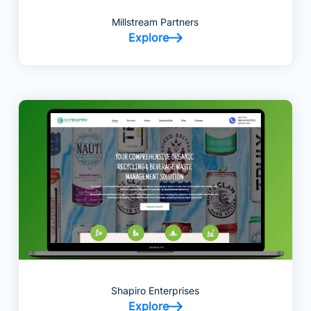
Millstream Partners
Explore
Shapiro Enterprises
Explore