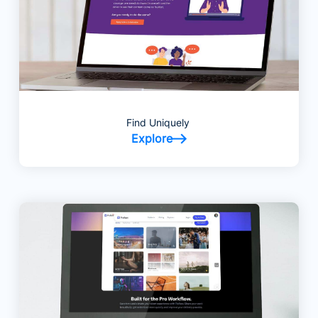
Find Uniquely
Explore