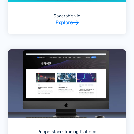
Spearphish.io
Explore
Pepperstone Trading Platform