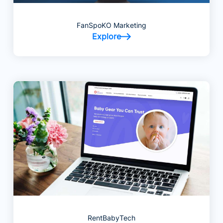
FanSpoKO Marketing
Explore
RentBabyTech