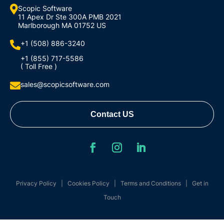

Scopic Software
11 Apex Dr Ste 300A PMB 2021
Marlborough MA 01752 US
+1 (508) 886-3240

+1 (855) 717-5586
( Toll Free )
sales@scopicsoftware.com

Contact US
Privacy Policy
|
Cookies Policy
|
Terms and Conditions
|
Get in
Touch