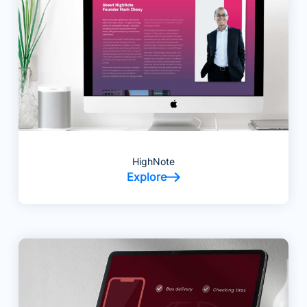
HighNote
Explore