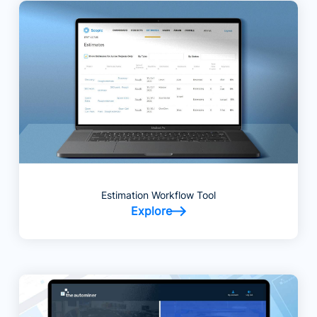
Estimation Workflow Tool
Explore