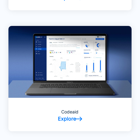
Codeaid
Explore