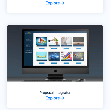
Explore
Proposal Integrator
Explore