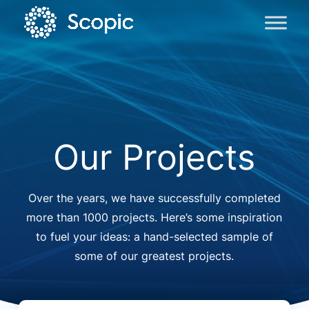
Our Projects
Over the years, we have successfully completed
more than 1000 projects. Here’s some inspiration
to fuel your ideas: a hand-selected sample of
some of our greatest projects.