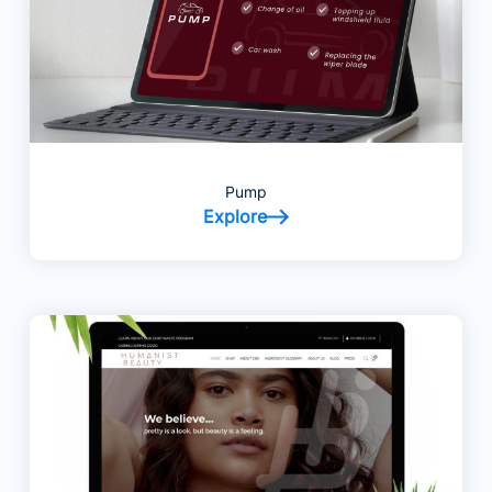
Pump
Explore