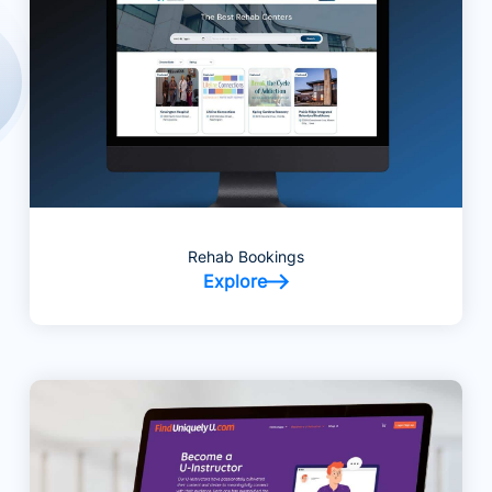
Rehab Bookings
Explore