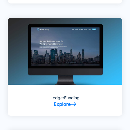
LedgerFunding
Explore