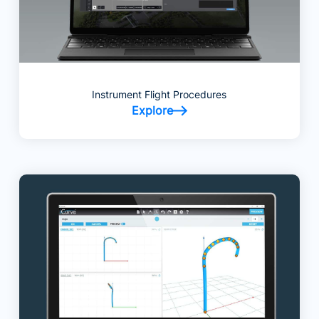
Instrument Flight Procedures
Explore