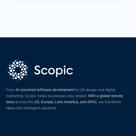
From
AI-powered software development
to UX design and digital
marketing, Scopic helps businesses stay ahead.
With a global remote
team
across the
US, Europe, Latin America, and APAC
, we transform
ideas into intelligent solutions.