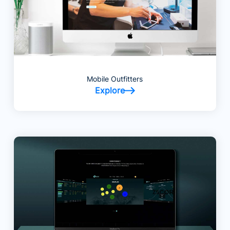
Mobile Outfitters
Explore