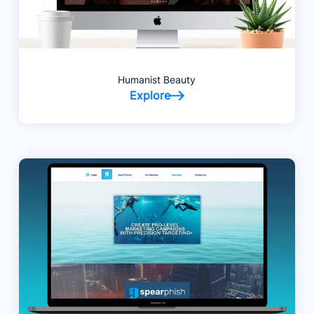
Humanist Beauty
Explore