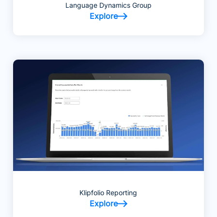
Language Dynamics Group
Explore
Klipfolio Reporting
Explore