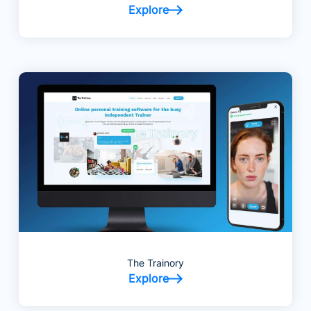
Explore
The Trainory
Explore