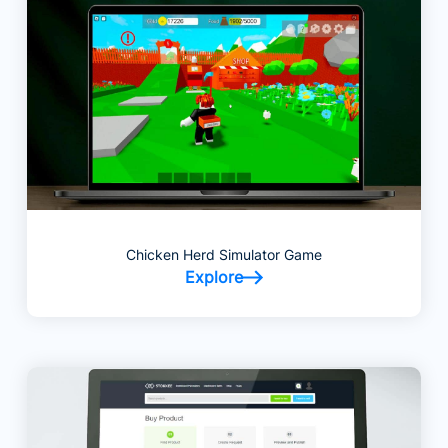
Chicken Herd Simulator Game
Explore