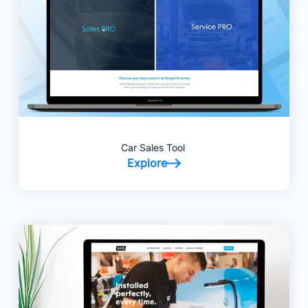
Car Sales Tool
Explore