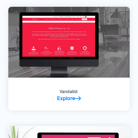
Vandalist
Explore