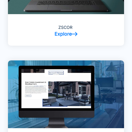
ZSCOR
Explore