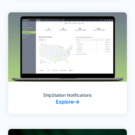
ShipStation Notifications
Explore