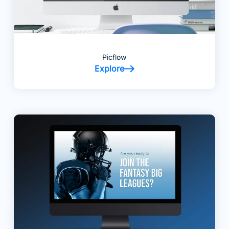
Picflow
Explore