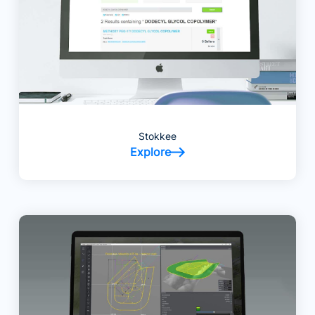
Stokkee
Explore