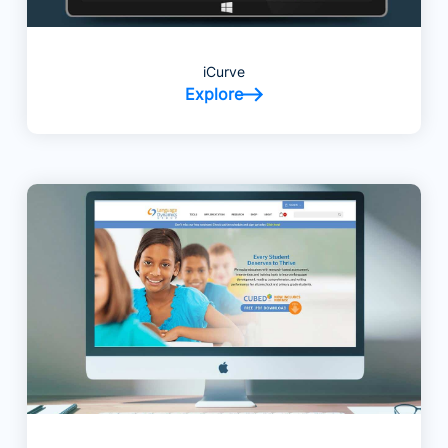
iCurve
Explore