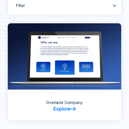
Filter
Overland Company
Explore