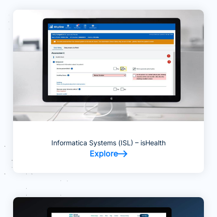
Informatica Systems (ISL) – isHealth
Explore