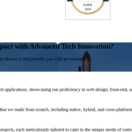
pact with Advanced Tech Innovation?
to discuss it and provide you with an estimate.
 applications, showcasing our proficiency in web design, front-end, 
that we made from scratch, including native, hybrid, and cross-platform
rojects, each meticulously tailored to cater to the unique needs of vario