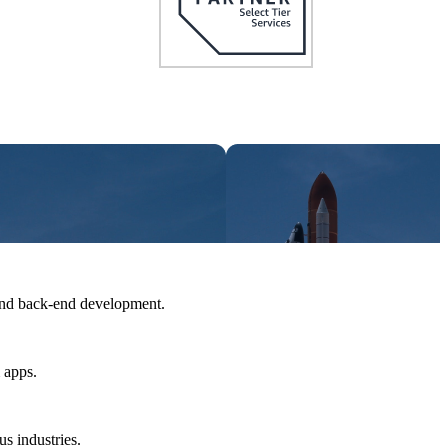
and back-end development.
 apps.
us industries.