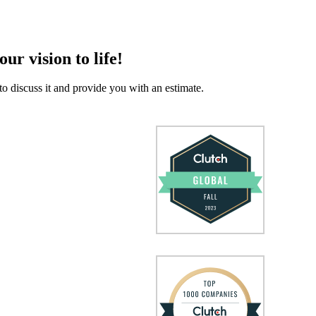
our vision to life!
to discuss it and provide you with an estimate.