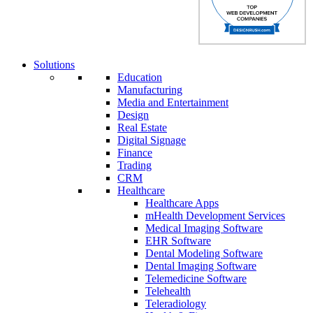
Solutions
Education
Manufacturing
Media and Entertainment
Design
Real Estate
Digital Signage
Finance
Trading
CRM
Healthcare
Healthcare Apps
mHealth Development Services
Medical Imaging Software
EHR Software
Dental Modeling Software
Dental Imaging Software
Telemedicine Software
Telehealth
Teleradiology