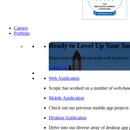
Careers
Portfolio
Ready to Level Up Your Im
Share your idea and our team will reach out 
Contact us
Web Application
Scopic has worked on a number of web-based
Mobile Application
Check out our previous mobile app projects 
Desktop Application
Delve into our diverse array of desktop app p