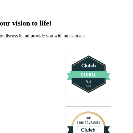
our vision to life!
to discuss it and provide you with an estimate.