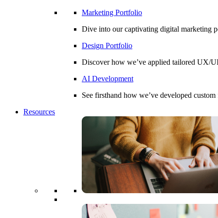
Marketing Portfolio
Dive into our captivating digital marketing 
Design Portfolio
Discover how we’ve applied tailored UX/UI d
AI Development
See firsthand how we’ve developed custom fin
Resources