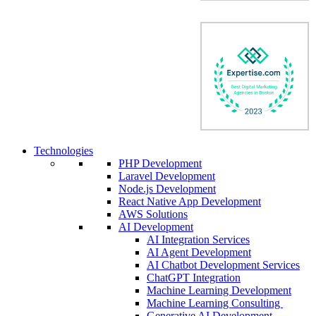
Technologies
PHP Development
Laravel Development
Node.js Development
React Native App Development
AWS Solutions
AI Development
AI Integration Services
AI Agent Development
AI Chatbot Development Services
ChatGPT Integration
Machine Learning Development
Machine Learning Consulting
Generative AI Development