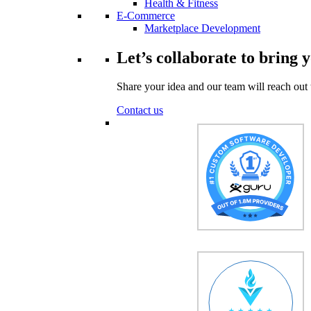
Health & Fitness
E-Commerce
Marketplace Development
Let’s collaborate to bring y
Share your idea and our team will reach out 
Contact us