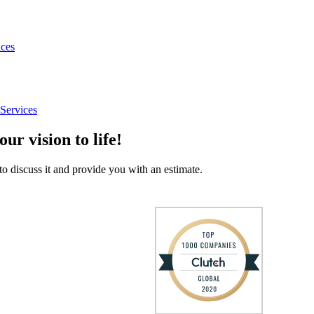
ices
Services
our vision to life!
to discuss it and provide you with an estimate.