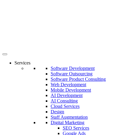
Services
Software Development
Software Outsourcing
Software Product Consulting
Web Development
Mobile Development
AI Development
AI Consulting
Cloud Services
Design
Staff Augmentation
Digital Marketing
SEO Services
Google Ads