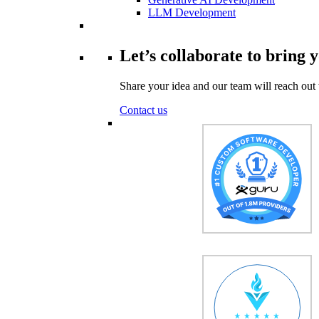
LLM Development
Let’s collaborate to bring y
Share your idea and our team will reach out 
Contact us