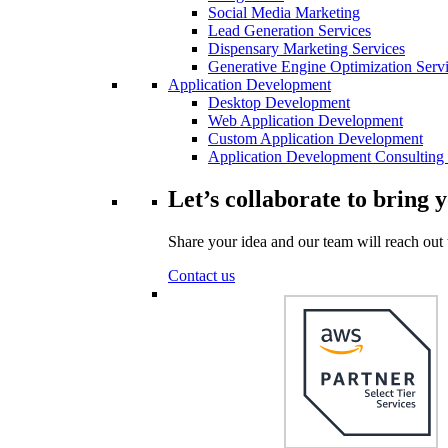
Social Media Marketing
Lead Generation Services
Dispensary Marketing Services
Generative Engine Optimization Serv
Application Development
Desktop Development
Web Application Development
Custom Application Development
Application Development Consulting 
Let’s collaborate to bring y
Share your idea and our team will reach out 
Contact us