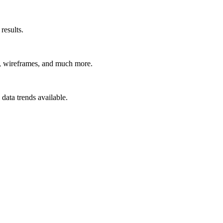
results.
t, wireframes, and much more.
data trends available.