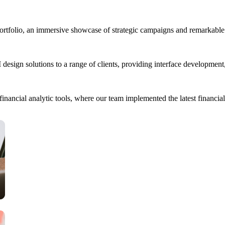
portfolio, an immersive showcase of strategic campaigns and remarkable 
esign solutions to a range of clients, providing interface developmen
ancial analytic tools, where our team implemented the latest financial 