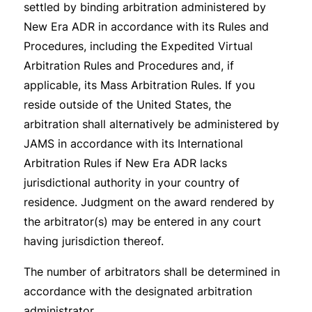
settled by binding arbitration administered by
New Era ADR in accordance with its Rules and
Procedures, including the Expedited Virtual
Arbitration Rules and Procedures and, if
applicable, its Mass Arbitration Rules. If you
reside outside of the United States, the
arbitration shall alternatively be administered by
JAMS in accordance with its International
Arbitration Rules if New Era ADR lacks
jurisdictional authority in your country of
residence. Judgment on the award rendered by
the arbitrator(s) may be entered in any court
having jurisdiction thereof.
The number of arbitrators shall be determined in
accordance with the designated arbitration
administrator.