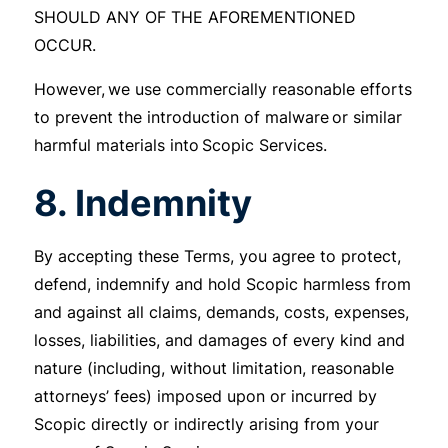
SHOULD ANY OF THE AFOREMENTIONED
OCCUR.
However, we use commercially reasonable efforts
to prevent the introduction of malware or similar
harmful materials into Scopic Services.
8. Indemnity
By accepting these Terms, you agree to protect,
defend, indemnify and hold Scopic harmless from
and against all claims, demands, costs, expenses,
losses, liabilities, and damages of every kind and
nature (including, without limitation, reasonable
attorneys’ fees) imposed upon or incurred by
Scopic directly or indirectly arising from your