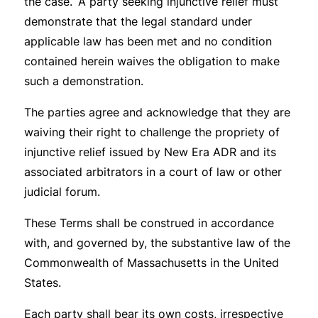
the case. A party seeking injunctive relief must
demonstrate that the legal standard under
applicable law has been met and no condition
contained herein waives the obligation to make
such a demonstration.
The parties agree and acknowledge that they are
waiving their right to challenge the propriety of
injunctive relief issued by New Era ADR and its
associated arbitrators in a court of law or other
judicial forum.
These Terms shall be construed in accordance
with, and governed by, the substantive law of the
Commonwealth of Massachusetts in the United
States.
Each party shall bear its own costs, irrespective