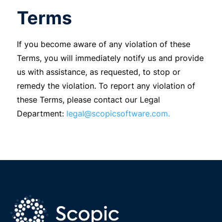
Terms
If you become aware of any violation of these
Terms, you will immediately notify us and provide
us with assistance, as requested, to stop or
remedy the violation. To report any violation of
these Terms, please contact our Legal
Department:
legal@scopicsoftware.com.