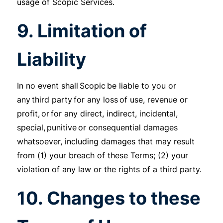
usage of Scopic Services.
9. Limitation of
Liability
In no event shall Scopic be liable to you or
any third party for any loss of use, revenue or
profit, or for any direct, indirect, incidental,
special, punitive or consequential damages
whatsoever, including damages that may result
from (1) your breach of these Terms; (2) your
violation of any law or the rights of a third party.
10. Changes to these