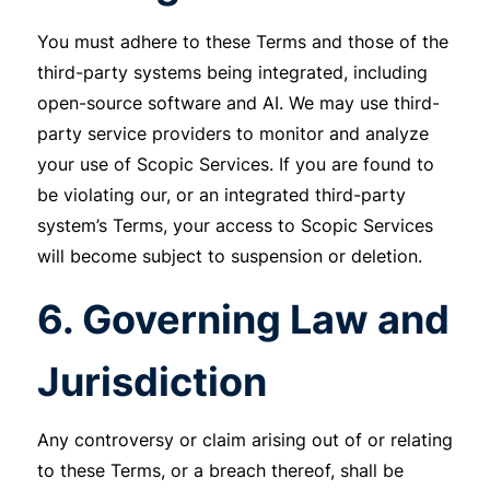
You must adhere to these Terms and those of the
third-party systems being integrated, including
open-source software and AI. We may use third-
party service providers to monitor and analyze
your use of Scopic Services. If you are found to
be violating our, or an integrated third-party
system’s Terms, your access to Scopic Services
will become subject to suspension or deletion.
6. Governing Law and
Jurisdiction
Any controversy or claim arising out of or relating
to these Terms, or a breach thereof, shall be