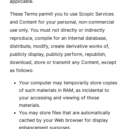
applicable.
These Terms permit you to use Scopic Services
and Content for your personal, non-commercial
use only. You must not directly or indirectly
reproduce, compile for an internal database,
distribute, modify, create derivative works of,
publicly display, publicly perform, republish,
download, store or transmit any Content, except
as follows:
Your computer may temporarily store copies
of such materials in RAM, as incidental to
your accessing and viewing of those
materials.
You may store files that are automatically
cached by your Web browser for display
enhancement purposes.