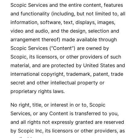
Scopic Services and the entire content, features
and functionality (including, but not limited to, all
information, software, text, displays, images,
video and audio, and the design, selection and
arrangement thereof) made available through
Scopic Services (“Content”) are owned by
Scopic, its licensors, or other providers of such
material, and are protected by United States and
international copyright, trademark, patent, trade
secret and other intellectual property or
proprietary rights laws.
No right, title, or interest in or to, Scopic
Services, or any Content is transferred to you,
and all rights not expressly granted are reserved
by Scopic Inc, its licensors or other providers, as