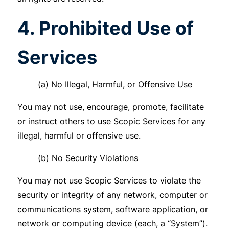
4. Prohibited Use of
Services
(a) No Illegal, Harmful, or Offensive Use
You may not use, encourage, promote, facilitate
or instruct others to use Scopic Services for any
illegal, harmful or offensive use.
(b) No Security Violations
You may not use Scopic Services to violate the
security or integrity of any network, computer or
communications system, software application, or
network or computing device (each, a “System”).