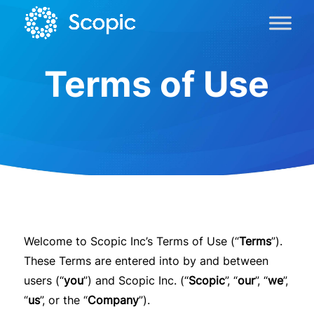
Terms of Use
Welcome to Scopic Inc’s Terms of Use (“
Terms
”).
These Terms are entered into by and between
users (“
you
”) and Scopic Inc. (“
Scopic
”, “
our
”, “
we
”,
“
us
”, or the “
Company
”).