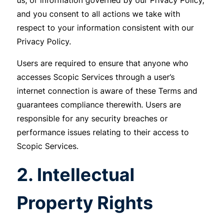
us, or information governed by our Privacy Policy,
and you consent to all actions we take with
respect to your information consistent with our
Privacy Policy.
Users are required to ensure that anyone who
accesses Scopic Services through a user’s
internet connection is aware of these Terms and
guarantees compliance therewith. Users are
responsible for any security breaches or
performance issues relating to their access to
Scopic Services.
2. Intellectual
Property Rights