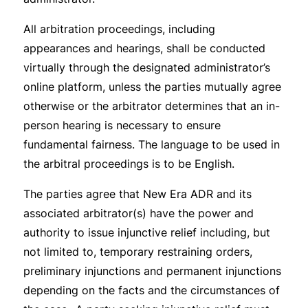
All arbitration proceedings, including
appearances and hearings, shall be conducted
virtually through the designated administrator’s
online platform, unless the parties mutually agree
otherwise or the arbitrator determines that an in-
person hearing is necessary to ensure
fundamental fairness. The language to be used in
the arbitral proceedings is to be English.
The parties agree that New Era ADR and its
associated arbitrator(s) have the power and
authority to issue injunctive relief including, but
not limited to, temporary restraining orders,
preliminary injunctions and permanent injunctions
depending on the facts and the circumstances of