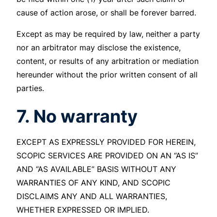
cause of action arose, or shall be forever barred.
Except as may be required by law, neither a party
nor an arbitrator may disclose the existence,
content, or results of any arbitration or mediation
hereunder without the prior written consent of all
parties.
7. No warranty
EXCEPT AS EXPRESSLY PROVIDED FOR HEREIN,
SCOPIC SERVICES ARE PROVIDED ON AN “AS IS”
AND “AS AVAILABLE” BASIS WITHOUT ANY
WARRANTIES OF ANY KIND, AND SCOPIC
DISCLAIMS ANY AND ALL WARRANTIES,
WHETHER EXPRESSED OR IMPLIED.