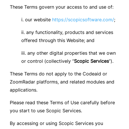
These Terms govern your access to and use of:
i. our website
https://scopicsoftware.com/
;
ii. any functionality, products and services
offered through this Website; and
iii. any other digital properties that we own
or control (collectively “
Scopic Services
”).
These Terms do not apply to the Codeaid or
ZoomRadar platforms, and related modules and
applications.
Please read these Terms of Use carefully before
you start to use Scopic Services.
By accessing or using Scopic Services you