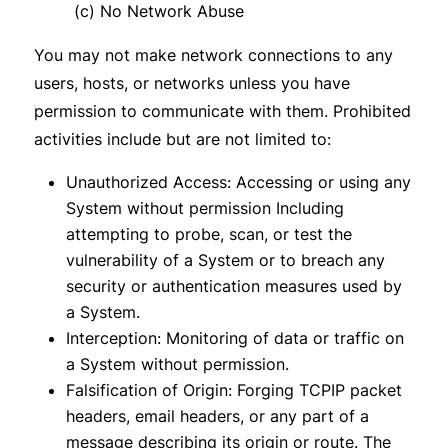
(c) No Network Abuse
You may not make network connections to any
users, hosts, or networks unless you have
permission to communicate with them. Prohibited
activities include but are not limited to:
Unauthorized Access: Accessing or using any
System without permission Including
attempting to probe, scan, or test the
vulnerability of a System or to breach any
security or authentication measures used by
a System.
Interception: Monitoring of data or traffic on
a System without permission.
Falsification of Origin: Forging TCPIP packet
headers, email headers, or any part of a
message describing its origin or route. The