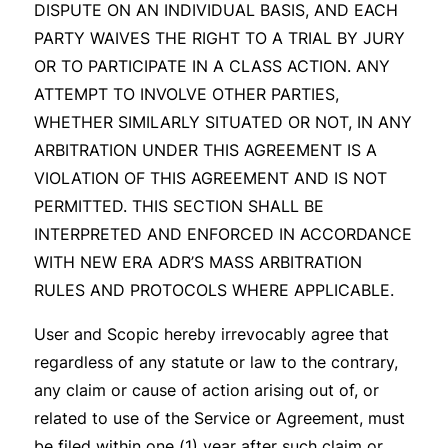
DISPUTE ON AN INDIVIDUAL BASIS, AND EACH
PARTY WAIVES THE RIGHT TO A TRIAL BY JURY
OR TO PARTICIPATE IN A CLASS ACTION. ANY
ATTEMPT TO INVOLVE OTHER PARTIES,
WHETHER SIMILARLY SITUATED OR NOT, IN ANY
ARBITRATION UNDER THIS AGREEMENT IS A
VIOLATION OF THIS AGREEMENT AND IS NOT
PERMITTED. THIS SECTION SHALL BE
INTERPRETED AND ENFORCED IN ACCORDANCE
WITH NEW ERA ADR’S MASS ARBITRATION
RULES AND PROTOCOLS WHERE APPLICABLE.
User and Scopic hereby irrevocably agree that
regardless of any statute or law to the contrary,
any claim or cause of action arising out of, or
related to use of the Service or Agreement, must
be filed within one (1) year after such claim or