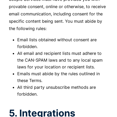
provable consent, online or otherwise, to receive
email communication, including consent for the
specific content being sent. You must abide by
the following rules:
Email lists obtained without consent are
forbidden.
All email and recipient lists must adhere to
the CAN-SPAM laws and to any local spam
laws for your location or recipient lists.
Emails must abide by the rules outlined in
these Terms.
All third party unsubscribe methods are
forbidden.
5. Integrations