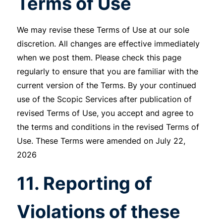
Terms of Use
We may revise these Terms of Use at our sole
discretion. All changes are effective immediately
when we post them. Please check this page
regularly to ensure that you are familiar with the
current version of the Terms. By your continued
use of the Scopic Services after publication of
revised Terms of Use, you accept and agree to
the terms and conditions in the revised Terms of
Use. These Terms were amended on July 22,
2026
11. Reporting of
Violations of these