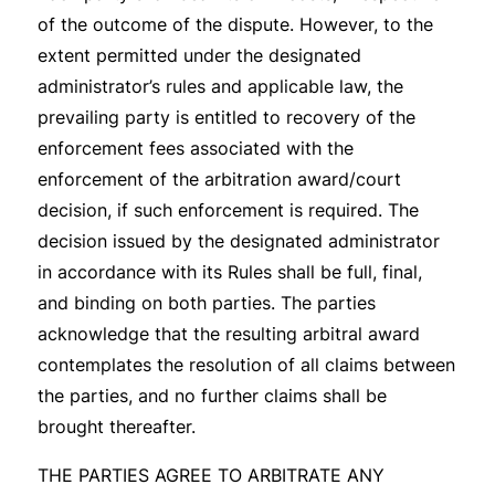
of the outcome of the dispute. However, to the
extent permitted under the designated
administrator’s rules and applicable law, the
prevailing party is entitled to recovery of the
enforcement fees associated with the
enforcement of the arbitration award/court
decision, if such enforcement is required. The
decision issued by the designated administrator
in accordance with its Rules shall be full, final,
and binding on both parties. The parties
acknowledge that the resulting arbitral award
contemplates the resolution of all claims between
the parties, and no further claims shall be
brought thereafter.
THE PARTIES AGREE TO ARBITRATE ANY