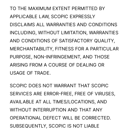
TO THE MAXIMUM EXTENT PERMITTED BY
APPLICABLE LAW, SCOPIC EXPRESSLY
DISCLAIMS ALL WARRANTIES AND CONDITIONS
INCLUDING, WITHOUT LIMITATION, WARRANTIES
AND CONDITIONS OF SATISFACTORY QUALITY,
MERCHANTABILITY, FITNESS FOR A PARTICULAR
PURPOSE, NON-INFRINGEMENT, AND THOSE
ARISING FROM A COURSE OF DEALING OR
USAGE OF TRADE.
SCOPIC DOES NOT WARRANT THAT SCOPIC
SERVICES ARE ERROR-FREE, FREE OF VIRUSES,
AVAILABLE AT ALL TIMES/LOCATIONS, AND
WITHOUT INTERRUPTION AND THAT ANY
OPERATIONAL DEFECT WILL BE CORRECTED.
SUBSEQUENTLY, SCOPIC IS NOT LIABLE