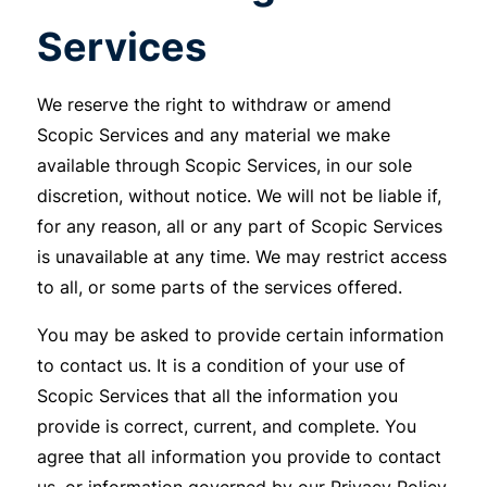
Services
We reserve the right to withdraw or amend
Scopic Services and any material we make
available through Scopic Services, in our sole
discretion, without notice. We will not be liable if,
for any reason, all or any part of Scopic Services
is unavailable at any time. We may restrict access
to all, or some parts of the services offered.
You may be asked to provide certain information
to contact us. It is a condition of your use of
Scopic Services that all the information you
provide is correct, current, and complete. You
agree that all information you provide to contact