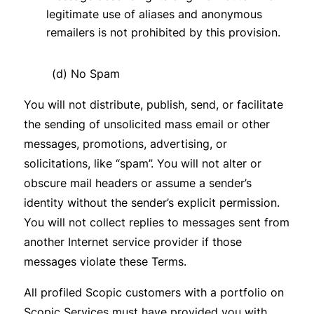
legitimate use of aliases and anonymous
remailers is not prohibited by this provision.
(d) No Spam
You will not distribute, publish, send, or facilitate
the sending of unsolicited mass email or other
messages, promotions, advertising, or
solicitations, like “spam”. You will not alter or
obscure mail headers or assume a sender’s
identity without the sender’s explicit permission.
You will not collect replies to messages sent from
another Internet service provider if those
messages violate these Terms.
All profiled Scopic customers with a portfolio on
Scopic Services must have provided you with