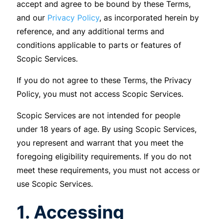
accept and agree to be bound by these Terms,
and our
Privacy Policy
, as incorporated herein by
reference, and any additional terms and
conditions applicable to parts or features of
Scopic Services.
If you do not agree to these Terms, the Privacy
Policy, you must not access Scopic Services.
Scopic Services are not intended for people
under 18 years of age. By using Scopic Services,
you represent and warrant that you meet the
foregoing eligibility requirements. If you do not
meet these requirements, you must not access or
use Scopic Services.
1. Accessing