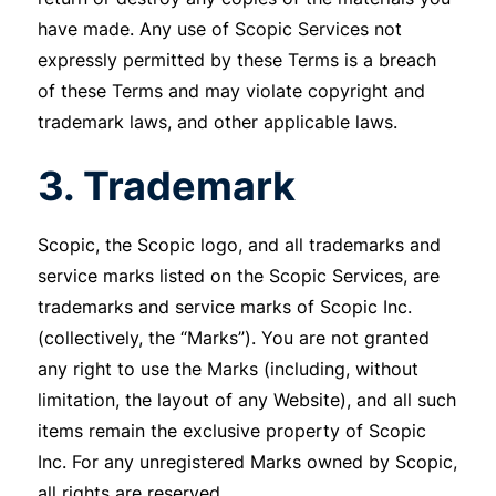
have made. Any use of Scopic Services not
expressly permitted by these Terms is a breach
of these Terms and may violate copyright and
trademark laws, and other applicable laws.
3. Trademark
Scopic, the Scopic logo, and all trademarks and
service marks listed on the Scopic Services, are
trademarks and service marks of Scopic Inc.
(collectively, the “Marks”). You are not granted
any right to use the Marks (including, without
limitation, the layout of any Website), and all such
items remain the exclusive property of Scopic
Inc. For any unregistered Marks owned by Scopic,
all rights are reserved.