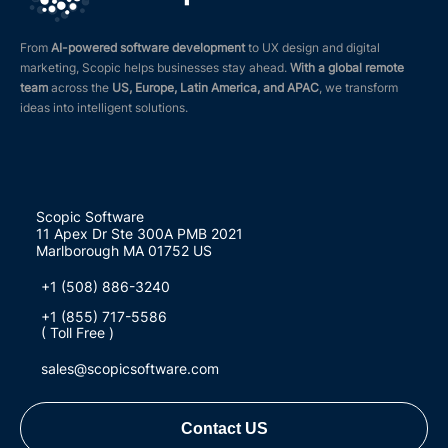
From
AI-powered software development
to UX design and digital
marketing, Scopic helps businesses stay ahead.
With a global remote
team
across the
US, Europe, Latin America, and APAC
, we transform
ideas into intelligent solutions.
Scopic Software
11 Apex Dr Ste 300A PMB 2021
Marlborough MA 01752 US
+1 (508) 886-3240
+1 (855) 717-5586
( Toll Free )
sales@scopicsoftware.com
Contact US