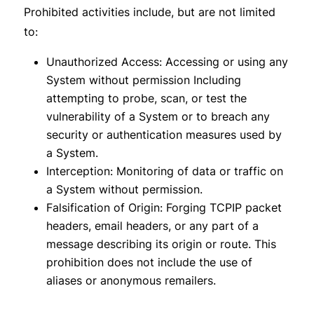
Prohibited activities include, but are not limited
to:
Unauthorized Access: Accessing or using any
System without permission Including
attempting to probe, scan, or test the
vulnerability of a System or to breach any
security or authentication measures used by
a System.
Interception: Monitoring of data or traffic on
a System without permission.
Falsification of Origin: Forging TCP­IP packet
headers, e­mail headers, or any part of a
message describing its origin or route. This
prohibition does not include the use of
aliases or anonymous remailers.