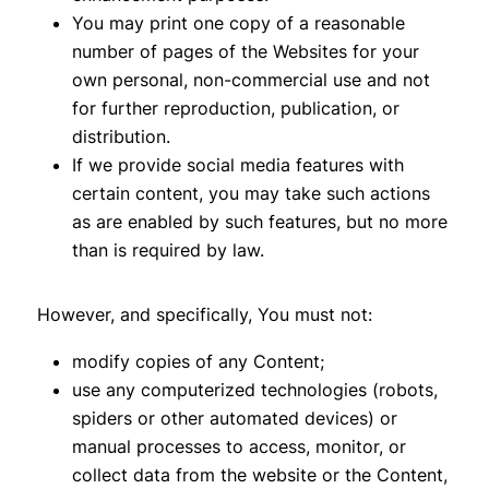
You may print one copy of a reasonable
number of pages of the Websites for your
own personal, non-commercial use and not
for further reproduction, publication, or
distribution.
If we provide social media features with
certain content, you may take such actions
as are enabled by such features, but no more
than is required by law.
However, and specifically, You must not:
modify copies of any Content;
use any computerized technologies (robots,
spiders or other automated devices) or
manual processes to access, monitor, or
collect data from the website or the Content,