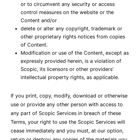
or to circumvent any security or access
control measures on the website or the
Content and/or
delete or alter any copyright, trademark or
other proprietary rights notices from copies
of Content.
Modification or use of the Content, except as
expressly provided herein, is a violation of
Scopic, its licensors or other providers’
intellectual property rights, as applicable.
If you print, copy, modify, download or otherwise
use or provide any other person with access to
any part of Scopic Services in breach of these
Terms, your right to use the Scopic Services will
cease immediately and you must, at our option,
return or destroy any copies of the materials you