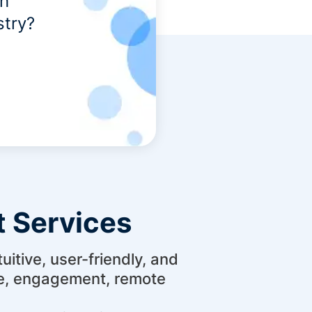
th
stry?
 Services
itive, user-friendly, and
ce, engagement, remote