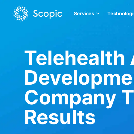
Services
Technologi
Telehealth
Developme
Company Th
Results