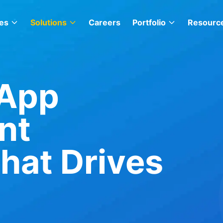
es
Solutions
Careers
Portfolio
Resourc
 App
nt
at Drives