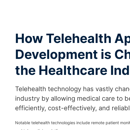
How Telehealth A
Development is C
the Healthcare In
Telehealth technology has vastly cha
industry by allowing medical care to 
efficiently, cost-effectively, and reliabl
Notable telehealth technologies include remote patient monito