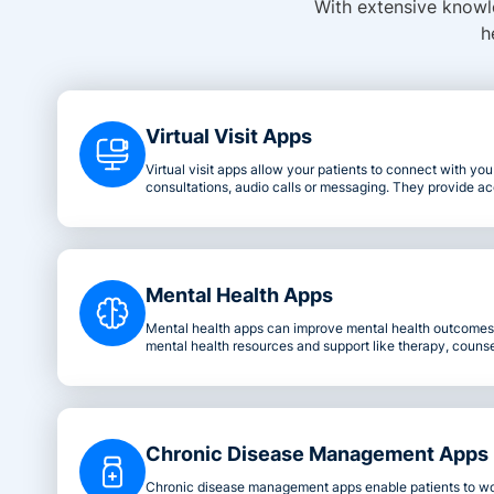
With extensive knowle
h
Virtual Visit Apps
Virtual visit apps allow your patients to connect with yo
consultations, audio calls or messaging. They provide ac
convenient healthcare solutions from the comfort of the 
Mental Health Apps
Mental health apps can improve mental health outcomes 
mental health resources and support like therapy, counsel
Chronic Disease Management Apps
Chronic disease management apps enable patients to wo