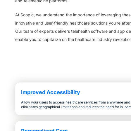
and telemedicine platforms.
At Scopic, we understand the importance of leveraging thes
innovative and user-friendly healthcare solutions you're after
Our team of experts delivers telehealth software and app de
enable you to capitalize on the healthcare industry revolutio
Improved Accessibility
Allow your users to access healthcare services from anywhere and a
eliminates geographical limitations and reduces the need for in-pers
Personalized Care