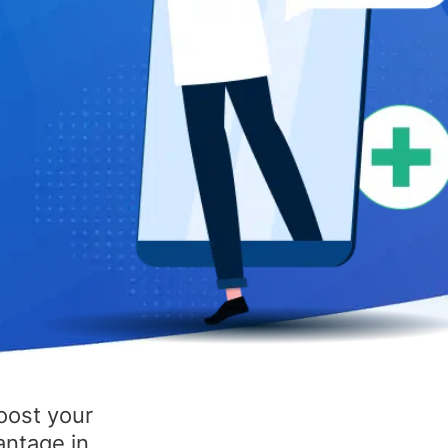
oost your
antage in