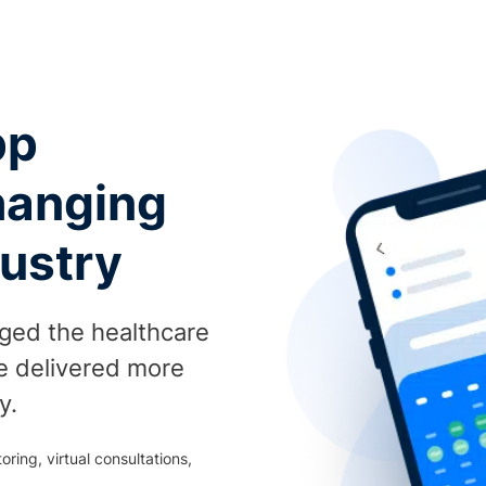
pp
hanging
dustry
nged the healthcare
be delivered more
y.
ring, virtual consultations,