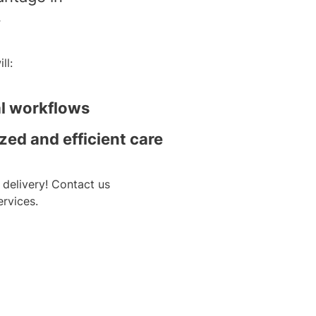
.
ll:
al workflows
zed and efficient care
 delivery! Contact us
rvices.