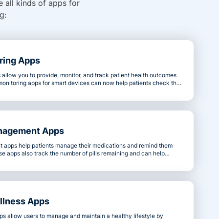
 all kinds of apps for
g:
ring Apps
allow you to provide, monitor, and track patient health outcomes
monitoring apps for smart devices can now help patients check their
 glucose levels. These advancements provide valuable data
ne early and prevent severe health conditions.
nagement Apps
apps help patients manage their medications and remind them
e apps also track the number of pills remaining and can help
escriptions promptly.
llness Apps
ps allow users to manage and maintain a healthy lifestyle by