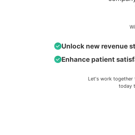
Wi
Unlock new revenue s
Enhance patient satis
Let's work together 
today 