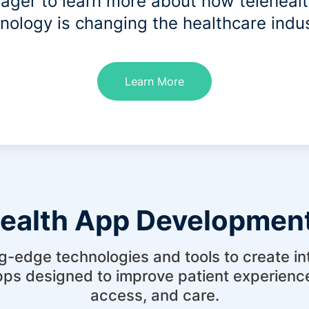
ager to learn more about how teleheal
nology is changing the healthcare indu
Learn More
health App Development
g-edge technologies and tools to create intu
pps designed to improve patient experien
access, and care.