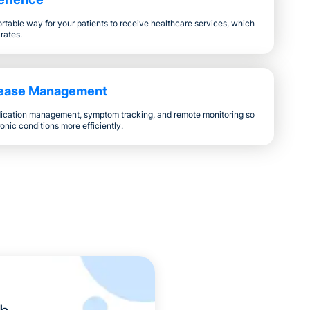
table way for your patients to receive healthcare services, which
 rates.
sease Management
ication management, symptom tracking, and remote monitoring so
onic conditions more efficiently.