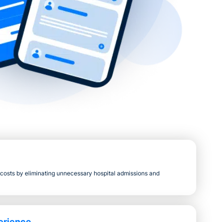
s costs by eliminating unnecessary hospital admissions and
erience