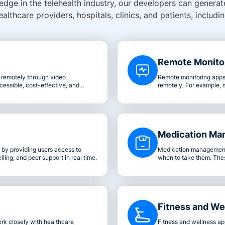
dge in the telehealth industry, our developers can generate
ealthcare providers, hospitals, clinics, and patients, includin
Remote Monito
u remotely through video
Remote monitoring apps 
cessible, cost-effective, and
remotely. For example, 
patient's home.
blood pressure, or even
enabling you to interve
Medication Ma
by providing users access to
Medication management 
ling, and peer support in real time.
when to take them. Thes
patients reorder their pr
Fitness and We
rk closely with healthcare
Fitness and wellness ap