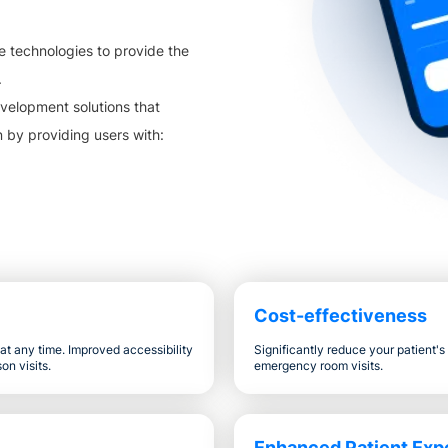
e technologies to provide the
.
velopment solutions that
n by providing users with:
Cost-effectiveness
t any time. Improved accessibility
Significantly reduce your patient'
on visits.
emergency room visits.
Enhanced Patient Exp