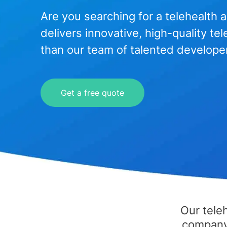
Are you searching for a telehealt
delivers innovative, high-quality te
than our team of talented develope
Get a free quote
Our tele
company'