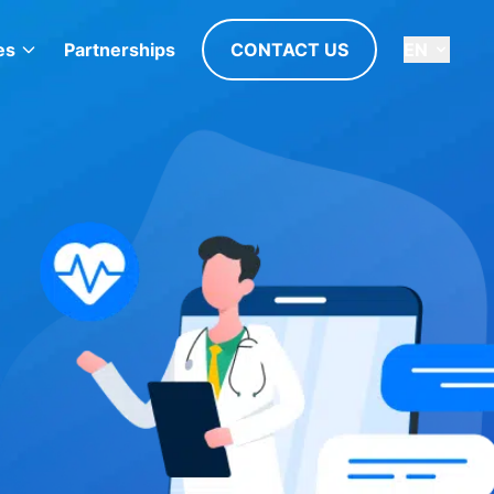
es
Partnerships
CONTACT US
EN