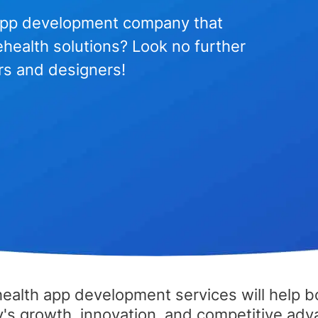
h app development company that
lehealth solutions? Look no further
rs and designers!
health app development services will help b
s growth, innovation, and competitive adv