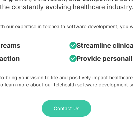
the constantly evolving healthcare industry
th our expertise in telehealth software development, you wi
treams
Streamline clinic
faction
Provide personali
to bring your vision to life and positively impact healthcare
to learn more about our telehealth software development se
Contact Us