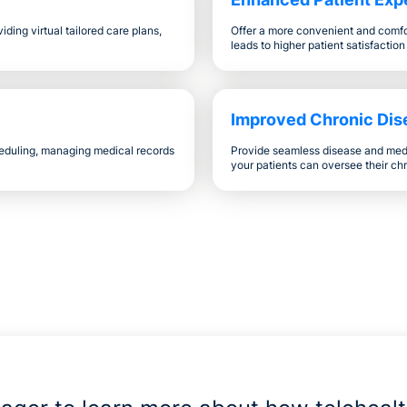
ding virtual tailored care plans,
Offer a more convenient and comfor
leads to higher patient satisfaction
Improved Chronic Di
eduling, managing medical records
Provide seamless disease and med
your patients can oversee their chr