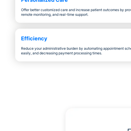
Offer better customized care and increase patient outcomes by provi
remote monitoring, and real-time support.
Efficiency
Reduce your administrative burden by automating appointment sch
easily, and decreasing payment processing times.