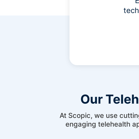
E
tech
Our Tele
At Scopic, we use cuttin
engaging telehealth a