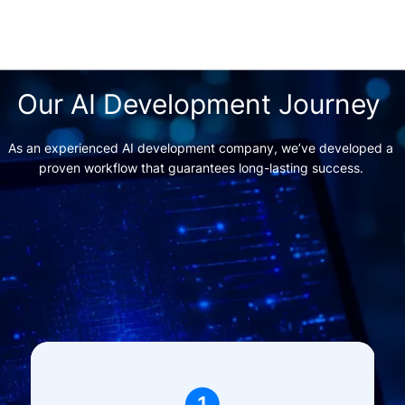
Our AI Development Journey 
As an experienced AI development company, we’ve developed a 
proven workflow that guarantees long-lasting success. 