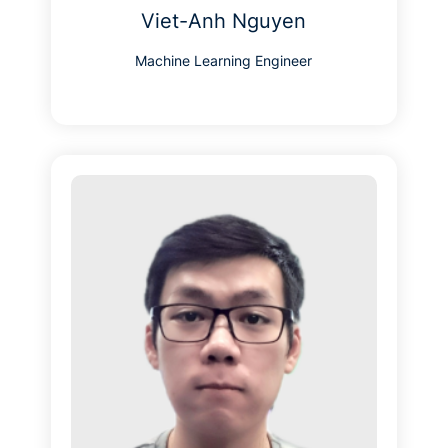
Viet-Anh Nguyen
Machine Learning Engineer