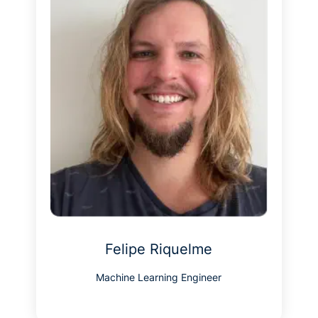
Felipe Riquelme
Machine Learning Engineer