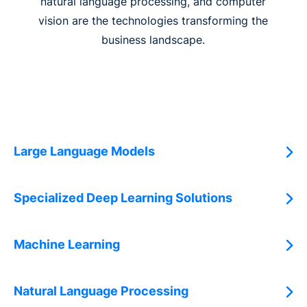
natural language processing, and computer
vision are the technologies transforming the
business landscape.
Large Language Models
Specialized Deep Learning Solutions
Machine Learning
Natural Language Processing