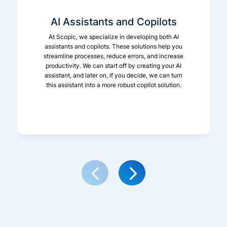
AI Assistants and Copilots
At Scopic, we specialize in developing both AI
assistants and copilots. These solutions help you
streamline processes, reduce errors, and increase
productivity. We can start off by creating your AI
assistant, and later on, if you decide, we can turn
this assistant into a more robust copilot solution.