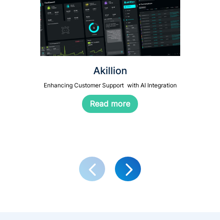
Akillion
Enhancing Customer Support with AI Integration
Read more