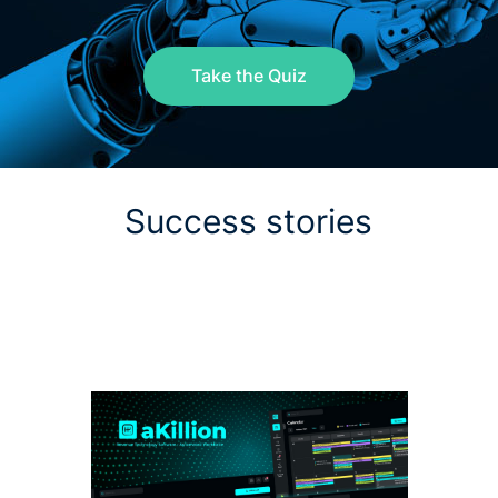
Take the Quiz
Success stories