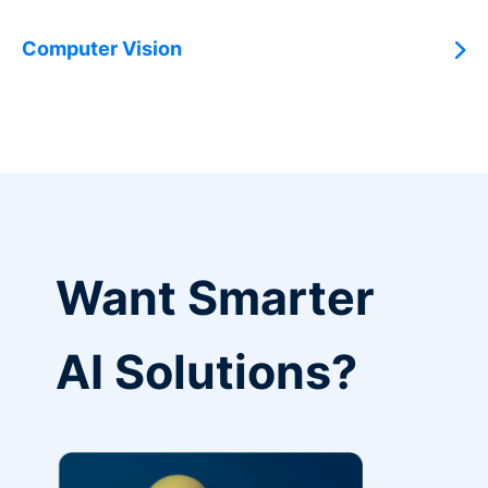
Computer Vision
Want Smarter
AI Solutions?