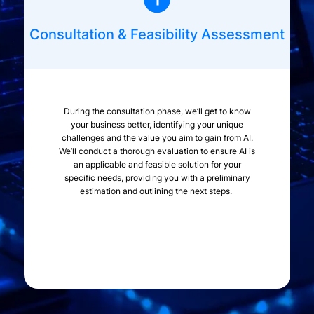
Consultation & Feasibility Assessment
During the consultation phase, we’ll get to know
your business better, identifying your unique
challenges and the value you aim to gain from AI.
We’ll conduct a thorough evaluation to ensure AI is
an applicable and feasible solution for your
specific needs, providing you with a preliminary
estimation and outlining the next steps.