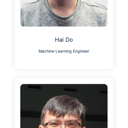
Hai Do
Machine Learning Engineer