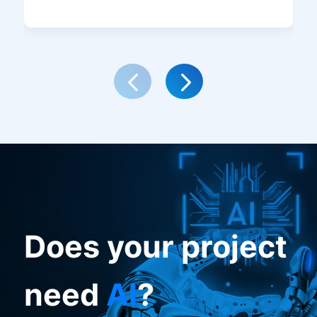
Does your project
need
AI
?