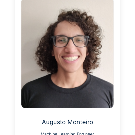
Augusto Monteiro
Machine Learning Engineer