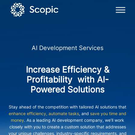
AI Development Services
Increase Efficiency &
Profitability with AI-
Powered Solutions
Stay ahead of the competition with tailored AI solutions that
enhance efficiency, automate tasks
, and
save you time and
money
. As a leading AI development company, we’ll work
closely with you to create a custom solution that addresses
your unique challenges, industry-specific requirements, and