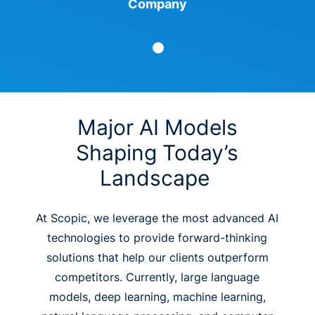
Company
Major AI Models
Shaping Today’s
Landscape
At Scopic, we leverage the most advanced AI
technologies to provide forward-thinking
solutions that help our clients outperform
competitors. Currently, large language
models, deep learning, machine learning,