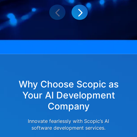
Why Choose Scopic as
Your AI Development
Company
Innovate fearlessly with Scopic’s AI
software development services.