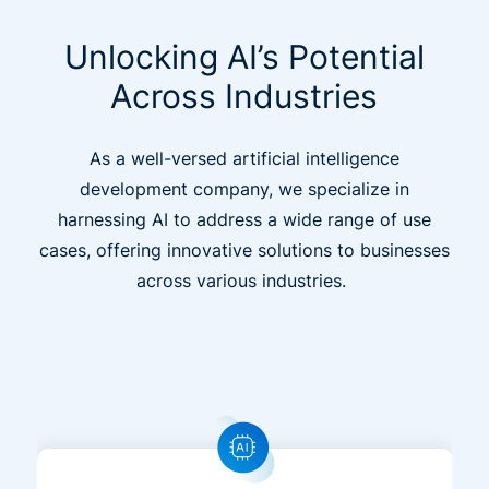
Unlocking AI’s Potential
Across Industries
As a well-versed artificial intelligence
development company, we specialize in
harnessing AI to address a wide range of use
cases, offering innovative solutions to businesses
across various industries.