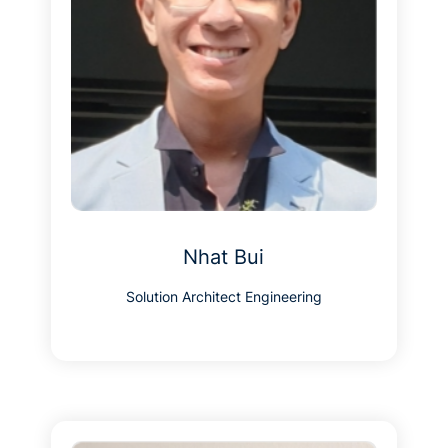
Nhat Bui
Solution Architect Engineering