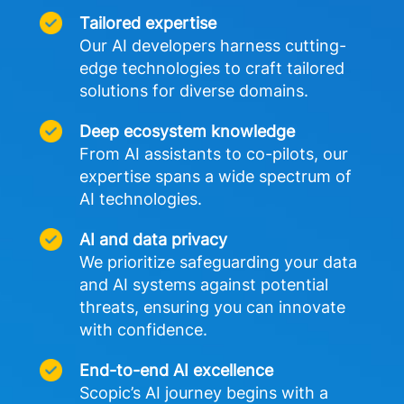
Tailored expertise
Our AI developers harness cutting-
edge technologies to craft tailored 
solutions for diverse domains. 
Deep ecosystem knowledge
From AI assistants to co-pilots, our 
expertise spans a wide spectrum of 
AI technologies.
AI and data privacy
We prioritize safeguarding your data 
and AI systems against potential 
threats, ensuring you can innovate 
with confidence.
End-to-end AI excellence
Scopic’s AI journey begins with a 