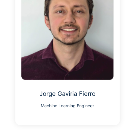
Jorge Gaviria Fierro
Machine Learning Engineer