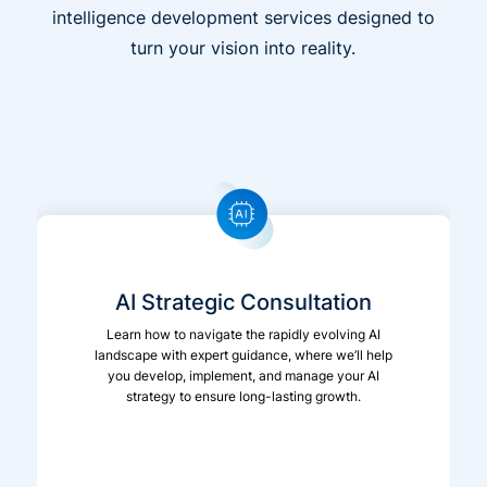
intelligence development services designed to
turn your vision into reality.
AI Strategic Consultation
Learn how to navigate the rapidly evolving AI
landscape with expert guidance, where we’ll help
you develop, implement, and manage your AI
strategy to ensure long-lasting growth.