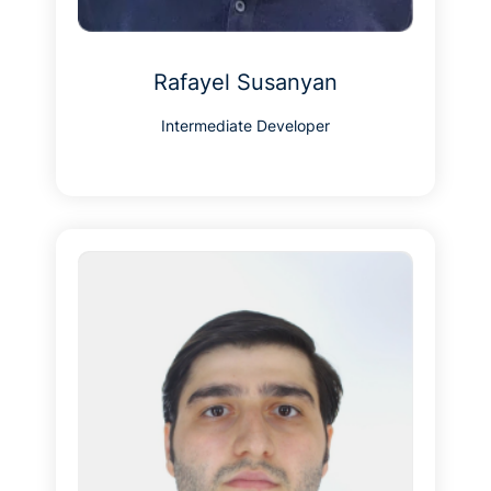
Rafayel Susanyan
Intermediate Developer