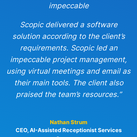
impeccable
Scopic delivered a software
solution according to the client’s
requirements. Scopic led an
impeccable project management,
using virtual meetings and email as
their main tools. The client also
praised the team’s resources.”
Nathan Strum
CEO, AI-Assisted Receptionist Services