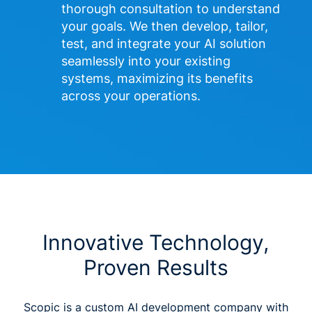
thorough consultation to understand 
your goals. We then develop, tailor, 
test, and integrate your AI solution 
seamlessly into your existing 
systems, maximizing its benefits 
across your operations. 
Innovative Technology,
Proven Results
Scopic is a custom AI development company with