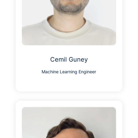
Cemil Guney
Machine Learning Engineer