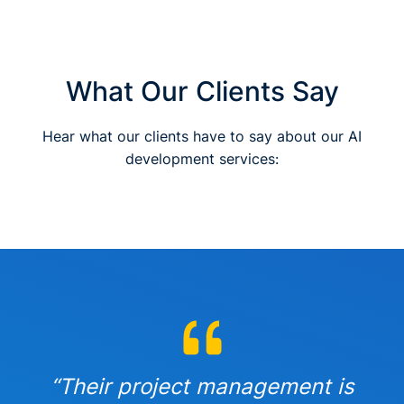
What Our Clients Say
Hear what our clients have to say about our AI
development services:
“Their project management is