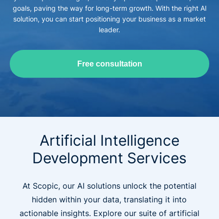
goals, paving the way for long-term growth. With the right AI
solution, you can start positioning your business as a market
leader.
Free consultation
Artificial Intelligence
Development Services
At Scopic, our AI solutions unlock the potential
hidden within your data, translating it into
actionable insights. Explore our suite of artificial