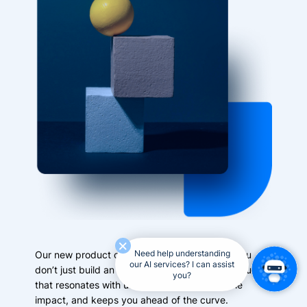
Need help understanding
Our new product consulting service ensures you
our AI services? I can assist
don’t just build an AI solution—you build a product
you?
that resonates with users, delivers measurable
impact, and keeps you ahead of the curve.