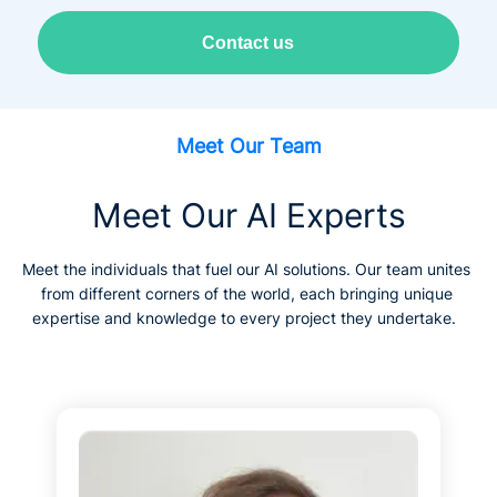
Contact us
Meet Our Team
Meet Our AI Experts
Meet the individuals that fuel our AI solutions. Our team unites 
from different corners of the world, each bringing unique 
expertise and knowledge to every project they undertake.  