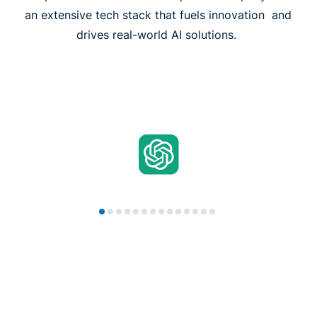
an extensive tech stack that fuels innovation and
drives real-world AI solutions.