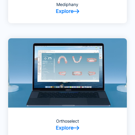
Mediphany
Explore
Orthoselect
Explore