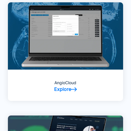
AngioCloud
Explore