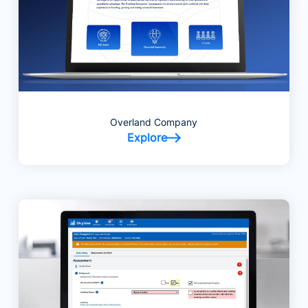
Overland Company
Explore