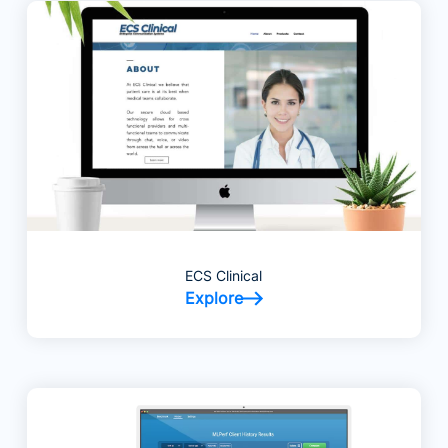
ECS Clinical
Explore