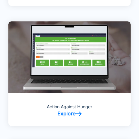
Action Against Hunger
Explore