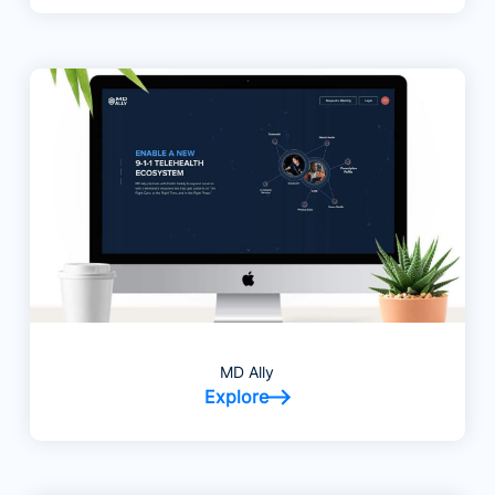
MD Ally
Explore