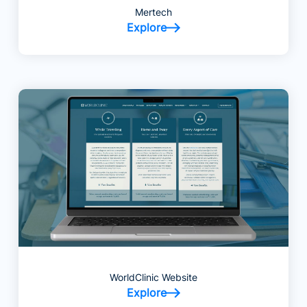
Mertech
Explore
WorldClinic Website
Explore