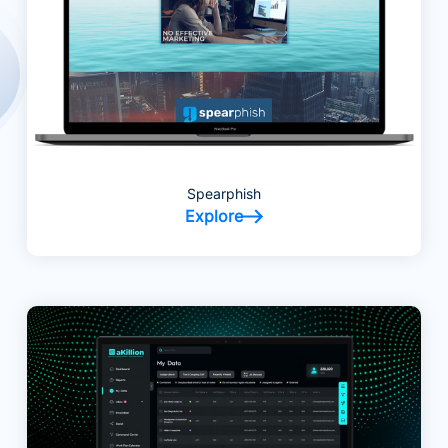
Spearphish
Explore