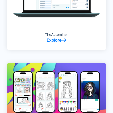
TheAutominer
Explore