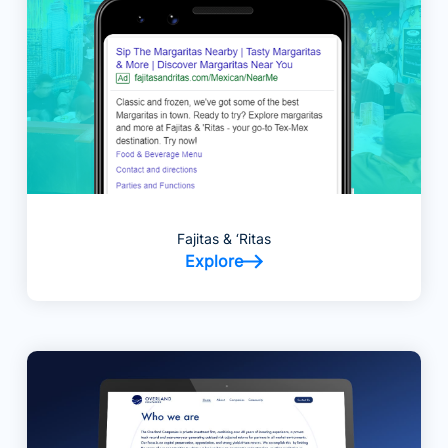
Fajitas & ‘Ritas
Explore