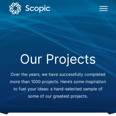
Our Projects
Over the years, we have successfully completed
more than 1000 projects. Here’s some inspiration
to fuel your ideas: a hand-selected sample of
some of our greatest projects.