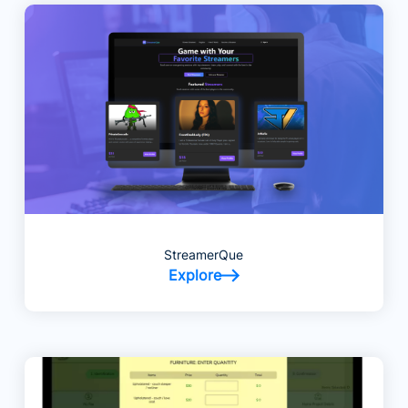
StreamerQue
Explore