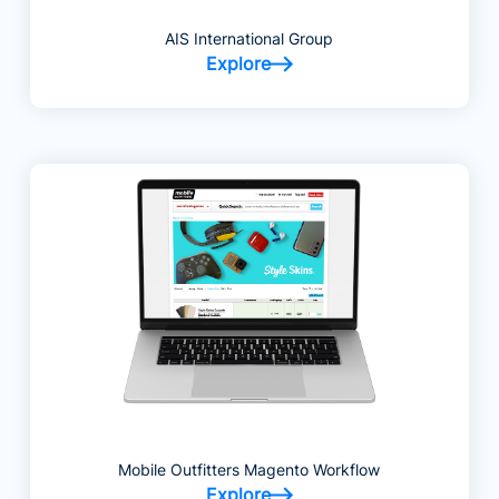
AIS International Group
Explore
Mobile Outfitters Magento Workflow
Explore