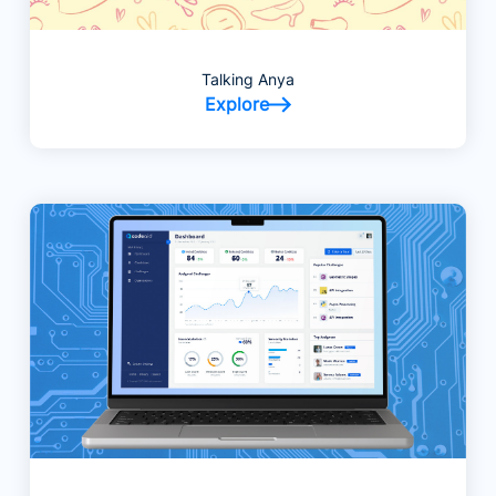
Talking Anya
Explore