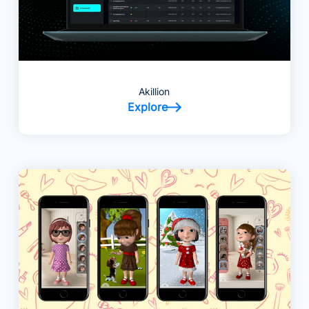
Akillion
Explore