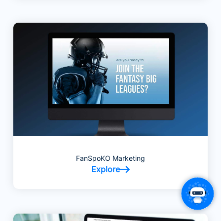
FanSpoKO Marketing
Explore