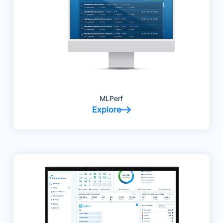
MLPerf
Explore