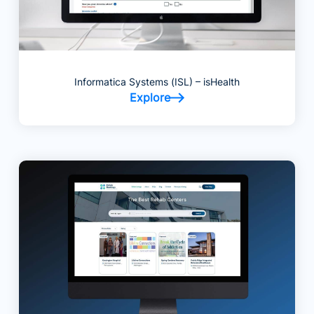
Informatica Systems (ISL) – isHealth
Explore