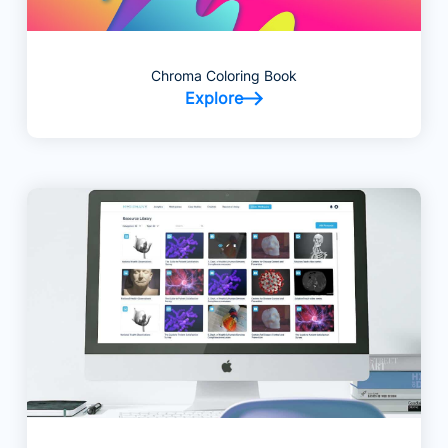
Chroma Coloring Book
Explore