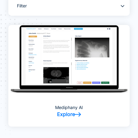
Filter
Mediphany AI
Explore