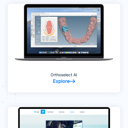
Orthoselect AI
Explore