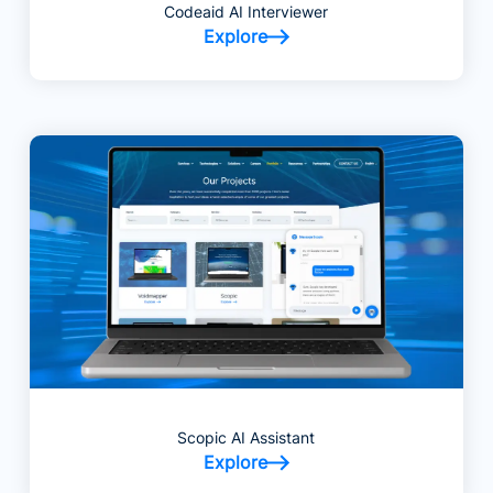
Codeaid AI Interviewer
Explore
Scopic AI Assistant
Explore