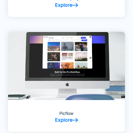
Explore
Picflow
Explore