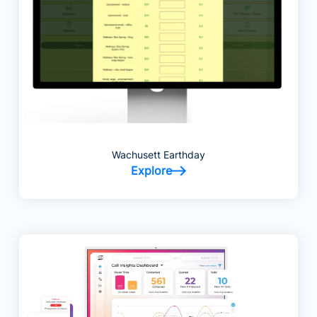
Wachusett Earthday
Explore