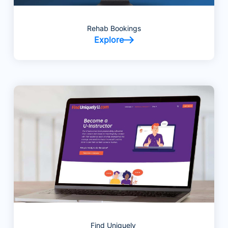
Rehab Bookings
Explore
Find Uniquely