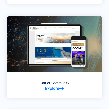
Carrier Community
Explore