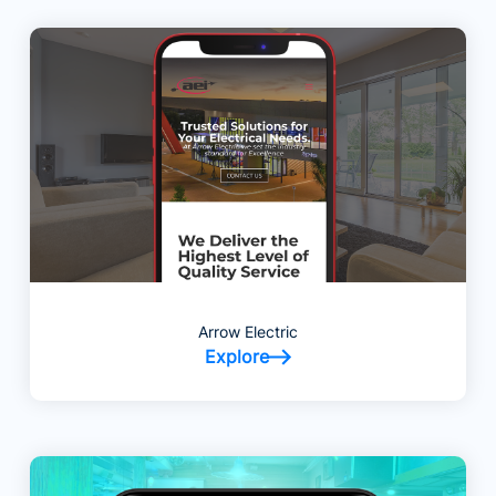
Arrow Electric
Explore