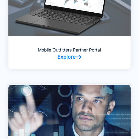
Mobile Outfitters Partner Portal
Explore