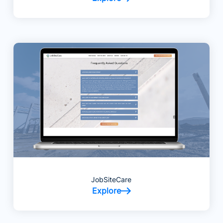
JobSiteCare
Explore