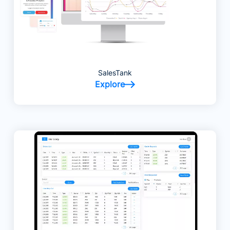
SalesTank
Explore