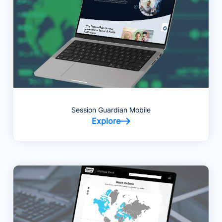
Session Guardian Mobile
Explore