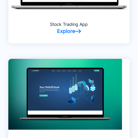
Stock Trading App
Explore