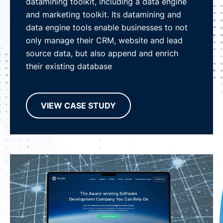
datamining toolkit, including a data engine
and marketing toolkit. Its datamining and
data engine tools enable businesses to not
only manage their CRM, website and lead
source data, but also append and enrich
their existing database
VIEW CASE STUDY