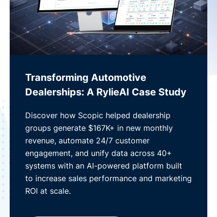
Transforming Automotive
Dealerships: A RylieAI Case Study
Discover how Scopic helped dealership
groups generate $167K+ in new monthly
revenue, automate 24/7 customer
engagement, and unify data across 40+
systems with an AI-powered platform built
to increase sales performance and marketing
ROI at scale.