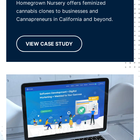
Homegrown Nursery offers feminized
cannabis clones to businesses and
Cannapreneurs in California and beyond.
VIEW CASE STUDY