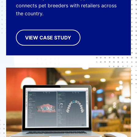
connects pet breeders with retailers across
the country.
VIEW CASE STUDY