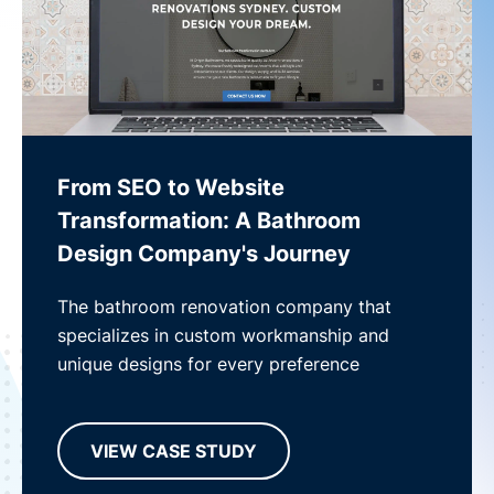
From SEO to Website
Transformation: A Bathroom
Design Company's Journey
The bathroom renovation company that
specializes in custom workmanship and
unique designs for every preference
VIEW CASE STUDY