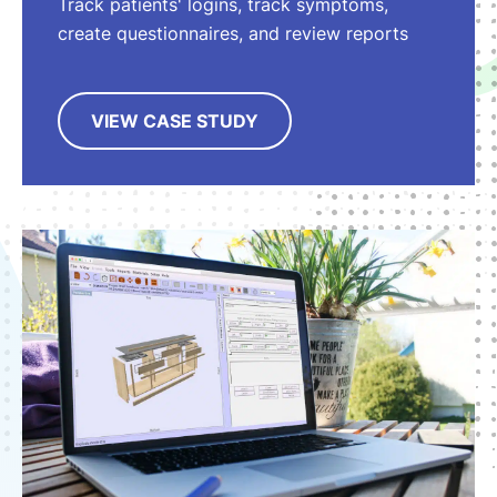
Track patients' logins, track symptoms,
create questionnaires, and review reports
VIEW CASE STUDY