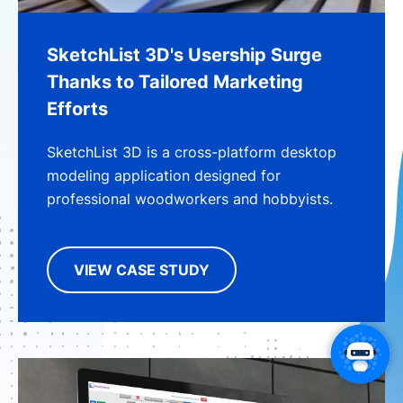
SketchList 3D's Usership Surge
Thanks to Tailored Marketing
Efforts
SketchList 3D is a cross-platform desktop
modeling application designed for
professional woodworkers and hobbyists.
VIEW CASE STUDY