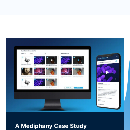
A Mediphany Case Study