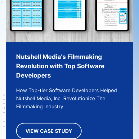
Nutshell Media's Filmmaking
Revolution with Top Software
Developers
How Top-tier Software Developers Helped
Nutshell Media, Inc. Revolutionize The
Filmmaking Industry
VIEW CASE STUDY