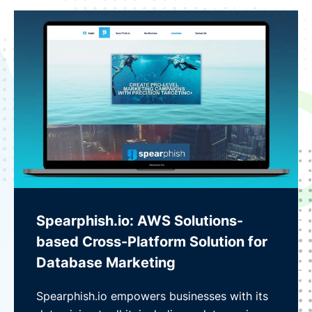
Spearphish.io: AWS Solutions-
based Cross-Platform Solution for
Database Marketing
Spearphish.io empowers businesses with its