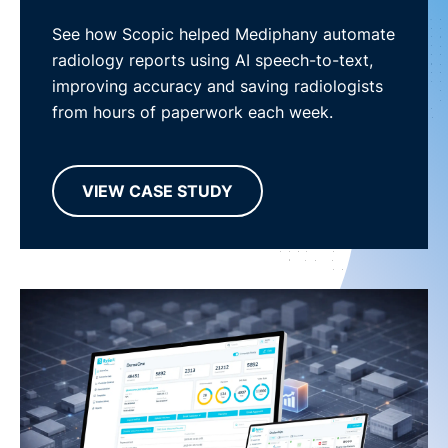
See how Scopic helped Mediphany automate
radiology reports using AI speech-to-text,
improving accuracy and saving radiologists
from hours of paperwork each week.
VIEW CASE STUDY