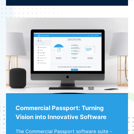
Commercial Passport: Turning
Vision into Innovative Software
The Commercial Passport software suite -