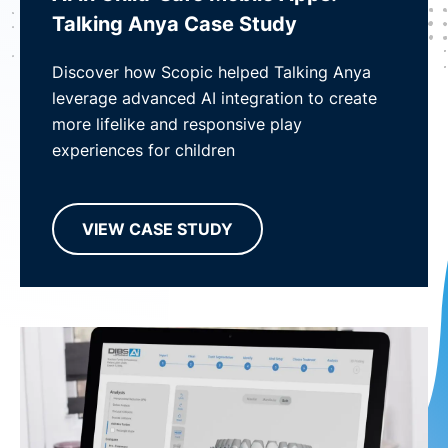
Talking Anya Case Study
Discover how Scopic helped Talking Anya
leverage advanced AI integration to create
more lifelike and responsive play
experiences for children
VIEW CASE STUDY