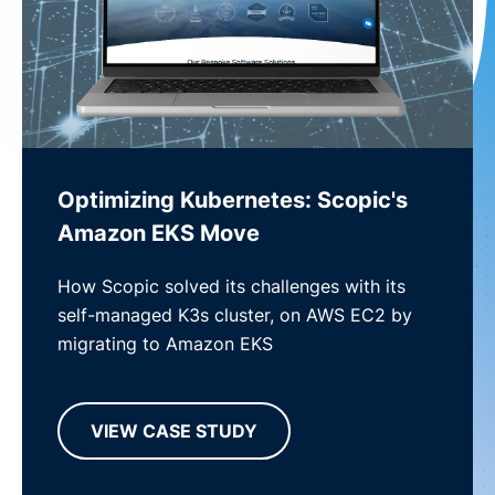
Optimizing Kubernetes: Scopic's
Amazon EKS Move
How Scopic solved its challenges with its
self-managed K3s cluster, on AWS EC2 by
migrating to Amazon EKS
VIEW CASE STUDY