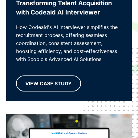
Transforming Talent Acquisition
with Codeaid AI Interviewer
How Codeaid's AI Interviewer simplifies the
recruitment process, offering seamless
coordination, consistent assessment,
boosting efficiency, and cost-effectiveness
with Scopic's Advanced AI Solutions.
VIEW CASE STUDY