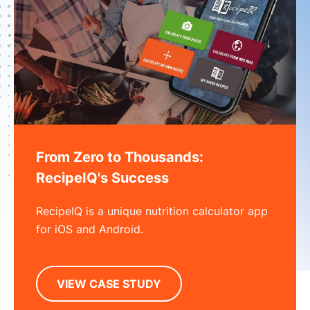
From Zero to Thousands:
RecipeIQ's Success
RecipeIQ is a unique nutrition calculator app
for iOS and Android.
VIEW CASE STUDY