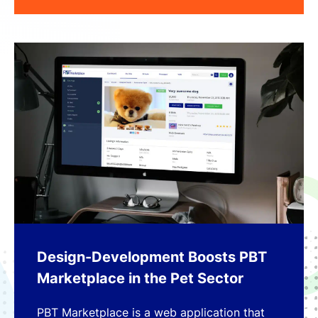
Design-Development Boosts PBT
Marketplace in the Pet Sector
PBT Marketplace is a web application that