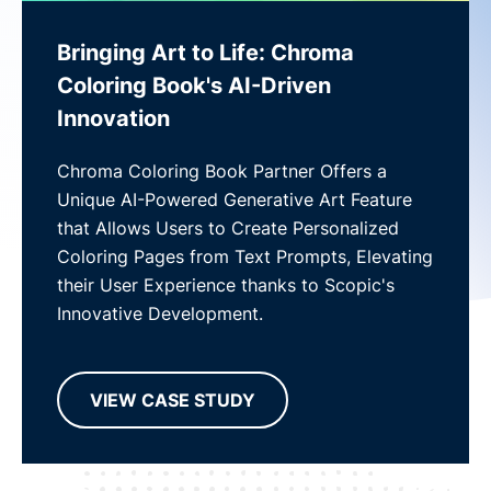
Bringing Art to Life: Chroma
Coloring Book's AI-Driven
Innovation
Chroma Coloring Book Partner Offers a
Unique AI-Powered Generative Art Feature
that Allows Users to Create Personalized
Coloring Pages from Text Prompts, Elevating
their User Experience thanks to Scopic's
Innovative Development.
VIEW CASE STUDY