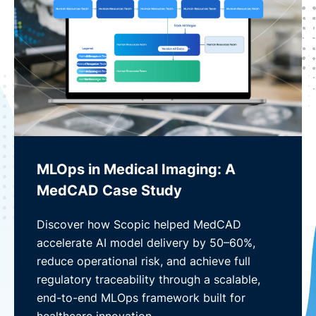
MLOps in Medical Imaging: A
MedCAD Case Study
Discover how Scopic helped MedCAD
accelerate AI model delivery by 50–60%,
reduce operational risk, and achieve full
regulatory traceability through a scalable,
end-to-end MLOps framework built for