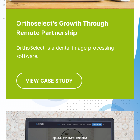
Orthoselect's Growth Through
Remote Partnership
OrthoSelect is a dental image processing
software.
VIEW CASE STUDY