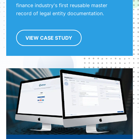
finance industry's first reusable master
record of legal entity documentation.
VIEW CASE STUDY