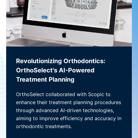
Revolutionizing Orthodontics:
OrthoSelect's AI-Powered
Treatment Planning
OrthoSelect collaborated with Scopic to
enhance their treatment planning procedures
through advanced AI-driven technologies,
aiming to improve efficiency and accuracy in
orthodontic treatments.