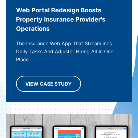
Web Portal Redesign Boosts
Property Insurance Provider's
Operations
The Insurance Web App That Streamlines
Daily Tasks And Adjuster Hiring All In One
Place
VIEW CASE STUDY