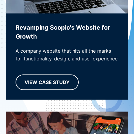
Revamping Scopic's Website for
Growth
A company website that hits all the marks
for functionality, design, and user experience
VIEW CASE STUDY