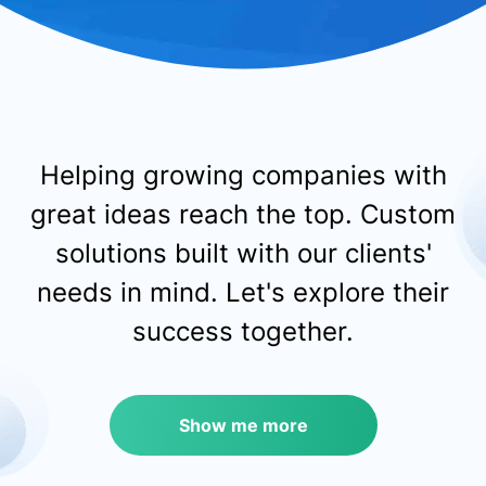
Helping growing companies with
great ideas reach the top.
Custom
solutions built with our clients'
needs in mind.
Let's explore their
success together.
Show me more