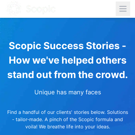
Scopic Success Stories -
How we've helped others
stand out from the crowd.
Unique has many faces
Find a handful of our clients' stories below. Solutions
- tailor-made. A pinch of the Scopic formula and
voila! We breathe life into your ideas.