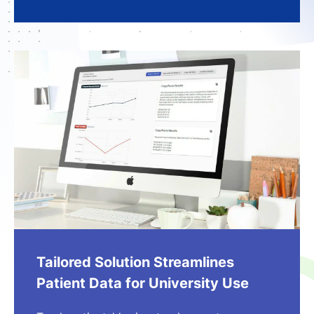
Tailored Solution Streamlines
Patient Data for University Use