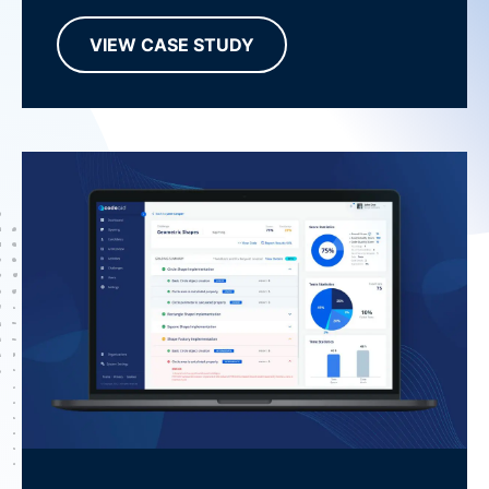
VIEW CASE STUDY