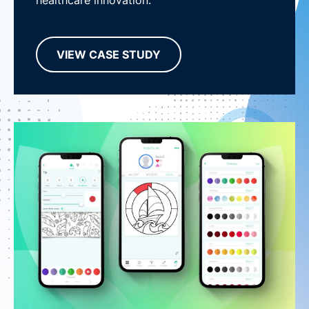
healthcare innovation.
VIEW CASE STUDY