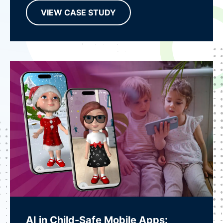
VIEW CASE STUDY
AI in Child-Safe Mobile Apps: