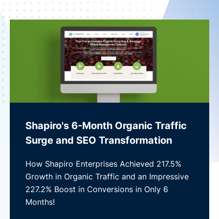
Shapiro's 6-Month Organic Traffic
Surge and SEO Transformation
How Shapiro Enterprises Achieved 217.5%
Growth in Organic Traffic and an Impressive
227.2% Boost in Conversions in Only 6
Months!