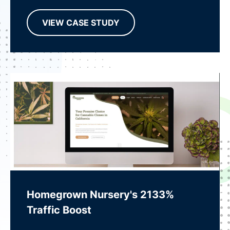
VIEW CASE STUDY
Homegrown Nursery's 2133%
Traffic Boost