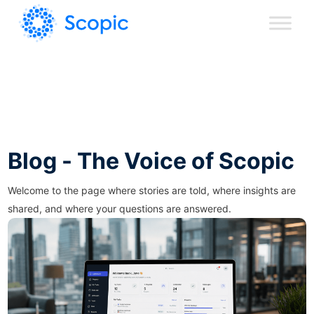
Blog - The Voice of Scopic
Welcome to the page where stories are told, where insights are
shared, and where your questions are answered.