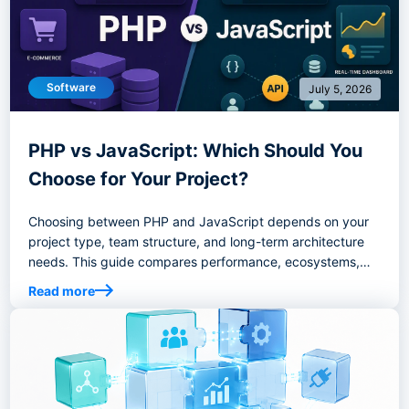
Software
July 5, 2026
PHP vs JavaScript: Which Should You
Choose for Your Project?
Choosing between PHP and JavaScript depends on your
project type, team structure, and long-term architecture
needs. This guide compares performance, ecosystems,
hiring considerations, and best-fit use cases to help you
Read more
choose the right backend stack.