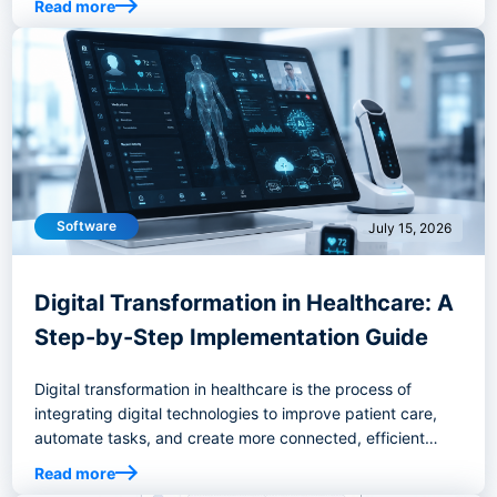
Read more
Software
July 15, 2026
Digital Transformation in Healthcare: A
Step-by-Step Implementation Guide
Digital transformation in healthcare is the process of
integrating digital technologies to improve patient care,
automate tasks, and create more connected, efficient
healthcare systems.
Read more