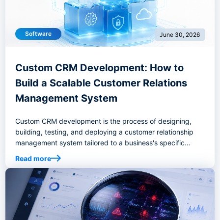
Software
June 30, 2026
Custom CRM Development: How to
Build a Scalable Customer Relations
Management System
Custom CRM development is the process of designing,
building, testing, and deploying a customer relationship
management system tailored to a business's specific
workflows, goals, and operational requirements.
Read more