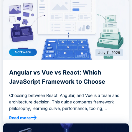
Software
July 11, 2026
Angular vs Vue vs React: Which
JavaScript Framework to Choose
Choosing between React, Angular, and Vue is a team and
architecture decision. This guide compares framework
philosophy, learning curve, performance, tooling,
enterprise fit, migration risk, and decision criteria to help
Read more
you select the right frontend stack.