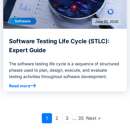
Software
June 25, 2026
Software Testing Life Cycle (STLC):
Expert Guide
The software testing life cycle is a sequence of structured
phases used to plan, design, execute, and evaluate
testing activities throughout software development.
Read more
1
2
3
…
35
Next »