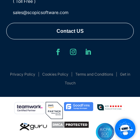
( Toll Free )
sales@scopicsoftware.com
Contact US
Privacy Policy
|
Cookies Policy
|
Terms and Conditions
|
Get in
Touch