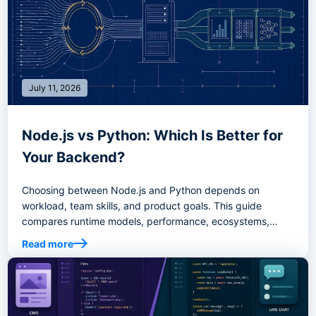
July 11, 2026
Node.js vs Python: Which Is Better for
Your Backend?
Choosing between Node.js and Python depends on
workload, team skills, and product goals. This guide
compares runtime models, performance, ecosystems,
AI/data use cases, real-time systems, hiring, and decision
Read more
criteria to help you choose the right backend stack.