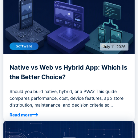
Software
July 11, 2026
Native vs Web vs Hybrid App: Which Is
the Better Choice?
Should you build native, hybrid, or a PWA? This guide
compares performance, cost, device features, app store
distribution, maintenance, and decision criteria so
founders and product teams can choose the right app
Read more
development path.