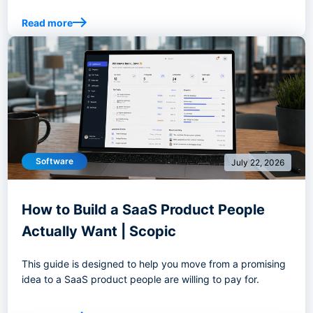
Read more
Software
July 22, 2026
How to Build a SaaS Product People
Actually Want | Scopic
This guide is designed to help you move from a promising
idea to a SaaS product people are willing to pay for.