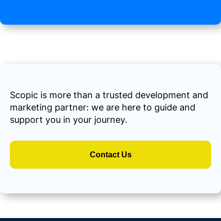
Scopic is more than a trusted development and
marketing partner: we are here to guide and
support you in your journey.
Contact Us