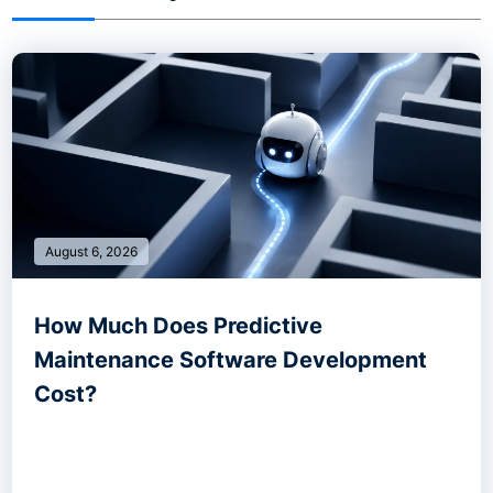
August 6, 2026
How Much Does Predictive
Maintenance Software Development
Cost?