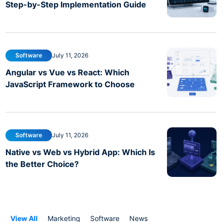
Step-by-Step Implementation Guide
Software
July 11, 2026
Angular vs Vue vs React: Which
JavaScript Framework to Choose
Software
July 11, 2026
Native vs Web vs Hybrid App: Which Is
the Better Choice?
View All
Marketing
Software
News