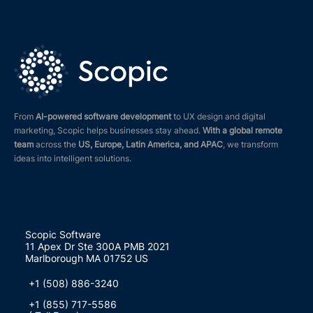
From
AI-powered software development
to UX design and digital
marketing, Scopic helps businesses stay ahead.
With a global remote
team
across the
US, Europe, Latin America, and APAC
, we transform
ideas into intelligent solutions.
Scopic Software
11 Apex Dr Ste 300A PMB 2021
Marlborough MA 01752 US
+1 (508) 886-3240
+1 (855) 717-5586