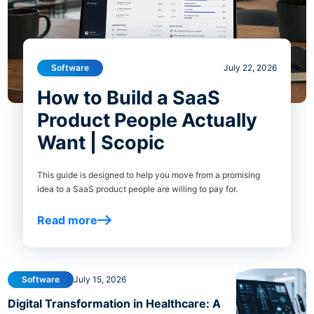
Software
July 22, 2026
How to Build a SaaS
Product People Actually
Want | Scopic
This guide is designed to help you move from a promising
idea to a SaaS product people are willing to pay for.
Read more
Software
July 15, 2026
Digital Transformation in Healthcare: A