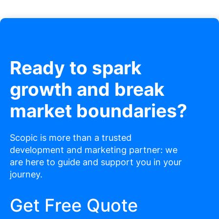
Ready to spark
growth and break
market boundaries?
Scopic is more than a trusted
development and marketing partner: we
are here to guide and support you in your
journey.
Get Free Quote