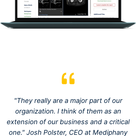
"They really are a major part of our
organization. I think of them as an
extension of our business and a critical
one." Josh Polster, CEO at Mediphany