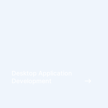
Desktop Application
Development