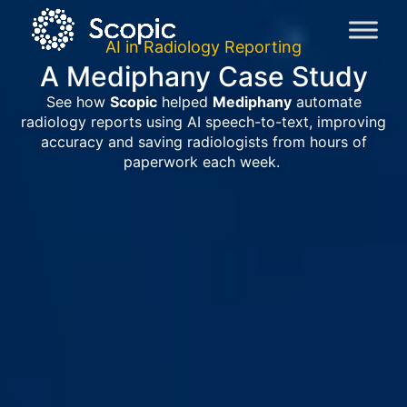
AI in Radiology Reporting
A Mediphany Case Study
See how
Scopic
helped
Mediphany
automate
radiology reports using AI speech-to-text, improving
accuracy and saving radiologists from hours of
paperwork each week.