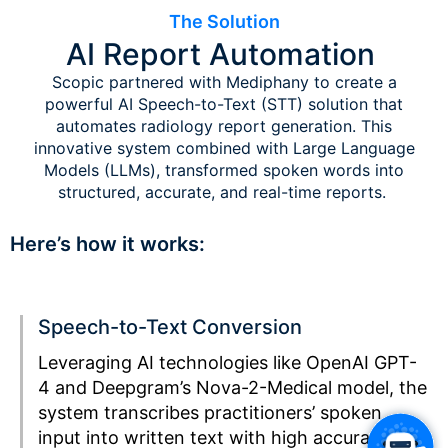
The Solution
AI Report Automation
Scopic partnered with Mediphany to create a
powerful AI Speech-to-Text (STT) solution that
automates radiology report generation. This
innovative system combined with Large Language
Models (LLMs), transformed spoken words into
structured, accurate, and real-time reports.
Here’s how it works:
Speech-to-Text Conversion
Leveraging AI technologies like OpenAI GPT-
4 and Deepgram’s Nova-2-Medical model, the
system transcribes practitioners’ spoken
input into written text with high accuracy.