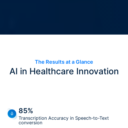
The Results at a Glance
AI in Healthcare Innovation
85%
Transcription Accuracy in Speech-to-Text
conversion