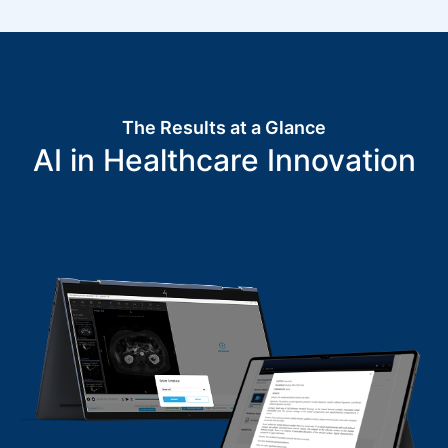
The Results at a Glance
AI in Healthcare Innovation