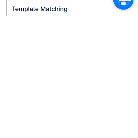
Template Matching
Color-Coded Text Identification
Continuous Learning
Seamless Integration