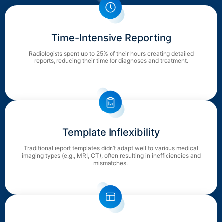
Time-Intensive Reporting
Radiologists spent up to 25% of their hours creating detailed
reports, reducing their time for diagnoses and treatment.
Template Inflexibility
Traditional report templates didn’t adapt well to various medical
imaging types (e.g., MRI, CT), often resulting in inefficiencies and
mismatches.