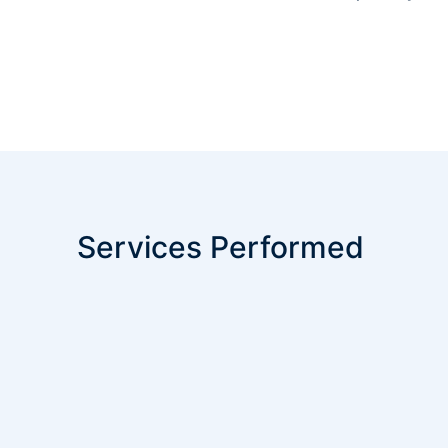
Services Performed