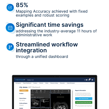
85%
Mapping Accuracy achieved with fixed
examples and robust scoring
Significant time savings
addressing the industry-average 11 hours of
administrative work
Streamlined workflow
integration
through a unified dashboard