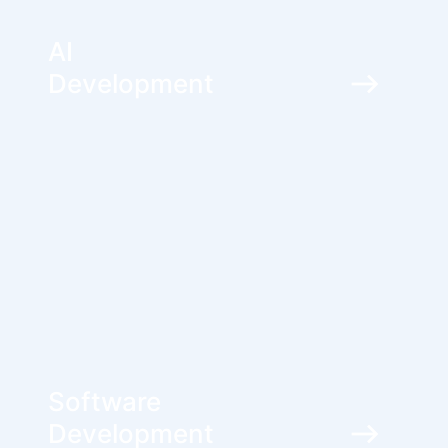
AI
Development
Software
Development