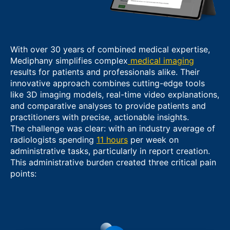
With over 30 years of combined medical expertise,
Mediphany simplifies complex
medical imaging
results for patients and professionals alike. Their
innovative approach combines cutting-edge tools
like 3D imaging models, real-time video explanations,
and comparative analyses to provide patients and
practitioners with precise, actionable insights.
The challenge was clear: with an industry average of
radiologists spending
11 hours
per week on
administrative tasks, particularly in report creation.
This administrative burden created three critical pain
points: