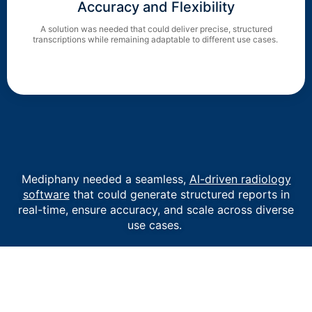
Accuracy and Flexibility
A solution was needed that could deliver precise, structured
transcriptions while remaining adaptable to different use cases.
Mediphany needed a seamless,
AI-driven radiology
software
that could generate structured reports in
real-time, ensure accuracy, and scale across diverse
use cases.