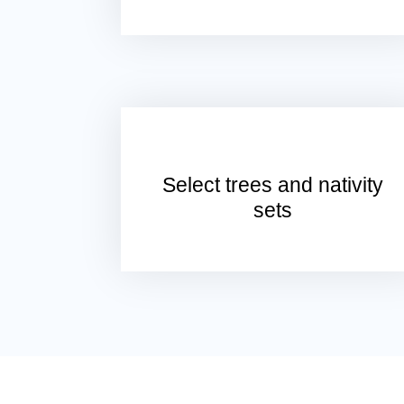
Select trees and nativity
sets