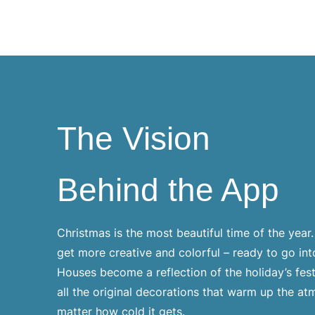
The Vision
Behind the App
Christmas is the most beautiful time of the year
get more creative and colorful – ready to go in
Houses become a reflection of the holiday’s fe
all the original decorations that warm up the a
matter how cold it gets.