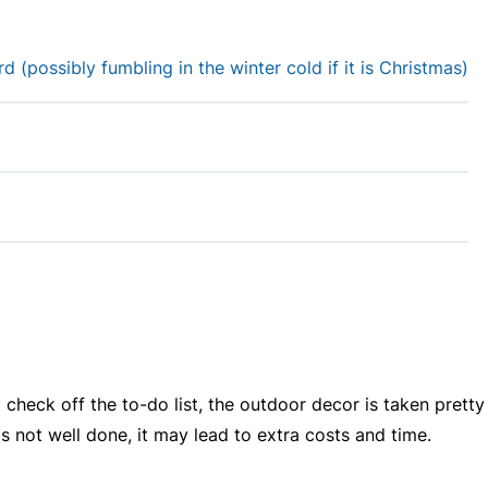
 (possibly fumbling in the winter cold if it is Christmas)
 check off the to-do list, the outdoor decor is taken pretty
 is not well done, it may lead to extra costs and time.