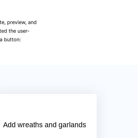
te, preview, and
ted the user-
 a button:
Add wreaths and garlands