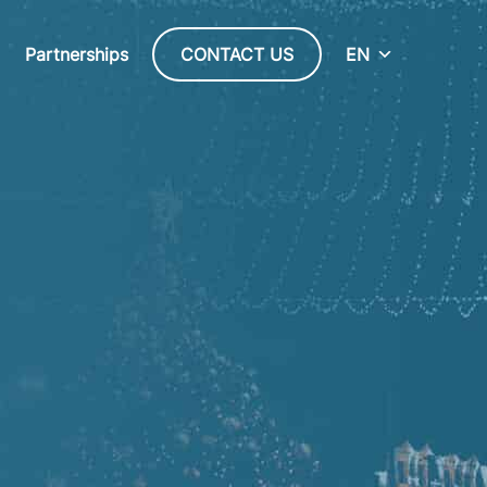
Partnerships
CONTACT US
EN