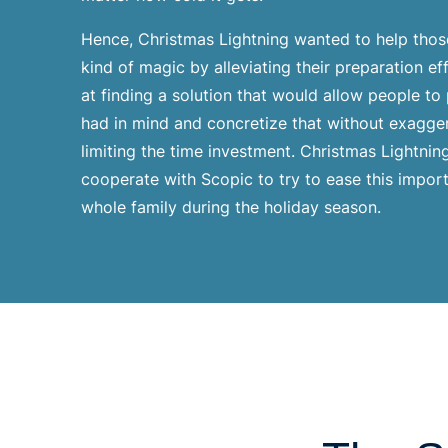
Hence, Christmas Lightning wanted to help those
kind of magic by alleviating their preparation e
at finding a solution that would allow people to
had in mind and concretize that without exagge
limiting the time investment. Christmas Lightnin
cooperate with Scopic to try to ease this import
whole family during the holiday season.