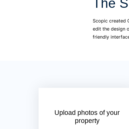
The S
Scopic created C
edit the design 
friendly interfac
Upload photos of your
property