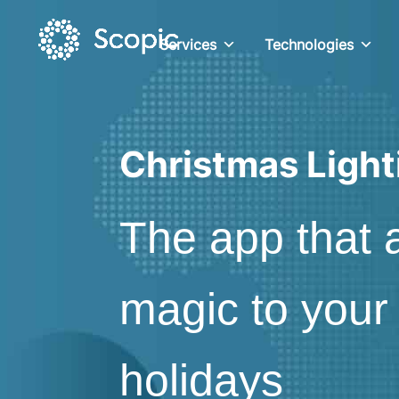
Services
Technologies
Christmas Light
The app that 
magic to your
holidays