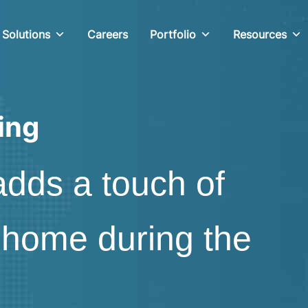
Solutions
Careers
Portfolio
Resources
ing
adds a touch of
 home during the