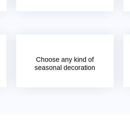
Choose any kind of
seasonal decoration