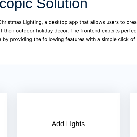
copic Solution
hristmas Lighting, a desktop app that allows users to crea
of their outdoor holiday decor. The frontend experts perfec
e by providing the following features with a simple click of
Add Lights