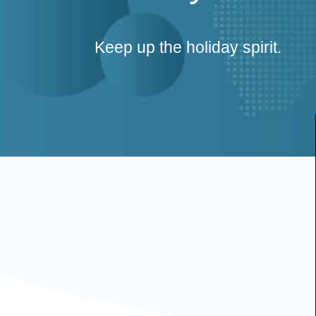
Keep up the holiday spirit.