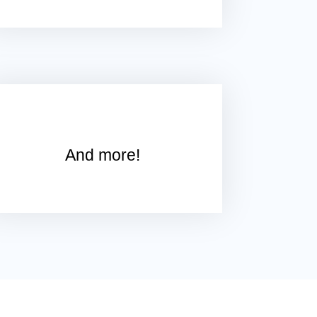
And more!