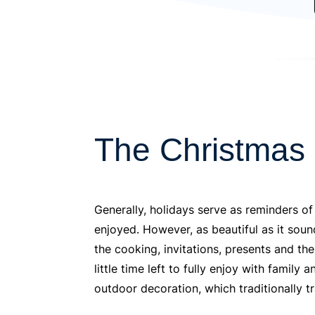
The Christmas
Generally, holidays serve as reminders of
enjoyed. However, as beautiful as it sou
the cooking, invitations, presents and th
little time left to fully enjoy with famil
outdoor decoration, which traditionally tr