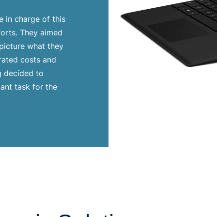
 in charge of this
fforts. They aimed
 picture what they
rated costs and
g decided to
ant task for the