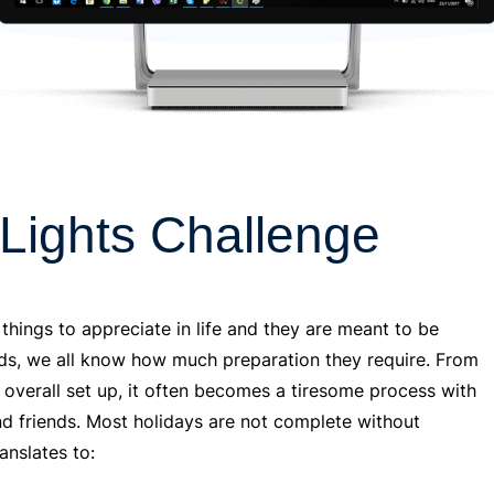
 Lights Challenge
 things to appreciate in life and they are meant to be
nds, we all know how much preparation they require. From
e overall set up, it often becomes a tiresome process with
y and friends. Most holidays are not complete without
anslates to: