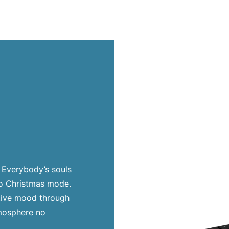
. Everybody’s souls
to Christmas mode.
stive mood through
tmosphere no