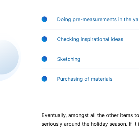
Doing pre-measurements in the yard
Checking inspirational ideas
Sketching
Purchasing of materials
Eventually, amongst all the other items to
seriously around the holiday season. If it