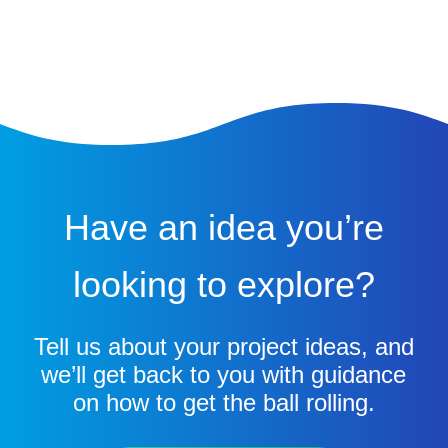
Have an idea you’re
looking to explore?
Tell us about your project ideas, and
we’ll get back to you with guidance
on how to get the ball rolling.