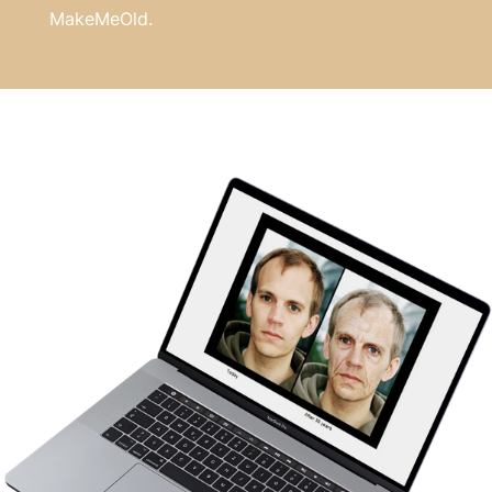
MakeMeOld.