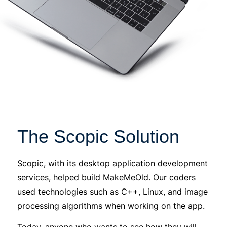
The Scopic Solution
Scopic, with its desktop application development
services, helped build MakeMeOld. Our coders
used technologies such as C++, Linux, and image
processing algorithms when working on the app.
Today, anyone who wants to see how they will