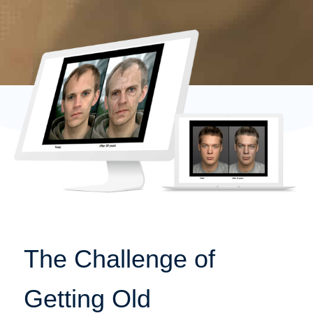
The Challenge of
Getting Old