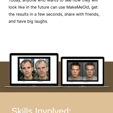
look like in the future can use MakeMeOld, get
the results in a few seconds, share with friends,
and have big laughs.
Skills Involved: