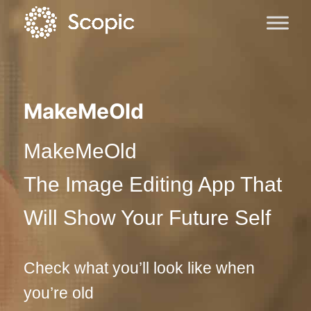
MakeMeOld
MakeMeOld
The Image Editing App That
Will Show Your Future Self
Check what you’ll look like when
you’re old