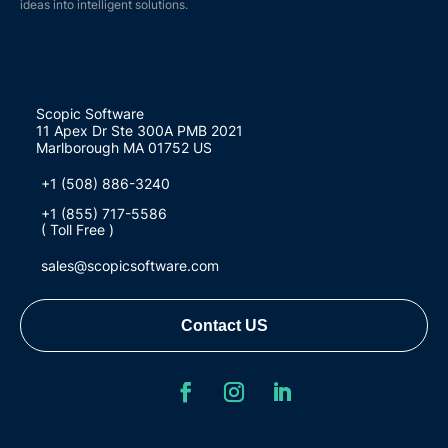
ideas into intelligent solutions.
Scopic Software
11 Apex Dr Ste 300A PMB 2021
Marlborough MA 01752 US
+1 (508) 886-3240
+1 (855) 717-5586
( Toll Free )
sales@scopicsoftware.com
Contact US