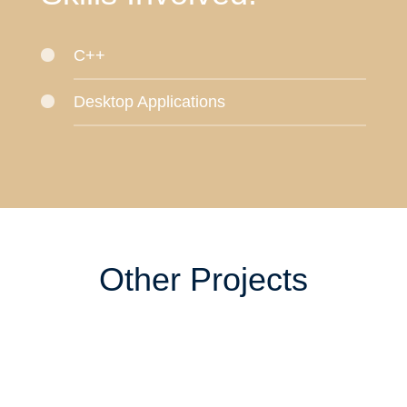
C++
Desktop Applications
Other Projects