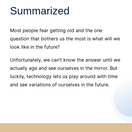
Summarized
Most people fear getting old and the one
question that bothers us the most is what will we
look like in the future?
Unfortunately, we can’t know the answer until we
actually age and see ourselves in the mirror. But
luckily, technology lets us play around with time
and see variations of ourselves in the future.