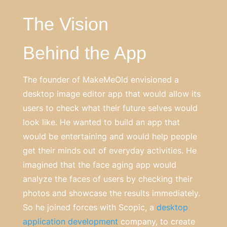
The Vision
Behind the App
The founder of MakeMeOld envisioned a
desktop image editor app that would allow its
users to check what their future selves would
look like. He wanted to build an app that
would be entertaining and would help people
get their minds out of everyday activities. He
imagined that the face aging app would
analyze the faces of users by checking their
photos and showcase the results immediately.
So he joined forces with Scopic, a
desktop
application development
company, to create