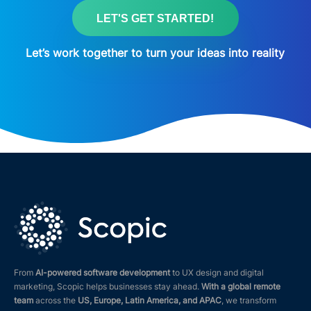
LET'S GET STARTED!
Let’s work together to turn your ideas into reality
From
AI-powered software development
to UX design and digital
marketing, Scopic helps businesses stay ahead.
With a global remote
team
across the
US, Europe, Latin America, and APAC
, we transform