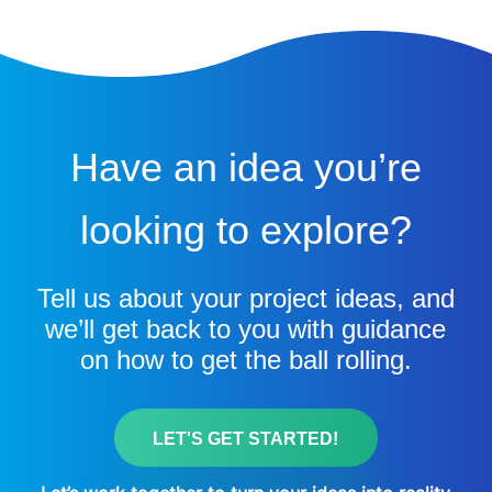
Have an idea you’re
looking to explore?
Tell us about your project ideas, and
we’ll get back to you with guidance
on how to get the ball rolling.
LET'S GET STARTED!