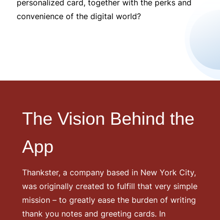
personalized card, together with the perks and
convenience of the digital world?
The Vision Behind the
App
Thankster, a company based in New York City,
was originally created to fulfill that very simple
mission – to greatly ease the burden of writing
thank you notes and greeting cards. In