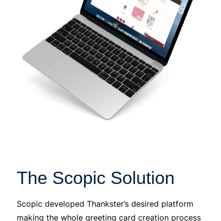
The Scopic Solution
Scopic developed Thankster’s desired platform
making the whole greeting card creation process