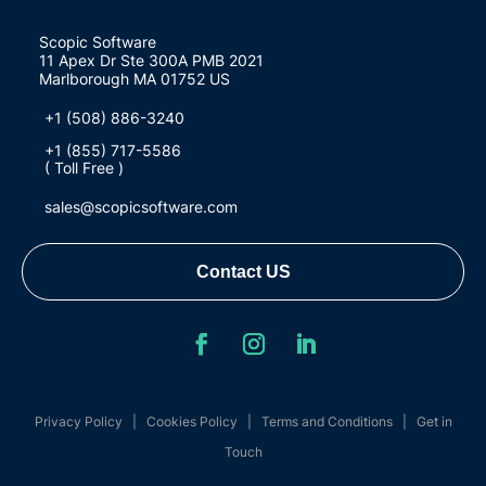
Scopic Software
11 Apex Dr Ste 300A PMB 2021
Marlborough MA 01752 US
+1 (508) 886-3240
+1 (855) 717-5586
( Toll Free )
sales@scopicsoftware.com
Contact US
Privacy Policy
|
Cookies Policy
|
Terms and Conditions
|
Get in
Touch