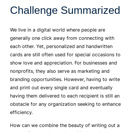
Challenge Summarized
We live in a digital world where people are
generally one click away from connecting with
each other. Yet, personalized and handwritten
cards are still often used for special occasions to
show love and appreciation. For businesses and
nonprofits, they also serve as marketing and
branding opportunities. However, having to write
and print out every single card and eventually
having them delivered to each recipient is still an
obstacle for any organization seeking to enhance
efficiency.
How can we combine the beauty of writing out a