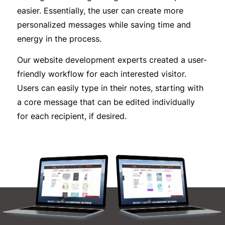
easier. Essentially, the user can create more
personalized messages while saving time and
energy in the process.
Our website development experts created a user-
friendly workflow for each interested visitor.
Users can easily type in their notes, starting with
a core message that can be edited individually
for each recipient, if desired.