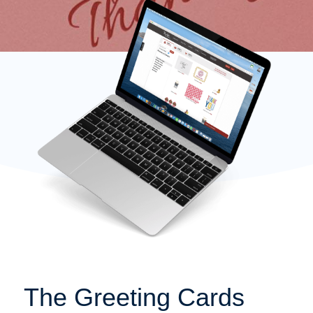
The Greeting Cards