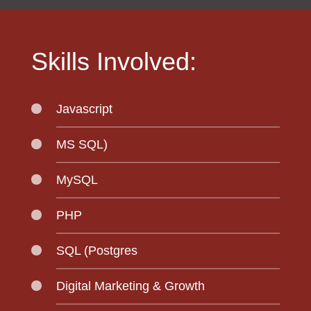
Skills Involved:
Javascript
MS SQL)
MySQL
PHP
SQL (Postgres
Digital Marketing & Growth