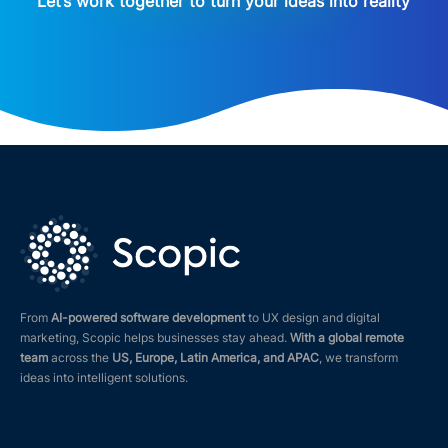
Let’s work together to turn your ideas into reality
From
AI-powered software development
to UX design and digital
marketing, Scopic helps businesses stay ahead.
With a global remote
team
across the
US, Europe, Latin America, and APAC
, we transform
ideas into intelligent solutions.