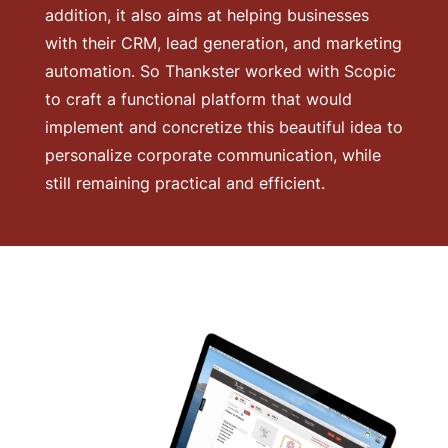
addition, it also aims at helping businesses
with their CRM, lead generation, and marketing
automation. So Thankster worked with Scopic
to craft a functional platform that would
implement and concretize this beautiful idea to
personalize corporate communication, while
still remaining practical and efficient.