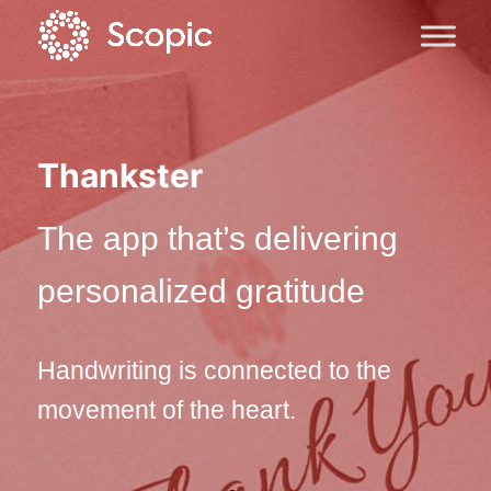
Thankster
The app that’s delivering
personalized gratitude
Handwriting is connected to the
movement of the heart.