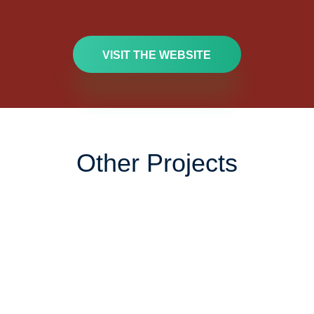
VISIT THE WEBSITE
Other Projects