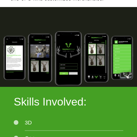
Skills Involved:
3D