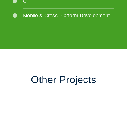
C++
Mobile & Cross-Platform Development
Other Projects