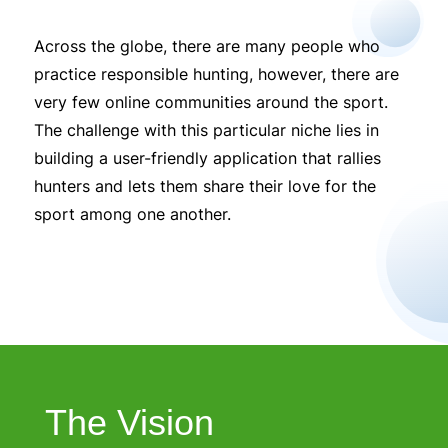
Across the globe, there are many people who
practice responsible hunting, however, there are
very few online communities around the sport.
The challenge with this particular niche lies in
building a user-friendly application that rallies
hunters and lets them share their love for the
sport among one another.
The Vision