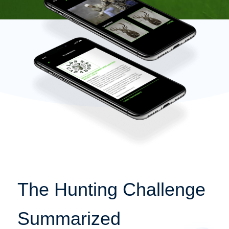
The Hunting Challenge
Summarized