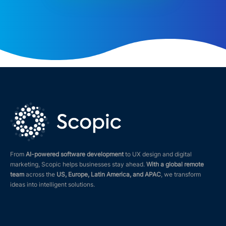
From
AI-powered software development
to UX design and digital
marketing, Scopic helps businesses stay ahead.
With a global remote
team
across the
US, Europe, Latin America, and APAC
, we transform
ideas into intelligent solutions.