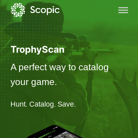
TrophyScan
A perfect way to catalog
your game.
Hunt. Catalog. Save.