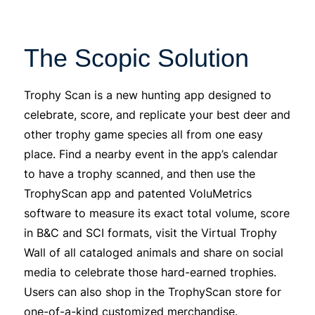
The Scopic Solution
Trophy Scan is a new hunting app designed to
celebrate, score, and replicate your best deer and
other trophy game species all from one easy
place. Find a nearby event in the app’s calendar
to have a trophy scanned, and then use the
TrophyScan app and patented VoluMetrics
software to measure its exact total volume, score
in B&C and SCI formats, visit the Virtual Trophy
Wall of all cataloged animals and share on social
media to celebrate those hard-earned trophies.
Users can also shop in the TrophyScan store for
one-of-a-kind customized merchandise.