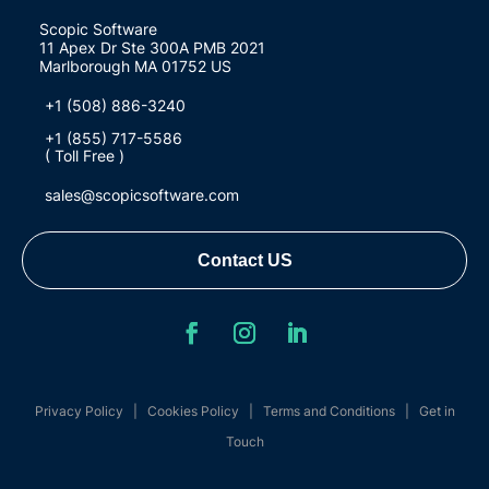
Scopic Software
11 Apex Dr Ste 300A PMB 2021
Marlborough MA 01752 US
+1 (508) 886-3240
+1 (855) 717-5586
( Toll Free )
sales@scopicsoftware.com
Contact US
Privacy Policy
|
Cookies Policy
|
Terms and Conditions
|
Get in
Touch