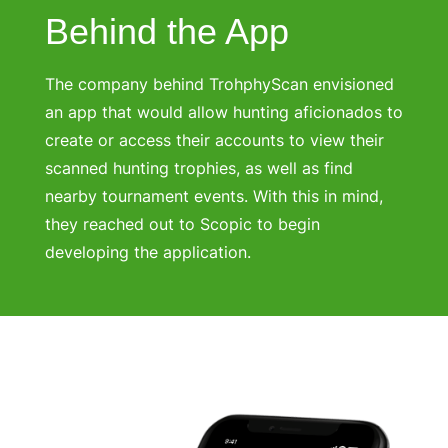
Behind the App
The company behind TrohphyScan envisioned
an app that would allow hunting aficionados to
create or access their accounts to view their
scanned hunting trophies, as well as find
nearby tournament events. With this in mind,
they reached out to Scopic to begin
developing the application.