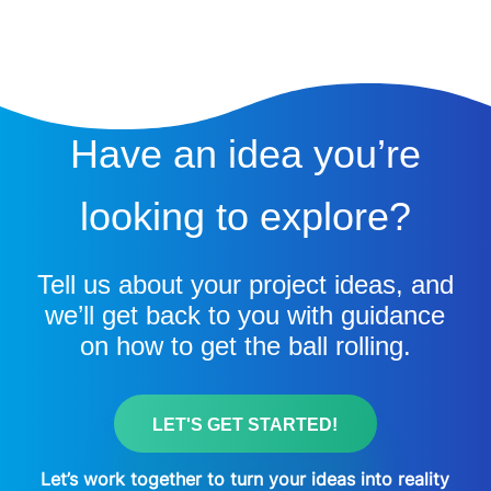
Have an idea you’re
looking to explore?
Tell us about your project ideas, and
we’ll get back to you with guidance
on how to get the ball rolling.
LET'S GET STARTED!
Let’s work together to turn your ideas into reality