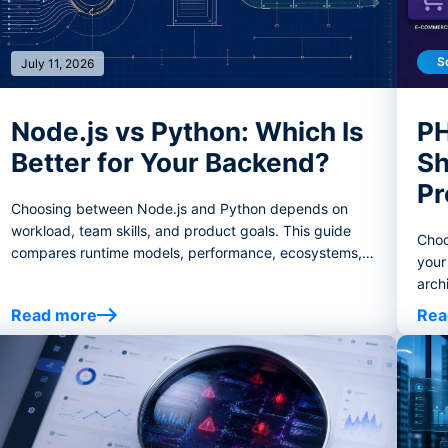
S
July 11, 2026
Node.js vs Python: Which Is
PH
Better for Your Backend?
Sh
Pr
Choosing between Node.js and Python depends on
workload, team skills, and product goals. This guide
Choo
compares runtime models, performance, ecosystems,
your
AI/data use cases, real-time systems, hiring, and
arch
decision criteria to help you choose the right backend
ecos
Read more
Rea
stack.
case