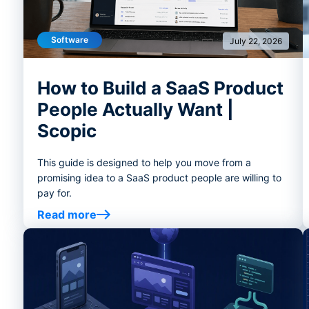
Software
July 22, 2026
How to Build a SaaS Product
People Actually Want |
Scopic
This guide is designed to help you move from a
promising idea to a SaaS product people are willing to
pay for.
Read more