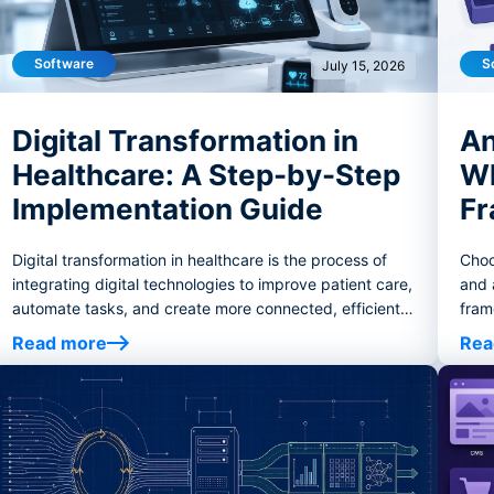
Software
S
July 15, 2026
Digital Transformation in
An
Healthcare: A Step-by-Step
Wh
Implementation Guide
Fr
Digital transformation in healthcare is the process of
Choo
integrating digital technologies to improve patient care,
and 
automate tasks, and create more connected, efficient
fram
healthcare systems.
tooli
Read more
Rea
crite