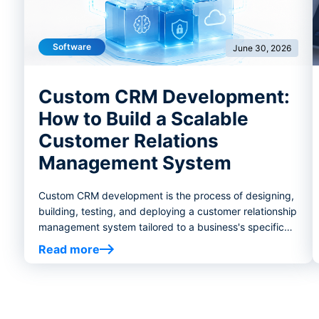
Software
June 30, 2026
Custom CRM Development:
How to Build a Scalable
Customer Relations
Management System
Custom CRM development is the process of designing,
building, testing, and deploying a customer relationship
management system tailored to a business's specific
workflows, goals, and operational requirements.
Read more