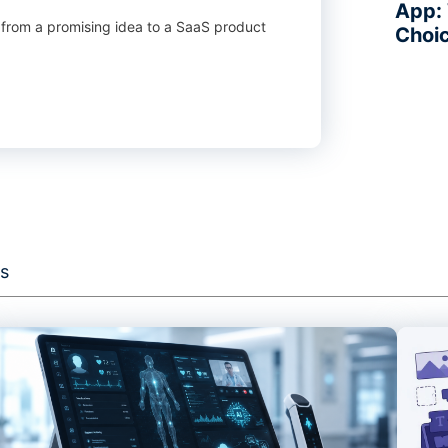
App: 
 from a promising idea to a SaaS product
Choi
s