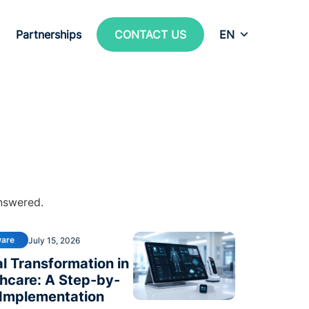
Partnerships
CONTACT US
EN
answered.
ware
July 15, 2026
al Transformation in
hcare: A Step-by-
 Implementation