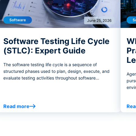
Software
S
June 25, 2026
Software Testing Life Cycle
Wh
(STLC): Expert Guide
Pr
Le
The software testing life cycle is a sequence of
structured phases used to plan, design, execute, and
Agen
evaluate testing activities throughout software
purs
development.
envi
thos
on w
Read more
Rea