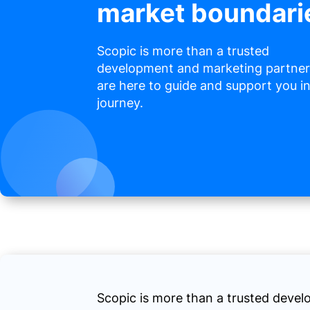
market boundari
Scopic is more than a trusted
development and marketing partner
are here to guide and support you i
journey.
Scopic is more than a trusted deve