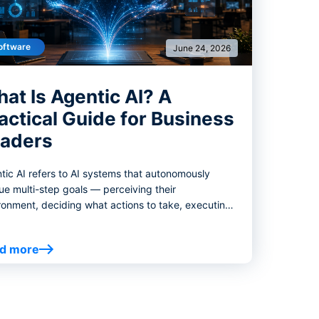
oftware
June 24, 2026
at Is Agentic AI? A
actical Guide for Business
aders
tic AI refers to AI systems that autonomously
ue multi-step goals — perceiving their
ronment, deciding what actions to take, executing
e decisions with tools, and adjusting course based
hat happens next.
d more