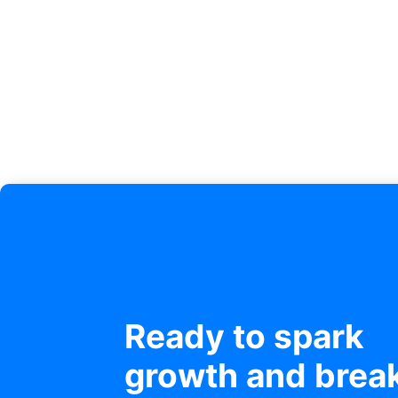
Ready to spark
growth and brea