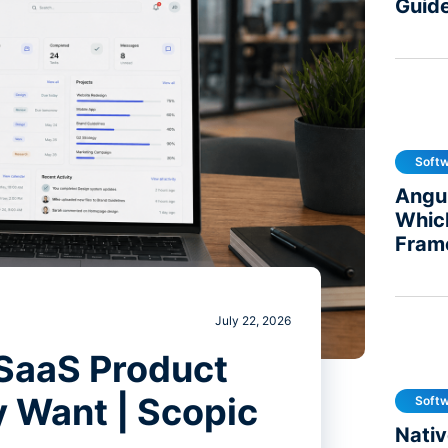
Guid
Soft
Angul
Whic
Fram
July 22, 2026
 SaaS Product
y Want | Scopic
Soft
Nativ