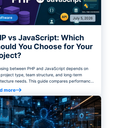
oftware
July 5, 2026
P vs JavaScript: Which
ould You Choose for Your
oject?
sing between PHP and JavaScript depends on
 project type, team structure, and long-term
itecture needs. This guide compares performance,
ystems, hiring considerations, and best-fit use
d more
s to help you choose the right backend stack.