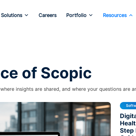
Solutions
Careers
Portfolio
Resources
ice of Scopic
 where insights are shared, and where your questions are 
Soft
Digit
Healt
Step