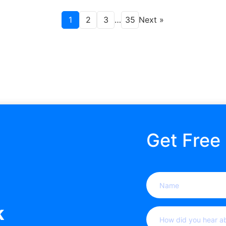
1
2
3
…
35
Next »
Get Free
Name
(Required)
k
How