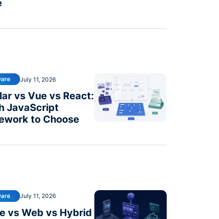
e
ware
July 11, 2026
ar vs Vue vs React:
h JavaScript
ework to Choose
ware
July 11, 2026
e vs Web vs Hybrid