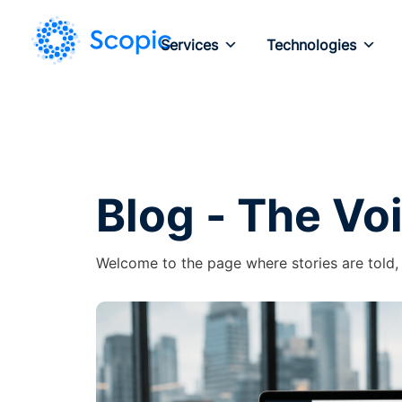
Services
Technologies
Blog - The Vo
Welcome to the page where stories are told,