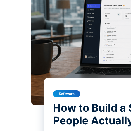
Software
How to Build a
People Actuall