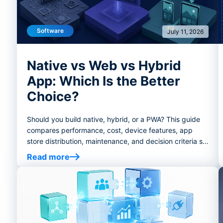
Software
July 11, 2026
Native vs Web vs Hybrid
App: Which Is the Better
Choice?
Should you build native, hybrid, or a PWA? This guide
compares performance, cost, device features, app
store distribution, maintenance, and decision criteria so
founders and product teams can choose the right app
Read more
development path.