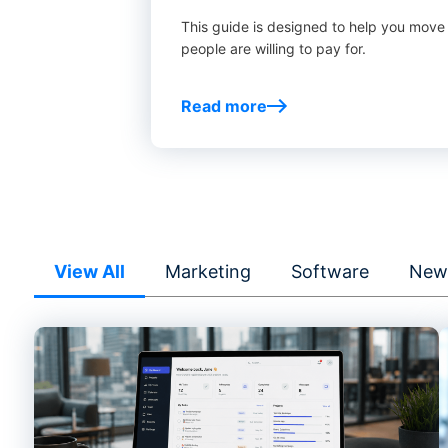
This guide is designed to help you move
people are willing to pay for.
Read more
View All
Marketing
Software
New