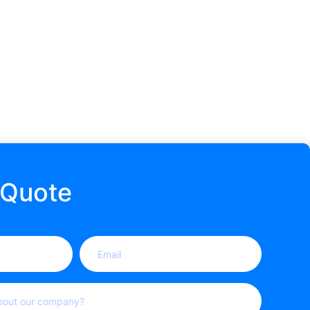
 Quote
Email
(Required)