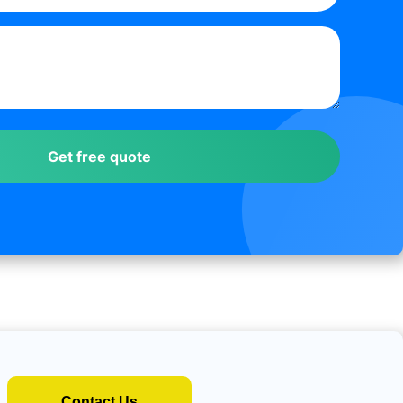
Contact Us