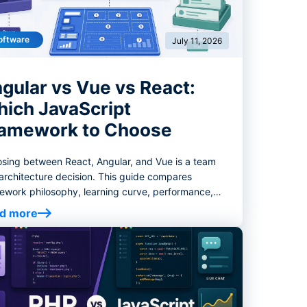
oftware
July 11, 2026
gular vs Vue vs React:
ich JavaScript
amework to Choose
sing between React, Angular, and Vue is a team
architecture decision. This guide compares
ework philosophy, learning curve, performance,
ng, enterprise fit, migration risk, and decision
d more
ria to help you select the right frontend stack.