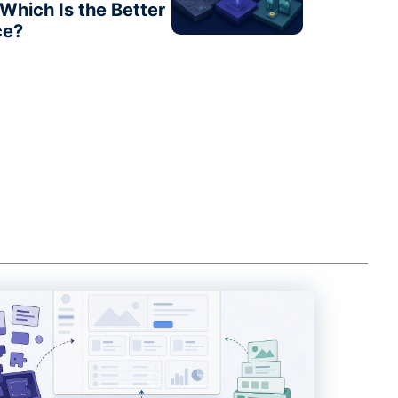
Which Is the Better
ce?