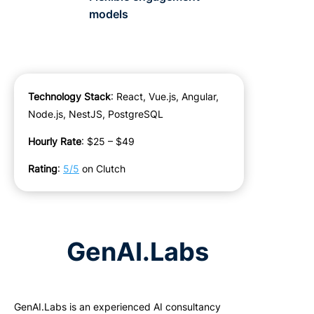
models
Technology Stack
: React, Vue.js, Angular,
Node.js, NestJS, PostgreSQL
Hourly Rate
: $25 – $49
Rating
:
5/5
on Clutch
GenAI.Labs
GenAI
.
Labs
is an experienced AI consultancy