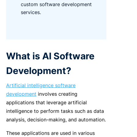
custom software development
services.
What is AI Software
Development?
Artificial intelligence software
development
involves creating
applications that leverage artificial
intelligence to perform tasks such as data
analysis, decision-making, and automation.
These applications are used in various