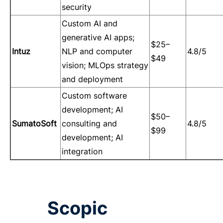
security
Custom AI and
generative AI apps;
$25–
Intuz
NLP and computer
4.8/5
$49
vision; MLOps strategy
and deployment
Custom software
development; AI
$50–
SumatoSoft
consulting and
4.8/5
$99
development; AI
integration
Scopic