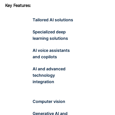
Key
F
eatures
:
Tailored AI solutions
Specialized deep
learning solutions
AI voice assistants
and copilots
AI and advanced
technology
integration
Computer vision
Generative AI and