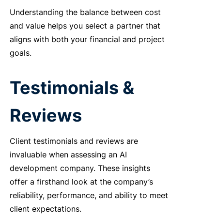
Understanding
the balance between cost
and value helps you select a partner that
aligns
with both your financial and project
goals.
Testimonials &
Reviews
Client testimonials and reviews are
invaluable when assessing an
AI
development company
. These insights
offer a firsthand look at the company’s
reliability, performance, and ability to meet
client expectations.