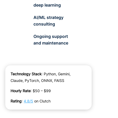
deep learning
AI/ML strategy
consulting
Ongoing support
and maintenance
Technology Stack
:
Python, Gemini,
Claude, PyTorch, ONNX, FAISS
Hourly Rate
:
$50 – $99
Rating
:
4.
8
/5
on Clutch