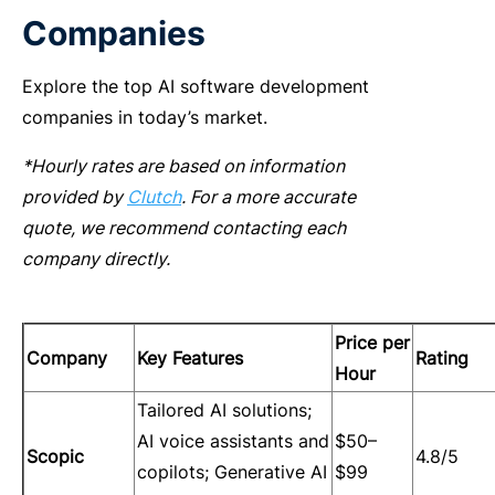
Companies
Explore the top
AI software development
companies
in today’s market.
*Hourly rates are based on information
provided by
Clutch
. For a more accurate
quote, we recommend contacting each
company directly.
Price per
Company
Key Features
Rating
Hour
Tailored AI solutions;
AI voice assistants and
$50–
Scopic
4.8/5
copilots; Generative AI
$99