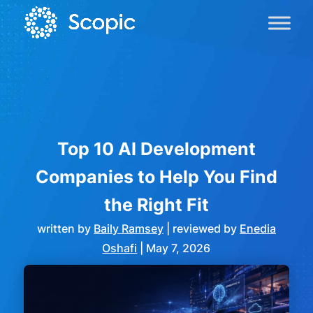
Top 10 AI Development
Companies to Help You Find
the Right Fit
written by
Baily Ramsey
| reviewed by
Enedia
Oshafi
|
May 7, 2026