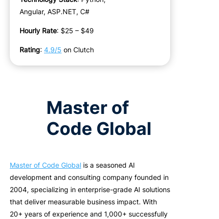
Angular, ASP.NET, C#
Hourly Rate
: $25 – $49
Rating
:
4.9/5
on Clutch
Master of
Code Global
Master of Code Global
is a seasoned AI
development and consulting company founded in
2004, specializing in enterprise-grade AI solutions
that deliver measurable business impact. With
20+ years of experience and 1,000+ successfully