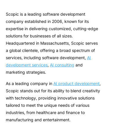
Scopic
is a leading software development
company
established
in 2006, known for its
expertise
in delivering customized,
cutting-edge
solutions for businesses of all sizes.
Headquartered in Massachusetts, Scopic serves
a global clientele, offering a broad spectrum of
services, including software development,
AI
development services
,
AI consulting
and
marketing strategies.
As a
leading company in
AI product development
,
Sc
opic
s
tands out for its ability to blend creativity
with technology, providing innovative solutions
tailored to meet the unique needs of various
industries, from healthcare and finance to
manufacturing and entertainment.