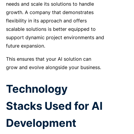
needs and scale its solutions to handle
growth. A company that demonstrates
flexibility in its approach and offers
scalable solutions is better equipped to
support dynamic project environments and
future expansion.
This ensures that your AI solution can
grow and evolve alongside your business.
Technology
Stacks Used for AI
Development