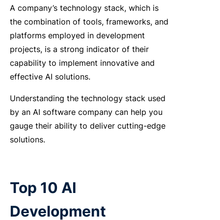
A company’s technology stack, which is
the combination of tools, frameworks, and
platforms employed in development
projects, is a strong indicator of their
capability to implement innovative and
effective AI solutions.
Understanding the technology stack used
by an
AI software company
can help you
gauge their ability to deliver cutting-edge
solutions.
Top 10 AI
Development