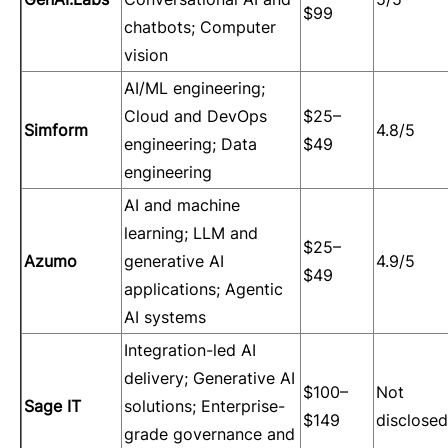
$99
chatbots; Computer
vision
AI/ML engineering;
Cloud and DevOps
$25–
Simform
4.8/5
engineering; Data
$49
engineering
AI and machine
learning; LLM and
$25–
Azumo
generative AI
4.9/5
$49
applications; Agentic
AI systems
Integration-led AI
delivery; Generative AI
$100–
Not
Sage IT
solutions; Enterprise-
$149
disclosed
grade governance and