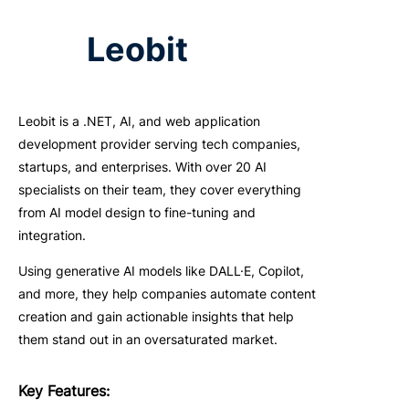
Leobit
Leobit is a .NET, AI, and web application
development provider serving tech companies,
startups, and enterprises. With over 20 AI
specialists on their team, they cover everything
from AI model design to fine-tuning and
integration.
Using generative AI models like DALL·E, Copilot,
and more, they help companies automate content
creation and gain actionable insights that help
them stand out in an oversaturated market.
Key
F
eatures
: