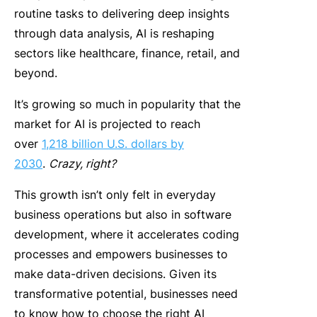
routine tasks to delivering deep insights
through data analysis, AI is reshaping
sectors like healthcare, finance, retail, and
beyond.
It’s growing so much in popularity that the
market for AI is projected to reach
over
1,218 billion U.S. dollars by
2030
.
Crazy, right?
This growth isn’t only felt in everyday
business operations but also in software
development, where it accelerates coding
processes and empowers businesses to
make data-driven decisions. Given its
transformative potential, businesses need
to know how to choose the right AI