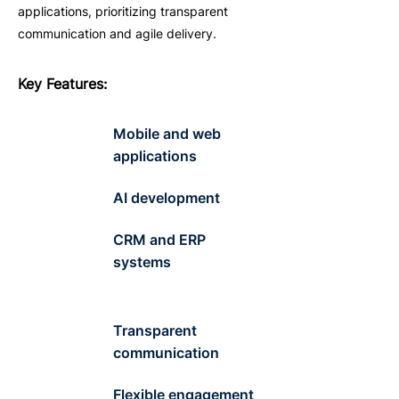
applications, prioritizing transparent
communication and agile delivery.
Key
F
eatures
:
Mobile and web
applications
AI development
CRM and ERP
systems
Transparent
communication
Flexible engagement