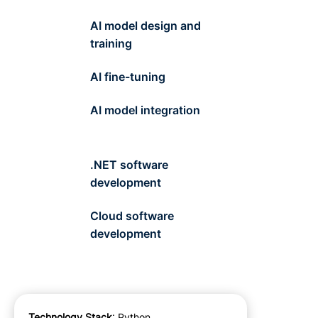
AI model design and
training
AI fine-tuning
AI model integration
.NET software
development
Cloud software
development
Technology Stack
: Python,