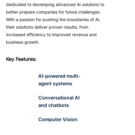
dedicated to developing advanced AI solutions to
better prepare companies for future challenges.
With a passion for pushing the boundaries of AI,
their solutions deliver proven results, from
increased efficiency to improved revenue and
business growth.
Key
F
eatures
:
AI-powered multi-
agent systems
Conversational AI
and chatbots
Computer Vision