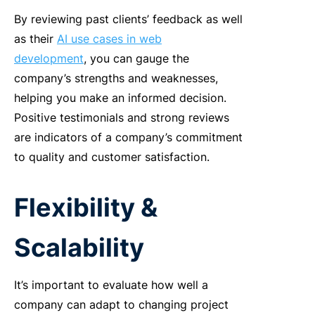
By
reviewing past clients’ feedback as well
as their
AI use cases in web
development
, you can gauge the
company’s strengths and weaknesses,
helping you make an informed decision.
Positive testimonials and strong reviews
are indicators of a company’s commitment
to quality and customer satisfaction.
Flexibility &
Scalability
It’s important to evaluate how well a
company can adapt to changing project