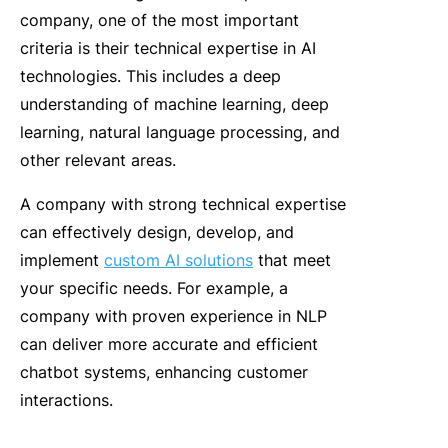
company
, one of the most important
criteria is their technical expertise in AI
technologies. This includes a deep
understanding of machine learning, deep
learning, natural language processing, and
other relevant areas.
A company with strong technical expertise
can effectively design, develop, and
implement
custom AI solutions
that meet
your specific needs. For example, a
company with proven experience in NLP
can deliver more accurate and efficient
chatbot systems, enhancing customer
interactions.