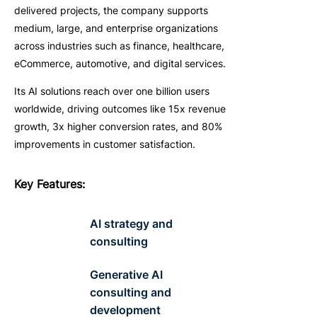
delivered projects, the company supports
medium, large, and enterprise organizations
across industries such as finance, healthcare,
eCommerce, automotive, and digital services.
Its AI solutions reach over one billion users
worldwide, driving outcomes like 15x revenue
growth, 3x higher conversion rates, and 80%
improvements in customer satisfaction.
Key
F
eatures
:
AI strategy and
consulting
Generative AI
consulting and
development