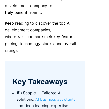
development company to
truly benefit from it.
Keep reading to discover the
top AI
development companies
,
where we’ll
compare
their key features,
pricing, technology stacks, and overall
ratings.
Key Takeaways
#1:
Scopic
—
Tailored AI
solution
s,
AI business
assist
ants
,
a
nd deep learning
expertise
.