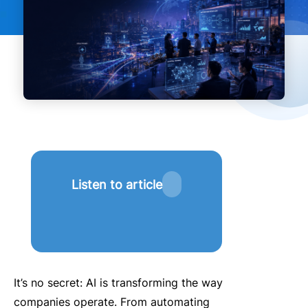
Listen to article
It’s no secret: AI is transforming the way
companies operate.
From automating