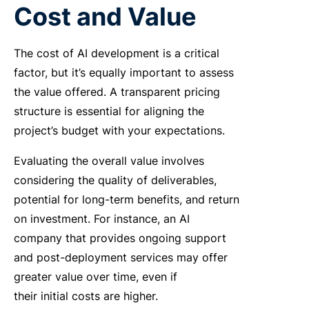
Cost and Value
The cost of AI development is a critical
factor, but it’s equally important to assess
the value offered. A transparent pricing
structure is essential for aligning the
project’s budget with your expectations.
Evaluating
the overall value involves
considering the quality of deliverables,
potential for long-term benefits, and return
on investment. For instance, an AI
company that provides ongoing support
and post-deployment services may offer
greater value over time, even if
their initial costs are higher.