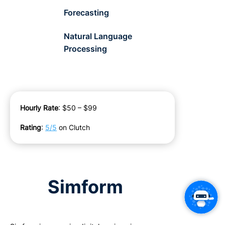
Forecasting
Natural Language
Processing
Hourly Rate
: $50 – $99
Rating
:
5/5
on Clutch
Simform