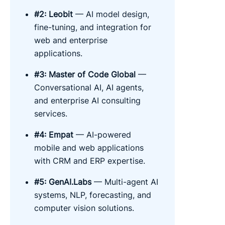
#2: Leobit
— AI model design,
fine-tuning, and integration for
web and enterprise
applications.
#3: Master of Code Global
—
Conversational AI, AI agents,
and enterprise AI consulting
services.
#4: Empat
— AI-powered
mobile and web applications
with CRM and ERP expertise.
#5: GenAI.Labs
— Multi-agent AI
systems, NLP, forecasting, and
computer vision solutions.