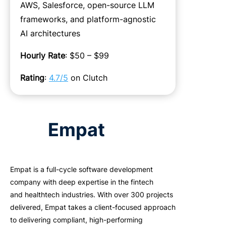
AWS, Salesforce, open-source LLM
frameworks, and platform-agnostic
AI architectures
Hourly Rate
: $50 – $99
Rating
:
4.7/5
on Clutch
Empat
Empat
is a full-cycle software development
company with deep
expertise
in the fintech
and
healthtech
industries.
With over 300 projects
delivered,
Empat
takes a client-focused approach
to delivering compliant, high-performing