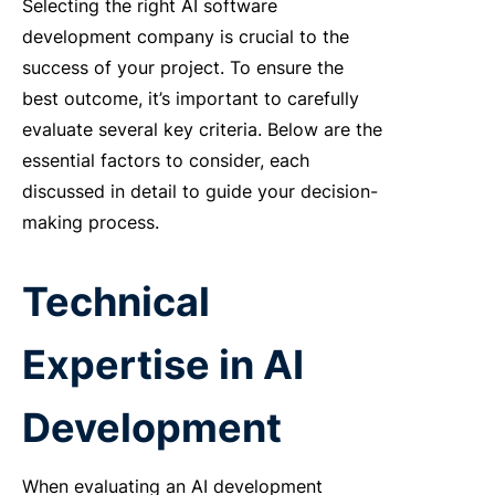
Selecting the right
AI software
development company
is crucial to the
success of your project. To ensure the
best outcome, it’s important to carefully
evaluate several key criteria. Below are the
essential factors to consider, each
discussed in detail to guide your decision-
making process.
Technical
Expertise in AI
Development
When evaluating an
AI development