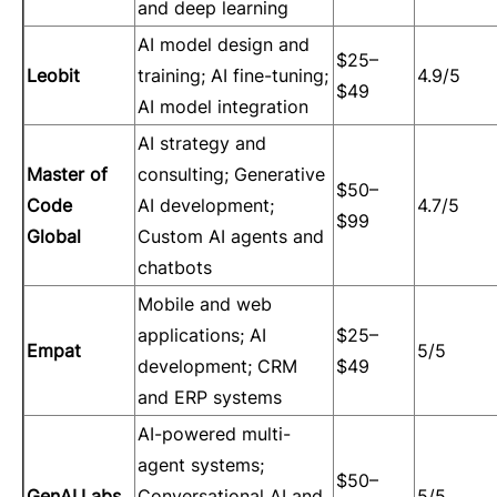
and deep learning
AI model design and
$25–
Leobit
training; AI fine-tuning;
4.9/5
$49
AI model integration
AI strategy and
Master of
consulting; Generative
$50–
Code
AI development;
4.7/5
$99
Global
Custom AI agents and
chatbots
Mobile and web
applications; AI
$25–
Empat
5/5
development; CRM
$49
and ERP systems
AI-powered multi-
agent systems;
$50–
GenAI.Labs
Conversational AI and
5/5