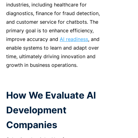
industries, including healthcare for
diagnostics, finance for fraud detection,
and customer service for chatbots. The
primary goal is to enhance efficiency,
improve accuracy and
AI readiness
, and
enable systems to learn and adapt over
time, ultimately driving innovation and
growth in business operations.
How We Evaluate
AI
Development
Companies