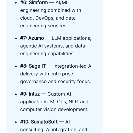
#6: Simform
— AI/ML
engineering combined with
cloud, DevOps, and data
engineering services.
#7: Azumo
— LLM applications,
agentic AI systems, and data
engineering capabilities.
#8: Sage IT
— Integration-led AI
delivery with enterprise
governance and security focus.
#9: Intuz
— Custom AI
applications, MLOps, NLP, and
computer vision development.
#10: SumatoSoft
— AI
consulting, AI integration, and