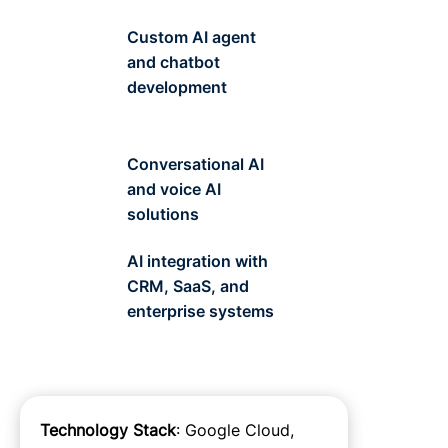
Custom AI agent
and chatbot
development
Conversational AI
and voice AI
solutions
AI integration with
CRM, SaaS, and
enterprise systems
Technology Stack
: Google Cloud,