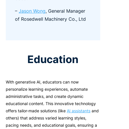
–
Jason Wong
, General Manager
of Rosedwell Machinery Co., Ltd
Education
With generative AI, educators can now
personalize learning experiences, automate
administrative tasks, and create dynamic
educational content. This innovative technology
offers tailor-made solutions (like
AI assistants
and
others) that address varied learning styles,
pacing needs, and educational goals, ensuring a