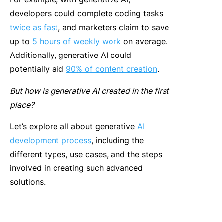
developers could complete coding tasks
twice as fast
, and marketers claim to save
up to
5 hours of weekly work
on average.
Additionally, generative AI could
potentially aid
90% of content creation
.
But how is generative AI created in the first
place?
Let’s explore all about
generative
AI
development process
, including the
different types, use cases, and the steps
involved in creating such advanced
solutions.