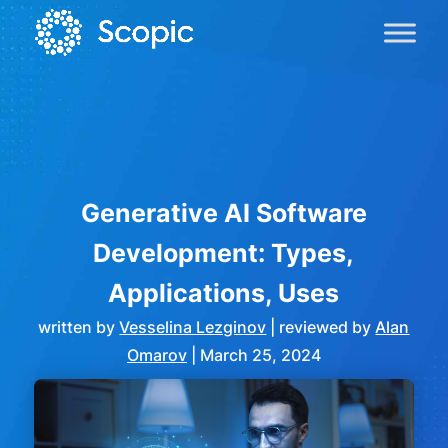
Generative AI Software
Development: Types,
Applications, Uses
written by
Vesselina Lezginov
| reviewed by
Alan
Omarov
|
March 25, 2024