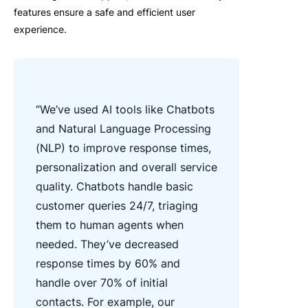
features ensure a safe and efficient user
experience.
“We’ve
used AI tools like Chatbots
and Natural Language Processing
(NLP) to improve response times,
personalization
and overall service
quality.
Chatbots handle basic
customer queries 24/7,
triaging
them to human agents when
needed.
They’ve
decreased
response times by 60% and
handle over 70% of
initial
contacts. For example, our