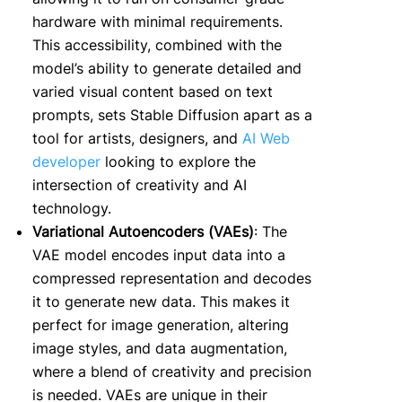
hardware with minimal requirements.
This accessibility, combined with the
model’s ability to generate detailed and
varied visual content based on text
prompts, sets Stable Diffusion apart as a
tool for artists, designers, and
AI Web
developer
looking to explore the
intersection of creativity and AI
technology.
Variational Autoencoders (VAEs)
: The
VAE model encodes input data into a
compressed representation and decodes
it to generate new data. This makes it
perfect for image generation, altering
image styles, and data augmentation,
where a blend of creativity and precision
is needed. VAEs are unique in their