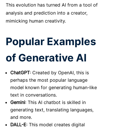
This evolution has turned AI from a tool of
analysis and prediction into a creator,
mimicking human creativity.
Popular Examples
of Generative AI
ChatGPT
: Created by OpenAI, this is
perhaps the most popular language
model known for generating human-like
text in conversations.
Gemini
: This AI chatbot is skilled in
generating text, translating languages,
and more.
DALL-E
: This model creates digital