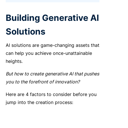
Building Generative AI
Solutions
AI solutions are game-changing assets that
can help you achieve once-unattainable
heights.
But
how to create generative AI
that pushes
you to the forefront of innovation?
Here are 4 factors to consider before you
jump into the creation process: