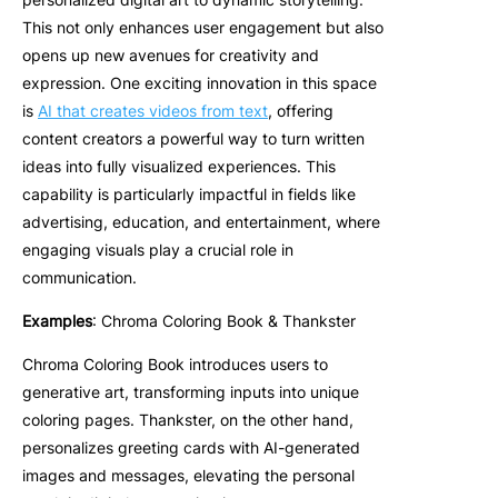
This not only enhances user engagement but also
opens up new avenues for creativity and
expression. One exciting innovation in this space
is
AI that creates videos from text
, offering
content creators a powerful way to turn written
ideas into fully visualized experiences. This
capability is particularly impactful in fields like
advertising, education, and entertainment, where
engaging visuals play a crucial role in
communication.
Examples
: Chroma Coloring Book & Thankster
Chroma Coloring Book introduces users to
generative art, transforming inputs into unique
coloring pages. Thankster, on the other hand,
personalizes greeting cards with AI-generated
images and messages, elevating the personal