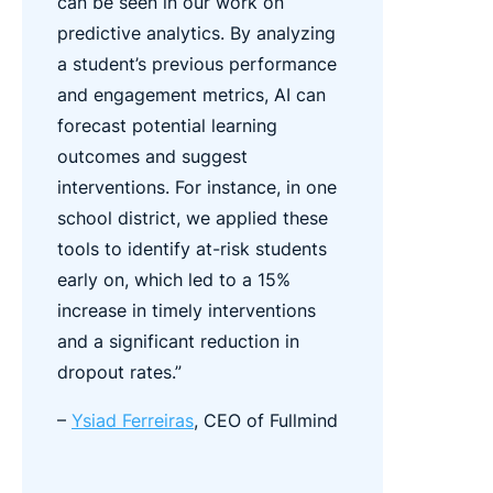
can be seen in our work on
predictive analytics. By analyzing
a student’s previous performance
and engagement metrics, AI can
forecast potential learning
outcomes and suggest
interventions. For instance, in one
school district, we applied these
tools to identify at-risk students
early on, which led to a 15%
increase in timely interventions
and a significant reduction in
dropout rates.”
–
Ysiad Ferreiras
, CEO of Fullmind​