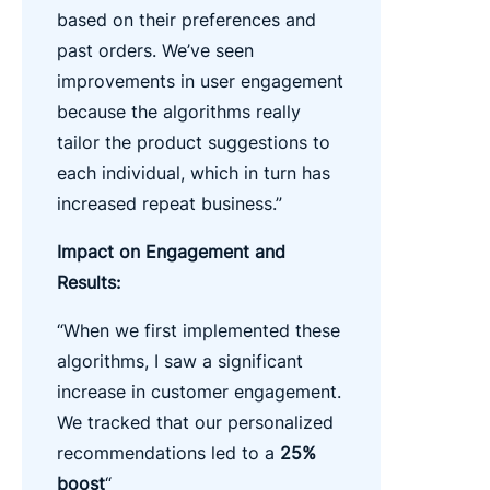
based on their preferences and
past orders. We’ve seen
improvements in user engagement
because the algorithms really
tailor the product suggestions to
each individual, which in turn has
increased repeat business.”
Impact on Engagement and
Results:
“When we first implemented these
algorithms, I saw a significant
increase in customer engagement.
We tracked that our personalized
recommendations led to a
25%
boost
“