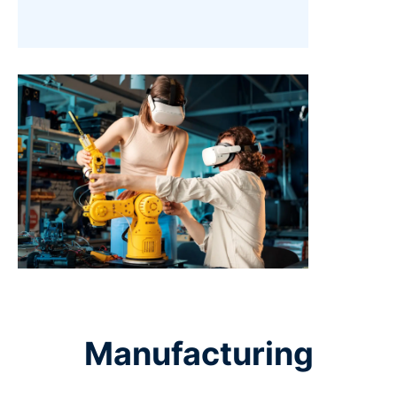
Manufacturing