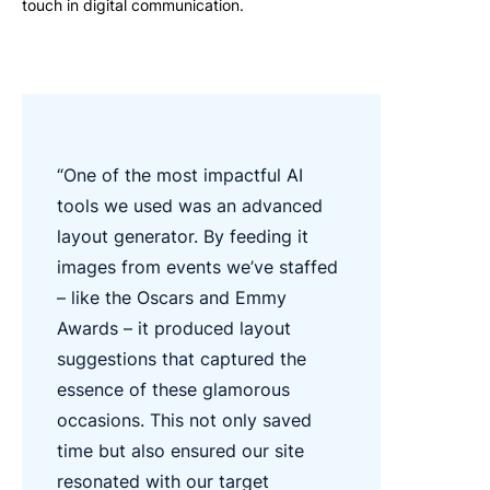
touch in digital communication.
“One of the most impactful AI
tools we used was an advanced
layout generator. By feeding it
images from events we’ve staffed
– like the Oscars and Emmy
Awards – it produced layout
suggestions that captured the
essence of these glamorous
occasions. This not only saved
time but also ensured our site
resonated with our target