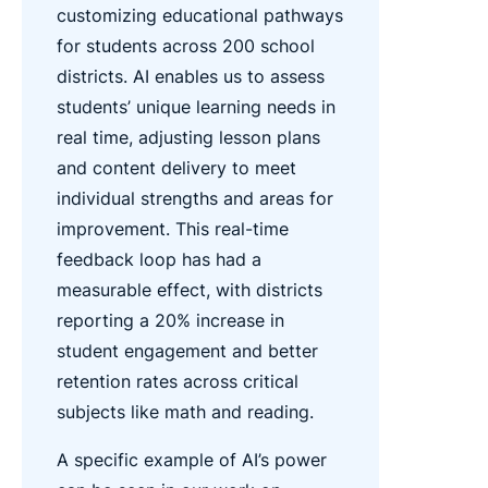
customizing educational pathways
for students across 200 school
districts. AI enables us to assess
students’ unique learning needs in
real time, adjusting lesson plans
and content delivery to meet
individual strengths and areas for
improvement. This real-time
feedback loop has had a
measurable effect, with districts
reporting a 20% increase in
student engagement and better
retention rates across critical
subjects like math and reading.
A specific example of AI’s power