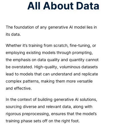
All About Data
The foundation of any generative AI model lies in
its data.
Whether it’s training from scratch, fine-tuning, or
employing existing models through prompting,
the emphasis on data quality and quantity cannot
be overstated. High-quality, voluminous datasets
lead to models that can understand and replicate
complex patterns, making them more versatile
and effective.
In the context of building generative AI solutions,
sourcing diverse and relevant data, along with
rigorous preprocessing, ensures that the model’s
training phase sets off on the right foot.