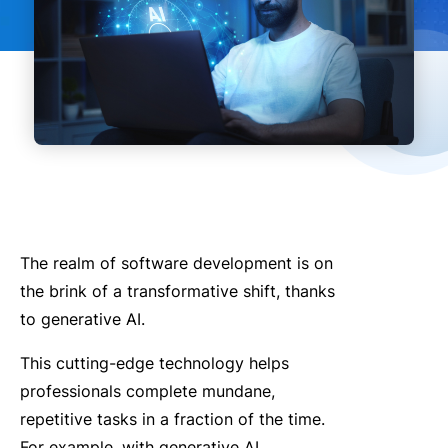
The realm of software development is on
the brink of a transformative shift, thanks
to generative AI.
This cutting-edge technology helps
professionals complete mundane,
repetitive tasks in a fraction of the time.
For example, with generative AI,