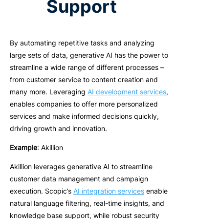
Support
B
y automating repetitive tasks and analyzing
large sets of data
, generative AI has the power to
streamline a wide range of different processes –
from customer service to content creation and
many more. Leveraging
AI development services
,
enables companies to offer more personalized
services and make informed decisions quickly,
driving growth and innovation.
Example
: Akillion
Akillion leverages generative AI to streamline
customer data management and campaign
execution. Scopic’s
AI integration services
enable
natural language filtering, real-time insights, and
knowledge base support, while robust security