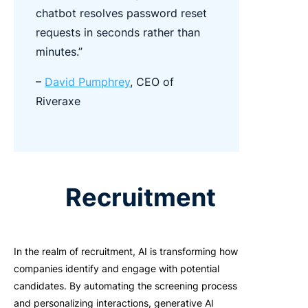
chatbot resolves password reset
requests in seconds rather than
minutes.”
–
David Pumphrey
, CEO of
Riveraxe
Recruitment
In the realm of recruitment, AI is transforming how
companies identify and engage with potential
candidates. By automating the screening process
and personalizing interactions, generative AI