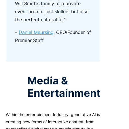
Will Smith’s family at a private
event are not just skilled, but also
the perfect cultural fit.”
–
Daniel Meursing
, CEO/Founder of
Premier Staff
Media &
Entertainment
Within the entertainment Industry, generative AI is
creating new forms of interactive content, from
personalized digital art to dynamic storytelling.