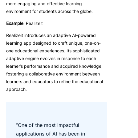
more engaging and effective learning
environment for students across the globe.
Example
: Realizeit
Realizeit introduces an adaptive AI-powered
learning app designed to craft unique, one-on-
one educational experiences. Its sophisticated
adaptive engine evolves in response to each
learner’s performance and acquired knowledge,
fostering a collaborative environment between
learners and educators to refine the educational
approach.
“One of the most impactful
applications of AI has been in