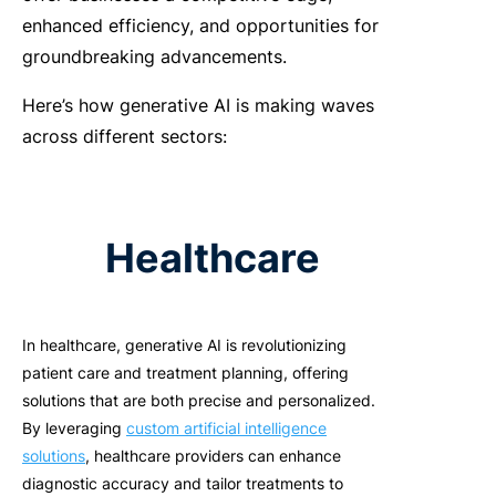
enhanced efficiency, and opportunities for
groundbreaking advancements.
Here’s how generative AI is making waves
across different sectors:
Healthcare
In healthcare, generative AI is revolutionizing
patient care and treatment planning, offering
solutions that are both precise and personalized.
By leveraging
custom artificial intelligence
solutions
, healthcare providers can enhance
diagnostic accuracy and tailor treatments to