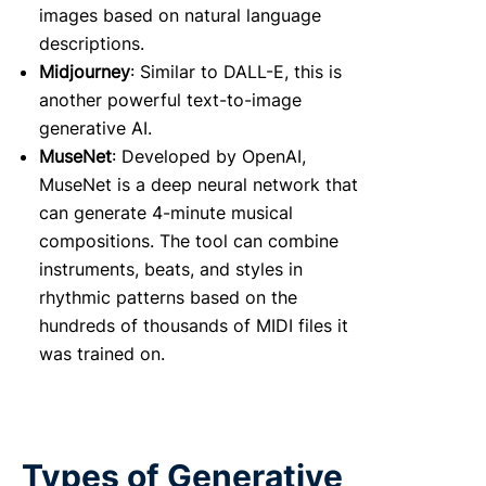
images based on natural language
descriptions.
Midjourney
: Similar to DALL-E, this is
another powerful text-to-image
generative AI.
MuseNet
: Developed by OpenAI,
MuseNet is a deep neural network that
can generate 4-minute musical
compositions. The tool can combine
instruments, beats, and styles in
rhythmic patterns based on the
hundreds of thousands of MIDI files it
was trained on.
Types of Generative