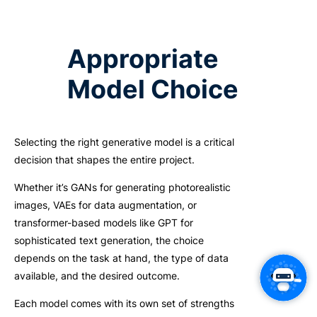
Appropriate
Model Choice
Selecting the right generative model is a critical
decision that shapes the entire project.
Whether it’s GANs for generating photorealistic
images, VAEs for data augmentation, or
transformer-based models like GPT for
sophisticated text generation, the choice
depends on the task at hand, the type of data
available, and the desired outcome.
Each model comes with its own set of strengths