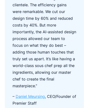
clientele.
The efficiency gains
were remarkable. We cut our
design time by 60% and reduced
costs by 40%. But more
importantly, the AI-assisted design
process allowed our team to
focus on what they do best –
adding those human touches that
truly set us apart. It’s like having a
world-class sous chef prep all the
ingredients, allowing our master
chef to create the final
masterpiece.”
–
Daniel Meursing
, CEO/Founder of
Premier Staff