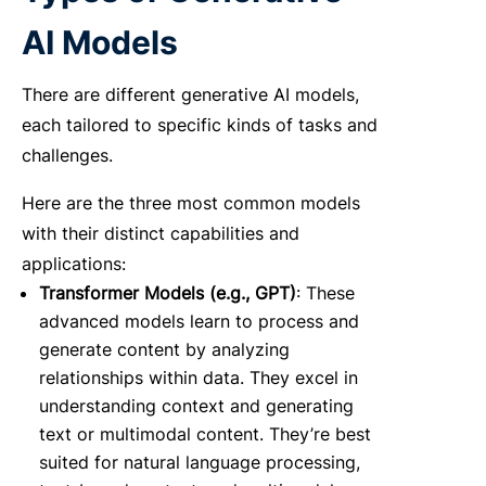
AI Models
There are different generative AI models,
each tailored to specific kinds of tasks and
challenges.
Here are the three most common models
with their distinct capabilities and
applications:
Transformer Models (e.g., GPT)
: These
advanced models learn to process and
generate content by analyzing
relationships within data. They excel in
understanding context and generating
text or multimodal content. They’re best
suited for natural language processing,