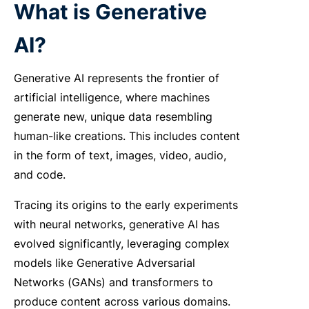
What is Generative
AI?
Generative AI represents the frontier of
artificial intelligence, where machines
generate new, unique data resembling
human-like creations. This includes content
in the form of text, images, video, audio,
and code.
Tracing its origins to the early experiments
with neural networks, generative AI has
evolved significantly, leveraging complex
models like Generative Adversarial
Networks (GANs) and transformers to
produce content across various domains.