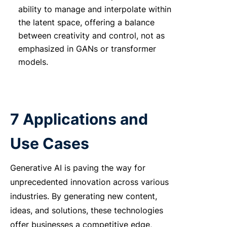
ability to manage and interpolate within
the latent space, offering a balance
between creativity and control, not as
emphasized in GANs or transformer
models.
7 Applications and
Use Cases
Generative AI is paving the way for
unprecedented innovation across various
industries. By generating new content,
ideas, and solutions, these technologies
offer businesses a competitive edge,