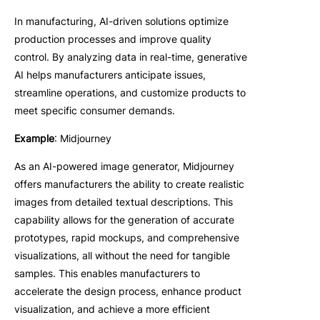
In manufacturing, AI-driven solutions optimize
production processes and improve quality
control. By analyzing data in real-time, generative
AI helps manufacturers anticipate issues,
streamline operations, and customize products to
meet specific consumer demands.
Example
: Midjourney
As an AI-powered image generator, Midjourney
offers manufacturers the ability to create realistic
images from detailed textual descriptions. This
capability allows for the generation of accurate
prototypes, rapid mockups, and comprehensive
visualizations, all without the need for tangible
samples. This enables manufacturers to
accelerate the design process, enhance product
visualization, and achieve a more efficient