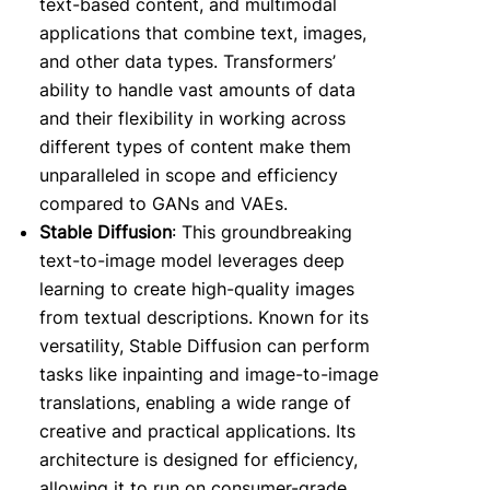
text-based content, and multimodal
applications that combine text, images,
and other data types. Transformers’
ability to handle vast amounts of data
and their flexibility in working across
different types of content make them
unparalleled in scope and efficiency
compared to GANs and VAEs.
Stable Diffusion
: This groundbreaking
text-to-image model leverages deep
learning to create high-quality images
from textual descriptions. Known for its
versatility, Stable Diffusion can perform
tasks like inpainting and image-to-image
translations, enabling a wide range of
creative and practical applications. Its
architecture is designed for efficiency,
allowing it to run on consumer-grade