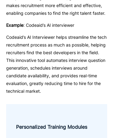
makes recruitment more efficient and effective,
enabling companies to find the right talent faster.
Example
: Codeaid’s AI interviewer
Codeaid’s AI Interviewer helps streamline the tech
recruitment process as much as possible, helping
recruiters find the best developers in the field.
This innovative tool automates interview question
generation, schedules interviews around
candidate availability, and provides real-time
evaluation, greatly reducing time to hire for the
technical market.
Personalized Training Modules