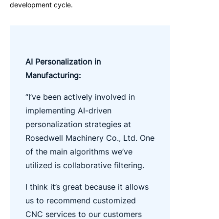
development cycle.
AI Personalization in
Manufacturing:
“I’ve been actively involved in
implementing AI-driven
personalization strategies at
Rosedwell Machinery Co., Ltd. One
of the main algorithms we’ve
utilized is collaborative filtering.
I think it’s great because it allows
us to recommend customized
CNC services to our customers