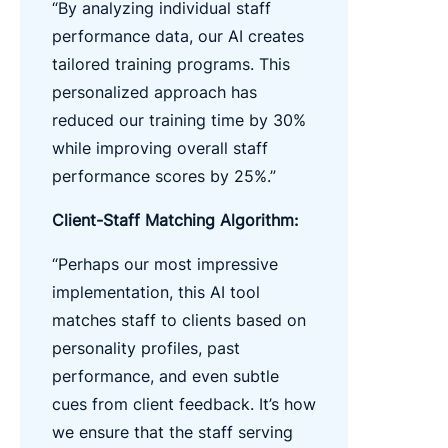
“By analyzing individual staff
performance data, our AI creates
tailored training programs. This
personalized approach has
reduced our training time by 30%
while improving overall staff
performance scores by 25%.”
Client-Staff Matching Algorithm:
“Perhaps our most impressive
implementation, this AI tool
matches staff to clients based on
personality profiles, past
performance, and even subtle
cues from client feedback. It’s how
we ensure that the staff serving