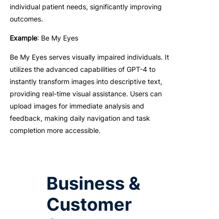
individual patient needs, significantly improving
outcomes.
Example
: Be My Eyes
Be My Eyes serves visually impaired individuals. It
utilizes the advanced capabilities of GPT-4 to
instantly transform images into descriptive text,
providing real-time visual assistance. Users can
upload images for immediate analysis and
feedback, making daily navigation and task
completion more accessible.
Business &
Customer