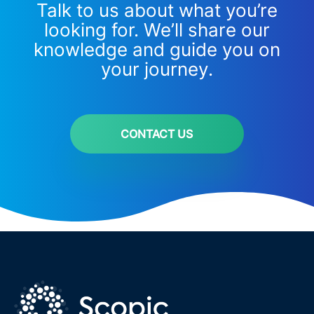
Talk to us about what you’re
looking for. We’ll share our
knowledge and guide you on
your journey.
CONTACT US