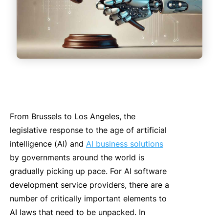
From Brussels to Los Ange
le
s, the
le
gi
slative response to the age of artificial
intelligence (
AI
)
and
AI business solutions
by governments around the world
is
gradually
picking up pace.
For
AI
software
development service providers, there are a
number of cr
it
ically important e
le
ments to
AI
laws that need to be
unpack
ed.
In