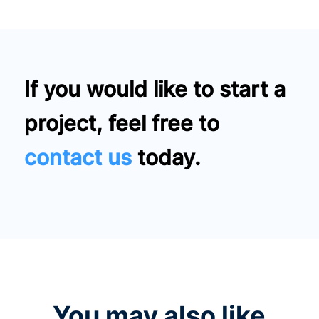
If you would like to start a
project, feel free to
contact us
today.
You may also like