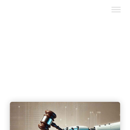
How New AI Regulations are
Impacting AI Software
Development Services
written by
Scopic Team
|
October 28, 2024