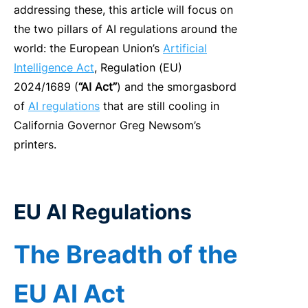
addressing these, t
his artic
le
will
focus on
the
two pillars of
AI
regulations around the
world
: the European Union’s
Artificial
Intelligence
Act
, Regulation (EU)
2024/1689 (
“
AI
Act”
)
and
the smorgasbord
of
AI
regulations
that are still cooling in
California Governor Greg Newsom’s
printers.
E
U AI Regulations
The
Breadth of the
EU AI Act