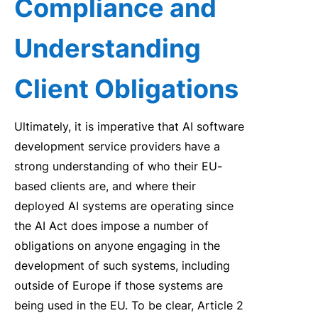
Compliance and
Understanding
Client Obligations
Ultimately, it is imperative that AI software
development service providers have a
strong understanding of who their EU-
based clients are, and where their
deployed AI systems are operating since
the AI Act does impose a number of
obligations on anyone engaging in the
development of such systems, including
outside of Europe if those systems are
being used in the EU. To be clear, Article 2