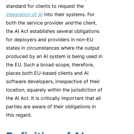
standard for clients to request the
integration of AI
into their systems. For
both the service provider
and
the client,
the AI Act establishes several obligations
for deployers and providers in non-EU
states in circumstances where the output
produced by an AI system is being used in
the EU. Such a broad scope, therefore,
places both EU-based clients and AI
software developers, irrespective of their
location, squarely within the jurisdiction of
the AI Act. It is critically important that all
parties are aware of their obligations in
this regard.