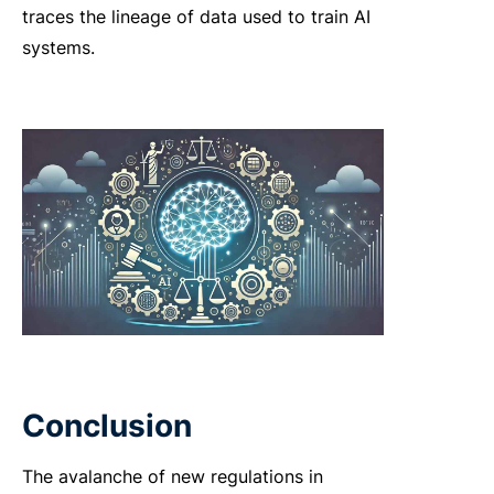
traces the lineage of data used to train AI
systems.
Conclusion
The avalanche of new regulations in