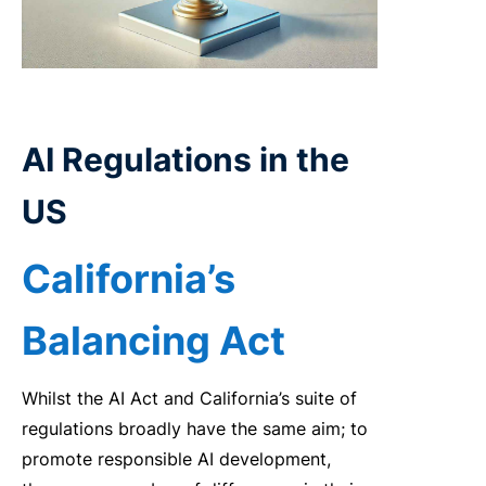
AI
Regulations in the
US
California’s
Balancing Act
Whilst the AI Act and California’s suite of
regulations broadly have the same aim; to
promote responsible AI development,