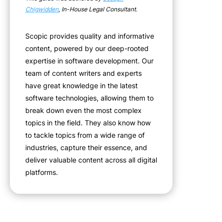
Chigwidden
, In-House Legal Consultant.
Scopic provides quality and informative
content, powered by our deep-rooted
expertise in software development. Our
team of content writers and experts
have great knowledge in the latest
software technologies, allowing them to
break down even the most complex
topics in the field. They also know how
to tackle topics from a wide range of
industries, capture their essence, and
deliver valuable content across all digital
platforms.