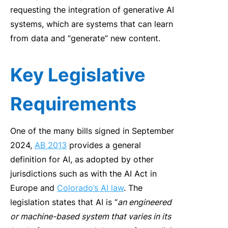
requesting the integration of generative AI
systems, which are systems that can learn
from data and “generate” new content.
Key Legislative
Requirements
One of the many bills signed in September
2024,
AB 2013
provides a general
definition for AI, as adopted by other
jurisdictions such as with the AI Act in
Europe and
Colorado’s AI law
. The
legislation states that AI is “
an engineered
or machine-based system that varies in its