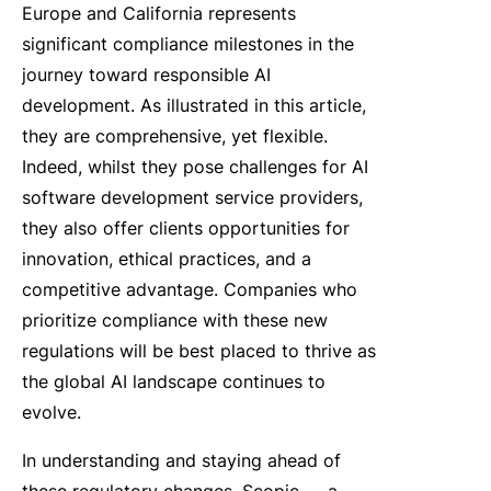
Europe and California represents
significant compliance milestones in the
journey toward responsible AI
development. As illustrated in this article,
they are comprehensive, yet flexible.
Indeed, whilst they pose challenges for AI
software development service providers,
they also offer clients opportunities for
innovation, ethical practices, and a
competitive advantage. Companies who
prioritize compliance with these new
regulations will be best placed to thrive as
the global AI landscape continues to
evolve.
In understanding and staying ahead of
these regulatory changes, Scopic — a