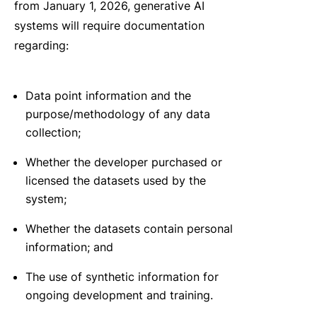
from January 1, 2026, generative AI
systems will require documentation
regarding:
Data point information and the
purpose/methodology of any data
collection;
Whether the developer purchased or
licensed the datasets used by the
system;
Whether the datasets contain personal
information; and
The use of synthetic information for
ongoing development and training.