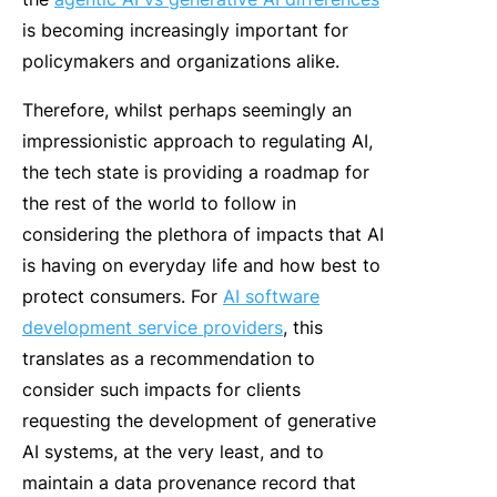
is becoming increasingly important for
policymakers and organizations alike.
Therefore, whilst perhaps seemingly an
impressionistic approach to
regulating AI
,
the tech state is providing a roadmap for
the rest of the world to follow in
considering the plethora of impacts that AI
is having on everyday life and how best to
protect consumers. For
AI software
development service providers
, this
translates as a recommendation to
consider such impacts for clients
requesting the development of generative
AI systems, at the very least, and to
maintain a data provenance record that