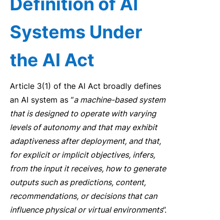
Defin
it
ion
of AI
Systems Under
the AI Act
Article 3(1) of the AI Act broadly defines
an AI system as “
a machine-based system
that is
designed to operate w
it
h varying
levels of autonomy and that may exhib
it
adaptiveness after deployment, and that,
for explic
it
or implic
it
objectives, infers,
from the input
it
receives, how to generate
outputs such as predictions, content,
recommendations, or decisions that can
influence physical or virtual environments
”
.