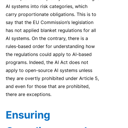
AI
systems into risk categories, which
carry proportionate obligations.
This is to
say
that
the EU Commission’s
le
gi
slation
has
not
applied
blanket
regu
lations
for all
AI
system
s
.
On the contrary,
t
here is a
ru
le
s-based order
for
understanding
how
the
regu
lations could apply to
AI
-based
programs.
Indeed, the
AI
Act does not
apply to open-source
AI
systems
un
le
ss
they are
overtly prohib
it
ed under Artic
le
5
,
and even
for
those that are
prohib
it
ed
,
there are exceptions.
Ensuring