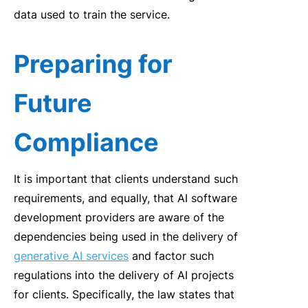
data used to train the service.
Preparing for
Future
Compliance
It is important that clients understand such
requirements, and equally, that AI software
development providers are aware of the
dependencies being used in the delivery of
generative AI services
and factor such
regulations into the delivery of AI projects
for clients. Specifically, the law states that