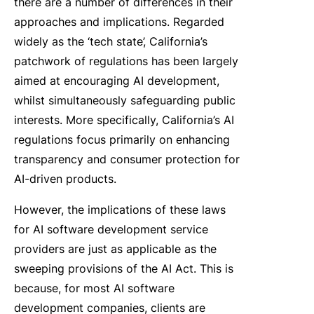
there are a number of differences in their
approaches and implications. Regarded
widely as the ‘tech state’, California’s
patchwork of regulations has been largely
aimed at encouraging AI development,
whilst simultaneously safeguarding public
interests. More specifically, California’s
AI
regulations
focus primarily on enhancing
transparency and consumer protection for
AI-driven products.
However, the implications of these laws
for AI software development service
providers are just as applicable as the
sweeping provisions of the AI Act. This is
because, for most AI software
development companies, clients are