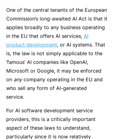
One of the central tenants of the European
Commission’s long-awaited AI Act is that it
applies broadly to any business operating
in the EU that offers AI services,
AI
product development
, or AI systems. That
is, the law is not simply applicable to the
‘famous’ AI companies like OpenAI,
Microsoft or Google, it may be enforced
on
any
company operating in the EU and
who sell any form of AI-generated
service.
For AI software development service
providers, this is a critically important
aspect of these laws to understand,
particularly since it is now relatively