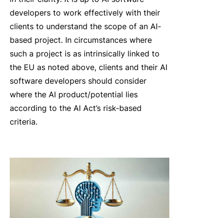
developers to work effectively with their
clients to understand the scope of an AI-
based project. In circumstances where
such a project is as intrinsically linked to
the EU as noted above, clients and their AI
software developers should consider
where the AI product/potential lies
according to the AI Act’s risk-based
criteria.