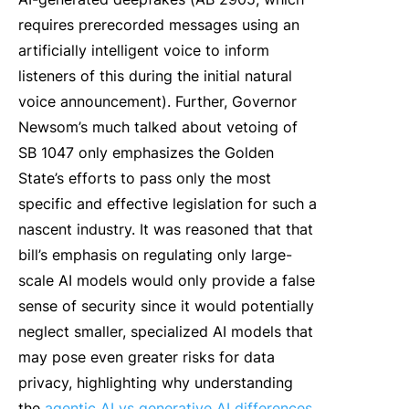
requires prerecorded messages using an
artificially intelligent voice to inform
listeners of this during the initial natural
voice announcement). Further, Governor
Newsom’s much talked about vetoing of
SB 1047 only emphasizes the Golden
State’s efforts to pass only the most
specific and effective legislation for such a
nascent industry. It was reasoned that that
bill’s emphasis on regulating only large-
scale AI models would only provide a false
sense of security since it would potentially
neglect smaller, specialized AI models that
may pose even greater risks for data
privacy, highlighting why understanding
the
agentic AI vs generative AI differences