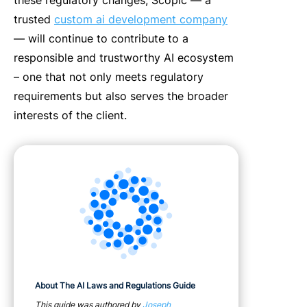
trusted
custom ai development company
— will continue to contribute to a
responsible and trustworthy AI ecosystem
– one that not only meets regulatory
requirements but also serves the broader
interests of the client.
About The AI Laws and Regulations Guide
This guide was authored by
Joseph