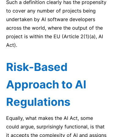
Such a defin
it
ion
clearly
has the propens
it
y
to
cover any number of
projects being
undertaken by AI software developers
across the worl
d,
where the output of the
project is
w
it
hin the EU (Article 2(1)(a), AI
Act).
Risk
-Based
Approach to AI
Regulations
Equally
,
w
hat makes the
AI
Act
, some
could argue,
surprisingly
functional, is that
it
accepts the comp
le
x
it
y of
AI
and assigns