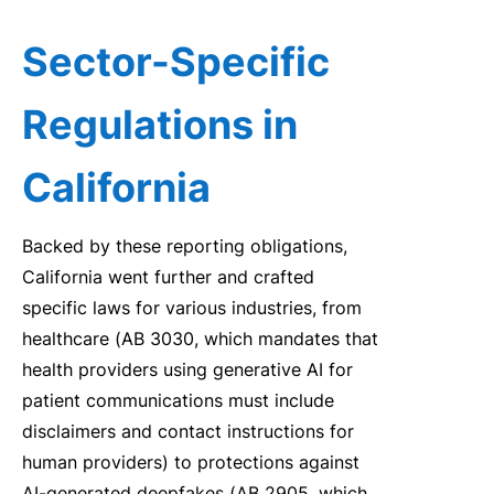
Sector-Specific
Regulations in
California
Backed by these reporting obligations,
California went further and crafted
specific laws for various industries, from
healthcare (AB 3030, which mandates that
health providers using generative AI for
patient communications must include
disclaimers and contact instructions for
human providers) to protections against
AI-generated deepfakes (AB 2905, which