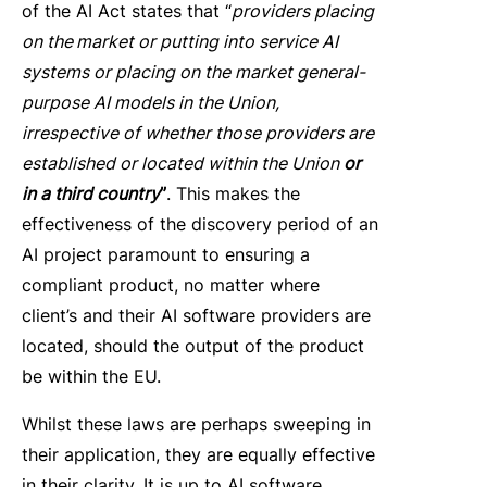
of the AI Act states that “
providers placing
on the market or putting into service AI
systems or placing on the market general-
purpose AI models in the Union,
irrespective of whether those providers are
established or located within the Union
or
in a third country
”
. This makes the
effectiveness of the discovery period of an
AI project paramount to ensuring a
compliant product, no matter where
client’s and their AI software providers are
located, should the output of the product
be within the EU.
Whilst these laws are perhaps sweeping in
their application, they are equally effective
in their clarity. It is up to AI software