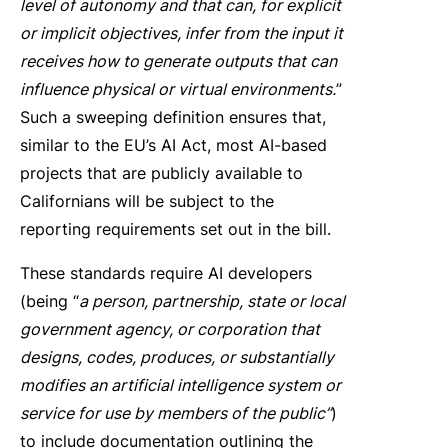
level of autonomy and that can, for explicit
or implicit objectives, infer from the input it
receives how to generate outputs that can
influence physical or virtual environments.
”
Such a sweeping definition ensures that,
similar to the EU’s AI Act, most AI-based
projects that are publicly available to
Californians will be subject to the
reporting requirements set out in the bill.
These standards require AI developers
(being “
a person, partnership, state or local
government agency, or corporation that
designs, codes, produces, or substantially
modifies an artificial intelligence system or
service for use by members of the public”
)
to include documentation outlining the