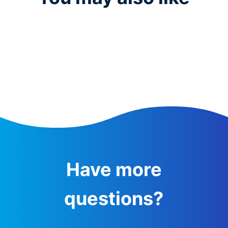
Have more
questions?