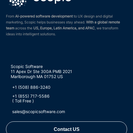
From
AI-powered software development
to UX design and digital
marketing, Scopic helps businesses stay ahead.
With a global remote
team
across the
US, Europe, Latin America, and APAC
, we transform
ideas into intelligent solutions.
Scopic Software
11 Apex Dr Ste 300A PMB 2021
Marlborough MA 01752 US
+1 (508) 886-3240
+1 (855) 717-5586
( Toll Free )
sales@scopicsoftware.com
Contact US