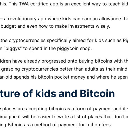
this. This TWA certified app is an excellent way to teach k
– a revolutionary app where kids can earn an allowance th
 budget and even how to make investments wisely.
 the cryptocurrencies specifically aimed for kids such as P
 “piggys” to spend in the piggycoin shop.
ldren have already progressed onto buying bitcoins with t
 grasping cryptocurrencies better than adults as their mind
ar-old spends his bitcoin pocket money and where he spend
ture of kids and Bitcoin
places are accepting bitcoin as a form of payment and it w
imagine it will be easier to write a list of places that don
ing Bitcoin as a method of payment for tuition fees.