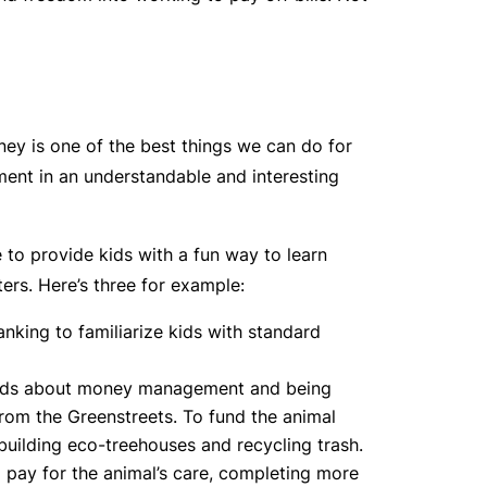
ey is one of the best things we can do for
ent in an understandable and interesting
to provide kids with a fun way to learn
ers. Here’s three for example:
nking to familiarize kids with standard
s kids about money management and being
rom the Greenstreets. To fund the animal
building eco-treehouses and recycling trash.
o pay for the animal’s care, completing more