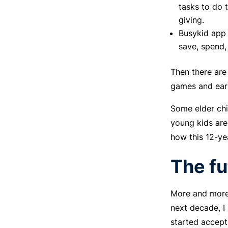
tasks to do 
giving.
Busykid app 
save, spend,
Then there are
games and earn
Some elder chi
young kids are
how this 12-ye
The fu
More and more 
next decade, I 
started accept