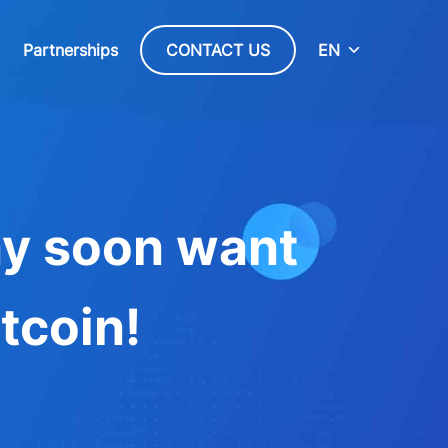
Partnerships
CONTACT US
EN
ay soon want
tcoin!