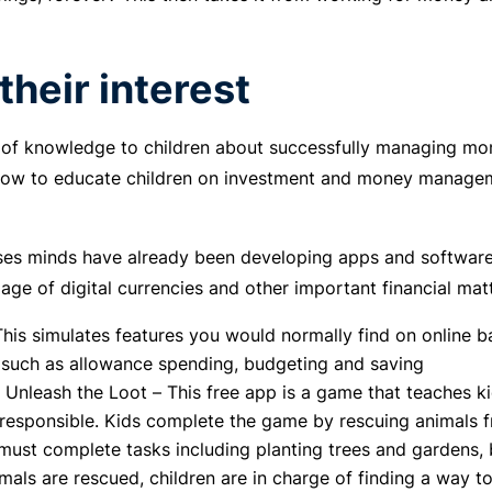
their interest
t of knowledge to children about successfully managing mon
 How to educate children on investment and money managem
es minds have already been developing apps and software 
age of digital currencies and other important financial matt
his simulates features you would normally find on online ba
 such as allowance spending, budgeting and saving
 Unleash the Loot – This free app is a game that teache
 responsible. Kids complete the game by rescuing animals f
 must complete tasks including planting trees and gardens, 
mals are rescued, children are in charge of finding a way t