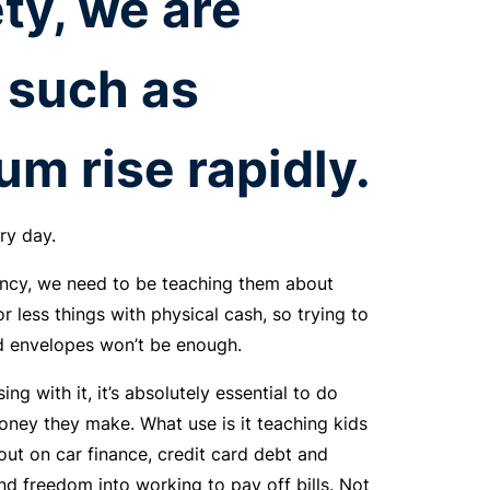
ty, we are
such as
um rise rapidly.
ry day.
ency, we need to be teaching them about
or less things with physical cash, so trying to
nd envelopes won’t be enough.
ng with it, it’s absolutely essential to do
ney they make. What use is it teaching kids
out on car finance, credit card debt and
nd freedom into working to pay off bills. Not