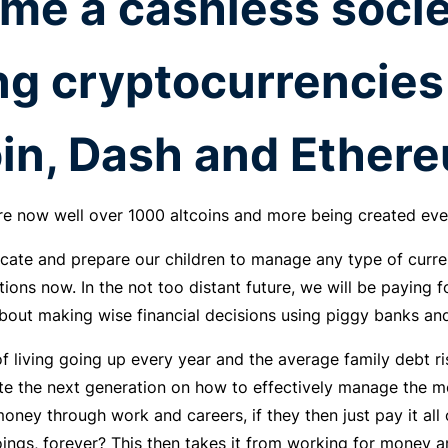
me a cashless socie
ng
cryptocurrencies
in, Dash and Ethere
 are now well over 1000 altcoins and more being created eve
ucate and prepare our children to manage any type of curr
tions now. In the not too distant future, we will be paying f
bout making wise financial decisions using piggy banks a
f living going up every year and the average family debt risi
e the next generation on how to effectively manage the mo
ney through work and careers, if they then just pay it all 
ings, forever? This then takes it from working for money a