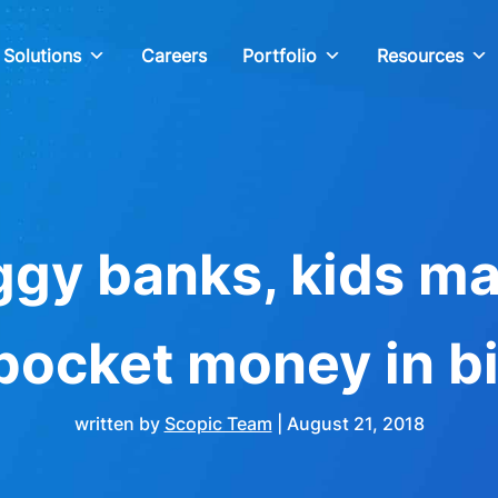
Solutions
Careers
Portfolio
Resources
gy banks, kids m
 pocket money in bi
written by
Scopic Team
|
August 21, 2018