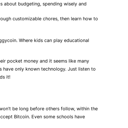
ids about budgeting, spending wisely and
rough customizable chores, then learn how to
iggycoin. Where kids can play educational
heir pocket money and it seems like many
s have only known technology. Just listen to
s it!
on’t be long before others follow, within the
’t accept Bitcoin. Even some schools have