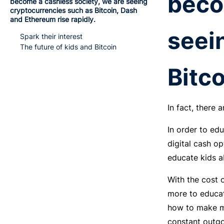
beco
become a cashless society, we are seeing
cryptocurrencies such as Bitcoin, Dash
and Ethereum rise rapidly.
seei
Spark their interest
The future of kids and Bitcoin
Bitco
In fact, there
In order to ed
digital cash op
educate kids a
With the cost o
more to educat
how to make mo
constant outgo