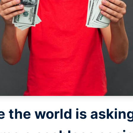
 the world is asking