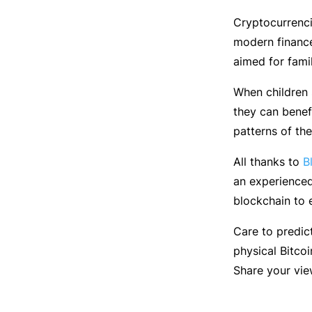
Cryptocurrenci
modern finance
aimed for fami
When children 
they can benef
patterns of th
All thanks to
B
an experience
blockchain to e
Care to predic
physical Bitcoi
Share your vie