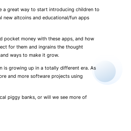
 a great way to start introducing children to
al new altcoins and educational/fun apps
ned pocket money with these apps, and how
ect for them and ingrains the thought
 and ways to make it grow.
is growing up in a totally different era. As
ore and more software projects using
ical piggy banks, or will we see more of