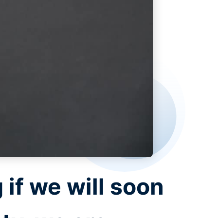
 if we will soon