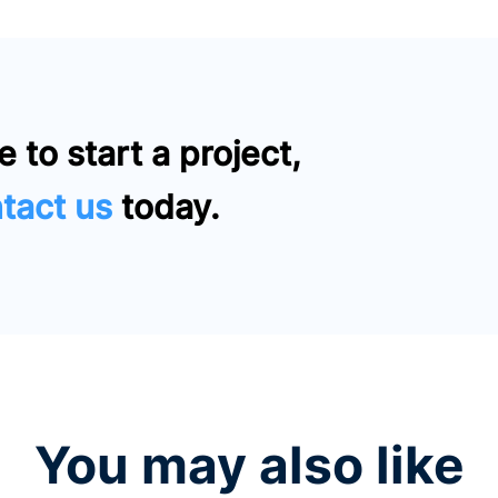
e to start a project,
tact us
today.
You may also like