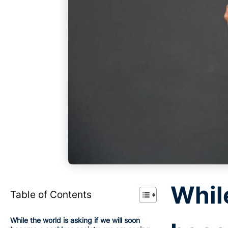
While
Table of Contents
While the world is asking if we will soon