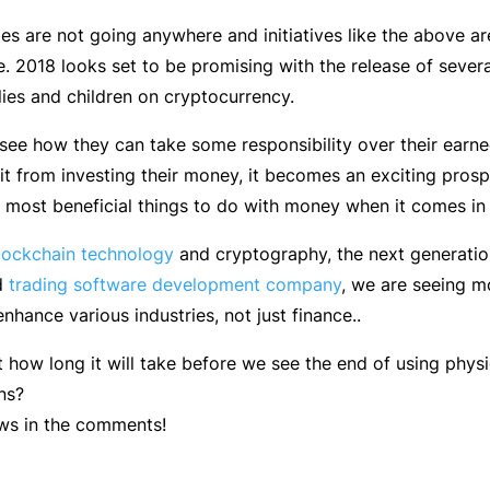
es are not going anywhere and initiatives like the above are
. 2018 looks set to be promising with the release of sever
lies and children on cryptocurrency.
see how they can take some responsibility over their ear
it from investing their money, it becomes an exciting prosp
e most beneficial things to do with money when it comes in
lockchain technology
and cryptography, the next generation 
d
trading software development company
, we are seeing m
nhance various industries, not just finance..
t how long it will take before we see the end of using phys
ns?
ws in the comments!