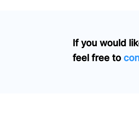
If you would lik
feel free to
con