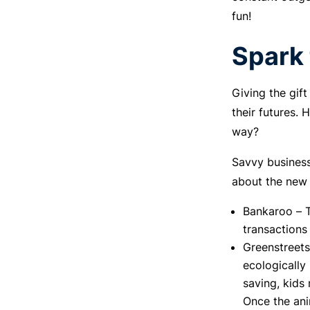
fun!
Spark 
Giving the gif
their futures.
way?
Savvy business
about the new 
Bankaroo – T
transactions
Greenstreets
ecologically
saving, kids
Once the ani