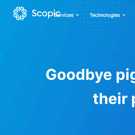
Services
Technologies
Goodbye pig
their