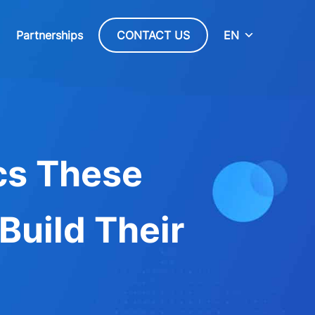
Partnerships
CONTACT US
EN
cs These
Build Their