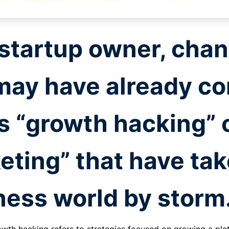
 startup owner, chan
may have already co
s “growth hacking” 
eting” that have tak
ness world by storm