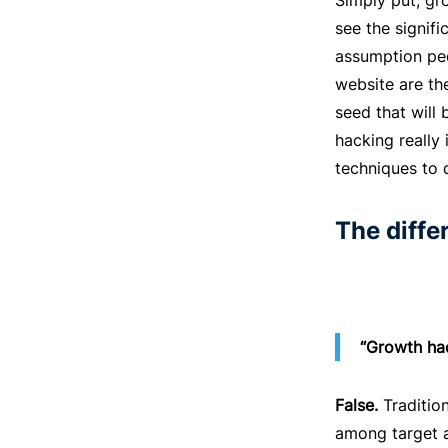
Simply put, gr
see the signif
assumption peo
website are the
seed that will 
hacking really
techniques to 
The diff
“Growth hac
False.
Tradition
among target a