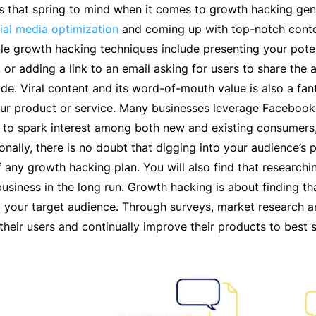
ics that spring to mind when it comes to growth hacking gen
ial media optimization
and coming up with top-notch conten
e growth hacking techniques include presenting your poten
, or adding a link to an email asking for users to share the
ade. Viral content and its word-of-mouth value is also a fan
ur product or service. Many businesses leverage Facebook 
s to spark interest among both new and existing consumers,
ionally, there is no doubt that digging into your audience
any growth hacking plan. You will also find that researchin
 business in the long run. Growth hacking is about finding t
 your target audience. Through surveys, market research a
o their users and continually improve their products to best s