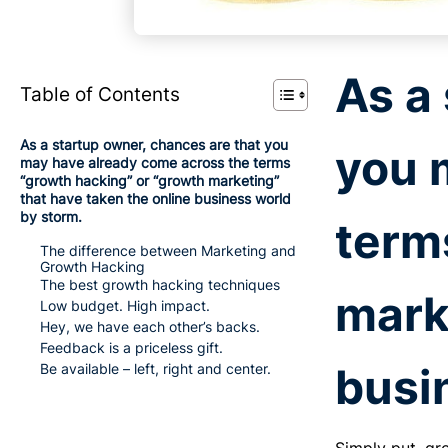
As a
Table of Contents
As a startup owner, chances are that you
you 
may have already come across the terms
“growth hacking” or “growth marketing”
that have taken the online business world
by storm.
term
The difference between Marketing and
Growth Hacking
The best growth hacking techniques
mark
Low budget. High impact.
Hey, we have each other’s backs.
Feedback is a priceless gift.
busi
Be available – left, right and center.