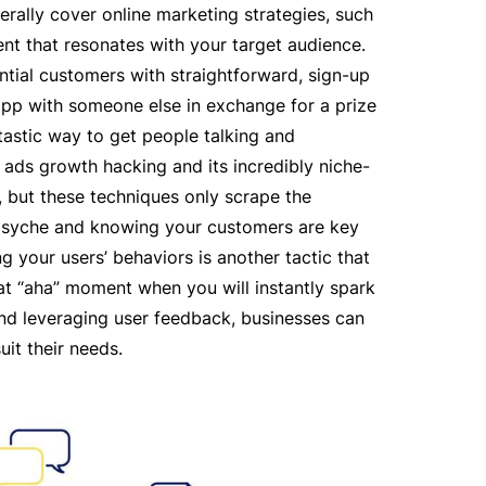
erally cover online marketing strategies, such
t that resonates with your target audience
.
tial customers with straightforward, sign-up
 app with someone else in exchange for a prize
tastic way to get people talking and
ads growth hacking and its incredibly niche-
 but these techniques only scrape the
’s psyche and knowing your customers are key
g your users’ behaviors is another tactic that
hat “aha” moment when you will instantly spark
nd leveraging user feedback, businesses can
uit their needs.