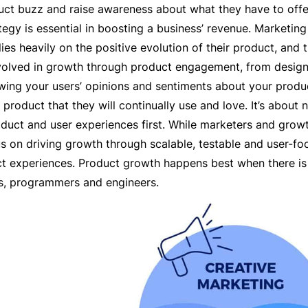
uct buzz and raise awareness about what they have to offe
egy is essential in boosting a business’ revenue. Marketing 
lies heavily on the positive evolution of their product, and
volved in growth through product engagement, from design
ing your users’ opinions and sentiments about your produc
product that they will continually use and love. It’s about
oduct and user experiences first. While marketers and gro
us on driving growth through scalable, testable and user-f
t experiences. Product growth happens best when there is
ts, programmers and engineers.