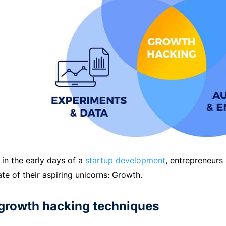
 in the early days of a
startup development
, entrepreneurs
ate of their aspiring unicorns: Growth.
 growth hacking techniques