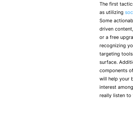
The first tact
as utilizing
soc
Some actionabl
driven content
or a free upgr
recognizing yo
targeting tool
surface. Addit
components of 
will help your
interest among
really listen t