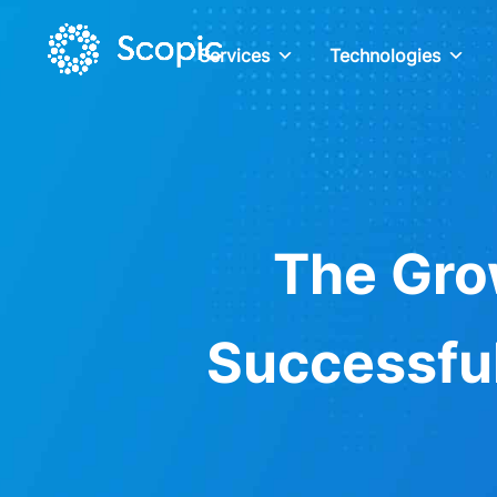
Services
Technologies
The Gro
Successful