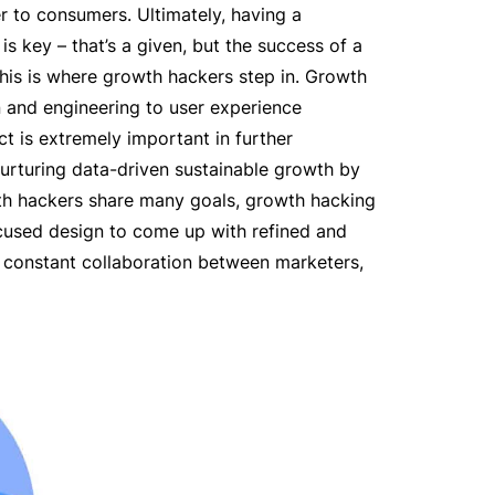
r to consumers. Ultimately, having a
is key – that’s a given, but the success of a
 this is where growth hackers step in. Growth
 and engineering to user experience
t is extremely important in further
 nurturing data-driven sustainable growth by
wth hackers share many goals, growth hacking
ocused design to come up with refined and
 constant collaboration between marketers,