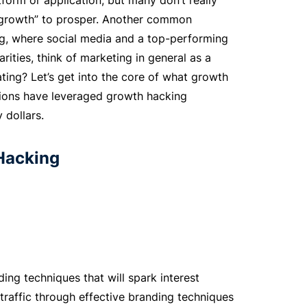
form or application, but many don’t really
s “growth” to prosper. Another common
ng, where social media and a top-performing
arities, think of marketing in general as a
lating? Let’s get into the core of what growth
tions have leveraged growth hacking
 dollars.
Hacking
ding techniques that will spark interest
 traffic through effective branding techniques