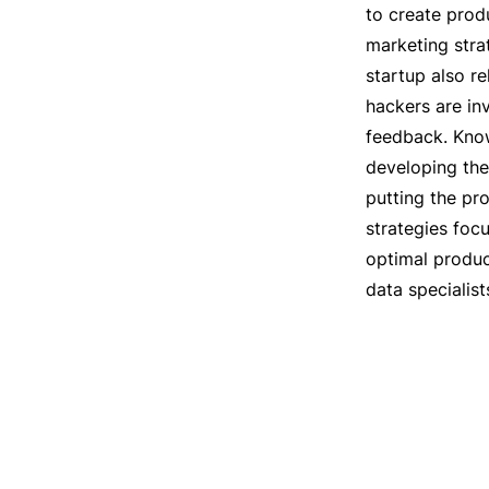
to create prod
marketing strat
startup also re
hackers are in
feedback. Know
developing the 
putting the pr
strategies foc
optimal produc
data specialis