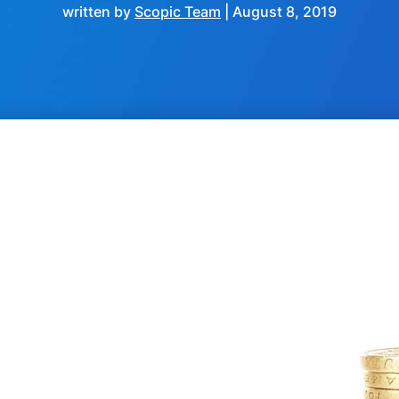
written by
Scopic Team
|
August 8, 2019