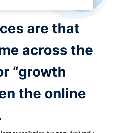
ces are that
me across the
or “growth
en the online
.