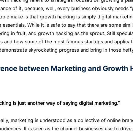
owth hacking refers to strategies focused on growing a plat
icance of it, because, well, every business obviously need
ple make is that growth hacking is simply digital marketi
 essentials. While it is safe to say that there are some simil
bring in fruit, and growth hacking as the sprout. Still specu
 is and how some of the most famous startups and applica
demonstrate skyrocketing progress and bring in those hefty
erence between Marketing and Growth 
king is just another way of saying digital marketing.”
ally, marketing is understood as a collective of online bran
udiences. It is seen as the channel businesses use to drive