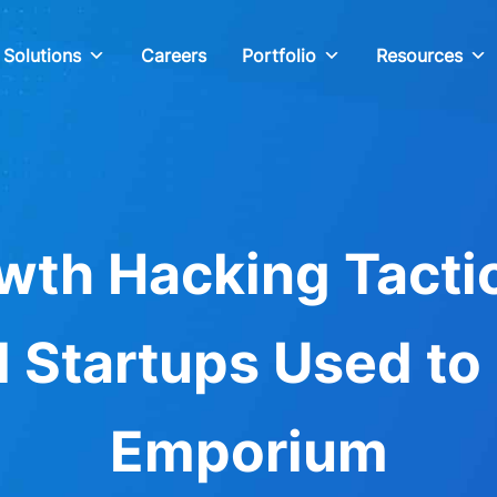
Solutions
Careers
Portfolio
Resources
wth Hacking Tacti
 Startups Used to 
Emporium