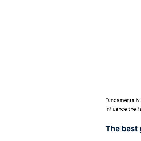
Fundamentally,
influence the f
The best