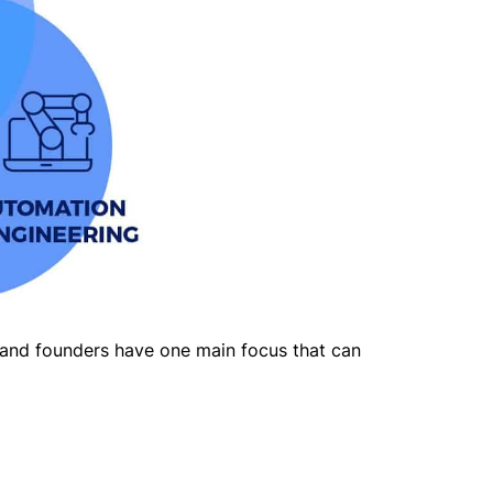
 and founders have one main focus that can