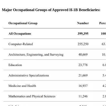
Major Occupational Groups of Approved H-1B Beneficiaries
: