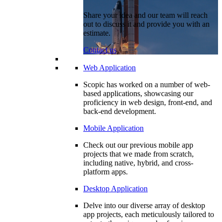
Share your idea and our team will reach
out to discuss it and provide you with an
estimate.
Contact us
Web Application
Scopic has worked on a number of web-
based applications, showcasing our
proficiency in web design, front-end, and
back-end development.
Mobile Application
Check out our previous mobile app
projects that we made from scratch,
including native, hybrid, and cross-
platform apps.
Desktop Application
Delve into our diverse array of desktop
app projects, each meticulously tailored to