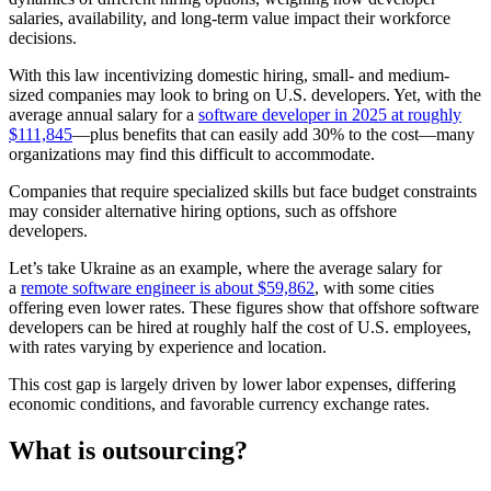
salaries, availability, and long-term value impact their workforce
decisions.
With this law incentivizing domestic hiring, small- and medium-
sized companies may look to bring on U.S. developers. Yet, with the
average annual salary for a
software developer in 2025 at roughly
$111,845
—plus benefits that can easily add 30% to the cost—many
organizations may find this difficult to accommodate.
Companies that require specialized skills but face budget constraints
may consider alternative hiring options, such as offshore
developers.
Let’s take Ukraine as an example, where the average salary for
a
remote software engineer is about $59,862
, with some cities
offering even lower rates. These figures show that offshore software
developers can be hired at roughly half the cost of U.S. employees,
with rates varying by experience and location.
This cost gap is largely driven by lower labor expenses, differing
economic conditions, and favorable currency exchange rates.
What is outsourcing?