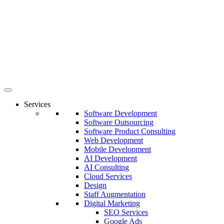
Services
Software Development
Software Outsourcing
Software Product Consulting
Web Development
Mobile Development
AI Development
AI Consulting
Cloud Services
Design
Staff Augmentation
Digital Marketing
SEO Services
Google Ads