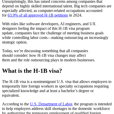
Unsurprisingly, this has raised concerns among companies that
depend on highly skilled international talent. Big tech companies are
especially affected, as computer-related occupations accounted
for
63.9% of all approved H-1B petitions
in 2024.
With roles like software developers, AI engineers, and UX
designers feeling the impact of this
H-1B visa program
update
, companies face the challenge of meeting business goals
while controlling labor costs—making outsourcing an increasingly
strategic option.
Today, we’re discussing something that all companies
should consider: how
H-1B visa changes
may affect
them and the role outsourcing plays in modern businesses.
What is the H-1B visa
?
The H-1B visa is a nonimmigrant U.S. visa that allows employers to
temporarily hire foreign workers in specialty occupations requiring
specialized knowledge and at least a bachelor’s degree or
equivalent.
According to the
U.S. Department of Labor
, the program is intended
to help employers address skill shortages in the domestic workforce
by authorizing the temporary employment of qualified foreign