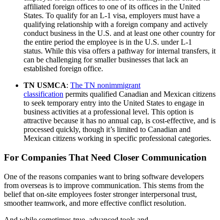
affiliated foreign offices to one of its offices in the United
States. To qualify for an L-1 visa, employers must have a
qualifying relationship with a foreign company and actively
conduct business in the U.S. and at least one other country for
the entire period the employee is in the U.S. under L-1
status. While this visa offers a pathway for internal transfers, it
can be challenging for smaller businesses that lack an
established foreign office.
TN USMCA
:
The TN nonimmigrant
classification
permits qualified Canadian and Mexican citizens
to seek temporary entry into the United States to engage in
business activities at a professional level. This option is
attractive because it has no annual cap, is cost-effective, and is
processed quickly, though it’s limited to Canadian and
Mexican citizens working in specific professional categories.
For Companies That Need Closer Communication
One of the reasons companies want to bring software developers
from overseas is to improve communication. This stems from the
belief that on-site employees foster stronger interpersonal trust,
smoother teamwork, and more effective conflict resolution.
And while sometimes true, advanced tools and