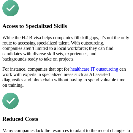
Access to Specialized Skills
While the H-1B visa helps companies fill skill gaps, it’s not the only
route to accessing specialized talent. With outsourcing,
companies aren’t limited to a local workforce; they can find
candidates with diverse skill sets, experiences, and
backgrounds ready to take on projects.
For instance, companies that opt for
healthcare IT outsourcing
can
work with experts in specialized areas such as AI-assisted
diagnostics and blockchain without having to spend valuable time
on training.
Reduced Costs
Many companies lack the resources to adapt to the recent
changes to