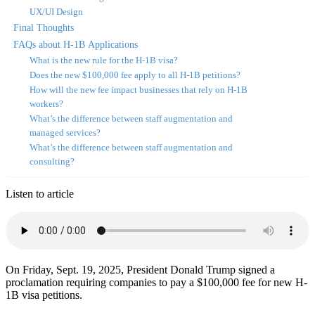
UX/UI Design
Final Thoughts
FAQs about H-1B Applications
What is the new rule for the H-1B visa?
Does the new $100,000 fee apply to all H-1B petitions?
How will the new fee impact businesses that rely on H-1B
workers?
What’s the difference between staff augmentation and
managed services?
What’s the difference between staff augmentation and
consulting?
Listen to article
On Friday, Sept. 19, 2025, President Donald Trump signed a
proclamation requiring companies to pay a $100,000 fee for new H-
1B visa petitions.