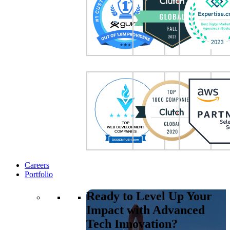
Careers
Portfolio
Ready to Level Up Your
Impact with Advanced
Tech Innovation?