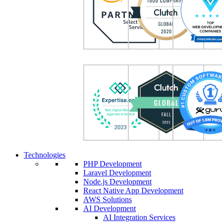
Technologies
PHP Development
Laravel Development
Node.js Development
React Native App Development
AWS Solutions
AI Development
AI Integration Services