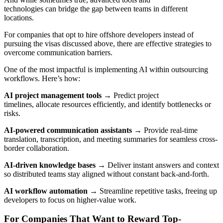
technologies can bridge the gap between teams in different
locations.
For companies that opt to hire offshore developers instead of
pursuing the visas discussed above, there are effective strategies to
overcome communication barriers.
One of the most impactful is implementing AI within outsourcing
workflows. Here’s how:
AI project management tools
→ Predict project
timelines,
allocate resources efficiently, and identify bottlenecks or
risks.
AI-powered communication assistants
→ Provide real-time
translation, transcription, and meeting summaries for seamless cross-
border collaboration.
AI-driven knowledge bases
→ Deliver instant answers and context
so distributed teams stay aligned without constant back-and-forth.
AI workflow automation
→ Streamline repetitive tasks, freeing up
developers to focus on higher-value work.
For Companies That Want to Reward Top-