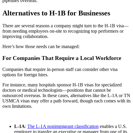
pipelines overseas.
Alternatives to H-1B for Businesses
There are several reasons a company might turn to the H-1B visa—
from needing employees on-site to recognizing top performers or
improving collaboration.
Here’s how those needs can be managed:
For Companies That Require a Local Workforce
Companies that require in-person staff can consider other visa
options for foreign hires.
For instance, many hospitals sponsor H-1B visas for specialized
doctors or medical technologists—positions that cannot be
outsourced overseas. In these cases, alternatives like the L-1A or TN
USMCA visas may offer a path forward, though each comes with its
own limitations.
L-1A
:
The L-1A nonimmigrant classification
enables a U.S.
employer to transfer an executive or manager from one of its