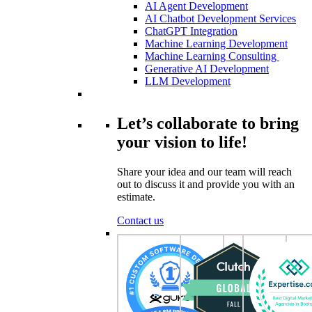
AI Agent Development
AI Chatbot Development Services
ChatGPT Integration
Machine Learning Development
Machine Learning Consulting
Generative AI Development
LLM Development
Let’s collaborate to bring
your vision to life!
Share your idea and our team will reach
out to discuss it and provide you with an
estimate.
Contact us