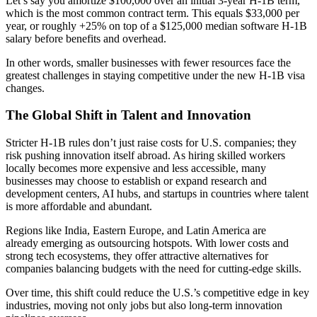
Let’s say you amortize $100,000 over an initial 3‑year H‑1B term,
which is the most common contract term. This equals $33,000 per
year, or roughly +25% on top of a $125,000 median software H‑1B
salary before benefits and overhead.
In other words, smaller businesses with fewer resources face the
greatest challenges in staying competitive under the new
H-1B visa
changes
.
The Global Shift in Talent and Innovation
Stricter H-1B rules don’t just raise costs for U.S. companies; they
risk pushing innovation itself abroad. As hiring skilled workers
locally becomes more expensive and less accessible, many
businesses may choose to establish or expand research and
development centers, AI hubs, and startups in countries where talent
is more affordable and abundant.
Regions like India, Eastern Europe, and Latin America are
already emerging as outsourcing hotspots. With lower costs and
strong tech ecosystems, they offer attractive alternatives for
companies balancing budgets with the need for cutting-edge skills.
Over time, this shift could reduce the U.S.’s competitive edge in key
industries, moving not only jobs but also long-term innovation