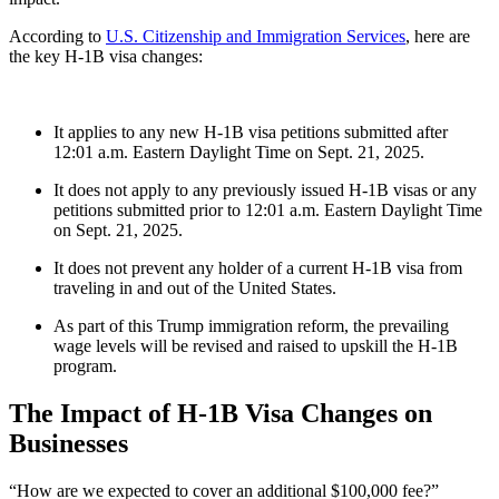
According to
U.S. Citizenship and Immigration Services
, here are
the key
H-1B visa changes
:
It applies to any new H-1B visa petitions submitted after
12:01 a.m. Eastern Daylight Time on Sept. 21, 2025.
It does not apply to any previously issued H-1B visas or any
petitions submitted prior to 12:01 a.m. Eastern Daylight Time
on Sept. 21, 2025.
It does not prevent any holder of a current H-1B visa from
traveling in and out of the United States.
As part of this
Trump immigration reform
, the prevailing
wage levels will be revised and raised to upskill the H-1B
program.
The Impact of
H-1B Visa Changes
on
Businesses
“How are we expected to cover an additional $100,000 fee?”