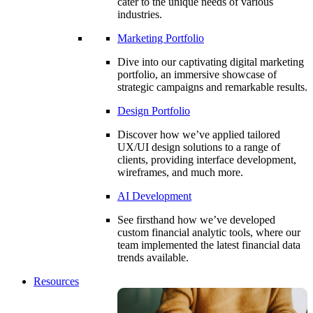
cater to the unique needs of various
industries.
Marketing Portfolio
Dive into our captivating digital marketing
portfolio, an immersive showcase of
strategic campaigns and remarkable results.
Design Portfolio
Discover how we’ve applied tailored
UX/UI design solutions to a range of
clients, providing interface development,
wireframes, and much more.
AI Development
See firsthand how we’ve developed
custom financial analytic tools, where our
team implemented the latest financial data
trends available.
Resources