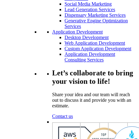
Social Media Marketing
Lead Generation Services
Dispensary Marketing Services
Generative Engine Optimization
Services
Application Development
Desktop Development
Web Application Development
Custom Application Development
Application Development
Consulting Services
Let’s collaborate to bring
your vision to life!
Share your idea and our team will reach
out to discuss it and provide you with an
estimate.
Contact us