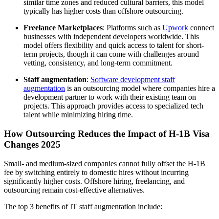
similar time zones and reduced cultural barriers, this model
typically has higher costs than offshore outsourcing.
Freelance Marketplaces
: Platforms such as
Upwork
connect
businesses with independent developers worldwide. This
model offers flexibility and quick access to talent for short-
term projects, though it can come with challenges around
vetting, consistency, and long-term commitment.
Staff augmentation
:
Software development staff
augmentation
is an outsourcing model where companies hire a
development partner to work with their existing team on
projects. This approach provides access to specialized tech
talent while minimizing hiring time.
How Outsourcing Reduces the Impact of
H-1B Visa
Changes 2025
Small- and medium-sized companies cannot fully offset the H‑1B
fee by switching entirely to domestic hires without incurring
significantly higher costs. Offshore hiring, freelancing, and
outsourcing remain cost-effective alternatives.
The top 3
benefits of IT staff augmentation
include: