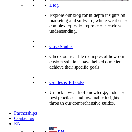
Blog
Explore our blog for in-depth insights on
marketing and software, where we discuss
complex topics to improve our readers'
understanding.
Case Studies
Check out real-life examples of how our
custom solutions have helped our clients
achieve their specific goals.
Guides & E-books
Unlock a wealth of knowledge, industry
best practices, and invaluable insights
through our comprehensive guides.
Partnerships
Contact us
EN
EN