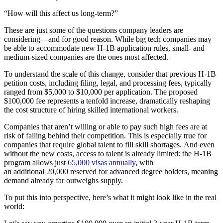
“How will this affect us long-term?”
These are just some of the questions company leaders are
considering—and for good reason.
While big tech companies may
be able to accommodate new
H-1B application
rules, small- and
medium-sized companies are the ones most affected.
To understand the scale of this change, consider that previous H-1B
petition costs, including filing, legal, and processing fees, typically
ranged from $5,000 to $10,000 per application. The proposed
$100,000 fee represents a tenfold increase, dramatically reshaping
the cost structure of hiring skilled international workers.
Companies that aren’t willing or able to pay such high fees are at
risk of falling behind their competition. This is especially true for
companies that require global talent to fill skill shortages. And even
without the new costs, access to talent is already limited: the H-1B
program allows just
65,000 visas annually
, with
an additional 20,000 reserved for advanced degree holders, meaning
demand already far outweighs supply.
To put this into perspective, here’s what it might look like in the real
world: