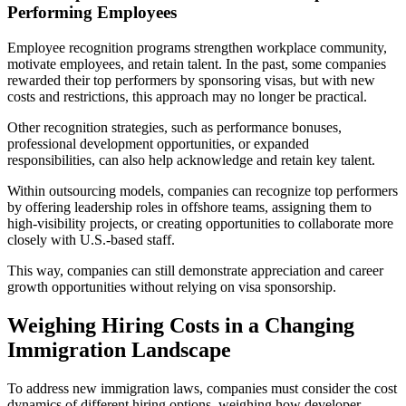
Performing Employees
Employee recognition programs strengthen workplace community,
motivate employees, and retain talent. In the past, some companies
rewarded their top performers by sponsoring visas, but with new
costs and restrictions, this approach may no longer be practical.
Other recognition strategies, such as performance bonuses,
professional development opportunities, or expanded
responsibilities, can also help acknowledge and retain key talent.
Within outsourcing models, companies can recognize top performers
by offering leadership roles in offshore teams, assigning them to
high-visibility projects, or creating opportunities to collaborate more
closely with U.S.-based staff.
This way, companies can still demonstrate appreciation and career
growth opportunities without relying on visa sponsorship.
Weighing Hiring Costs in a Changing
Immigration Landscape
To address new immigration laws, companies must consider the cost
dynamics of different hiring options, weighing how developer