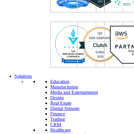
Solutions
Education
Manufacturing
Media and Entertainment
Design
Real Estate
Digital Signage
Finance
Trading
CRM
Healthcare