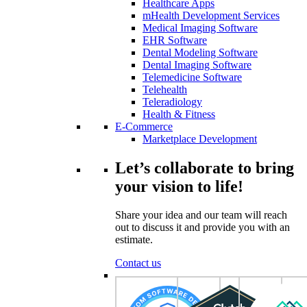
Healthcare Apps
mHealth Development Services
Medical Imaging Software
EHR Software
Dental Modeling Software
Dental Imaging Software
Telemedicine Software
Telehealth
Teleradiology
Health & Fitness
E-Commerce
Marketplace Development
Let’s collaborate to bring
your vision to life!
Share your idea and our team will reach
out to discuss it and provide you with an
estimate.
Contact us