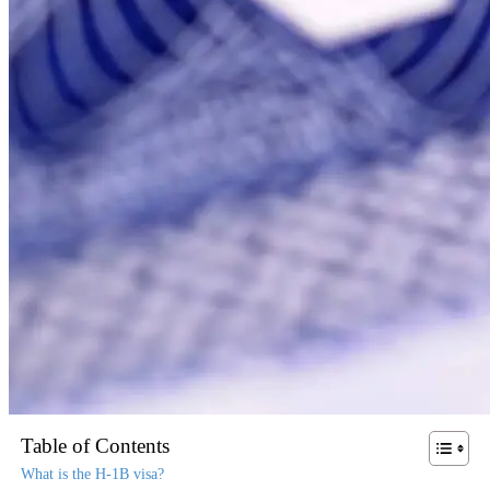
Table of Contents
What is the H-1B visa?