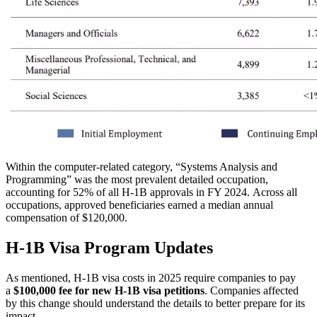
Within the computer-related category, “Systems Analysis and
Programming” was the most prevalent detailed occupation,
accounting for 52% of all H-1B approvals in FY 2024.
Across all
occupations, approved beneficiaries earned a median annual
compensation of $120,000.
H-1B Visa Program Updates
As mention
ed, H-1B visa costs in 2025 re
quire companies to pay
a
$100,000 fee for new H-1B visa petitions
. Companies affected
by this change should understand the details to better prepare for its
impact.