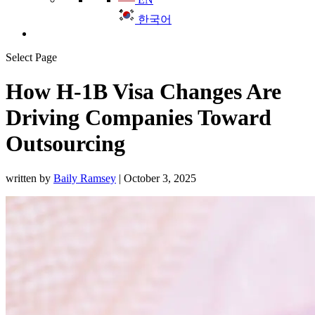
한국어
Select Page
How H-1B Visa Changes Are
Driving Companies Toward
Outsourcing
written by
Baily Ramsey
|
October 3, 2025