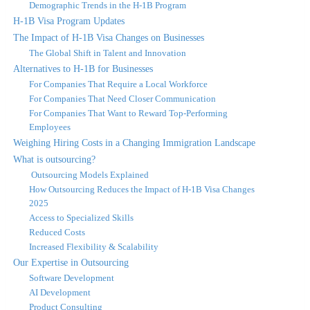
Demographic Trends in the H-1B Program
H-1B Visa Program Updates
The Impact of H-1B Visa Changes on Businesses
The Global Shift in Talent and Innovation
Alternatives to H-1B for Businesses
For Companies That Require a Local Workforce
For Companies That Need Closer Communication
For Companies That Want to Reward Top-Performing
Employees
Weighing Hiring Costs in a Changing Immigration Landscape
What is outsourcing?
Outsourcing Models Explained
How Outsourcing Reduces the Impact of H-1B Visa Changes
2025
Access to Specialized Skills
Reduced Costs
Increased Flexibility & Scalability
Our Expertise in Outsourcing
Software Development
AI Development
Product Consulting