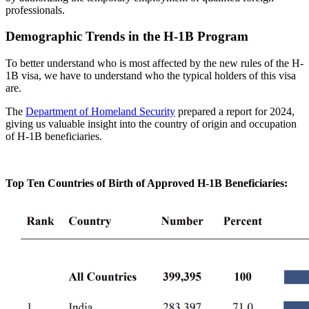
professionals.
Demographic Trends in the H-1B Program
To better understand who is most affected by the
new rules of the H-
1B visa
, we have to understand who the typical holders of this visa
are.
The
Department of Homeland Security
prepared a report for 2024,
giving us valuable insight into the country of origin and occupation
of H-1B beneficiaries.
Top Ten Countries of Birth of Approved H-1B Beneficiaries
: