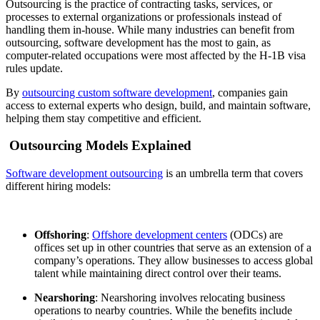
Outsourcing is the practice of contracting tasks, services, or
processes to external organizations or professionals instead of
handling them in-house. While many industries can benefit from
outsourcing, software development has the most to gain, as
computer-related occupations were most affected by the
H-1B visa
rules update
.
By
outsourcing custom software development
, companies gain
access to external experts who design, build, and maintain software,
helping them stay competitive and efficient.
Outsourcing Models Explained
Software development outsourcing
is an umbrella term that covers
different hiring models:
Offshoring
:
Offshore development centers
(ODCs) are
offices set up in other countries that serve as an extension of a
company’s operations. They allow businesses to access global
talent while maintaining direct control over their teams.
Nearshoring
: Nearshoring involves relocating business
operations to nearby countries. While the benefits include