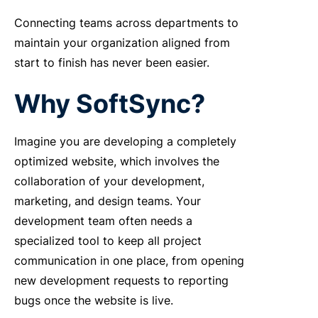
Connecting teams across departments to
maintain your organization aligned from
start to finish has never been easier.
Why SoftSync?
Imagine you are developing a completely
optimized website, which involves the
collaboration of your development,
marketing, and design teams. Your
development team often needs a
specialized tool to keep all project
communication in one place, from opening
new development requests to reporting
bugs once the website is live.