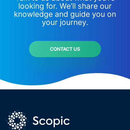
looking for. We’ll share our
knowledge and guide you on
your journey.
CONTACT US