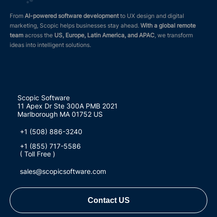
From
AI-powered software development
to UX design and digital
marketing, Scopic helps businesses stay ahead.
With a global remote
team
across the
US, Europe, Latin America, and APAC
, we transform
ideas into intelligent solutions.
Scopic Software
11 Apex Dr Ste 300A PMB 2021
Marlborough MA 01752 US
+1 (508) 886-3240
+1 (855) 717-5586
( Toll Free )
sales@scopicsoftware.com
Contact US