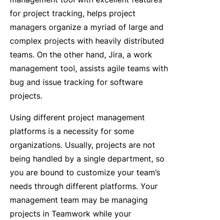
for project tracking, helps project
managers organize a myriad of large and
complex projects with heavily distributed
teams. On the other hand, Jira, a work
management tool, assists agile teams with
bug and issue tracking for software
projects.
Using different project management
platforms is a necessity for some
organizations. Usually, projects are not
being handled by a single department, so
you are bound to customize your team’s
needs through different platforms. Your
management team may be managing
projects in Teamwork while your