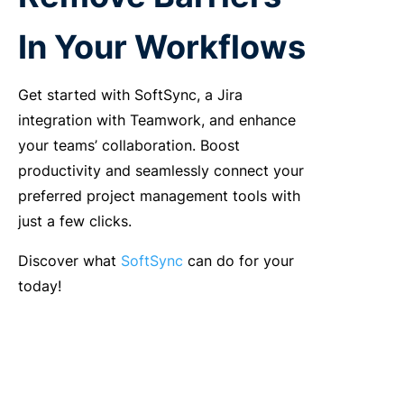
In Your Workflows
Get started with SoftSync, a Jira
integration with Teamwork, and enhance
your teams’ collaboration. Boost
productivity and seamlessly connect your
preferred project management tools with
just a few clicks.
Discover what
SoftSync
can do for your
today!