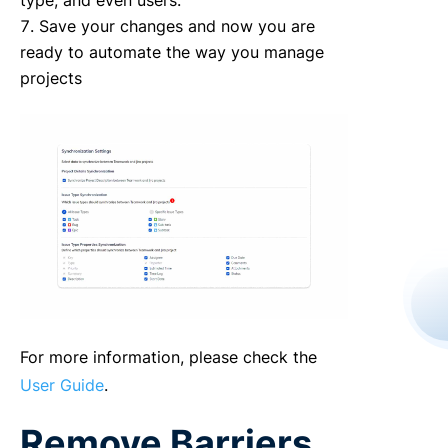
type, and even users.
Save your changes and now you are
ready to automate the way you manage
projects
For more information, please check the
User Guide
.
Remove Barriers