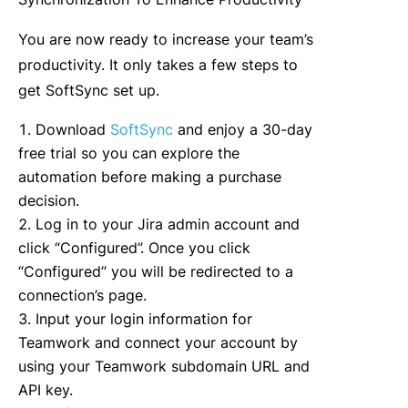
You are now ready to increase your team’s
productivity. It only takes a few steps to
get SoftSync set up.
Download
SoftSync
and enjoy a 30-day
free trial so you can explore the
automation before making a purchase
decision.
Log in to your Jira admin account and
click “Configured”. Once you click
“Configured” you will be redirected to a
connection’s page.
Input your login information for
Teamwork and connect your account by
using your Teamwork subdomain URL and
API key.