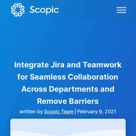
Integrate Jira and Teamwork
for Seamless Collaboration
Across Departments and
Remove Barriers
written by
Scopic Team
|
February 9, 2021