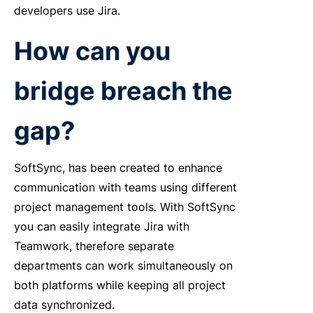
developers use Jira.
How can you
bridge breach the
gap?
SoftSync, has been created to enhance
communication with teams using different
project management tools. With SoftSync
you can easily integrate Jira with
Teamwork, therefore separate
departments can work simultaneously on
both platforms while keeping all project
data synchronized.