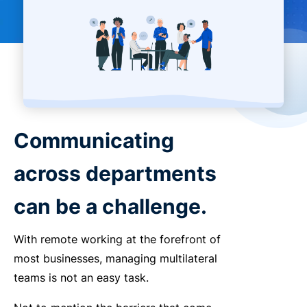
Communicating
across departments
can be a challenge.
With remote working at the forefront of
most businesses, managing multilateral
teams is not an easy task.