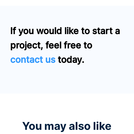
If you would like to start a
project, feel free to
contact us
today.
You may also like