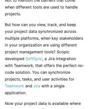
Not to mention the barriers that come
when different tools are used to handle
projects.
But how can you view, track, and keep
your project data synchronized across
multiple platforms, when key stakeholders
in your organization are using different
project management tools? Scopic
developed
SoftSync
, a Jira integration
with Teamwork, that offers the perfect no-
code solution. You can synchronize
projects, tasks, and user activities for
Teamwork
and
Jira
with a single
application.
Now your project data is available where