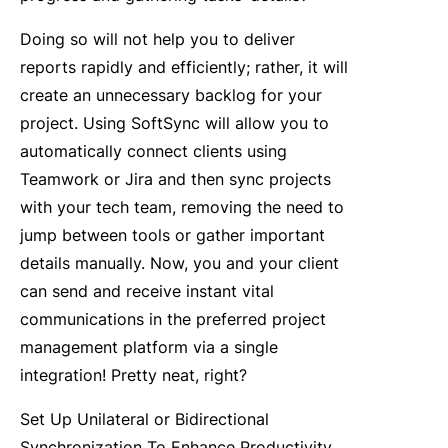
Doing so will not help you to deliver
reports rapidly and efficiently; rather, it will
create an unnecessary backlog for your
project. Using SoftSync will allow you to
automatically connect clients using
Teamwork or Jira and then sync projects
with your tech team, removing the need to
jump between tools or gather important
details manually. Now, you and your client
can send and receive instant vital
communications in the preferred project
management platform via a single
integration! Pretty neat, right?
Set Up Unilateral or Bidirectional
Synchronization To Enhance Productivity