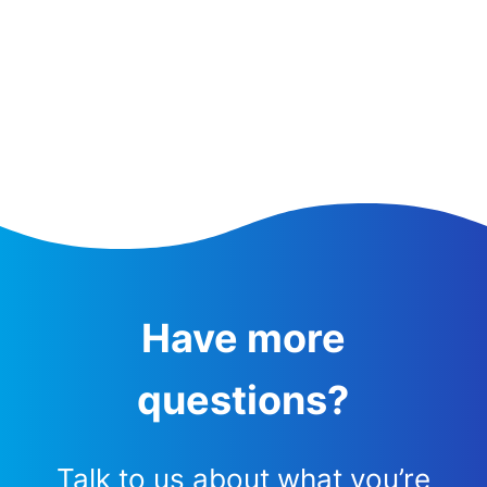
Have more
questions?
Talk to us about what you’re