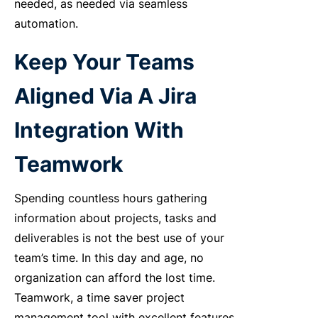
needed, as needed via seamless
automation.
Keep Your Teams
Aligned Via A Jira
Integration With
Teamwork
Spending countless hours gathering
information about projects, tasks and
deliverables is not the best use of your
team’s time. In this day and age, no
organization can afford the lost time.
Teamwork, a time saver project
management tool with excellent features