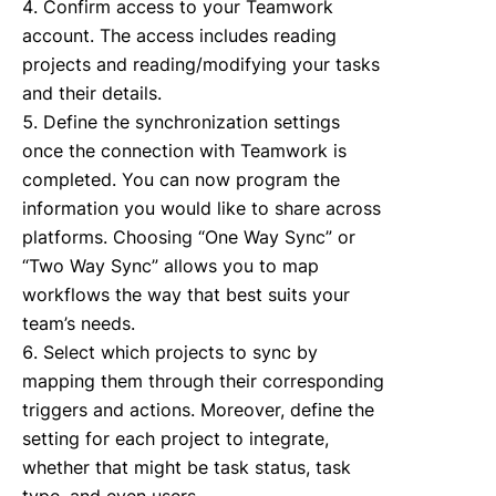
Confirm access to your Teamwork
account. The access includes reading
projects and reading/modifying your tasks
and their details.
Define the synchronization settings
once the connection with Teamwork is
completed. You can now program the
information you would like to share across
platforms. Choosing “One Way Sync” or
“Two Way Sync” allows you to map
workflows the way that best suits your
team’s needs.
Select which projects to sync by
mapping them through their corresponding
triggers and actions. Moreover, define the
setting for each project to integrate,
whether that might be task status, task