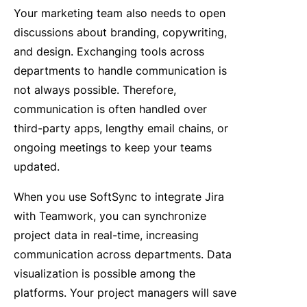
Your marketing team also needs to open
discussions about branding, copywriting,
and design. Exchanging tools across
departments to handle communication is
not always possible. Therefore,
communication is often handled over
third-party apps, lengthy email chains, or
ongoing meetings to keep your teams
updated.
When you use SoftSync to integrate Jira
with Teamwork, you can synchronize
project data in real-time, increasing
communication across departments. Data
visualization is possible among the
platforms. Your project managers will save