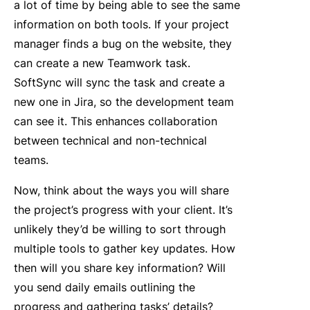
a lot of time by being able to see the same
information on both tools. If your project
manager finds a bug on the website, they
can create a new Teamwork task.
SoftSync will sync the task and create a
new one in Jira, so the development team
can see it. This enhances collaboration
between technical and non-technical
teams.
Now, think about the ways you will share
the project’s progress with your client. It’s
unlikely they’d be willing to sort through
multiple tools to gather key updates. How
then will you share key information? Will
you send daily emails outlining the
progress and gathering tasks’ details?