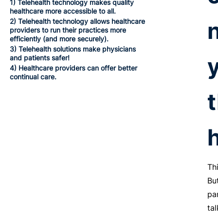
1) Telehealth technology makes quality
healthcare more accessible to all.
2) Telehealth technology allows healthcare
providers to run their practices more
efficiently (and more securely).
3) Telehealth solutions make physicians
and patients safer!
4) Healthcare providers can offer better
continual care.
Th
Bu
pa
ta