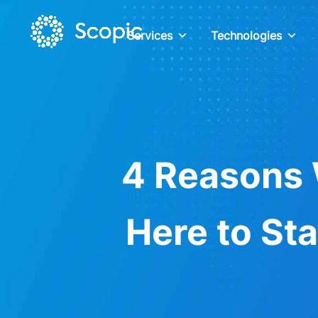
Services
Technologies
4 Reasons 
Here to Sta