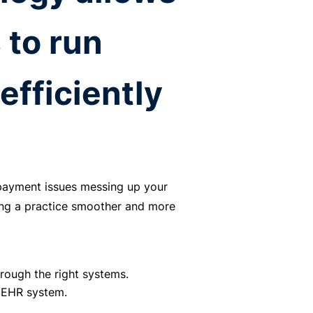
 to run
efficiently
.
 payment issues messing up your
ng a practice smoother and more
rough the right systems.
R/EHR system.