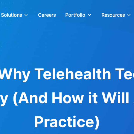
Solutions
Careers
Portfolio
Resources
Why Telehealth Te
y (And How it Will
Practice)