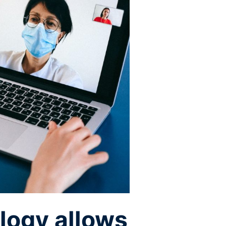
logy allows