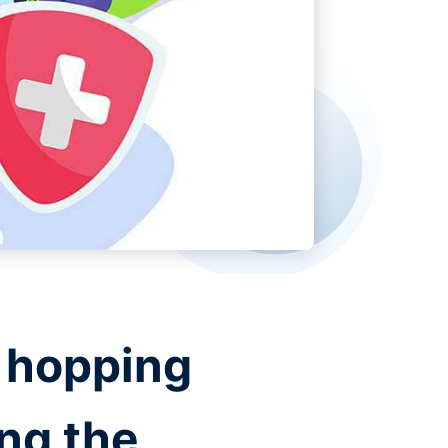
e hopping
ing the