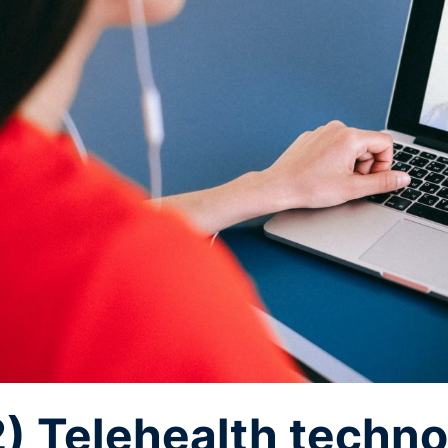
2) Telehealth techno