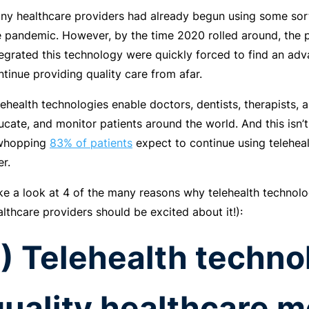
ny healthcare providers had already begun using some sort
e pandemic. However, by the time 2020 rolled around, the p
tegrated this technology were quickly forced to find an adv
ntinue providing quality care from afar.
lehealth technologies enable doctors, dentists, therapists, a
ucate, and monitor patients around the world. And this isn
whopping
83% of patients
expect to continue using telehea
er.
ke a look at 4 of the many reasons why telehealth technolo
althcare providers should be excited about it!):
1) Telehealth techn
quality healthcare m