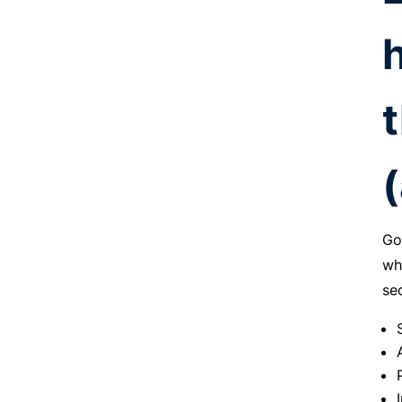
Go
wh
se