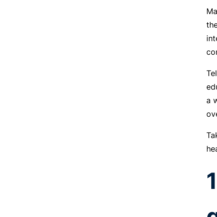
Ma
th
in
co
Te
ed
a 
ov
Ta
he