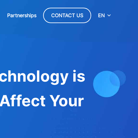
Partnerships
CONTACT US
EN
chnology is
 Affect Your