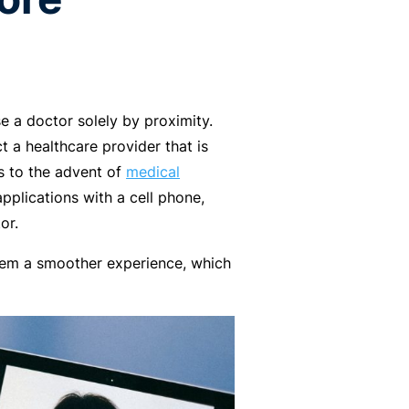
e a doctor solely by proximity.
t a healthcare provider that is
s to the advent of
medical
pplications with a cell phone,
or.
them a smoother experience, which