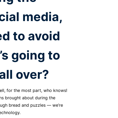
cial media,
d to avoid
’s going to
all over?
ell, for the most part, who knows!
ons brought about during the
dough bread and puzzles — we’re
technology.