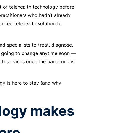
 of telehealth technology before
ractitioners who hadn’t already
anced telehealth solution to
nd specialists to treat, diagnose,
’t going to change anytime soon —
lth services once the pandemic is
gy is here to stay (and why
ology makes
ore