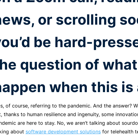
news, or scrolling so
you’d be hard-presse
the question of what
happen when this is 
is, of course, referring to the pandemic. And the answer? W
t, thanks to human resilience and ingenuity, some innovati
ndemic are here to stay. No, we aren’t talking about sour
lking about
software development solutions
for telehealth 