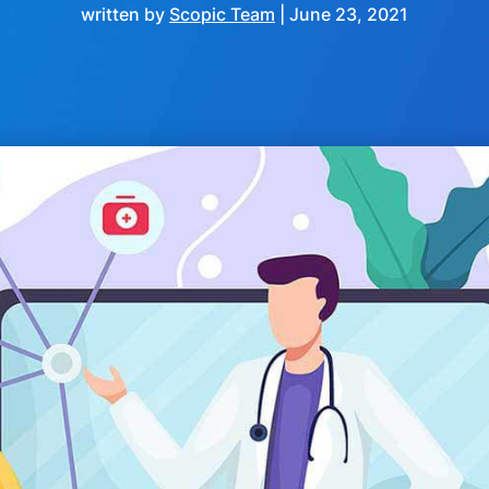
written by
Scopic Team
|
June 23, 2021