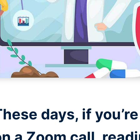
These days, if you’r
on a Zoom call, read