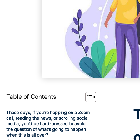
Table of Contents
These days, if you’re hopping on a Zoom
call, reading the news, or scrolling social
media, you’d be hard-pressed to avoid
the question of what’s going to happen
when this is all over?