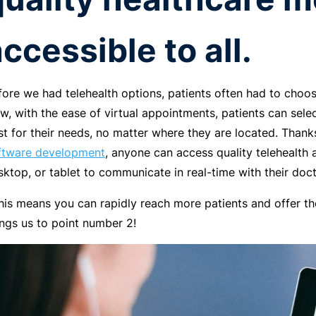
ccessible to all.
fore we had telehealth options, patients often had to choos
w, with the ease of virtual appointments, patients can selec
st for their needs, no matter where they are located. Thank
ftware development
, anyone can access quality telehealth a
sktop, or tablet to communicate in real-time with their doct
This means you can rapidly reach more patients and offer 
ings us to point number 2!