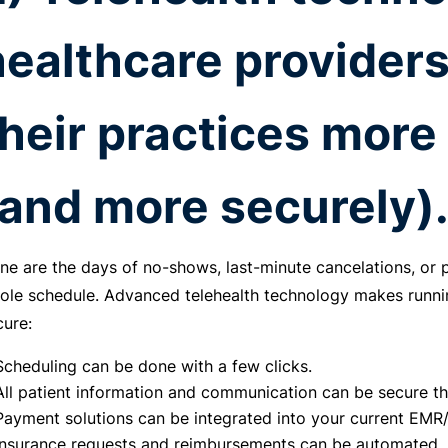
healthcare providers
their practices more 
(and more securely)
ne are the days of no-shows, last-minute cancelations, or
ole schedule. Advanced telehealth technology makes runni
cure:
Scheduling can be done with a few clicks.
All patient information and communication can be secure th
Payment solutions can be integrated into your current EM
Insurance requests and reimbursements can be automated.