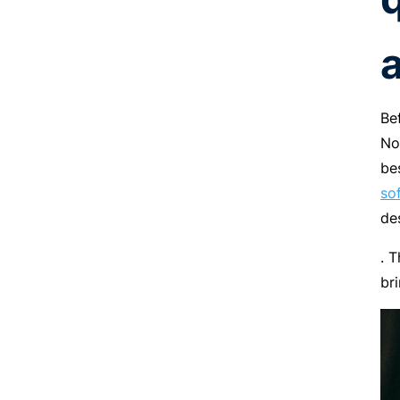
a
Be
No
be
so
de
. 
br