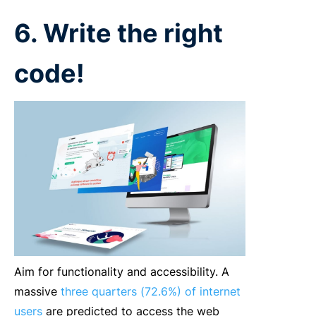
6. Write the right
code!
Aim for functionality and accessibility. A
massive
three quarters (72.6%) of internet
users
are predicted to access the web