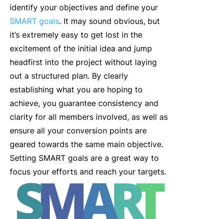
identify your objectives and define your
SMART goals
. It may sound obvious, but
it’s extremely easy to get lost in the
excitement of the initial idea and jump
headfirst into the project without laying
out a structured plan. By clearly
establishing what you are hoping to
achieve, you guarantee consistency and
clarity for all members involved, as well as
ensure all your conversion points are
geared towards the same main objective.
Setting SMART goals are a great way to
focus your efforts and reach your targets.