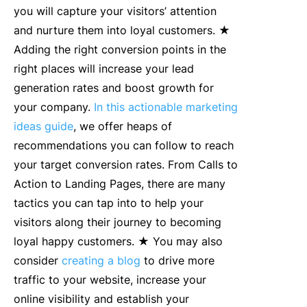
you will capture your visitors’ attention
and nurture them into loyal customers. ★
Adding the right conversion points in the
right places will increase your lead
generation rates and boost growth for
your company.
In this actionable marketing
ideas guide
, we offer heaps of
recommendations you can follow to reach
your target conversion rates. From Calls to
Action to Landing Pages, there are many
tactics you can tap into to help your
visitors along their journey to becoming
loyal happy customers. ★ You may also
consider
creating a blog
to drive more
traffic to your website, increase your
online visibility and establish your