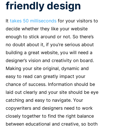
friendly design
It
takes 50 milliseconds
for your visitors to
decide whether they like your website
enough to stick around or not. So there’s
no doubt about it, if you’re serious about
building a great website, you will need a
designer’s vision and creativity on board.
Making your site original, dynamic and
easy to read can greatly impact your
chance of success. Information should be
laid out clearly and your site should be eye
catching and easy to navigate. Your
copywriters and designers need to work
closely together to find the right balance
between educational and creative, so both