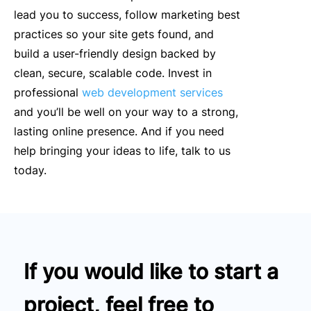
lead you to success, follow marketing best
practices so your site gets found, and
build a user-friendly design backed by
clean, secure, scalable code. Invest in
professional
web development services
and you’ll be well on your way to a strong,
lasting online presence. And if you need
help bringing your ideas to life, talk to us
today.
If you would like to start a
project, feel free to