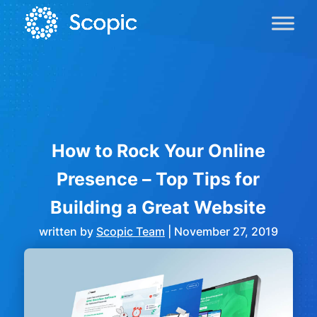
How to Rock Your Online
Presence – Top Tips for
Building a Great Website
written by
Scopic Team
|
November 27, 2019