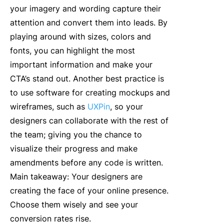
your imagery and wording capture their
attention and convert them into leads. By
playing around with sizes, colors and
fonts, you can highlight the most
important information and make your
CTA’s stand out. Another best practice is
to use software for creating mockups and
wireframes, such as
UXPin
, so your
designers can collaborate with the rest of
the team; giving you the chance to
visualize their progress and make
amendments before any code is written.
Main takeaway: Your designers are
creating the face of your online presence.
Choose them wisely and see your
conversion rates rise.