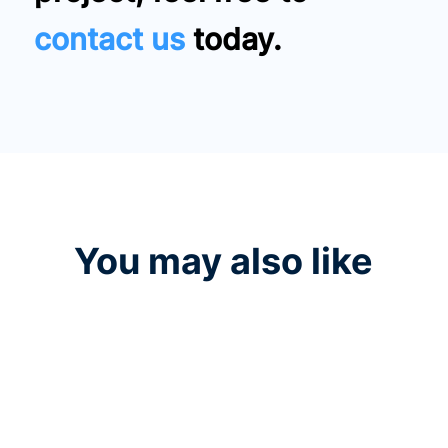
contact us
today.
You may also like