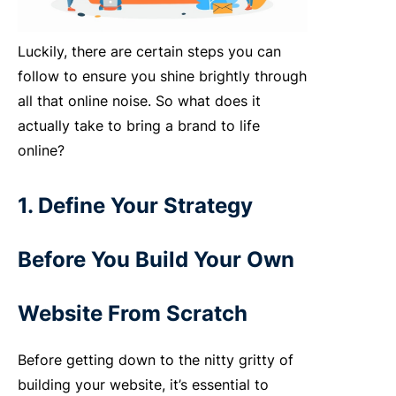
Luckily, there are certain steps you can
follow to ensure you shine brightly through
all that online noise. So what does it
actually take to bring a brand to life
online?
1. Define Your Strategy
Before You Build Your Own
Website From Scratch
Before getting down to the nitty gritty of
building your website, it’s essential to