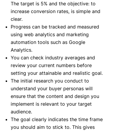
The target is 5% and the objective: to
increase conversion rates, is simple and
clear.
Progress can be tracked and measured
using web analytics and marketing
automation tools such as Google
Analytics.
You can check industry averages and
review your current numbers before
setting your attainable and realistic goal.
The initial research you conduct to
understand your buyer personas will
ensure that the content and design you
implement is relevant to your target
audience.
The goal clearly indicates the time frame
you should aim to stick to. This gives