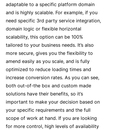
adaptable to a specific platform domain
and is highly scalable. For example, if you
need specific 3rd party service integration,
domain logic or flexible horizontal
scalability, this option can be 100%
tailored to your business needs. It’s also
more secure, gives you the flexibility to
amend easily as you scale, and is fully
optimized to reduce loading times and
increase conversion rates. As you can see,
both out-of-the box and custom made
solutions have their benefits, so it’s
important to make your decision based on
your specific requirements and the full
scope of work at hand. If you are looking
for more control, high levels of availability