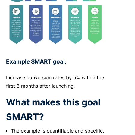
Example SMART goal:
Increase conversion rates by 5% within the
first 6 months after launching.
What makes this goal
SMART?
The example is quantifiable and specific.