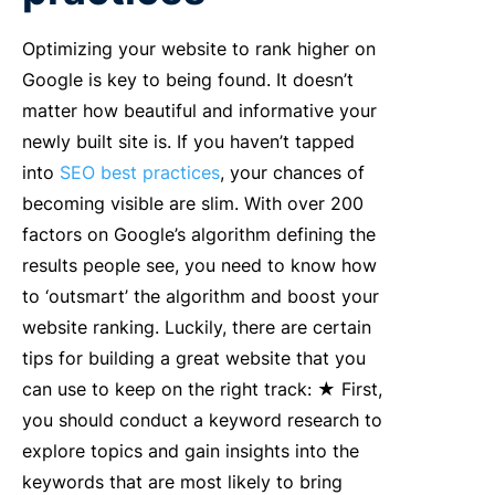
Optimizing your website to rank higher on
Google is key to being found. It doesn’t
matter how beautiful and informative your
newly built site is. If you haven’t tapped
into
SEO best practices
, your chances of
becoming visible are slim. With over 200
factors on Google’s algorithm defining the
results people see, you need to know how
to ‘outsmart’ the algorithm and boost your
website ranking. Luckily, there are certain
tips for building a great website that you
can use to keep on the right track: ★ First,
you should conduct a keyword research to
explore topics and gain insights into the
keywords that are most likely to bring