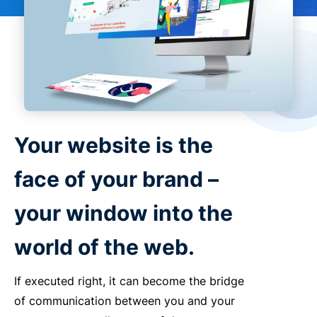
Your website is the
face of your brand –
your window into the
world of the web.
If executed right, it can become the bridge
of communication between you and your