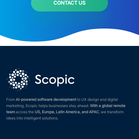
CONTACT US
From
AI-powered software development
to UX design and digital
marketing, Scopic helps businesses stay ahead.
With a global remote
team
across the
US, Europe, Latin America, and APAC
, we transform
ideas into intelligent solutions.