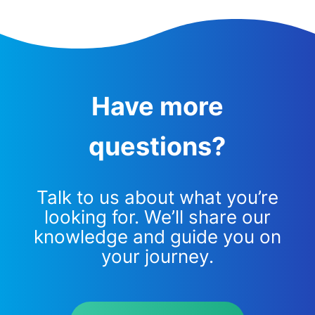
Have more
questions?
Talk to us about what you’re
looking for. We’ll share our
knowledge and guide you on
your journey.