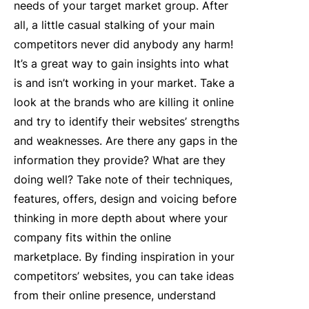
needs of your target market group. After
all, a little casual stalking of your main
competitors never did anybody any harm!
It’s a great way to gain insights into what
is and isn’t working in your market. Take a
look at the brands who are killing it online
and try to identify their websites’ strengths
and weaknesses. Are there any gaps in the
information they provide? What are they
doing well? Take note of their techniques,
features, offers, design and voicing before
thinking in more depth about where your
company fits within the online
marketplace. By finding inspiration in your
competitors’ websites, you can take ideas
from their online presence, understand