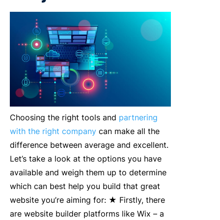
Choosing the right tools and
partnering
with the right company
can make all the
difference between average and excellent.
Let’s take a look at the options you have
available and weigh them up to determine
which can best help you build that great
website you’re aiming for: ★ Firstly, there
are website builder platforms like Wix – a