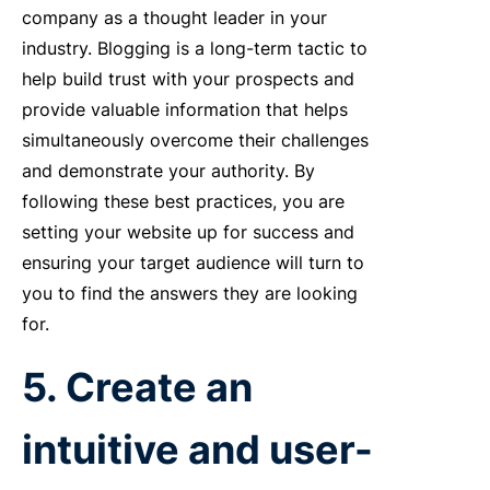
company as a thought leader in your
industry. Blogging is a long-term tactic to
help build trust with your prospects and
provide valuable information that helps
simultaneously overcome their challenges
and demonstrate your authority. By
following these best practices, you are
setting your website up for success and
ensuring your target audience will turn to
you to find the answers they are looking
for.
5. Create an
intuitive and user-