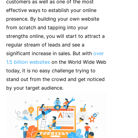
customers as well as one of the most
effective ways to establish your online
presence. By building your own website
from scratch and tapping into your
strengths online, you will start to attract a
regular stream of leads and see a
significant increase in sales. But with
over
1.5 billion websites
on the World Wide Web
today, it is no easy challenge trying to
stand out from the crowd and get noticed
by your target audience.