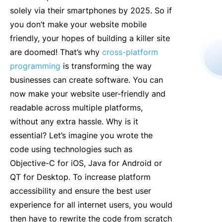
solely via their smartphones by 2025. So if
you don’t make your website mobile
friendly, your hopes of building a killer site
are doomed! That’s why
cross-platform
programming
is transforming the way
businesses can create software. You can
now make your website user-friendly and
readable across multiple platforms,
without any extra hassle. Why is it
essential? Let’s imagine you wrote the
code using technologies such as
Objective-C for iOS, Java for Android or
QT for Desktop. To increase platform
accessibility and ensure the best user
experience for all internet users, you would
then have to rewrite the code from scratch