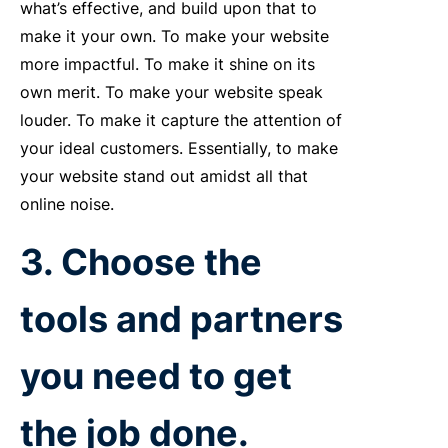
what’s effective, and build upon that to
make it your own. To make your website
more impactful. To make it shine on its
own merit. To make your website speak
louder. To make it capture the attention of
your ideal customers. Essentially, to make
your website stand out amidst all that
online noise.
3. Choose the
tools and partners
you need to get
the job done.