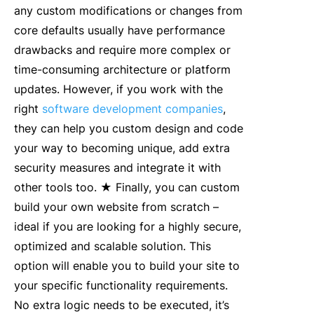
any custom modifications or changes from
core defaults usually have performance
drawbacks and require more complex or
time-consuming architecture or platform
updates. However, if you work with the
right
software development companies
,
they can help you custom design and code
your way to becoming unique, add extra
security measures and integrate it with
other tools too. ★ Finally, you can custom
build your own website from scratch –
ideal if you are looking for a highly secure,
optimized and scalable solution. This
option will enable you to build your site to
your specific functionality requirements.
No extra logic needs to be executed, it’s