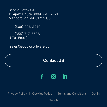
Scopic Software
11 Apex Dr Ste 300A PMB 2021
Marlborough MA 01752 US
+1 (508) 886-3240
+1 (855) 717-5586
( Toll Free )
sales@scopicsoftware.com
Contact US
Privacy Policy
|
Cookies Policy
|
Terms and Conditions
|
Get in
Touch