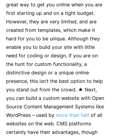
great way to get you online when you are
first starting up and on a tight budget.
However, they are very limited, and are
created from templates, which make it
hard for you to be unique. Although they
enable you to build your site with little
need for coding or design, if you are on
the hunt for custom functionality, a
distinctive design or a unique online
presence, this isn’t the best option to help
you stand out from the crowd. ★ Next,
you can build a custom website with Open
Source Content Management Systems like
WordPress – used by
more than half
of all
websites on the web. CMS platforms
certainly have their advantages, though