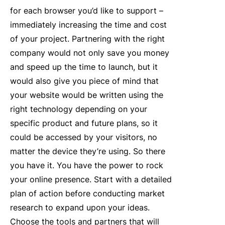
for each browser you’d like to support –
immediately increasing the time and cost
of your project. Partnering with the right
company would not only save you money
and speed up the time to launch, but it
would also give you piece of mind that
your website would be written using the
right technology depending on your
specific product and future plans, so it
could be accessed by your visitors, no
matter the device they’re using. So there
you have it. You have the power to rock
your online presence. Start with a detailed
plan of action before conducting market
research to expand upon your ideas.
Choose the tools and partners that will