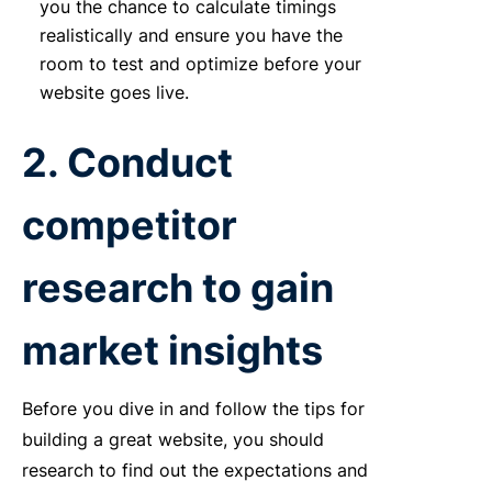
you the chance to calculate timings
realistically and ensure you have the
room to test and optimize before your
website goes live.
2. Conduct
competitor
research to gain
market insights
Before you dive in and follow the tips for
building a great website, you should
research to find out the expectations and