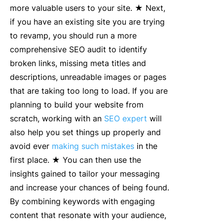
more valuable users to your site. ★ Next,
if you have an existing site you are trying
to revamp, you should run a more
comprehensive SEO audit to identify
broken links, missing meta titles and
descriptions, unreadable images or pages
that are taking too long to load. If you are
planning to build your website from
scratch, working with an
SEO expert
will
also help you set things up properly and
avoid ever
making such mistakes
in the
first place. ★ You can then use the
insights gained to tailor your messaging
and increase your chances of being found.
By combining keywords with engaging
content that resonate with your audience,