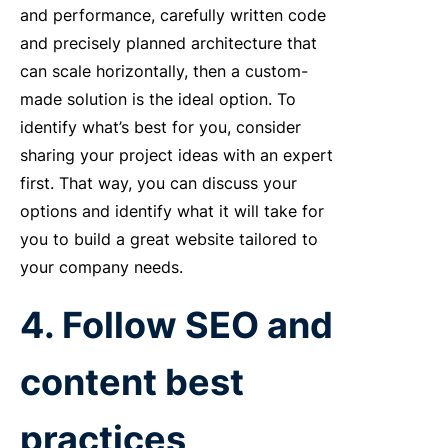
and performance, carefully written code
and precisely planned architecture that
can scale horizontally, then a custom-
made solution is the ideal option. To
identify what’s best for you, consider
sharing your project ideas with an expert
first. That way, you can discuss your
options and identify what it will take for
you to build a great website tailored to
your company needs.
4. Follow SEO and
content best
practices