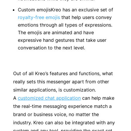
Custom emojisKreo has an exclusive set of
royalty-free emojis
that help users convey
emotions through all types of expressions.
The emojis are animated and have
expressive hand gestures that take user
conversation to the next level.
Out of all Kreo’s features and functions, what
really sets this messenger apart from other
similar applications, is customization.
A
customized chat application
can help make
the real-time messaging experience match a
brand or business voice, no matter the
industry. Kreo can also be integrated with any
system and any tool, providing the exact set