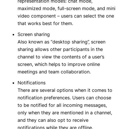
representation modes: chat mode,
maximized mode, full-screen mode, and mini
video component – users can select the one
that works best for them.
Screen sharing
Also known as “desktop sharing”, screen
sharing allows other participants in the
channel to view the contents of a user’s
screen, which helps to improve online
meetings and team collaboration.
Notifications
There are several options when it comes to
notification preferences. Users can choose
to be notified for all incoming messages,
only when they are mentioned in a channel,
and they can also opt to receive
notifications while they are offline.