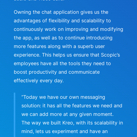
Owning the chat application gives us the
advantages of flexibility and scalability to
continuously work on improving and modifying
the app, as well as to continue introducing
more features along with a superb user
experience. This helps us ensure that Scopic’s
employees have all the tools they need to
boost productivity and communicate
effectively every day.
“Today we have our own messaging
solution: it has all the features we need and
we can add more at any given moment.
The way we built Kreo, with its scalability in
mind, lets us experiment and have an