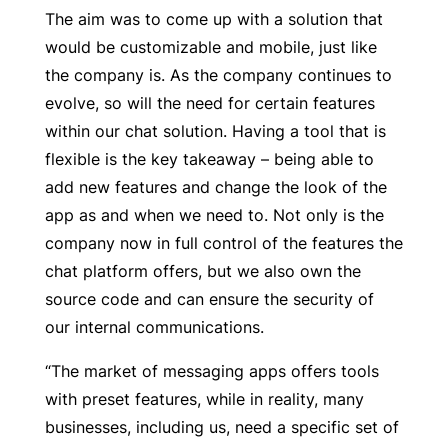
The aim was to come up with a solution that
would be customizable and mobile, just like
the company is. As the company continues to
evolve, so will the need for certain features
within our chat solution. Having a tool that is
flexible is the key takeaway – being able to
add new features and change the look of the
app as and when we need to. Not only is the
company now in full control of the features the
chat platform offers, but we also own the
source code and can ensure the security of
our internal communications.
“The market of messaging apps offers tools
with preset features, while in reality, many
businesses, including us, need a specific set of