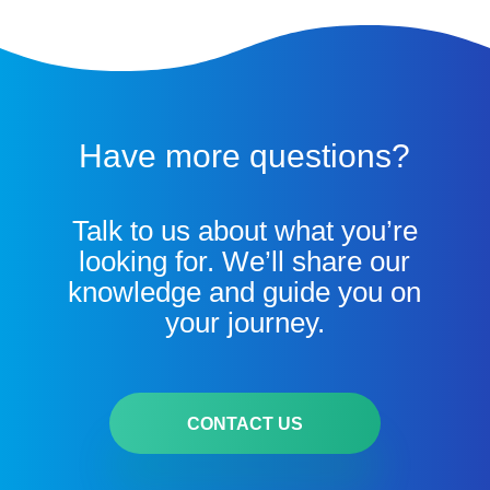
Have more questions?
Talk to us about what you’re
looking for. We’ll share our
knowledge and guide you on
your journey.
CONTACT US