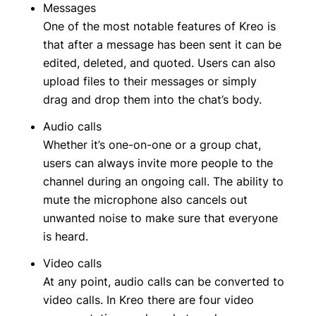
Messages
One of the most notable features of Kreo is
that after a message has been sent it can be
edited, deleted, and quoted. Users can also
upload files to their messages or simply
drag and drop them into the chat’s body.
Audio calls
Whether it’s one-on-one or a group chat,
users can always invite more people to the
channel during an ongoing call. The ability to
mute the microphone also cancels out
unwanted noise to make sure that everyone
is heard.
Video calls
At any point, audio calls can be converted to
video calls. In Kreo there are four video