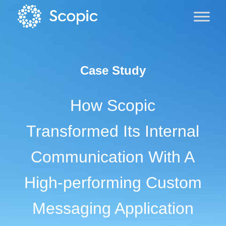
Case Study
How Scopic
Transformed Its Internal
Communication With A
High-performing Custom
Messaging Application