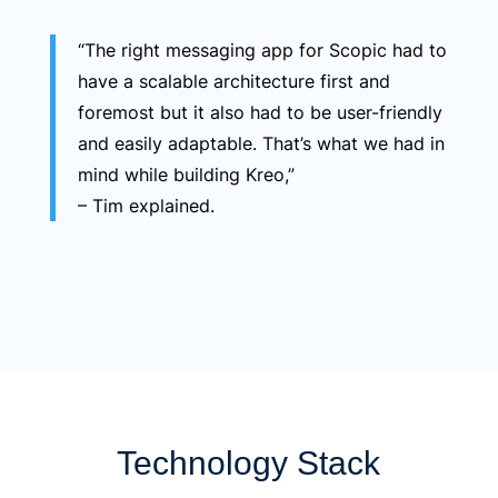
“The right messaging app for Scopic had to
have a scalable architecture first and
foremost but it also had to be user-friendly
and easily adaptable. That’s what we had in
mind while building Kreo,”
– Tim explained.
Technology Stack