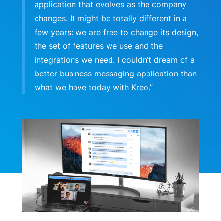
application that evolves as the company
changes. It might be totally different in a
few years: we are free to change its design,
the set of features we use and the
integrations we need. I couldn’t dream of a
better business messaging application than
what we have today with Kreo.”