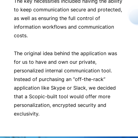
The key necessities included having the ability
to keep communication secure and protected,
as well as ensuring the full control of
information workflows and communication
costs.
The original idea behind the application was
for us to have and own our private,
personalized internal communication tool.
Instead of purchasing an “off-the-rack”
application like Skype or Slack, we decided
that a Scopic-built tool would offer more
personalization, encrypted security and
exclusivity.