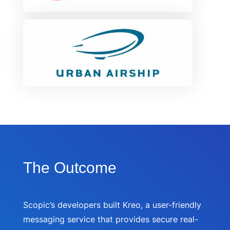
The Outcome
Scopic’s developers built Kreo, a user-friendly
messaging service that provides secure real-