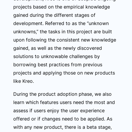
projects based on the empirical knowledge
gained during the different stages of
development. Referred to as the “unknown
unknowns,” the tasks in this project are built
upon following the consistent new knowledge
gained, as well as the newly discovered
solutions to unknowable challenges by
borrowing best practices from previous
projects and applying those on new products
like Kreo.
During the product adoption phase, we also
learn which features users need the most and
assess if users enjoy the user experience
offered or if changes need to be applied. As
with any new product, there is a beta stage,