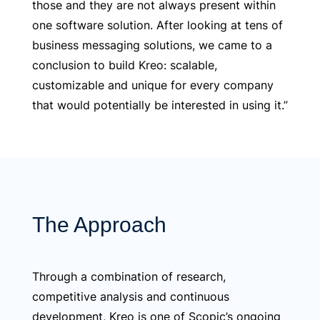
those and they are not always present within
one software solution. After looking at tens of
business messaging solutions, we came to a
conclusion to build Kreo: scalable,
customizable and unique for every company
that would potentially be interested in using it.”
The Approach
Through a combination of research,
competitive analysis and continuous
development, Kreo is one of Scopic’s ongoing