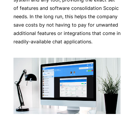
of features and software consolidation Scopic
needs. In the long run, this helps the company
save costs by not having to pay for unwanted
additional features or integrations that come in
readily-available chat applications.