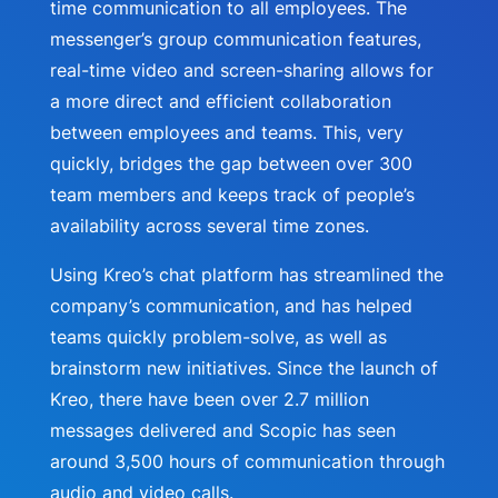
time communication to all employees. The
messenger’s group communication features,
real-time video and screen-sharing allows for
a more direct and efficient collaboration
between employees and teams. This, very
quickly, bridges the gap between over 300
team members and keeps track of people’s
availability across several time zones.
Using Kreo’s chat platform has streamlined the
company’s communication, and has helped
teams quickly problem-solve, as well as
brainstorm new initiatives. Since the launch of
Kreo, there have been over 2.7 million
messages delivered and Scopic has seen
around 3,500 hours of communication through
audio and video calls.