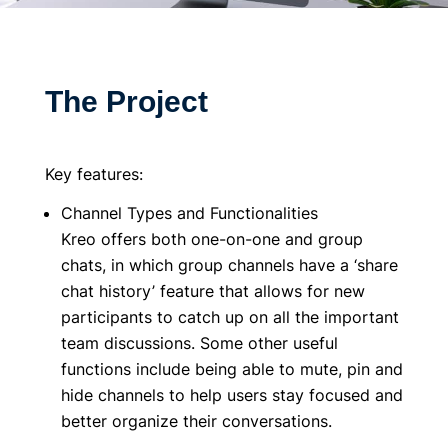
The Project
Key features:
Channel Types and Functionalities
Kreo offers both one-on-one and group
chats, in which group channels have a ‘share
chat history’ feature that allows for new
participants to catch up on all the important
team discussions. Some other useful
functions include being able to mute, pin and
hide channels to help users stay focused and
better organize their conversations.