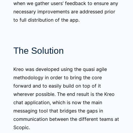
when we gather users’ feedback to ensure any
necessary improvements are addressed prior
to full distribution of the app.
The Solution
Kreo was developed using the quasi agile
methodology in order to bring the core
forward and to easily build on top of it
wherever possible. The end result is the Kreo
chat application, which is now the main
messaging tool that bridges the gaps in
communication between the different teams at
Scopic.