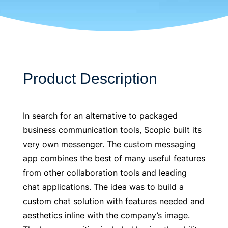
Product Description
In search for an alternative to packaged
business communication tools, Scopic built its
very own messenger. The custom messaging
app combines the best of many useful features
from other collaboration tools and leading
chat applications. The idea was to build a
custom chat solution with features needed and
aesthetics inline with the company’s image.