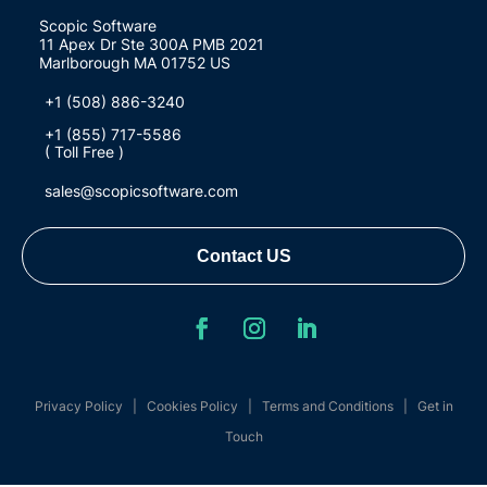
Scopic Software
11 Apex Dr Ste 300A PMB 2021
Marlborough MA 01752 US
+1 (508) 886-3240
+1 (855) 717-5586
( Toll Free )
sales@scopicsoftware.com
Contact US
Privacy Policy
|
Cookies Policy
|
Terms and Conditions
|
Get in
Touch