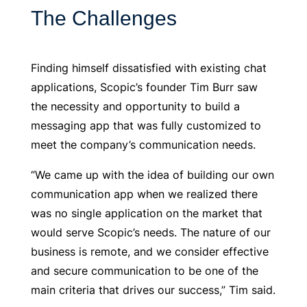
The Challenges
Finding himself dissatisfied with existing chat
applications, Scopic’s founder Tim Burr saw
the necessity and opportunity to build a
messaging app that was fully customized to
meet the company’s communication needs.
“We came up with the idea of building our own
communication app when we realized there
was no single application on the market that
would serve Scopic’s needs. The nature of our
business is remote, and we consider effective
and secure communication to be one of the
main criteria that drives our success,” Tim said.