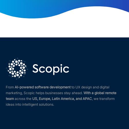
From
AI-powered software development
to UX design and digital
marketing, Scopic helps businesses stay ahead.
With a global remote
team
across the
US, Europe, Latin America, and APAC
, we transform
ideas into intelligent solutions.