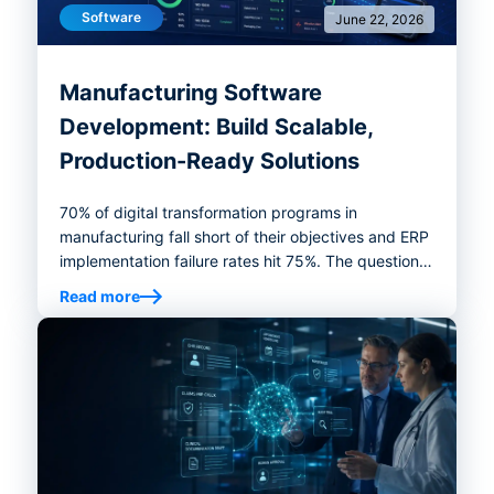
Software
June 22, 2026
Manufacturing Software
Development: Build Scalable,
Production-Ready Solutions
70% of digital transformation programs in
manufacturing fall short of their objectives and ERP
implementation failure rates hit 75%. The question
was never whether you need better software. It's
Read more
whether your next investment ends up in the 30%
that works — or the 70% that doesn't. This guide on
manufacturing software development is a practical
playbook for getting to the right answer before a
line of code is written.