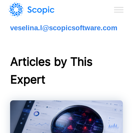
veselina.l@scopicsoftware.com
Articles by This
Expert