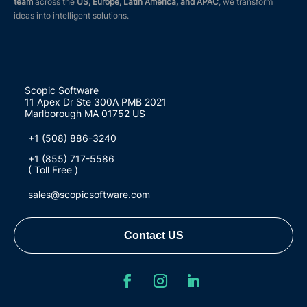
team
across the
US, Europe, Latin America, and APAC
, we transform
ideas into intelligent solutions.
Scopic Software
11 Apex Dr Ste 300A PMB 2021
Marlborough MA 01752 US
+1 (508) 886-3240
+1 (855) 717-5586
( Toll Free )
sales@scopicsoftware.com
Contact US