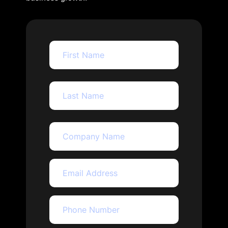
First
Last
company_name
Name
(Required)
Email
(Required)
Phone
(Required)