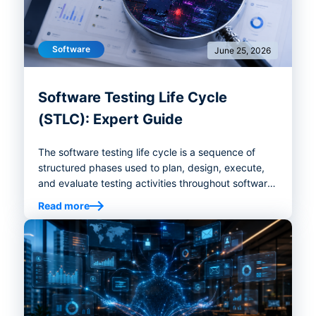
Software
June 25, 2026
Software Testing Life Cycle
(STLC): Expert Guide
The software testing life cycle is a sequence of
structured phases used to plan, design, execute,
and evaluate testing activities throughout software
development.
Read more