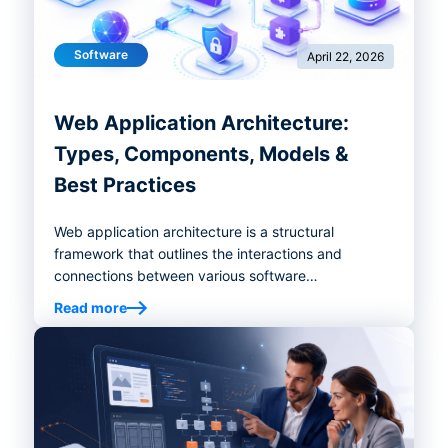
Software
April 22, 2026
Web Application Architecture:
Types, Components, Models &
Best Practices
Web application architecture is a structural
framework that outlines the interactions and
connections between various software
components, including databases, middleware and
Read more
user interfaces.