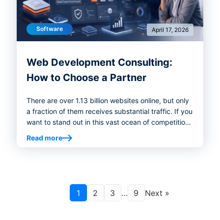
Software
April 17, 2026
Web Development Consulting:
How to Choose a Partner
There are over 1.13 billion websites online, but only
a fraction of them receives substantial traffic. If you
want to stand out in this vast ocean of competition,
you need to create a website that not only looks
Read more
good but also performs well. This means eliminating
issues like poor user experience, speed, and
engagement and taking care of the occasional
technical bugs that arise from time to time. Web
development consulting can help you overcome
1
2
3
…
9
Next »
these challenges and create the website your
business needs.