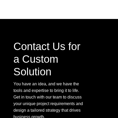
Contact Us for
a Custom
Solution
You have an idea, and we have the
tools and expertise to bring it to life.
Get in touch with our team to discuss
your unique project requirements and
design a tailored strategy that drives
business growth.