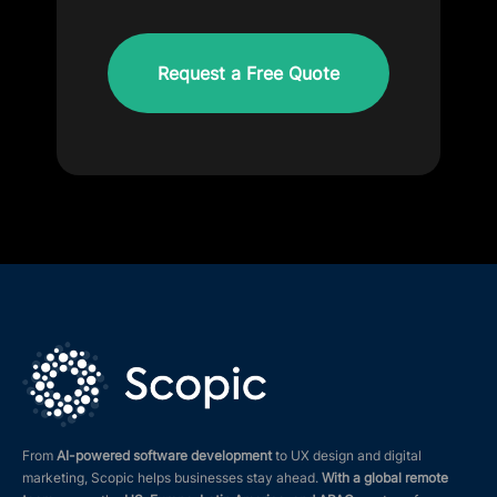
CAPTCHA
From
AI-powered software development
to UX design and digital
marketing, Scopic helps businesses stay ahead.
With a global remote