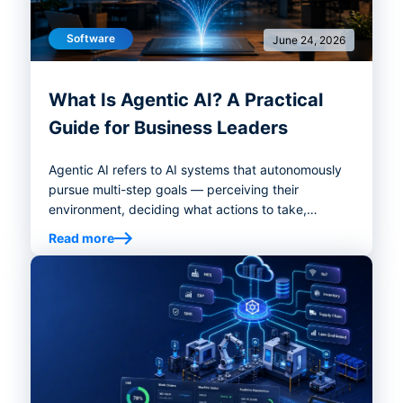
Software
June 24, 2026
What Is Agentic AI? A Practical
Guide for Business Leaders
Agentic AI refers to AI systems that autonomously
pursue multi-step goals — perceiving their
environment, deciding what actions to take,
executing those decisions with tools, and adjusting
Read more
course based on what happens next.