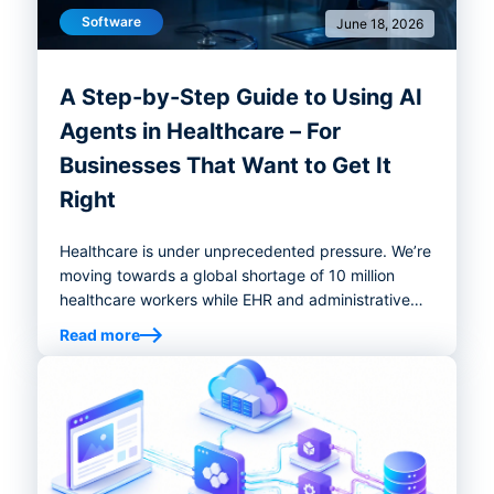
Software
June 18, 2026
A Step-by-Step Guide to Using AI
Agents in Healthcare – For
Businesses That Want to Get It
Right
Healthcare is under unprecedented pressure. We’re
moving towards a global shortage of 10 million
healthcare workers while EHR and administrative
tasks continue consuming physicians' time well
Read more
beyond working hours. The system is strained, and
demand isn't slowing down. This is exactly the
environment where AI agents in healthcare have
moved from curiosity to operational necessity.