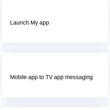
Launch My app
Mobile app to TV app messaging