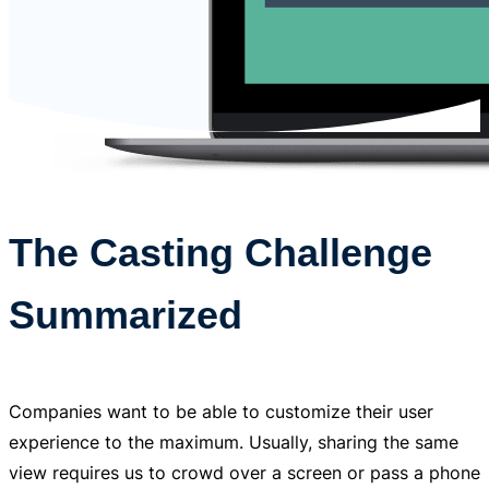
The Casting Challenge
Summarized
Companies want to be able to customize their user
experience to the maximum. Usually, sharing the same
view requires us to crowd over a screen or pass a phone