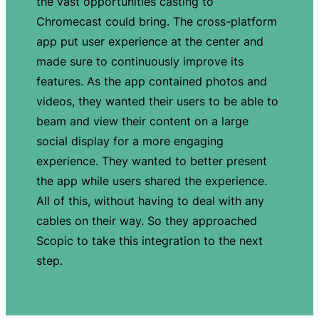
the vast opportunities casting to
Chromecast could bring. The cross-platform
app put user experience at the center and
made sure to continuously improve its
features. As the app contained photos and
videos, they wanted their users to be able to
beam and view their content on a large
social display for a more engaging
experience. They wanted to better present
the app while users shared the experience.
All of this, without having to deal with any
cables on their way. So they approached
Scopic to take this integration to the next
step.