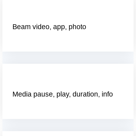
Beam video, app, photo
Media pause, play, duration, info