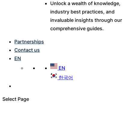
Unlock a wealth of knowledge,
industry best practices, and
invaluable insights through our
comprehensive guides.
Partnerships
Contact us
EN
EN
한국어
Select Page