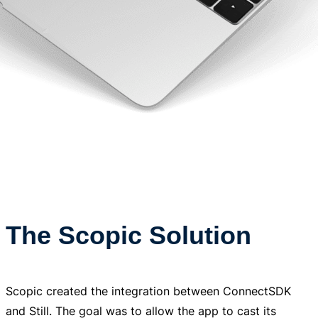
The Scopic Solution
Scopic created the integration between ConnectSDK
and Still. The goal was to allow the app to cast its