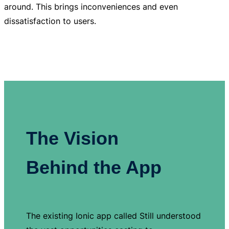
around. This brings inconveniences and even
dissatisfaction to users.
The Vision
Behind the App
The existing Ionic app called Still understood