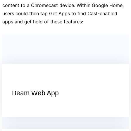
content to a Chromecast device. Within Google Home,
users could then tap Get Apps to find Cast-enabled
apps and get hold of these features:
Beam Web App