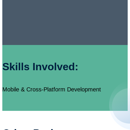
Skills Involved:
Mobile & Cross-Platform Development