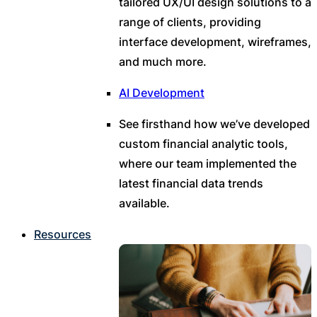
tailored UX/UI design solutions to a
range of clients, providing
interface development, wireframes,
and much more.
AI Development
See firsthand how we’ve developed
custom financial analytic tools,
where our team implemented the
latest financial data trends
available.
Resources