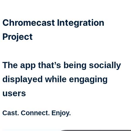
Chromecast Integration
Project
The app that’s being socially
displayed while engaging
users
Cast. Connect. Enjoy.