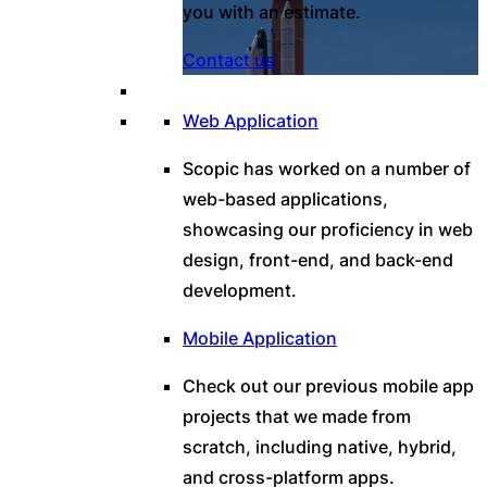
you with an estimate.
Contact us
Web Application
Scopic has worked on a number of
web-based applications,
showcasing our proficiency in web
design, front-end, and back-end
development.
Mobile Application
Check out our previous mobile app
projects that we made from
scratch, including native, hybrid,
and cross-platform apps.