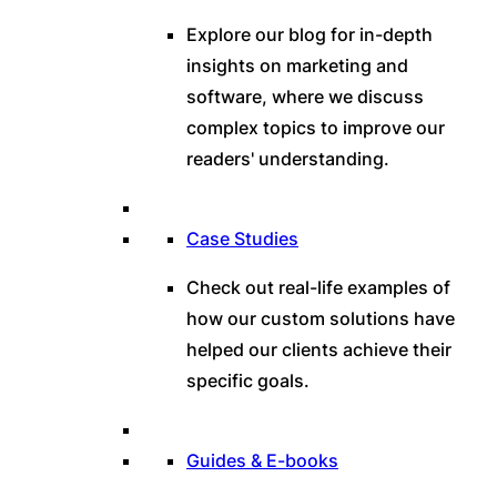
Explore our blog for in-depth
insights on marketing and
software, where we discuss
complex topics to improve our
readers' understanding.
Case Studies
Check out real-life examples of
how our custom solutions have
helped our clients achieve their
specific goals.
Guides & E-books