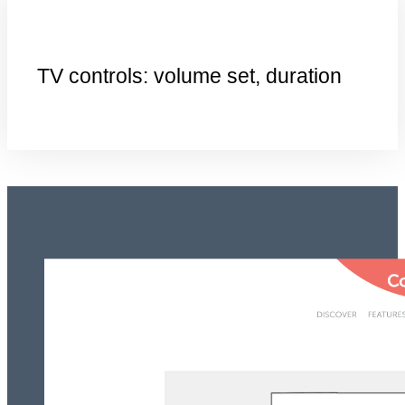
TV controls: volume set, duration