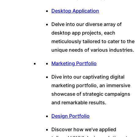
Desktop Application
Delve into our diverse array of
desktop app projects, each
meticulously tailored to cater to the
unique needs of various industries.
Marketing Portfolio
Dive into our captivating digital
marketing portfolio, an immersive
showcase of strategic campaigns
and remarkable results.
Design Portfolio
Discover how we’ve applied