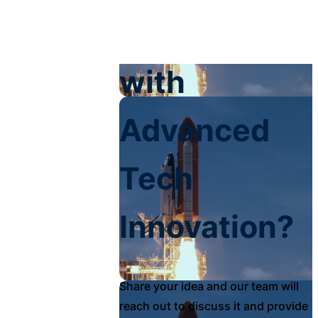
Your Impact
with
Advanced
Tech
Innovation?
Share your idea and our team will
reach out to discuss it and provide