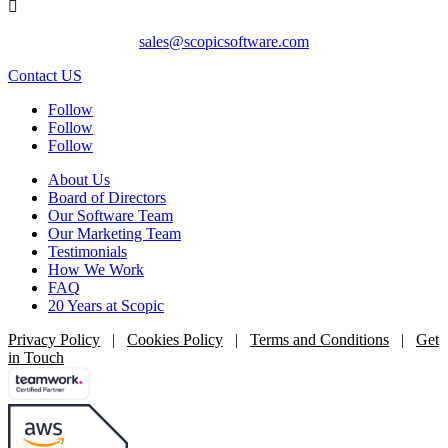

sales@scopicsoftware.com
Contact US
Follow
Follow
Follow
About Us
Board of Directors
Our Software Team
Our Marketing Team
Testimonials
How We Work
FAQ
20 Years at Scopic
Privacy Policy
|
Cookies Policy
|
Terms and Conditions
|
Get
in Touch