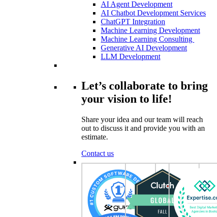
AI Agent Development
AI Chatbot Development Services
ChatGPT Integration
Machine Learning Development
Machine Learning Consulting
Generative AI Development
LLM Development
Let’s collaborate to bring
your vision to life!
Share your idea and our team will reach
out to discuss it and provide you with an
estimate.
Contact us