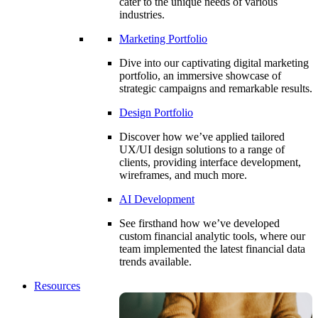
cater to the unique needs of various
industries.
Marketing Portfolio
Dive into our captivating digital marketing
portfolio, an immersive showcase of
strategic campaigns and remarkable results.
Design Portfolio
Discover how we’ve applied tailored
UX/UI design solutions to a range of
clients, providing interface development,
wireframes, and much more.
AI Development
See firsthand how we’ve developed
custom financial analytic tools, where our
team implemented the latest financial data
trends available.
Resources