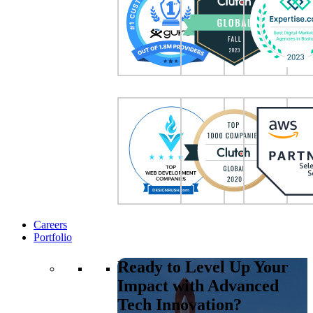
Careers
Portfolio
Ready to Level Up Your
Impact with Advanced
Tech Innovation?