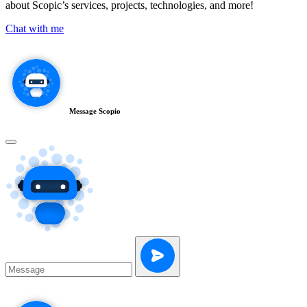
about Scopic’s services, projects, technologies, and more!
Chat with me
Message Scopio