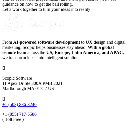
guidance on how to get the ball rolling.
Let’s work together to turn your ideas into reality
From
AI-powered software development
to UX design and digital
marketing, Scopic helps businesses stay ahead.
With a global
remote team
across the
US, Europe, Latin America, and APAC
,
we transform ideas into intelligent solutions.

Scopic Software
11 Apex Dr Ste 300A PMB 2021
Marlborough MA 01752 US

+1 (508) 886-3240
+1 (855) 717-5586
( Toll Free )