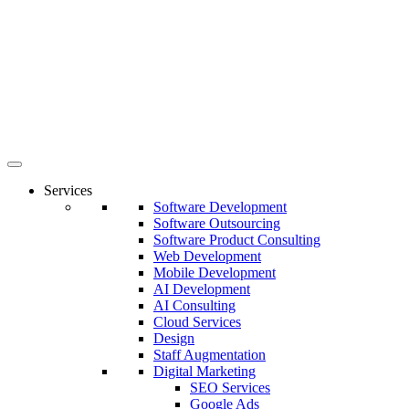
Services
Software Development
Software Outsourcing
Software Product Consulting
Web Development
Mobile Development
AI Development
AI Consulting
Cloud Services
Design
Staff Augmentation
Digital Marketing
SEO Services
Google Ads