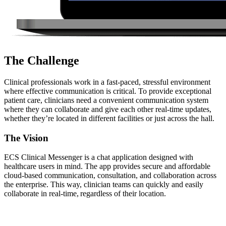
The Challenge
Clinical professionals work in a fast-paced, stressful environment
where effective communication is critical. To provide exceptional
patient care, clinicians need a convenient communication system
where they can collaborate and give each other real-time updates,
whether they’re located in different facilities or just across the hall.
The Vision
ECS Clinical Messenger is a chat application designed with
healthcare users in mind. The app provides secure and affordable
cloud-based communication, consultation, and collaboration across
the enterprise. This way, clinician teams can quickly and easily
collaborate in real-time, regardless of their location.