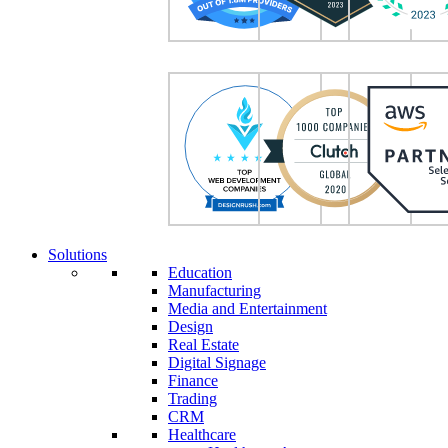
Solutions
Education
Manufacturing
Media and Entertainment
Design
Real Estate
Digital Signage
Finance
Trading
CRM
Healthcare