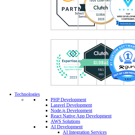
Technologies
PHP Development
Laravel Development
Node.js Development
React Native App Development
AWS Solutions
AI Development
AI Integration Services