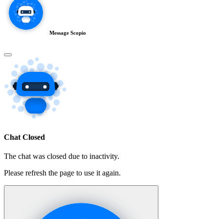
Message Scopio
Chat Closed
The chat was closed due to inactivity.
Please refresh the page to use it again.