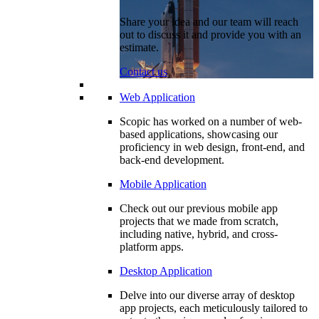
Share your idea and our team will reach
out to discuss it and provide you with an
estimate.
Contact us
Web Application
Scopic has worked on a number of web-
based applications, showcasing our
proficiency in web design, front-end, and
back-end development.
Mobile Application
Check out our previous mobile app
projects that we made from scratch,
including native, hybrid, and cross-
platform apps.
Desktop Application
Delve into our diverse array of desktop
app projects, each meticulously tailored to