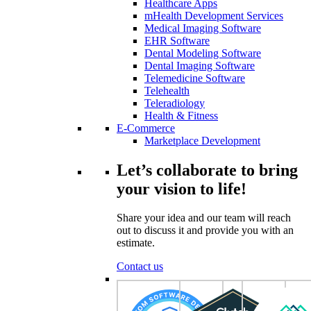
Healthcare Apps
mHealth Development Services
Medical Imaging Software
EHR Software
Dental Modeling Software
Dental Imaging Software
Telemedicine Software
Telehealth
Teleradiology
Health & Fitness
E-Commerce
Marketplace Development
Let’s collaborate to bring
your vision to life!
Share your idea and our team will reach
out to discuss it and provide you with an
estimate.
Contact us