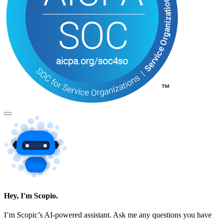
Hey, I'm Scopio.
I’m Scopic’s AI-powered assistant. Ask me any questions you have