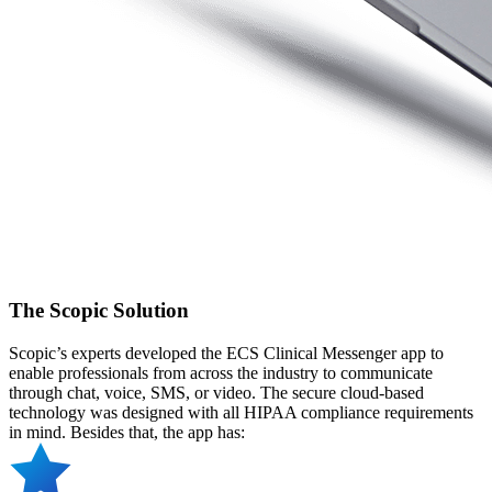
The Scopic Solution
Scopic’s experts developed the ECS Clinical Messenger app to
enable professionals from across the industry to communicate
through chat, voice, SMS, or video. The secure cloud-based
technology was designed with all HIPAA compliance requirements
in mind. Besides that, the app has: