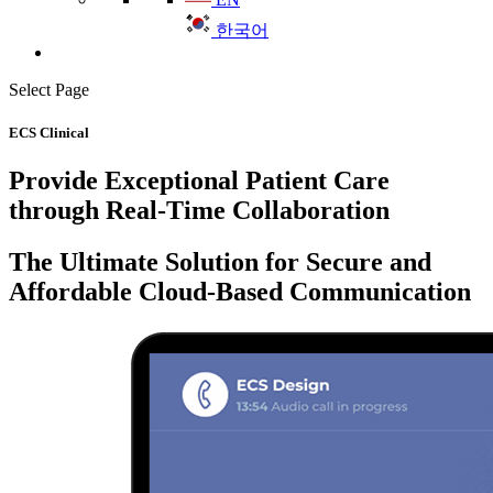
한국어
Select Page
ECS Clinical
Provide Exceptional Patient Care
through Real-Time Collaboration
The Ultimate Solution for Secure and
Affordable Cloud-Based Communication