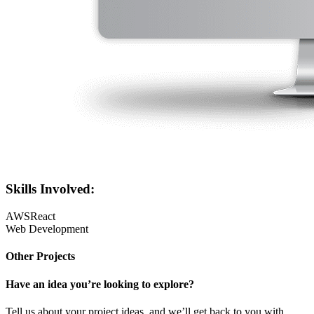
Skills Involved:
AWS
React
Web Development
Other Projects
Have an idea you’re looking to explore?
Tell us about your project ideas, and we’ll get back to you with