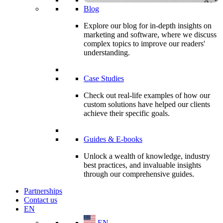
Blog
Explore our blog for in-depth insights on
marketing and software, where we discuss
complex topics to improve our readers'
understanding.
Case Studies
Check out real-life examples of how our
custom solutions have helped our clients
achieve their specific goals.
Guides & E-books
Unlock a wealth of knowledge, industry
best practices, and invaluable insights
through our comprehensive guides.
Partnerships
Contact us
EN
EN