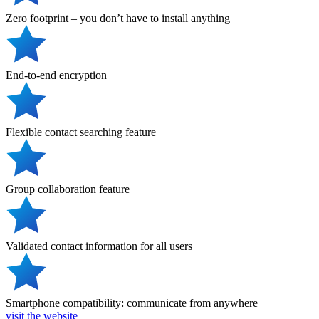
Zero footprint – you don’t have to install anything
End-to-end encryption
Flexible contact searching feature
Group collaboration feature
Validated contact information for all users
Smartphone compatibility: communicate from anywhere
visit the website