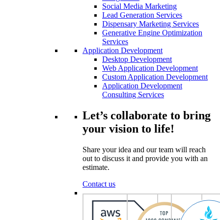
Social Media Marketing
Lead Generation Services
Dispensary Marketing Services
Generative Engine Optimization
Services
Application Development
Desktop Development
Web Application Development
Custom Application Development
Application Development
Consulting Services
Let’s collaborate to bring
your vision to life!
Share your idea and our team will reach
out to discuss it and provide you with an
estimate.
Contact us