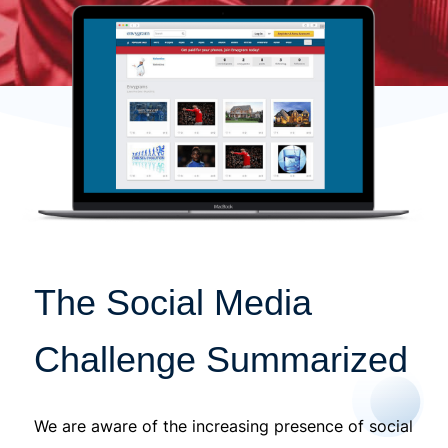
The Social Media
Challenge Summarized
We are aware of the increasing presence of social