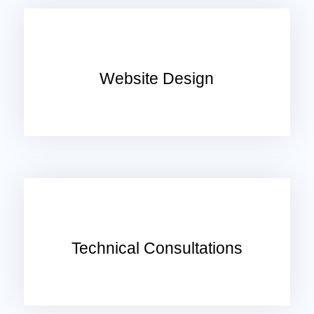
Website Design
Technical Consultations