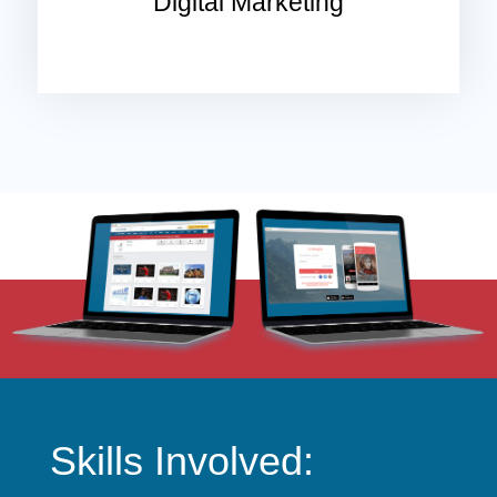
Digital Marketing
Skills Involved: