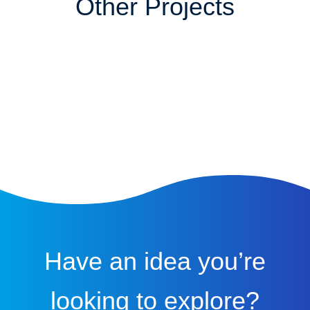
Other Projects
Have an idea you’re
looking to explore?