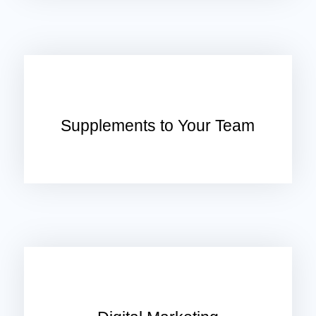
Supplements to Your Team