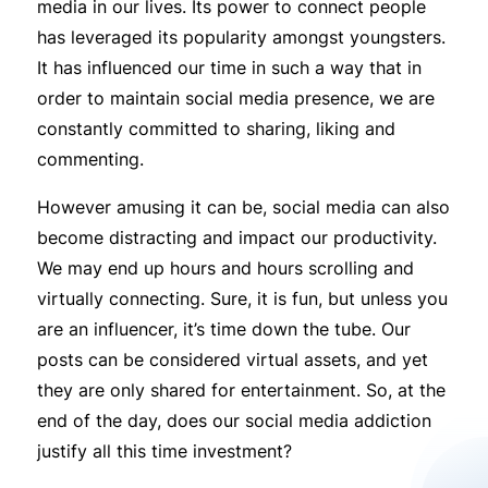
media in our lives. Its power to connect people
has leveraged its popularity amongst youngsters.
It has influenced our time in such a way that in
order to maintain social media presence, we are
constantly committed to sharing, liking and
commenting.
However amusing it can be, social media can also
become distracting and impact our productivity.
We may end up hours and hours scrolling and
virtually connecting. Sure, it is fun, but unless you
are an influencer, it’s time down the tube. Our
posts can be considered virtual assets, and yet
they are only shared for entertainment. So, at the
end of the day, does our social media addiction
justify all this time investment?