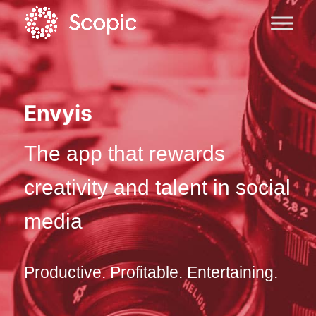
Envyis
The app that rewards
creativity and talent in social
media
Productive. Profitable. Entertaining.