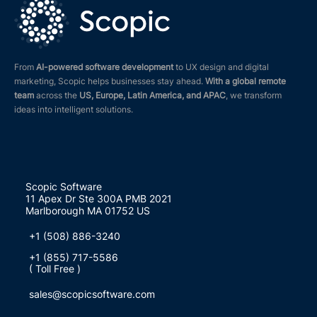
From
AI-powered software development
to UX design and digital
marketing, Scopic helps businesses stay ahead.
With a global remote
team
across the
US, Europe, Latin America, and APAC
, we transform
ideas into intelligent solutions.
Scopic Software
11 Apex Dr Ste 300A PMB 2021
Marlborough MA 01752 US
+1 (508) 886-3240
+1 (855) 717-5586
( Toll Free )
sales@scopicsoftware.com