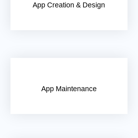
App Creation & Design
App Maintenance