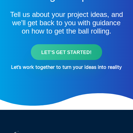
Tell us about your project ideas, and
we’ll get back to you with guidance
on how to get the ball rolling.
LET'S GET STARTED!
Let’s work together to turn your ideas into reality