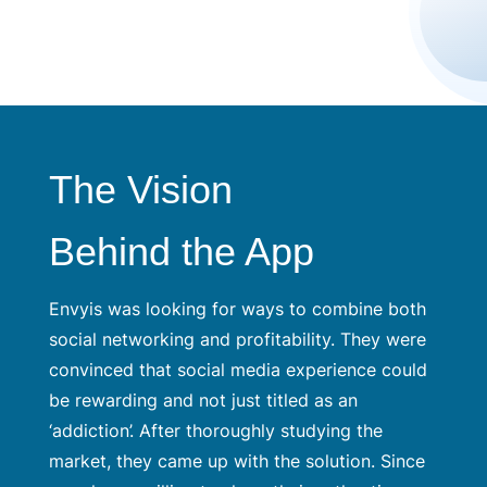
The Vision
Behind the App
Envyis was looking for ways to combine both
social networking and profitability. They were
convinced that social media experience could
be rewarding and not just titled as an
‘addiction’. After thoroughly studying the
market, they came up with the solution. Since