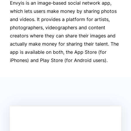
Envyis is an image-based social network app,
which lets users make money by sharing photos
and videos. It provides a platform for artists,
photographers, videographers and content
creators where they can share their images and
actually make money for sharing their talent. The
app is available on both, the App Store (for
iPhones) and Play Store (for Android users).