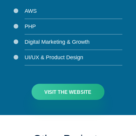
AWS
PHP
Digital Marketing & Growth
UI/UX & Product Design
VISIT THE WEBSITE