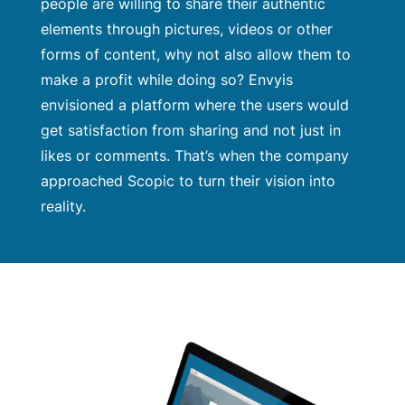
people are willing to share their authentic
elements through pictures, videos or other
forms of content, why not also allow them to
make a profit while doing so? Envyis
envisioned a platform where the users would
get satisfaction from sharing and not just in
likes or comments. That’s when the company
approached Scopic to turn their vision into
reality.