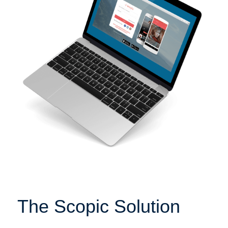
The Scopic Solution