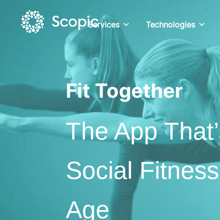
Services
Technologies
Fit Together
The App That’
Social Fitness
Age