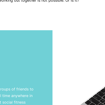
orking out together is not possible. Or is it?
groups of friends to
l time anywhere in
 social fitness