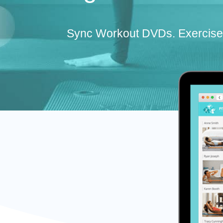
Sync Workout DVDs. Exercise 