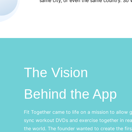
same city, or even the same country. So w
The Vision
Behind the App
Fit Together came to life on a mission to allow 
sync workout DVDs and exercise together in rea
the world. The founder wanted to create the first