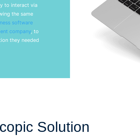
 to interact via
ewing the same
tness software
ent
company
, to
ation they needed
copic Solution