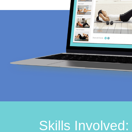
Skills Involved: