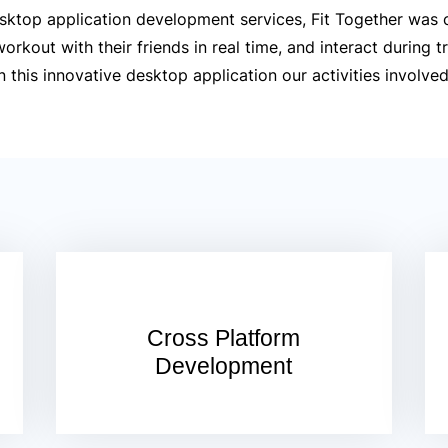
sktop application development services, Fit Together was 
rkout with their friends in real time, and interact during tr
this innovative desktop application our activities involved
Cross Platform
Development