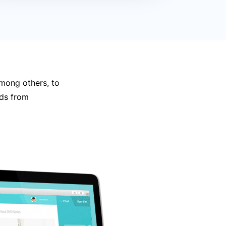
mong others, to
nds from