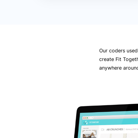
Our coders used
create Fit Toget
anywhere around