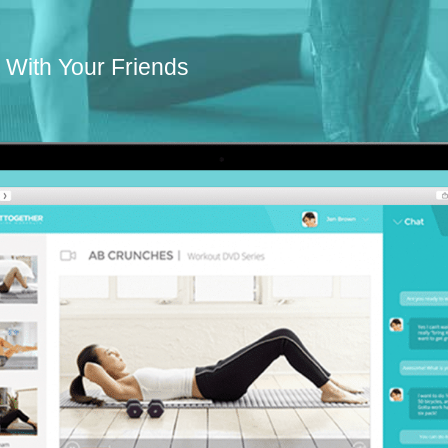
With Your Friends