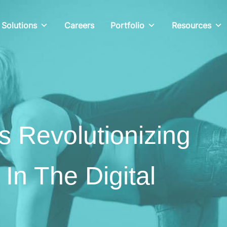
Solutions
Careers
Portfolio
Resources
s Revolutionizing
 In The Digital