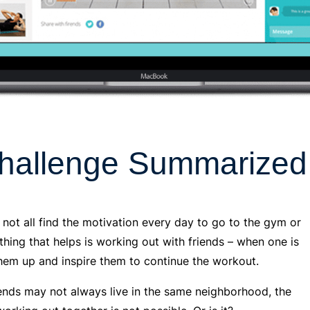
hallenge Summarized
 not all find the motivation every day to go to the gym or
 thing that helps is working out with friends – when one is
them up and inspire them to continue the workout.
riends may not always live in the same neighborhood, the