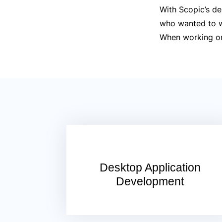
With Scopic’s de
who wanted to wo
When working on 
Desktop Application
Development