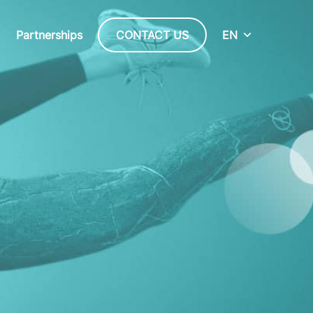
Partnerships
CONTACT US
EN