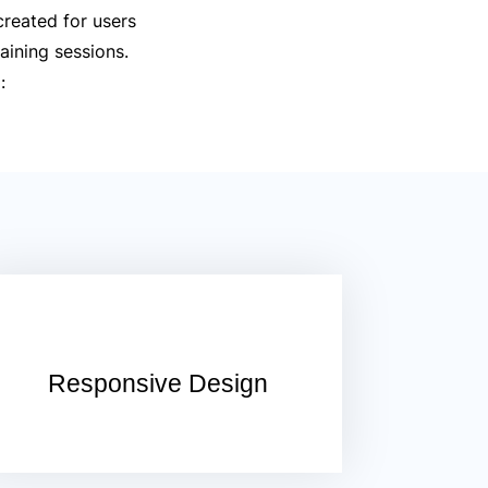
created for users
aining sessions.
:
Responsive Design