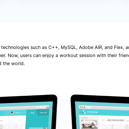
 technologies such as C++, MySQL, Adobe AIR, and Flex, a
her. Now, users can enjoy a workout session with their frie
 the world.