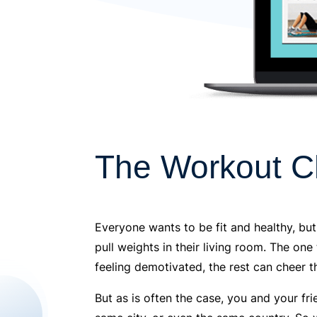
The Workout C
Everyone wants to be fit and healthy, but
pull weights in their living room. The one
feeling demotivated, the rest can cheer 
But as is often the case, you and your f