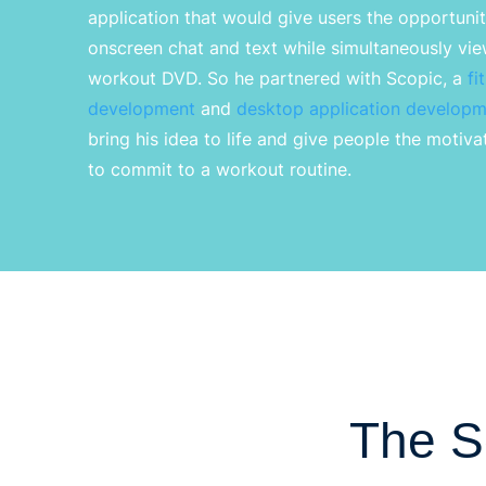
application that would give users the opportunity
onscreen chat and text while simultaneously vi
workout DVD.
So
he partnered with
Scopic
, a
fi
development
and
desktop application developm
bring his idea to life and give people the motiv
to commit to a workout routine.
The S