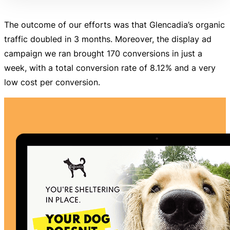
The outcome of our efforts was that Glencadia’s organic
traffic doubled in 3 months. Moreover, the display ad
campaign we ran brought 170 conversions in just a
week, with a total conversion rate of 8.12% and a very
low cost per conversion.