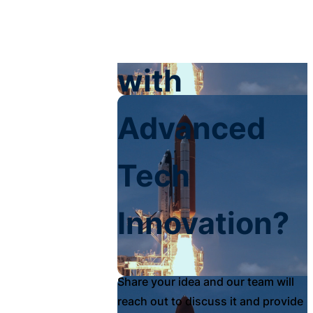
Your Impact
with
Advanced
Tech
Innovation?
Share your idea and our team will
reach out to discuss it and provide