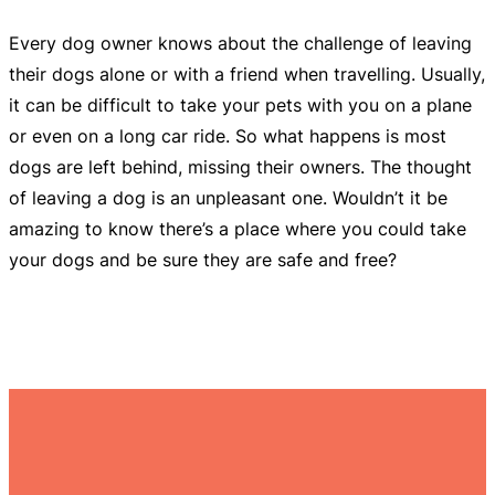
Every dog owner knows about the challenge of leaving
their dogs alone or with a friend when travelling. Usually,
it can be difficult to take your pets with you on a plane
or even on a long car ride. So what happens is most
dogs are left behind, missing their owners. The thought
of leaving a dog is an unpleasant one. Wouldn’t it be
amazing to know there’s a place where you could take
your dogs and be sure they are safe and free?