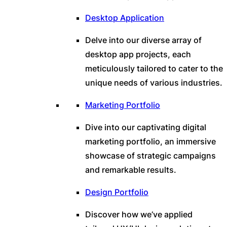
Desktop Application
Delve into our diverse array of
desktop app projects, each
meticulously tailored to cater to the
unique needs of various industries.
Marketing Portfolio
Dive into our captivating digital
marketing portfolio, an immersive
showcase of strategic campaigns
and remarkable results.
Design Portfolio
Discover how we’ve applied