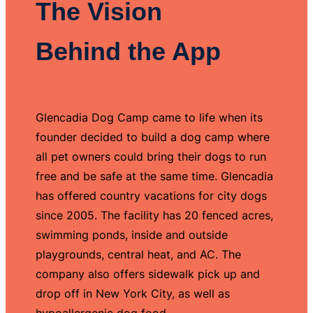
The Vision
Behind the App
Glencadia Dog Camp came to life when its
founder decided to build a dog camp where
all pet owners could bring their dogs to run
free and be safe at the same time. Glencadia
has offered country vacations for city dogs
since 2005. The facility has 20 fenced acres,
swimming ponds, inside and outside
playgrounds, central heat, and AC. The
company also offers sidewalk pick up and
drop off in New York City, as well as
hypoallergenic dog food.