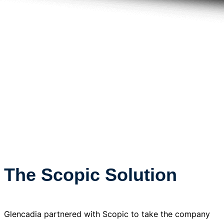
The Scopic Solution
Glencadia partnered with Scopic to take the company