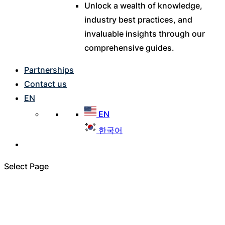
Unlock a wealth of knowledge,
industry best practices, and
invaluable insights through our
comprehensive guides.
Partnerships
Contact us
EN
EN
한국어
Select Page