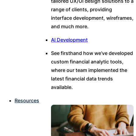
tailored UX/UI design solutions to a
range of clients, providing
interface development, wireframes,
and much more.
AI Development
See firsthand how we’ve developed
custom financial analytic tools,
where our team implemented the
latest financial data trends
available.
Resources