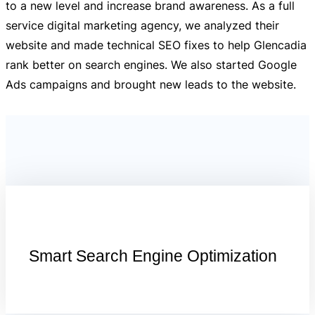
to a new level and increase brand awareness. As a full
service digital marketing agency, we analyzed their
website and made technical SEO fixes to help Glencadia
rank better on search engines. We also started Google
Ads campaigns and brought new leads to the website.
Smart Search Engine Optimization