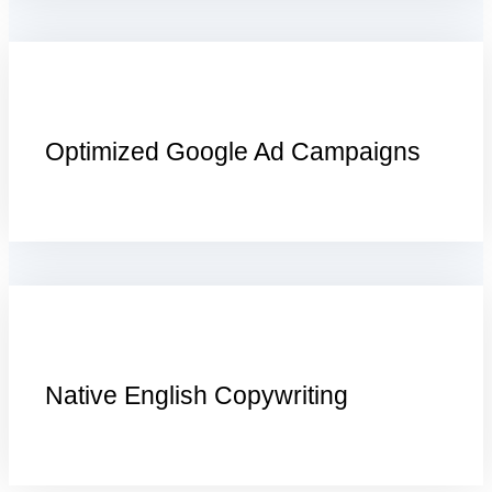
Optimized Google Ad Campaigns
Native English Copywriting