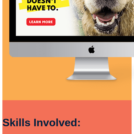
Skills Involved: