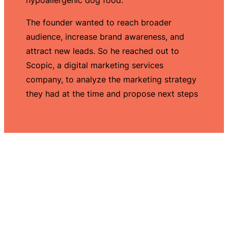
The founder wanted to reach broader
audience, increase brand awareness, and
attract new leads. So he reached out to
Scopic, a digital marketing services
company, to analyze the marketing strategy
they had at the time and propose next steps