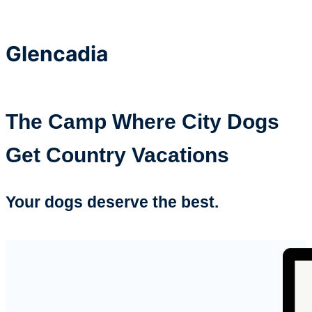
Glencadia
The Camp Where City Dogs
Get Country Vacations
Your dogs deserve the best.