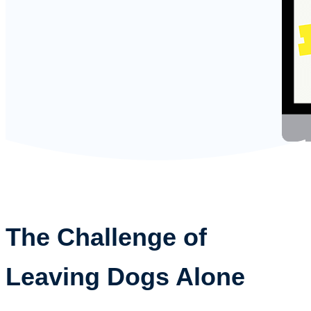
The Challenge of
Leaving Dogs Alone