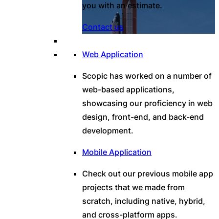
you with an estimate.
Contact us
Web Application
Scopic has worked on a number of
web-based applications,
showcasing our proficiency in web
design, front-end, and back-end
development.
Mobile Application
Check out our previous mobile app
projects that we made from
scratch, including native, hybrid,
and cross-platform apps.