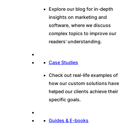
Explore our blog for in-depth
insights on marketing and
software, where we discuss
complex topics to improve our
readers' understanding.
Case Studies
Check out real-life examples of
how our custom solutions have
helped our clients achieve their
specific goals.
Guides & E-books