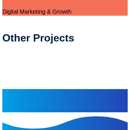
Digital Marketing & Growth
Other Projects