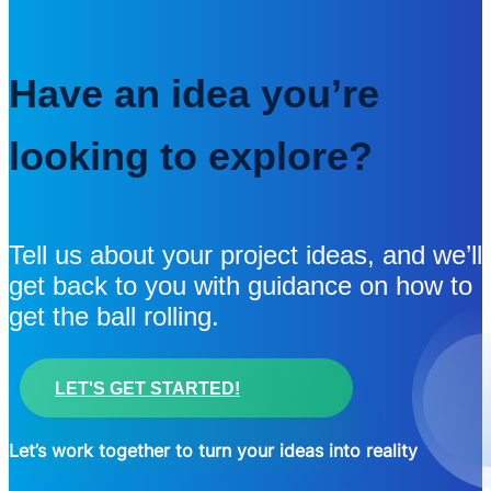
Have an idea you’re
looking to explore?
Tell us about your project ideas, and we’ll
get back to you with guidance on how to
get the ball rolling.
LET'S GET STARTED!
Let’s work together to turn your ideas into reality