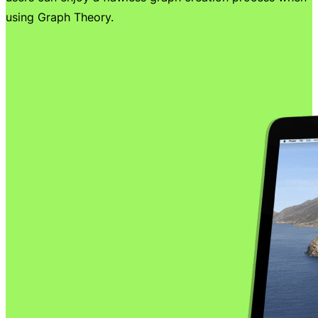
using Graph Theory.