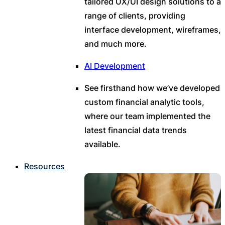
tailored UX/UI design solutions to a
range of clients, providing
interface development, wireframes,
and much more.
AI Development
See firsthand how we’ve developed
custom financial analytic tools,
where our team implemented the
latest financial data trends
available.
Resources