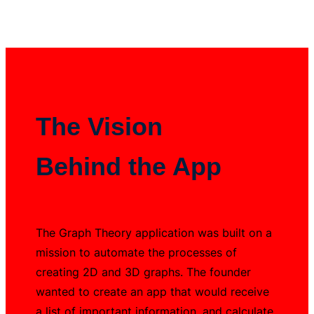
The Vision
Behind the App
The Graph Theory application was built on a
mission to automate the processes of
creating 2D and 3D graphs. The founder
wanted to create an app that would receive
a list of important information, and calculate