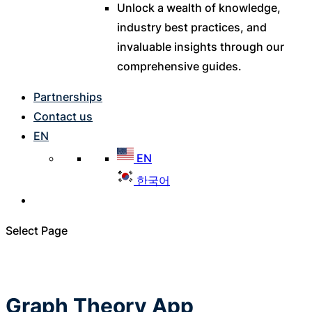
Unlock a wealth of knowledge,
industry best practices, and
invaluable insights through our
comprehensive guides.
Partnerships
Contact us
EN
EN
한국어
Select Page
Graph Theory App