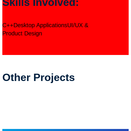
Skills Involved:
C++
Desktop Applications
UI/UX &
Product Design
Other Projects