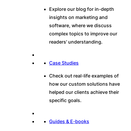
Explore our blog for in-depth
insights on marketing and
software, where we discuss
complex topics to improve our
readers' understanding.
Case Studies
Check out real-life examples of
how our custom solutions have
helped our clients achieve their
specific goals.
Guides & E-books