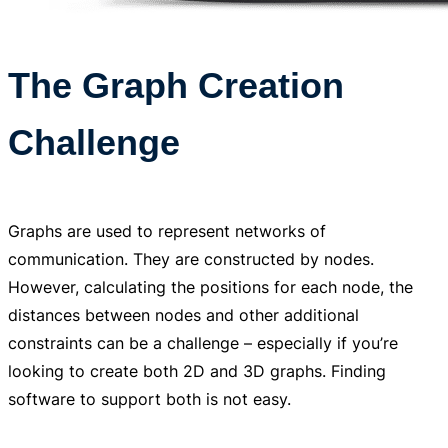
The Graph Creation
Challenge
Graphs are used to represent networks of
communication. They are constructed by nodes.
However, calculating the positions for each node, the
distances between nodes and other additional
constraints can be a challenge – especially if you’re
looking to create both 2D and 3D graphs. Finding
software to support both is not easy.