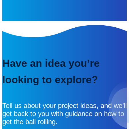
Have an idea you’re
looking to explore?
Tell us about your project ideas, and we’ll
get back to you with guidance on how to
get the ball rolling.