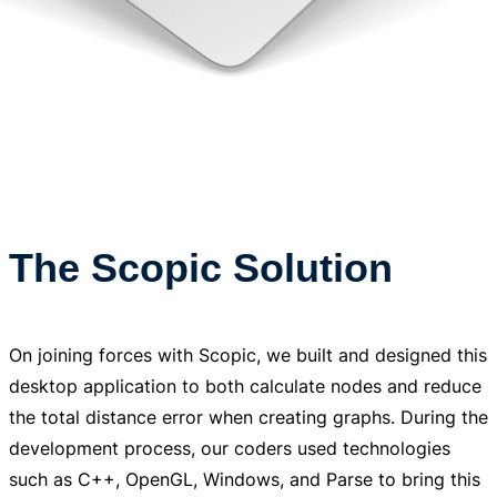
The Scopic Solution
On joining forces with Scopic, we built and designed this
desktop application to both calculate nodes and reduce
the total distance error when creating graphs. During the
development process, our coders used technologies
such as C++, OpenGL, Windows, and Parse to bring this