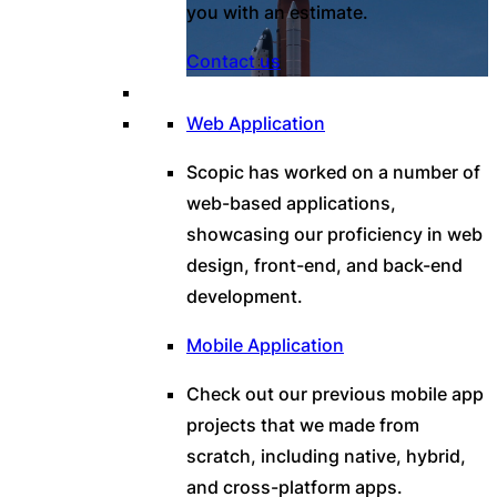
you with an estimate.
Contact us
Web Application
Scopic has worked on a number of
web-based applications,
showcasing our proficiency in web
design, front-end, and back-end
development.
Mobile Application
Check out our previous mobile app
projects that we made from
scratch, including native, hybrid,
and cross-platform apps.