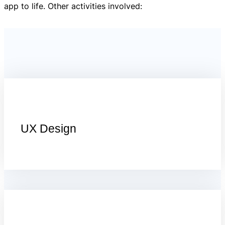
app to life. Other activities involved:
UX Design