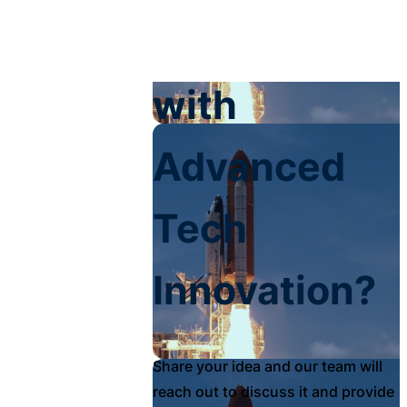
Your Impact
with
Advanced
Tech
Innovation?
Share your idea and our team will
reach out to discuss it and provide