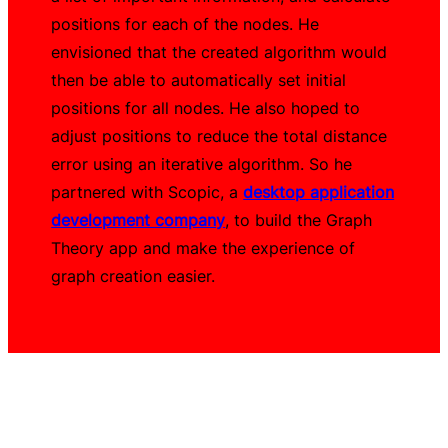
positions for each of the nodes. He
envisioned that the created algorithm would
then be able to automatically set initial
positions for all nodes. He also hoped to
adjust positions to reduce the total distance
error using an iterative algorithm. So he
partnered with Scopic, a
desktop application
development company
, to build the Graph
Theory app and make the experience of
graph creation easier.