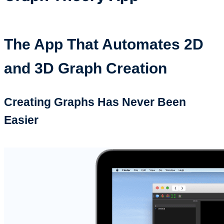
The App That Automates 2D
and 3D Graph Creation
Creating Graphs Has Never Been
Easier