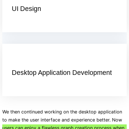
UI Design
Desktop Application Development
We then continued working on the desktop application
to make the user interface and experience better. Now
users can enjoy a flawless graph creation process when