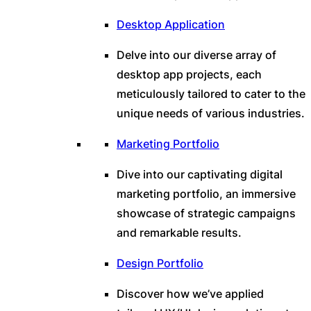
Desktop Application
Delve into our diverse array of
desktop app projects, each
meticulously tailored to cater to the
unique needs of various industries.
Marketing Portfolio
Dive into our captivating digital
marketing portfolio, an immersive
showcase of strategic campaigns
and remarkable results.
Design Portfolio
Discover how we’ve applied