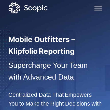
Mobile Outfitters –
Klipfolio Reporting
Supercharge Your Team
with Advanced Data
Centralized Data That Empowers
You to Make the Right Decisions with