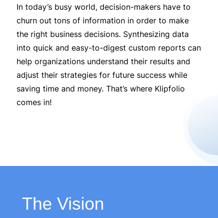
In today’s busy world, decision-makers have to
churn out tons of information in order to make
the right business decisions. Synthesizing data
into quick and easy-to-digest custom reports can
help organizations understand their results and
adjust their strategies for future success while
saving time and money. That’s where Klipfolio
comes in!
The Vision