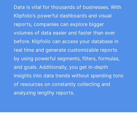
Data is vital for thousands of businesses. With
Klipfolio’s powerful dashboards and visual
reports, companies can explore bigger
volumes of data easier and faster than ever
before. Klipfolio can access your database in
real time and generate customizable reports
by using powerful segments, filters, formulas,
and goals. Additionally, you get in-depth
insights into data trends without spending tons
of resources on constantly collecting and
analyzing lengthy reports.