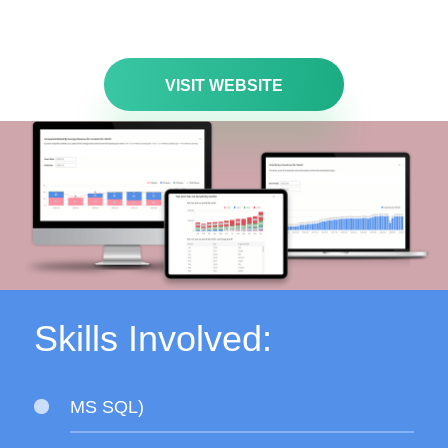
VISIT WEBSITE
Skills Involved:
MS SQL)