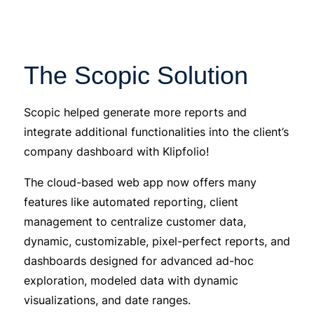
The Scopic Solution
Scopic helped generate more reports and
integrate additional functionalities into the client’s
company dashboard with Klipfolio!
The cloud-based web app now offers many
features like automated reporting, client
management to centralize customer data,
dynamic, customizable, pixel-perfect reports, and
dashboards designed for advanced ad-hoc
exploration, modeled data with dynamic
visualizations, and date ranges.