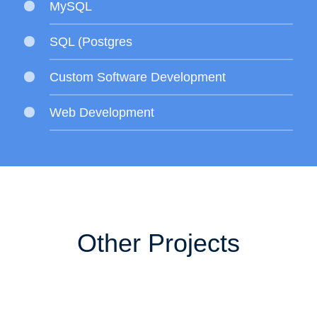
MySQL
SQL (Postgres
Custom Software Development
Web Development
Other Projects