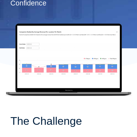
Confidence
The Challenge