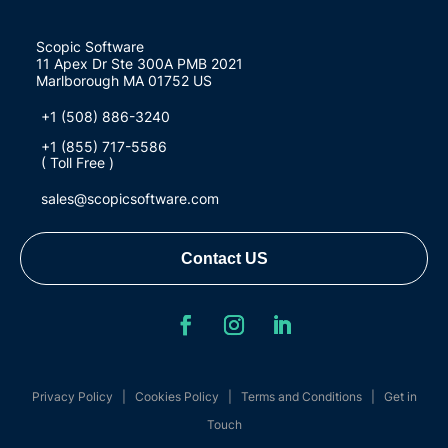
Scopic Software
11 Apex Dr Ste 300A PMB 2021
Marlborough MA 01752 US
+1 (508) 886-3240
+1 (855) 717-5586
( Toll Free )
sales@scopicsoftware.com
Contact US
Privacy Policy
|
Cookies Policy
|
Terms and Conditions
|
Get in
Touch