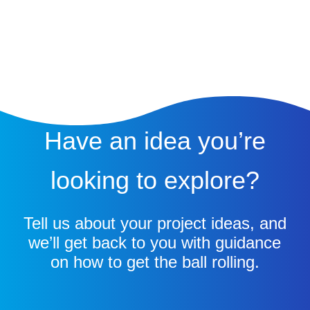
Have an idea you’re
looking to explore?
Tell us about your project ideas, and
we’ll get back to you with guidance
on how to get the ball rolling.