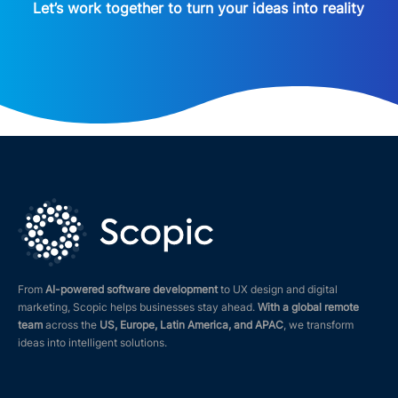
Let’s work together to turn your ideas into reality
From
AI-powered software development
to UX design and digital
marketing, Scopic helps businesses stay ahead.
With a global remote
team
across the
US, Europe, Latin America, and APAC
, we transform
ideas into intelligent solutions.