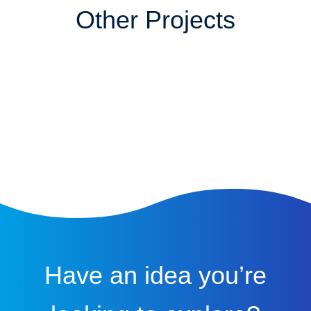
Other Projects
Have an idea you’re