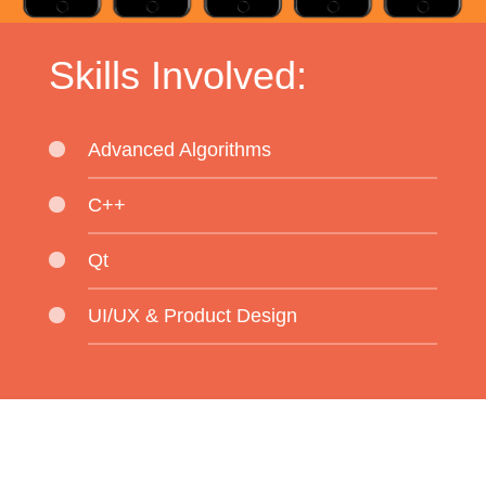
Skills Involved:
Advanced Algorithms
C++
Qt
UI/UX & Product Design