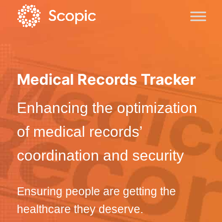
Medical Records Tracker
Enhancing the optimization
of medical records’
coordination and security
Ensuring people are getting the
healthcare they deserve.