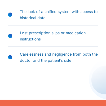
The lack of a unified system with access to
historical data
Lost prescription slips or medication
instructions
Carelessness and negligence from both the
doctor and the patient’s side