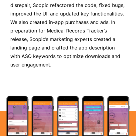
disrepair,
Scopic
refactored the code, fixed bugs,
improved the UI, and updated key functionalities.
We also created in-app purchases and ads. In
preparation for Medical Records Tracker’s
release,
Scopic’s
marketing experts created a
landing page and crafted the app description
with ASO keywords to optimize downloads and
user engagement.