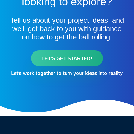
looking to explore?
Tell us about your project ideas, and
we’ll get back to you with guidance
on how to get the ball rolling.
LET'S GET STARTED!
Let’s work together to turn your ideas into reality