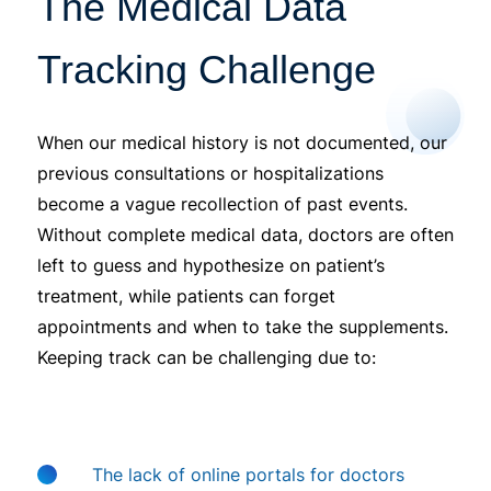
The Medical Data
Tracking Challenge
When our medical history is not documented, our
previous consultations or hospitalizations
become a vague recollection of past events.
Without complete medical data, doctors are often
left to guess and hypothesize on patient’s
treatment, while patients can forget
appointments and when to take the supplements.
Keeping track can be challenging due to:
The lack of online portals for doctors