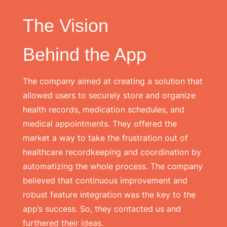
The Vision
Behind the App
The company aimed at creating a solution that
allowed users to securely store and organize
health records, medication schedules, and
medical appointments. They offered the
market a way to take the frustration out of
healthcare recordkeeping and coordination by
automatizing the whole process. The company
believed that continuous improvement and
robust feature integration was the key to the
app’s success. So, they contacted us and
furthered their ideas.