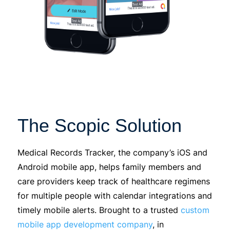
The Scopic Solution
Medical Records Tracker, the company’s iOS and
Android mobile app, helps family members and
care providers keep track of healthcare regimens
for multiple people with calendar integrations and
timely mobile alerts. Brought to a trusted
custom
mobile app development company
,
in