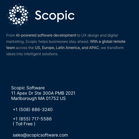
From
AI-powered software development
to UX design and digital
marketing, Scopic helps businesses stay ahead.
With a global remote
team
across the
US, Europe, Latin America, and APAC
, we transform
ideas into intelligent solutions.
Scopic Software
11 Apex Dr Ste 300A PMB 2021
Marlborough MA 01752 US
+1 (508) 886-3240
+1 (855) 717-5586
( Toll Free )
sales@scopicsoftware.com