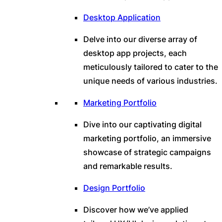
Desktop Application
Delve into our diverse array of
desktop app projects, each
meticulously tailored to cater to the
unique needs of various industries.
Marketing Portfolio
Dive into our captivating digital
marketing portfolio, an immersive
showcase of strategic campaigns
and remarkable results.
Design Portfolio
Discover how we’ve applied