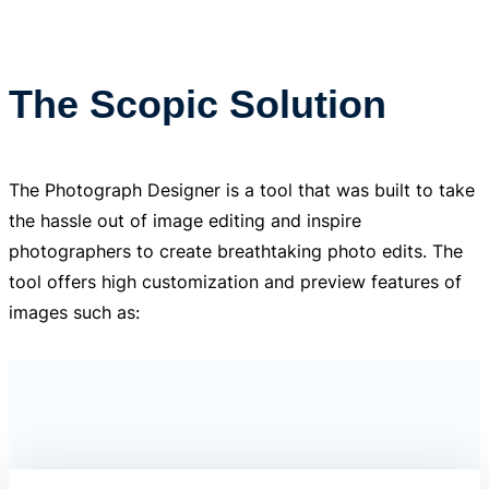
The Scopic Solution
The Photograph Designer is a tool that was built to take
the hassle out of image editing and inspire
photographers to create breathtaking photo edits. The
tool offers high customization and preview features of
images such as: