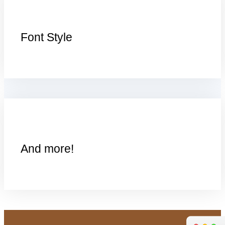
Font Style
And more!