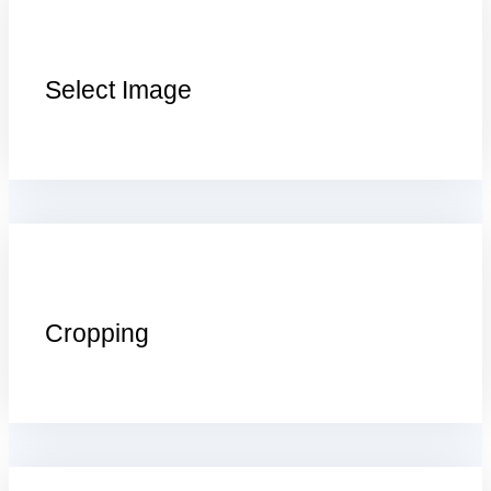
Select Image
Cropping