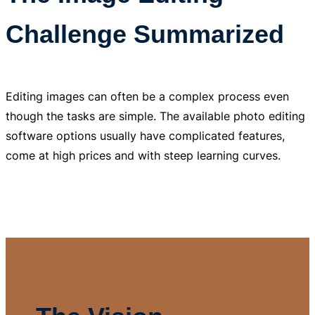
Challenge Summarized
Editing images can often be a complex process even
though the tasks are simple. The available photo editing
software options usually have complicated features,
come at high prices and with steep learning curves.