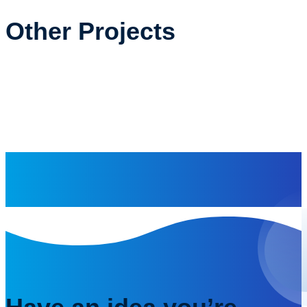
Other Projects