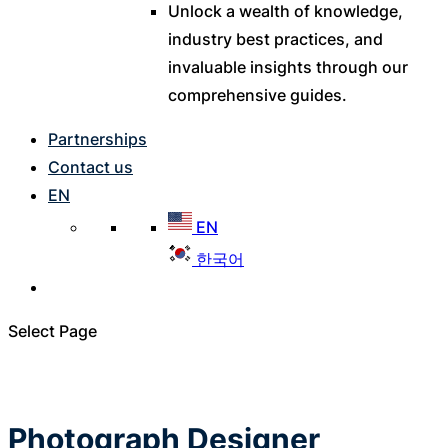
Unlock a wealth of knowledge,
industry best practices, and
invaluable insights through our
comprehensive guides.
Partnerships
Contact us
EN
EN
한국어
Select Page
Photograph Designer