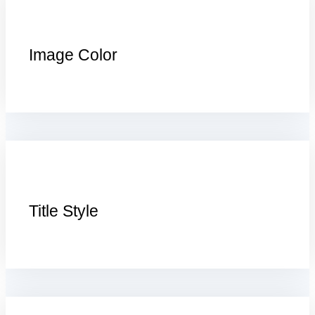
Image Color
Title Style