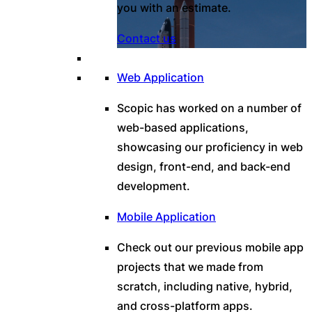
you with an estimate.
Contact us
Web Application
Scopic has worked on a number of
web-based applications,
showcasing our proficiency in web
design, front-end, and back-end
development.
Mobile Application
Check out our previous mobile app
projects that we made from
scratch, including native, hybrid,
and cross-platform apps.