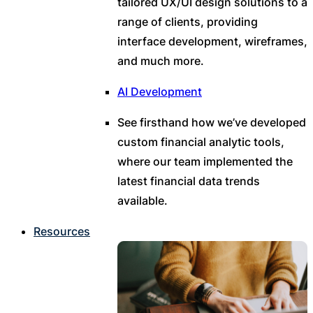
tailored UX/UI design solutions to a
range of clients, providing
interface development, wireframes,
and much more.
AI Development
See firsthand how we’ve developed
custom financial analytic tools,
where our team implemented the
latest financial data trends
available.
Resources