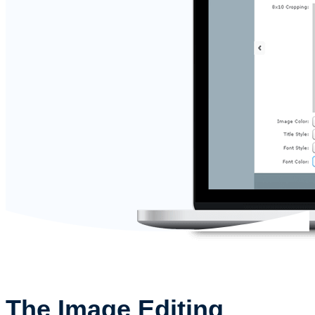
The Image Editing