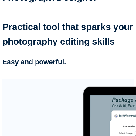
Practical tool that sparks your
photography editing skills
Easy and powerful.