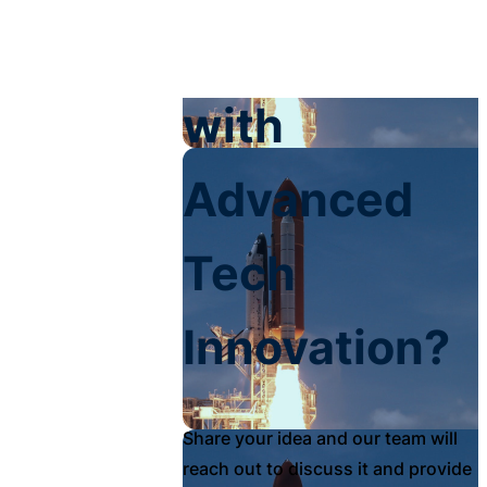
Your Impact
with
Advanced
Tech
Innovation?
Share your idea and our team will
reach out to discuss it and provide