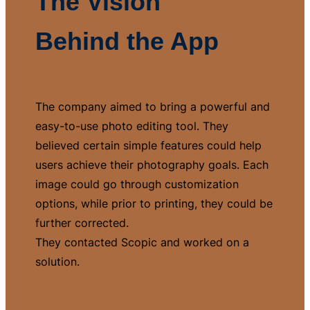
The Vision
Behind the App
The company aimed to bring a powerful and
easy-to-use photo editing tool. They
believed certain simple features could help
users achieve their photography goals. Each
image could go through customization
options, while prior to printing, they could be
further corrected.
They contacted Scopic and worked on a
solution.