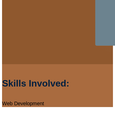
Skills Involved:
Web Development