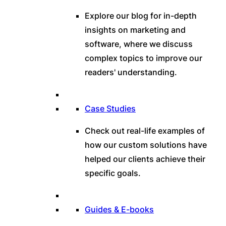
Explore our blog for in-depth
insights on marketing and
software, where we discuss
complex topics to improve our
readers' understanding.
Case Studies
Check out real-life examples of
how our custom solutions have
helped our clients achieve their
specific goals.
Guides & E-books