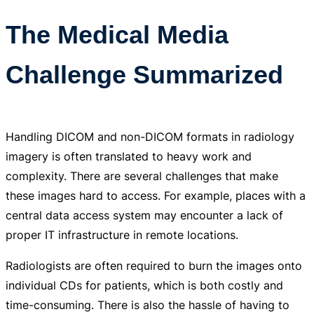
The Medical Media
Challenge Summarized
Handling DICOM and non-DICOM formats in radiology
imagery is often translated to heavy work and
complexity. There are several challenges that make
these images hard to access. For example, places with a
central data access system may encounter a lack of
proper IT infrastructure in remote locations.
Radiologists are often required to burn the images onto
individual CDs for patients, which is both costly and
time-consuming. There is also the hassle of having to