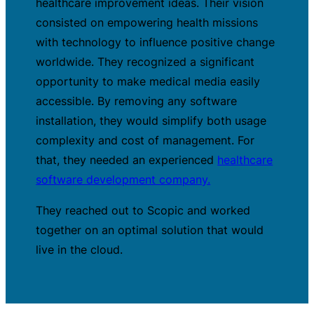
healthcare improvement ideas. Their vision
consisted on empowering health missions
with technology to influence positive change
worldwide. They recognized a significant
opportunity to make medical media easily
accessible. By removing any software
installation, they would simplify both usage
complexity and cost of management. For
that, they needed an experienced
healthcare
software development company.
They reached out to Scopic and worked
together on an optimal solution that would
live in the cloud.