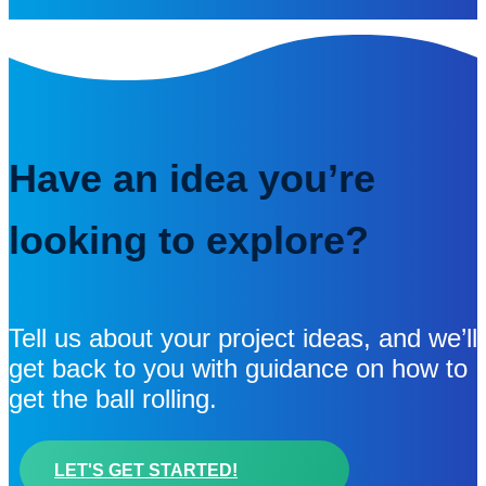
Have an idea you’re
looking to explore?
Tell us about your project ideas, and we’ll
get back to you with guidance on how to
get the ball rolling.
LET'S GET STARTED!