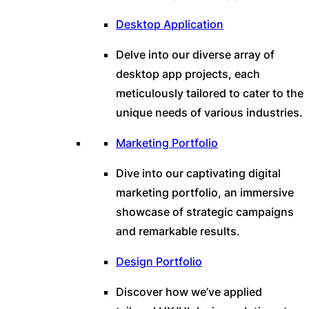
Desktop Application
Delve into our diverse array of
desktop app projects, each
meticulously tailored to cater to the
unique needs of various industries.
Marketing Portfolio
Dive into our captivating digital
marketing portfolio, an immersive
showcase of strategic campaigns
and remarkable results.
Design Portfolio
Discover how we’ve applied