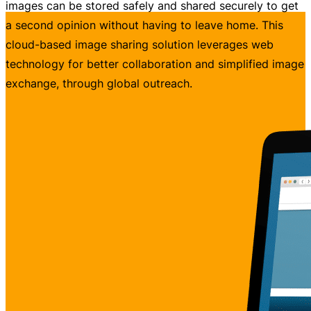
images can be stored safely and shared securely to get
a second opinion without having to leave home. This
cloud-based image sharing solution leverages web
technology for better collaboration and simplified image
exchange, through global outreach.