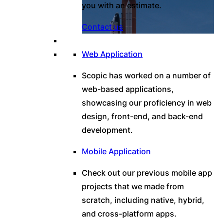
you with an estimate.
Contact us
Web Application
Scopic has worked on a number of
web-based applications,
showcasing our proficiency in web
design, front-end, and back-end
development.
Mobile Application
Check out our previous mobile app
projects that we made from
scratch, including native, hybrid,
and cross-platform apps.