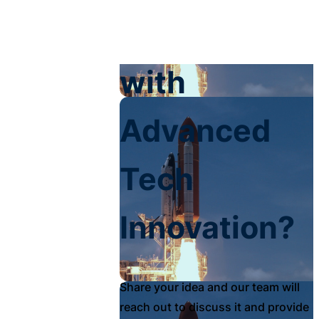
Your Impact
with
Advanced
Tech
Innovation?
Share your idea and our team will
reach out to discuss it and provide