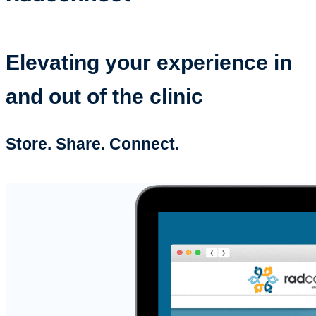
Elevating your experience in
and out of the clinic
Store. Share. Connect.