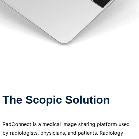
The Scopic Solution
RadConnect is a medical image sharing platform used
by radiologists, physicians, and patients. Radiology