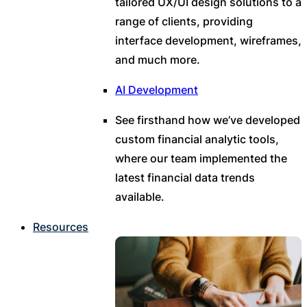
tailored UX/UI design solutions to a
range of clients, providing
interface development, wireframes,
and much more.
AI Development
See firsthand how we’ve developed
custom financial analytic tools,
where our team implemented the
latest financial data trends
available.
Resources