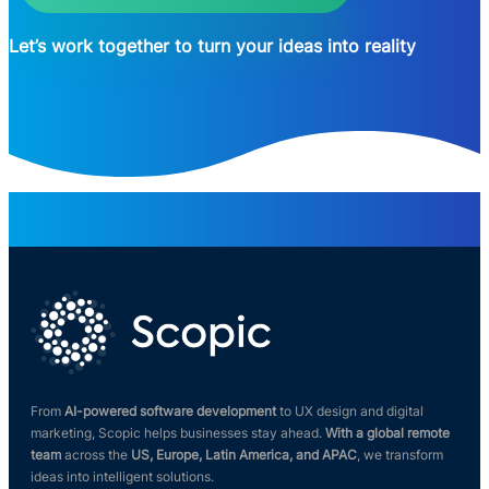
Let’s work together to turn your ideas into reality
From
AI-powered software development
to UX design and digital
marketing, Scopic helps businesses stay ahead.
With a global remote
team
across the
US, Europe, Latin America, and APAC
, we transform
ideas into intelligent solutions.