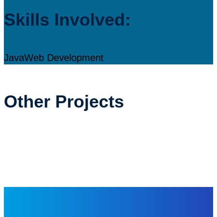
Skills Involved:
Java
Web Development
Other Projects