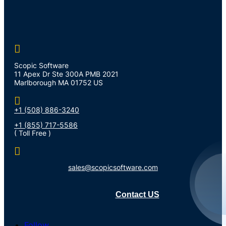

Scopic Software
11 Apex Dr Ste 300A PMB 2021
Marlborough MA 01752 US

+1 (508) 886-3240
+1 (855) 717-5586
( Toll Free )

sales@scopicsoftware.com
Contact US
Follow