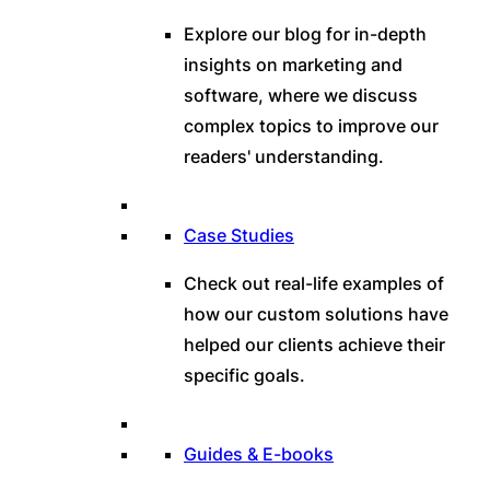
Explore our blog for in-depth
insights on marketing and
software, where we discuss
complex topics to improve our
readers' understanding.
Case Studies
Check out real-life examples of
how our custom solutions have
helped our clients achieve their
specific goals.
Guides & E-books