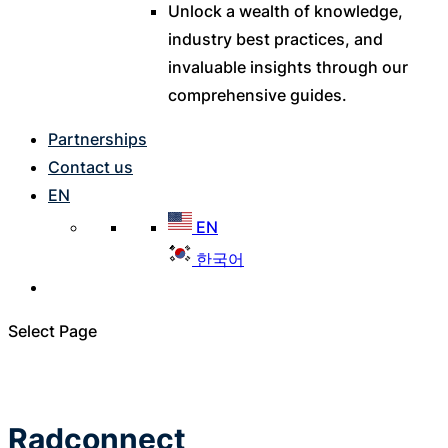
Unlock a wealth of knowledge,
industry best practices, and
invaluable insights through our
comprehensive guides.
Partnerships
Contact us
EN
EN
한국어
Select Page
Radconnect