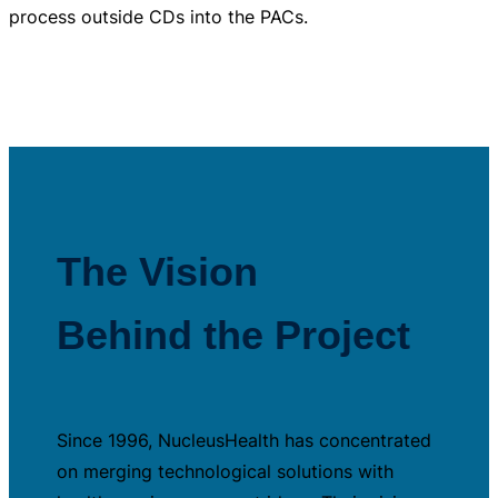
process outside CDs into the PACs.
The Vision
Behind the Project
Since 1996, NucleusHealth has concentrated
on merging technological solutions with