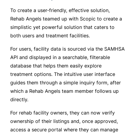
To create a user-friendly, effective solution,
Rehab Angels teamed up with Scopic to create a
simplistic yet powerful solution that caters to
both users and treatment facilities.
For users, facility data is sourced via the SAMHSA
API and displayed in a searchable, filterable
database that helps them easily explore
treatment options. The intuitive user interface
guides them through a simple inquiry form, after
which a Rehab Angels team member follows up
directly.
For rehab facility owners, they can now verify
ownership of their listings and, once approved,
access a secure portal where they can manage