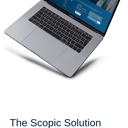
The Scopic Solution