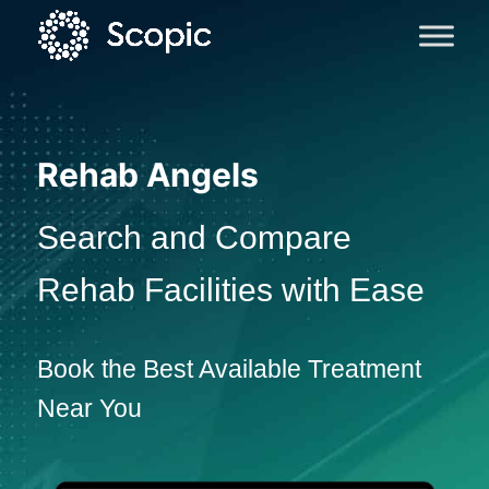
Rehab Angels
Search and Compare
Rehab Facilities with Ease
Book the Best Available Treatment
Near You