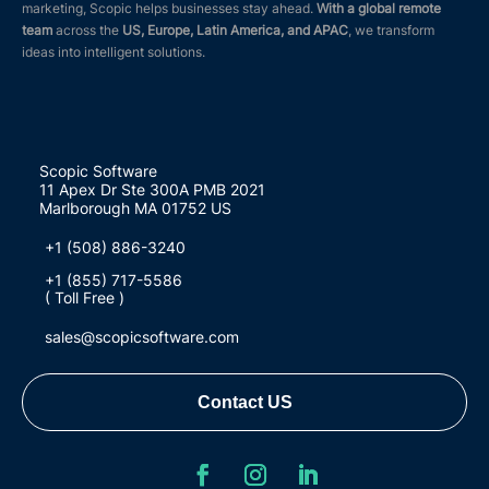
marketing, Scopic helps businesses stay ahead.
With a global remote
team
across the
US, Europe, Latin America, and APAC
, we transform
ideas into intelligent solutions.
Scopic Software
11 Apex Dr Ste 300A PMB 2021
Marlborough MA 01752 US
+1 (508) 886-3240
+1 (855) 717-5586
( Toll Free )
sales@scopicsoftware.com
Contact US