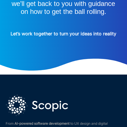
we’ll get back to you with guidance
on how to get the ball rolling.
Let’s work together to turn your ideas into reality
From
AI-powered software development
to UX design and digital