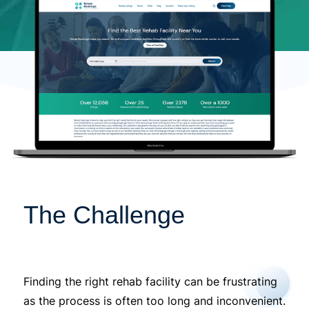
The Challenge
Finding the right rehab facility can be frustrating
as the process is often too long and inconvenient.