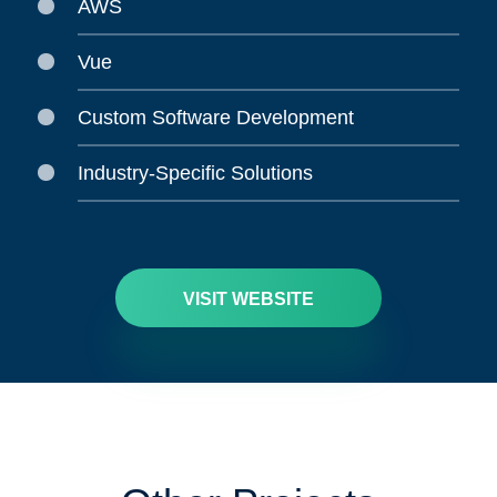
AWS
Vue
Custom Software Development
Industry-Specific Solutions
VISIT WEBSITE