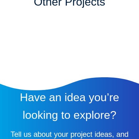
Other Projects
Have an idea you’re
looking to explore?
Tell us about your project ideas, and