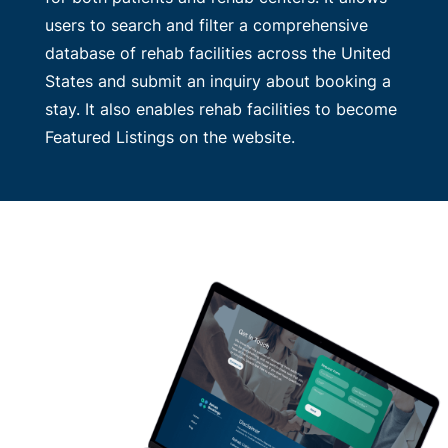
users to search and filter a comprehensive
database of rehab facilities across the United
States and submit an inquiry about booking a
stay. It also enables rehab facilities to become
Featured Listings on the website.