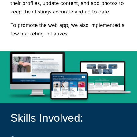
their profiles, update content, and add photos to
keep their listings accurate and up to date.
To promote the web app, we also implemented a
few marketing initiatives.
Skills Involved: