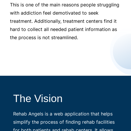
This is one of the main reasons people struggling
with addiction feel demotivated to seek
treatment. Additionally, treatment centers find it
hard to collect all needed patient information as
the process is not streamlined.
The Vision
Rehab Angels is a web application that helps
simplify the process of finding rehab facilities
for both patients and rehab centers. It allows