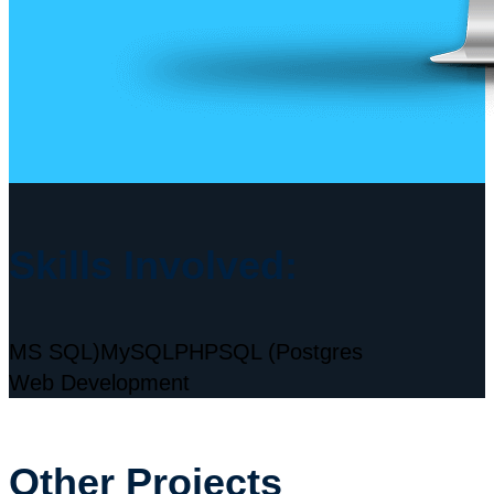
Skills Involved:
MS SQL)
MySQL
PHP
SQL (Postgres
Web Development
Other Projects