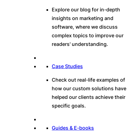
Explore our blog for in-depth
insights on marketing and
software, where we discuss
complex topics to improve our
readers' understanding.
Case Studies
Check out real-life examples of
how our custom solutions have
helped our clients achieve their
specific goals.
Guides & E-books