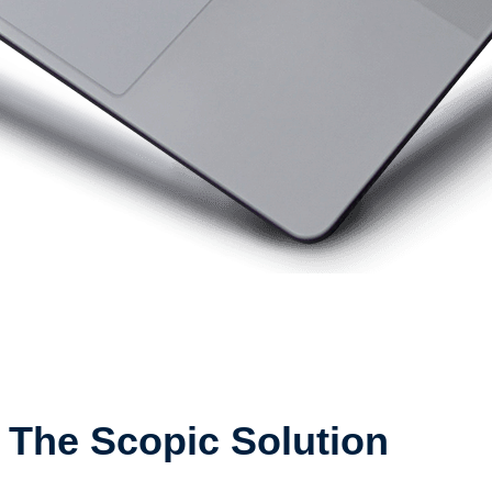
The Scopic Solution