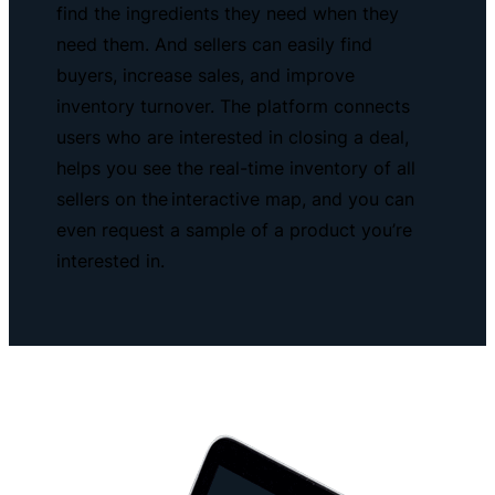
find the ingredients they need when they
need them. And sellers can easily find
buyers, increase sales, and improve
inventory turnover. The platform connects
users who are interested in closing a deal,
helps you see the real-time inventory of all
sellers on the interactive map, and you can
even request a sample of a product you’re
interested in.