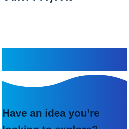
Have an idea you’re