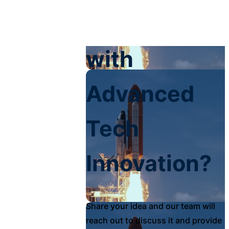
Your Impact
with
Advanced
Tech
Innovation?
Share your idea and our team will
reach out to discuss it and provide