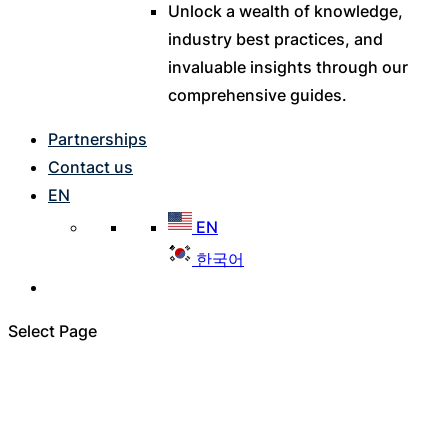
Unlock a wealth of knowledge,
industry best practices, and
invaluable insights through our
comprehensive guides.
Partnerships
Contact us
EN
EN
한국어
Select Page