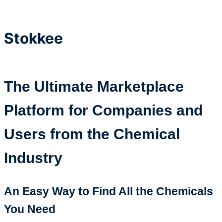
Stokkee
The Ultimate Marketplace
Platform for Companies and
Users from the Chemical
Industry
An Easy Way to Find All the Chemicals
You Need