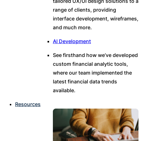
tailored UX/UI design solutions to a
range of clients, providing
interface development, wireframes,
and much more.
AI Development
See firsthand how we’ve developed
custom financial analytic tools,
where our team implemented the
latest financial data trends
available.
Resources