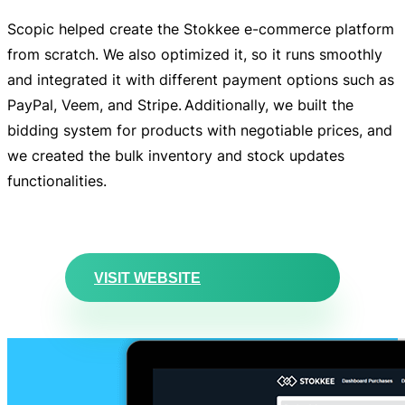
Scopic helped create the Stokkee e-commerce platform
from scratch. We also optimized it, so it runs smoothly
and integrated it with different payment options such as
PayPal, Veem, and Stripe. Additionally, we built the
bidding system for products with negotiable prices, and
we created the bulk inventory and stock updates
functionalities.
VISIT WEBSITE