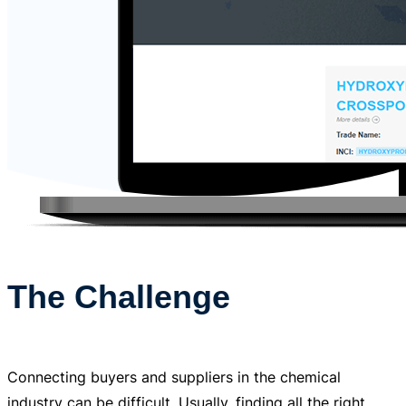
The Challenge
Connecting buyers and suppliers in the chemical
industry can be difficult. Usually, finding all the right