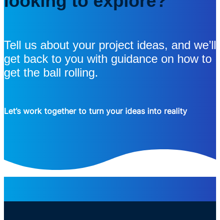
looking to explore?
Tell us about your project ideas, and we’ll
get back to you with guidance on how to
get the ball rolling.
Let’s work together to turn your ideas into reality