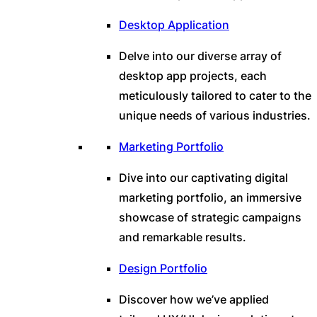
Desktop Application
Delve into our diverse array of
desktop app projects, each
meticulously tailored to cater to the
unique needs of various industries.
Marketing Portfolio
Dive into our captivating digital
marketing portfolio, an immersive
showcase of strategic campaigns
and remarkable results.
Design Portfolio
Discover how we’ve applied