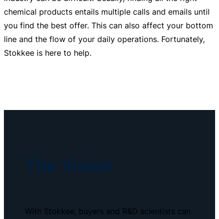
chemical products entails multiple calls and emails until
you find the best offer. This can also affect your bottom
line and the flow of your daily operations. Fortunately,
Stokkee is here to help.
The Vision
With Stokkee, buyers and R&D scientists can