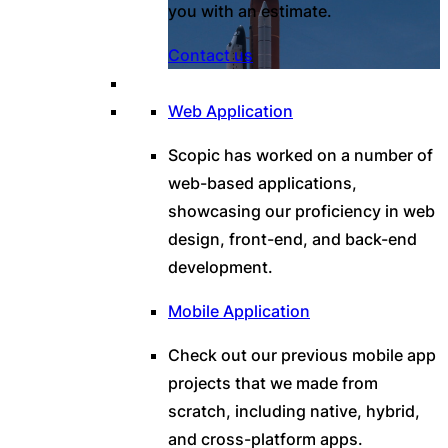
you with an estimate.
Contact us
Web Application
Scopic has worked on a number of
web-based applications,
showcasing our proficiency in web
design, front-end, and back-end
development.
Mobile Application
Check out our previous mobile app
projects that we made from
scratch, including native, hybrid,
and cross-platform apps.