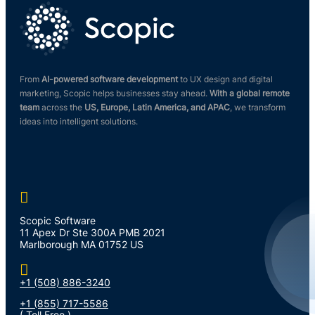
From
AI-powered software development
to UX design and digital
marketing, Scopic helps businesses stay ahead.
With a global remote
team
across the
US, Europe, Latin America, and APAC
, we transform
ideas into intelligent solutions.

Scopic Software
11 Apex Dr Ste 300A PMB 2021
Marlborough MA 01752 US

+1 (508) 886-3240
+1 (855) 717-5586
( Toll Free )