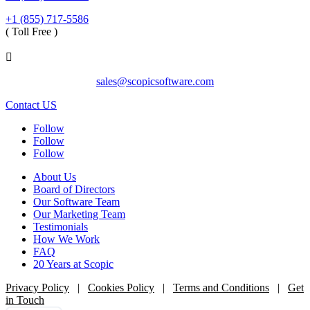
+1 (855) 717-5586
( Toll Free )

sales@scopicsoftware.com
Contact US
Follow
Follow
Follow
About Us
Board of Directors
Our Software Team
Our Marketing Team
Testimonials
How We Work
FAQ
20 Years at Scopic
Privacy Policy
|
Cookies Policy
|
Terms and Conditions
|
Get
in Touch