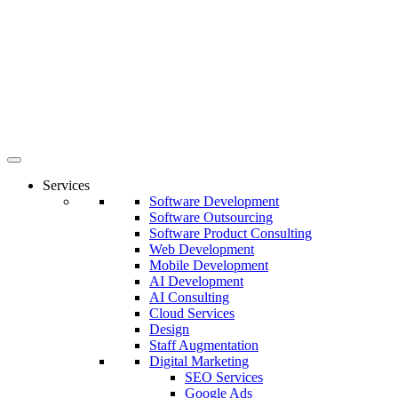
Services
Software Development
Software Outsourcing
Software Product Consulting
Web Development
Mobile Development
AI Development
AI Consulting
Cloud Services
Design
Staff Augmentation
Digital Marketing
SEO Services
Google Ads