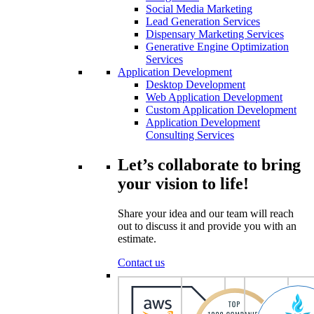
Social Media Marketing
Lead Generation Services
Dispensary Marketing Services
Generative Engine Optimization
Services
Application Development
Desktop Development
Web Application Development
Custom Application Development
Application Development
Consulting Services
Let’s collaborate to bring
your vision to life!
Share your idea and our team will reach
out to discuss it and provide you with an
estimate.
Contact us