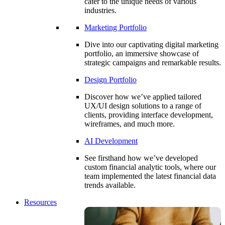
cater to the unique needs of various
industries.
Marketing Portfolio
Dive into our captivating digital marketing
portfolio, an immersive showcase of
strategic campaigns and remarkable results.
Design Portfolio
Discover how we’ve applied tailored
UX/UI design solutions to a range of
clients, providing interface development,
wireframes, and much more.
AI Development
See firsthand how we’ve developed
custom financial analytic tools, where our
team implemented the latest financial data
trends available.
Resources