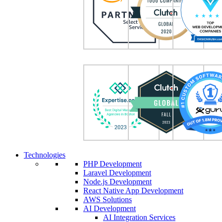
Technologies
PHP Development
Laravel Development
Node.js Development
React Native App Development
AWS Solutions
AI Development
AI Integration Services