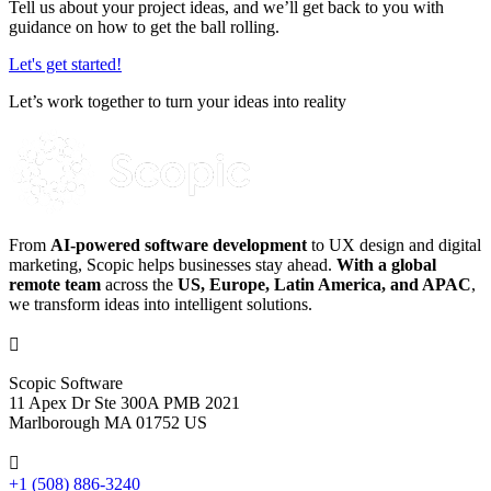
Tell us about your project ideas, and we’ll get back to you with
guidance on how to get the ball rolling.
Let's get started!
Let’s work together to turn your ideas into reality
From
AI-powered software development
to UX design and digital
marketing, Scopic helps businesses stay ahead.
With a global
remote team
across the
US, Europe, Latin America, and APAC
,
we transform ideas into intelligent solutions.

Scopic Software
11 Apex Dr Ste 300A PMB 2021
Marlborough MA 01752 US

+1 (508) 886-3240