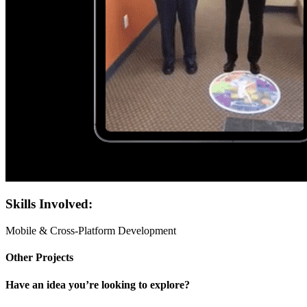
Skills Involved:
Mobile & Cross-Platform Development
Other Projects
Have an idea you’re looking to explore?