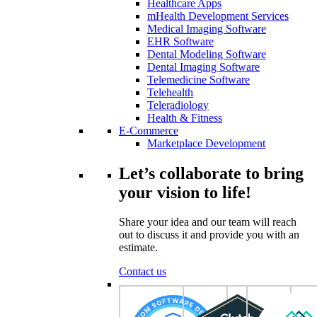
Healthcare Apps
mHealth Development Services
Medical Imaging Software
EHR Software
Dental Modeling Software
Dental Imaging Software
Telemedicine Software
Telehealth
Teleradiology
Health & Fitness
E-Commerce
Marketplace Development
Let’s collaborate to bring
your vision to life!
Share your idea and our team will reach
out to discuss it and provide you with an
estimate.
Contact us