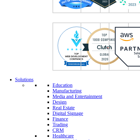
Solutions
Education
Manufacturing
Media and Entertainment
Design
Real Estate
Digital Signage
Finance
Trading
CRM
Healthcare