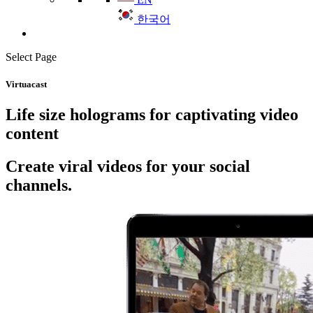
한국어
Select Page
Virtuacast
Life size holograms for captivating video
content
Create viral videos for your social
channels.