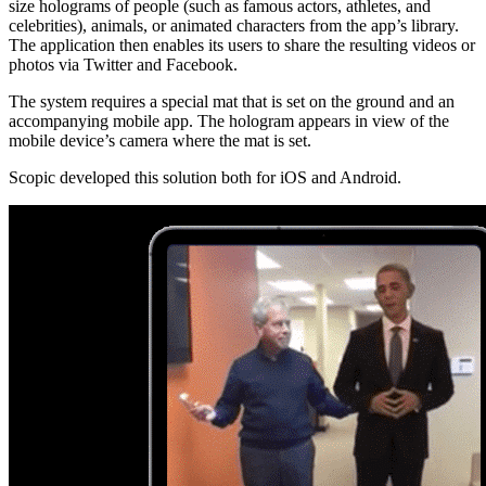
size holograms of people (such as famous actors, athletes, and
celebrities), animals, or animated characters from the app’s library.
The application then enables its users to share the resulting videos or
photos via Twitter and Facebook.
The system requires a special mat that is set on the ground and an
accompanying mobile app. The hologram appears in view of the
mobile device’s camera where the mat is set.
Scopic developed this solution both for iOS and Android.