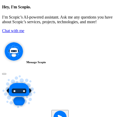
Hey, I'm Scopio.
I’m Scopic’s AI-powered assistant. Ask me any questions you have
about Scopic’s services, projects, technologies, and more!
Chat with me
Message Scopio