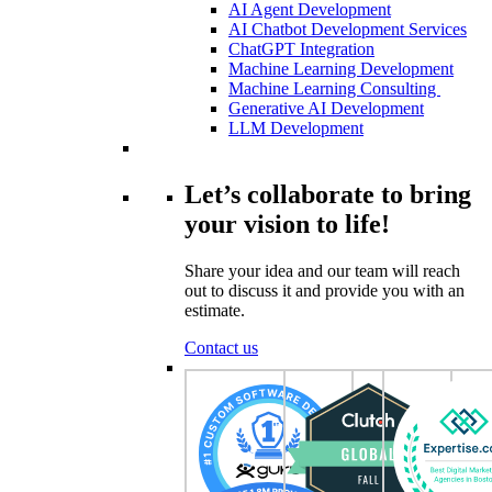
AI Agent Development
AI Chatbot Development Services
ChatGPT Integration
Machine Learning Development
Machine Learning Consulting
Generative AI Development
LLM Development
Let’s collaborate to bring
your vision to life!
Share your idea and our team will reach
out to discuss it and provide you with an
estimate.
Contact us