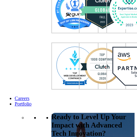
Careers
Portfolio
Ready to Level Up Your
Impact with Advanced
Tech Innovation?