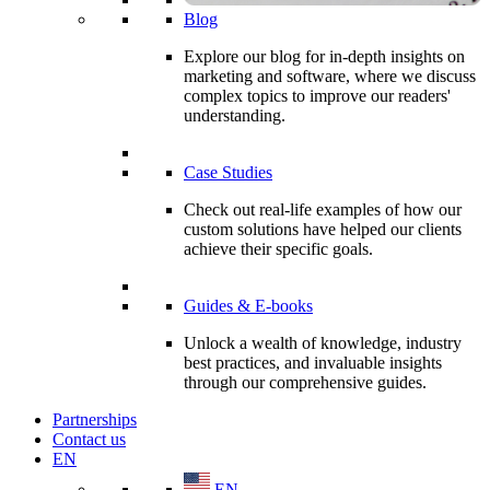
Blog
Explore our blog for in-depth insights on
marketing and software, where we discuss
complex topics to improve our readers'
understanding.
Case Studies
Check out real-life examples of how our
custom solutions have helped our clients
achieve their specific goals.
Guides & E-books
Unlock a wealth of knowledge, industry
best practices, and invaluable insights
through our comprehensive guides.
Partnerships
Contact us
EN
EN