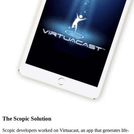
The Scopic Solution
Scopic developers worked on Virtuacast, an app that generates life-