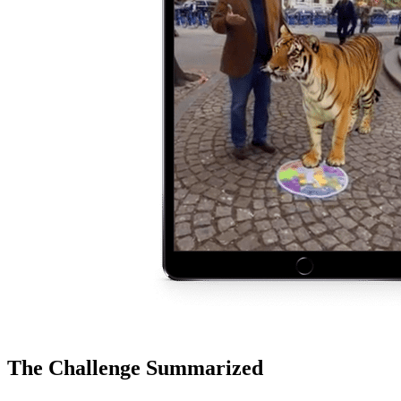
The Challenge Summarized