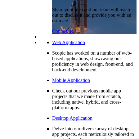
Share your idea and our team will reach
out to discuss it and provide you with an
estimate.
Contact us
Web Application
Scopic has worked on a number of web-
based applications, showcasing our
proficiency in web design, front-end, and
back-end development.
Mobile Application
Check out our previous mobile app
projects that we made from scratch,
including native, hybrid, and cross-
platform apps.
Desktop Application
Delve into our diverse array of desktop
app projects, each meticulously tailored to