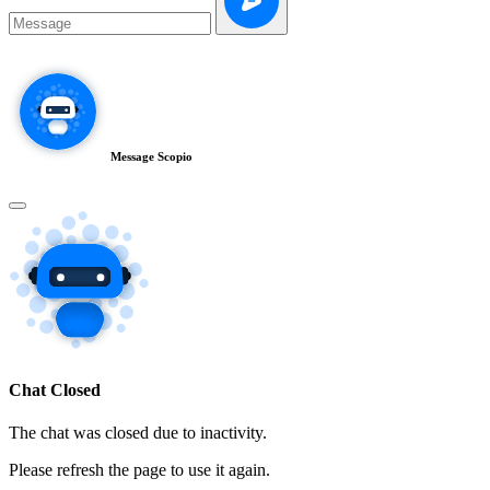
Message Scopio
Chat Closed
The chat was closed due to inactivity.
Please refresh the page to use it again.