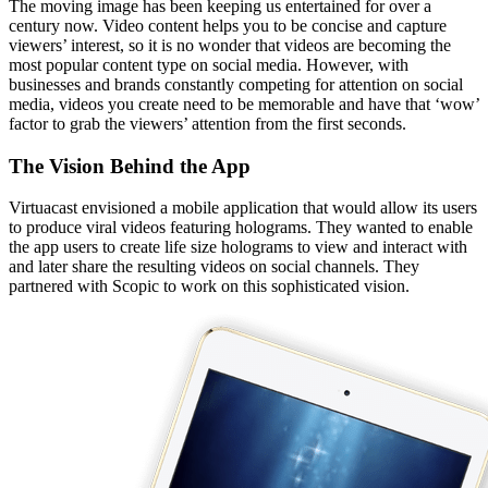
The moving image has been keeping us entertained for over a
century now. Video content helps you to be concise and capture
viewers’ interest, so it is no wonder that videos are becoming the
most popular content type on social media. However, with
businesses and brands constantly competing for attention on social
media, videos you create need to be memorable and have that ‘wow’
factor to grab the viewers’ attention from the first seconds.
The Vision
Behind the App
Virtuacast envisioned a mobile application that would allow its users
to produce viral videos featuring holograms. They wanted to enable
the app users to create life size holograms to view and interact with
and later share the resulting videos on social channels. They
partnered with Scopic to work on this sophisticated vision.