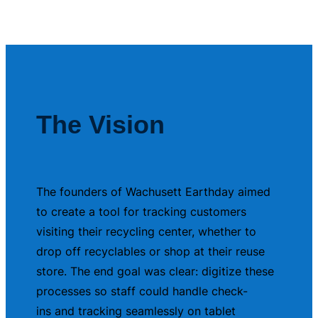
The Vision
The founders of Wachusett Earthday aimed
to create a tool for tracking customers
visiting their recycling center, whether to
drop off recyclables or shop at their reuse
store. The end goal was clear: digitize these
processes so staff could handle check-
ins and tracking seamlessly on tablet