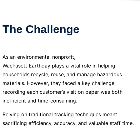
The Challenge
As an environmental nonprofit,
Wachusett Earthday plays a vital role in helping
households recycle, reuse, and manage hazardous
materials. However, they faced a key challenge:
recording each customer’s visit on paper was both
inefficient and time-consuming.
Relying on traditional tracking techniques meant
sacrificing efficiency, accuracy, and valuable staff time.