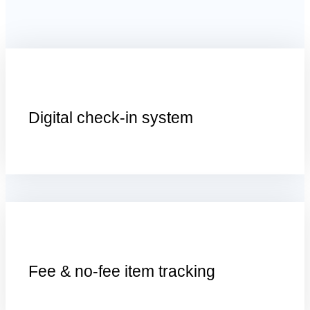
D
igital
c
heck-
i
n
s
ystem
F
ee &
n
o-
f
ee
i
tem
t
racking