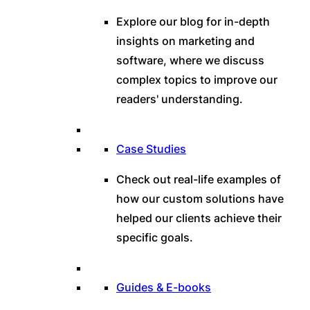
Explore our blog for in-depth
insights on marketing and
software, where we discuss
complex topics to improve our
readers' understanding.
Case Studies
Check out real-life examples of
how our custom solutions have
helped our clients achieve their
specific goals.
Guides & E-books