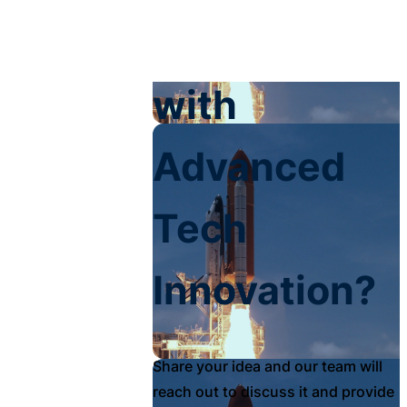
Your Impact
with
Advanced
Tech
Innovation?
Share your idea and our team will
reach out to discuss it and provide