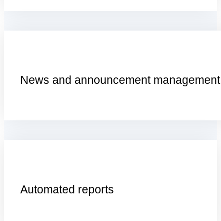
N
ews and
a
nnouncement
m
anagement
A
utomated
r
eports