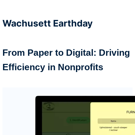
Wachusett
Earthday
From Paper to Digital: Driving
Efficiency in Nonprofits