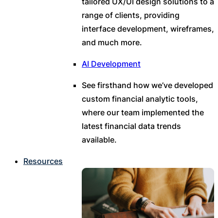
tailored UX/UI design solutions to a
range of clients, providing
interface development, wireframes,
and much more.
AI Development
See firsthand how we’ve developed
custom financial analytic tools,
where our team implemented the
latest financial data trends
available.
Resources