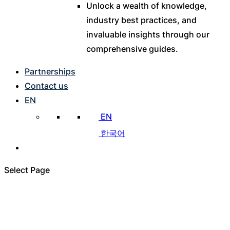
Unlock a wealth of knowledge,
industry best practices, and
invaluable insights through our
comprehensive guides.
Partnerships
Contact us
EN
EN
한국어
Select Page