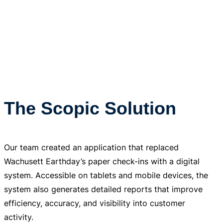
The Scopic Solution
Our team created an application that replaced
Wachusett Earthday’s paper check-ins with a digital
system. Accessible on tablets and mobile devices, the
system also generates detailed reports that improve
efficiency, accuracy, and visibility into customer
activity.