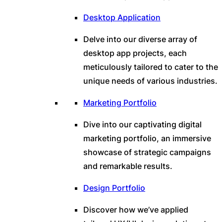
Desktop Application
Delve into our diverse array of
desktop app projects, each
meticulously tailored to cater to the
unique needs of various industries.
Marketing Portfolio
Dive into our captivating digital
marketing portfolio, an immersive
showcase of strategic campaigns
and remarkable results.
Design Portfolio
Discover how we’ve applied