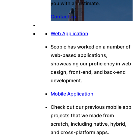
you with an estimate.
Contact us
Web Application
Scopic has worked on a number of
web-based applications,
showcasing our proficiency in web
design, front-end, and back-end
development.
Mobile Application
Check out our previous mobile app
projects that we made from
scratch, including native, hybrid,
and cross-platform apps.