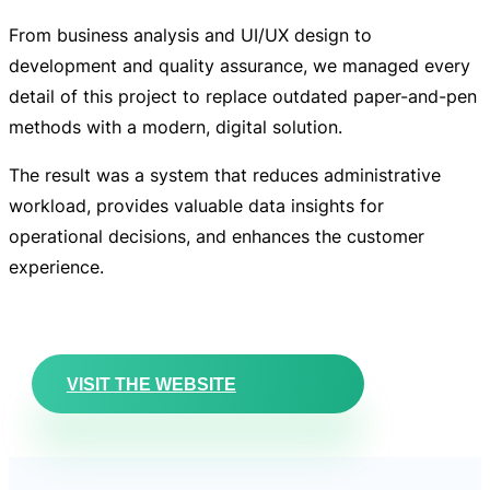
From business analysis and UI/UX design to
development and quality assurance, we managed every
detail of this project to replace outdated paper-and-pen
methods with a modern, digital solution.
The result was a system that
reduces administrative
workload, provides valuable data insights for
operational decisions, and enhances the customer
experience.
VISIT THE WEBSITE