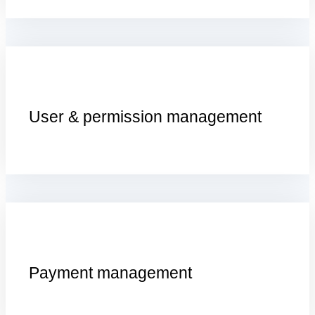
U
ser &
p
ermission
m
anagement
P
ayment
m
anagement