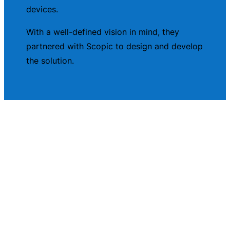
devices.
With a well-defined vision in mind, they
partnered with Scopic to design and develop
the solution.