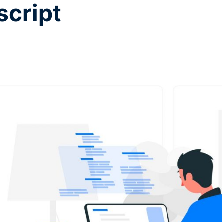
script