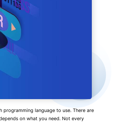
h programming language to use. There are
l depends on what you need. Not every