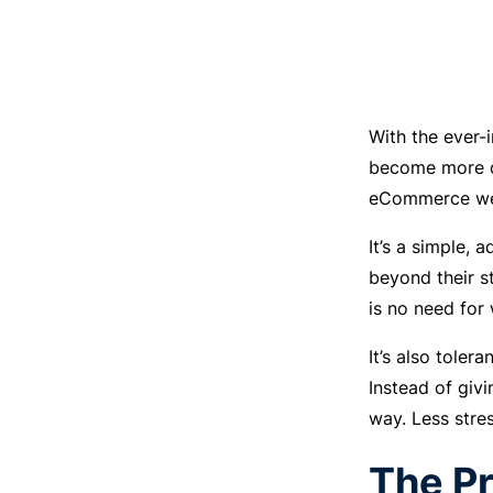
With the ever-
become more dy
eCommerce webs
It’s a simple,
beyond their s
is no need for
It’s also tole
Instead of givi
way. Less stre
The Pr