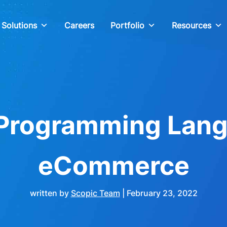
Solutions
Careers
Portfolio
Resources
 Programming Lang
eCommerce
written by
Scopic Team
|
February 23, 2022