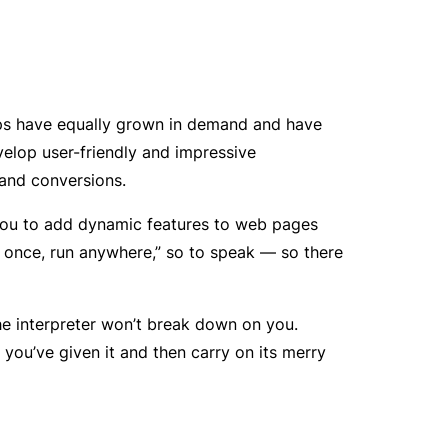
pps have equally grown in demand and have
lop user-friendly and impressive
and conversions.
 you to add dynamic features to web pages
te once, run anywhere,” so to speak — so there
the interpreter won’t break down on you.
 you’ve given it and then carry on its merry