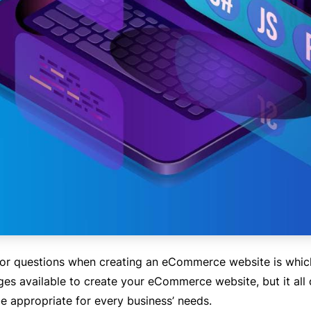
jor questions when creating an eCommerce website is whic
ges available to create your eCommerce website, but it al
be appropriate for every business’ needs.