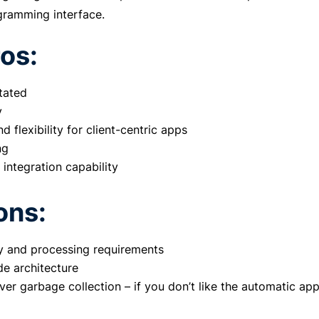
gramming interface.
os:
tated
y
nd flexibility for client-centric apps
ng
 integration capability
ons:
 and processing requirements
e architecture
ver garbage collection – if you don’t like the automatic ap