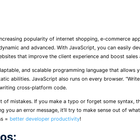
increasing popularity of internet shopping, e-commerce a
namic and advanced. With JavaScript, you can easily deve
ites that improve the client experience and boost sales 
 adaptable, and scalable programming language that allows
tatic abilities. JavaScript also runs on every browser. “Wri
 writing cross-platform code.
rant of mistakes. If you make a typo or forget some syntax, 
ng you an error message, it’ll try to make sense out of what
ss =
better developer productivity
!
os: