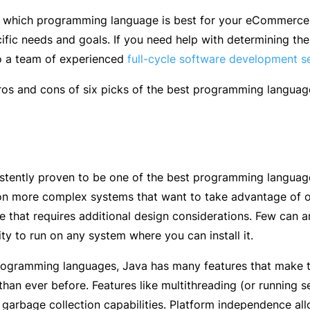
which programming language is best for your eCommerce we
cific needs and goals. If you need help with determining th
o a team of experienced
full-cycle software development s
ros and cons of six picks of the best programming langua
stently proven to be one of the best programming languag
on more complex systems that want to take advantage of 
e that requires additional design considerations. Few can arg
ity to run on any system where you can install it.
programming languages, Java has many features that make 
 than ever before. Features like multithreading (or running
h garbage collection capabilities. Platform independence 