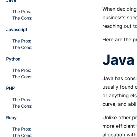
Java
When deciding 
The Pros:
business’s spe
The Cons:
reaching out t
Javascript
Here are the p
The Pros:
The Cons:
Java
Python
The Pros:
The Cons:
Java has consi
usually found 
PHP
or anything els
The Pros:
curve, and abil
The Cons:
Unlike other 
Ruby
more efficient
The Pros:
allocation wit
The Cons: