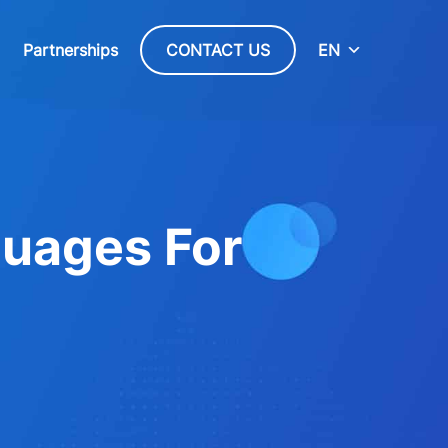
Partnerships
CONTACT US
EN
uages For