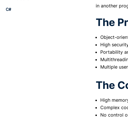
in another pro
C#
The Pr
The Pros:
The Cons:
Object-orien
To summarize:
High securit
Portability a
Multithreadi
Multiple user
The C
High memory
Complex cod
No control o