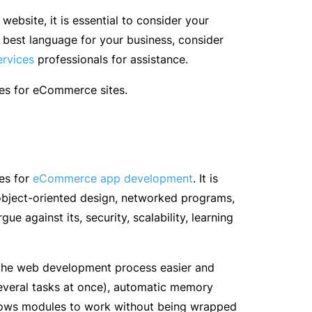
bsite, it is essential to consider your
e best language for your business, consider
ervices
professionals for assistance.
ges for eCommerce sites.
es for
eCommerce app development
. It is
object-oriented design, networked programs,
ue against its, security, scalability, learning
the web development process easier and
 several tasks at once), automatic memory
allows modules to work without being wrapped