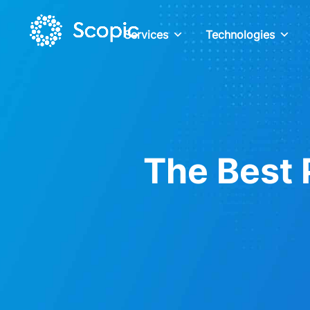
Services
Technologies
The Best