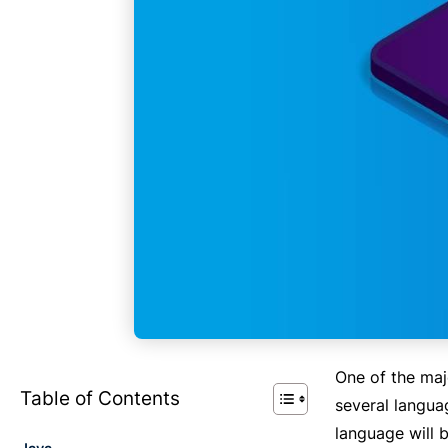
One of the ma
Table of Contents
several langua
language will 