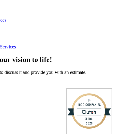
ices
Services
our vision to life!
to discuss it and provide you with an estimate.