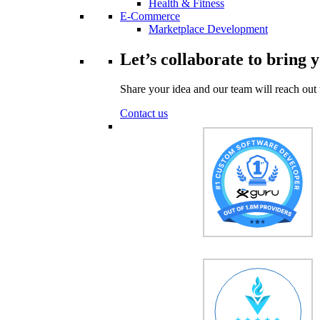
Health & Fitness
E-Commerce
Marketplace Development
Let’s collaborate to bring y
Share your idea and our team will reach out 
Contact us