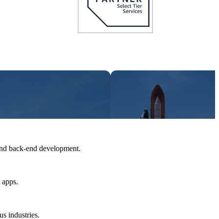
and back-end development.
 apps.
us industries.