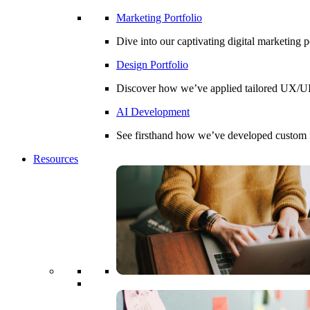
Marketing Portfolio
Dive into our captivating digital marketing 
Design Portfolio
Discover how we’ve applied tailored UX/UI d
AI Development
See firsthand how we’ve developed custom fin
Resources