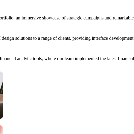
portfolio, an immersive showcase of strategic campaigns and remarkable 
esign solutions to a range of clients, providing interface developmen
ancial analytic tools, where our team implemented the latest financial 