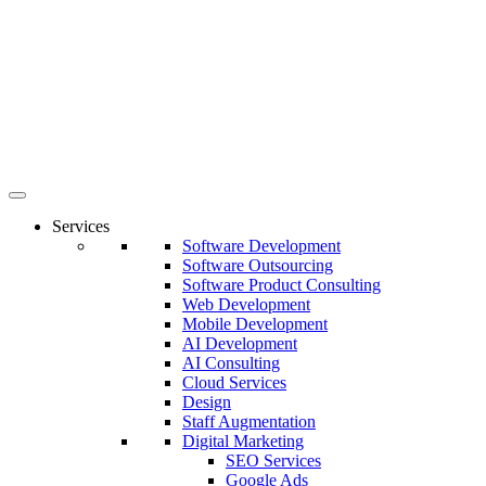
Services
Software Development
Software Outsourcing
Software Product Consulting
Web Development
Mobile Development
AI Development
AI Consulting
Cloud Services
Design
Staff Augmentation
Digital Marketing
SEO Services
Google Ads