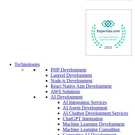
Technologies
PHP Development
Laravel Development
Node.js Development
React Native App Development
AWS Solutions
AI Development
AI Integration Services
AI Agent Development
AI Chatbot Development Services
ChatGPT Integration
Machine Learning Development
Machine Learning Consulting
Generative AI Development