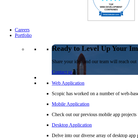
Careers
Portfolio
Ready to Level Up Your Im
Share your idea and our team will reach out 
Contact us
Web Application
Scopic has worked on a number of web-based
Mobile Application
Check out our previous mobile app projects 
Desktop Application
Delve into our diverse array of desktop app p