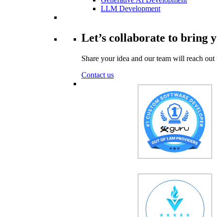
LLM Development
Let’s collaborate to bring y
Share your idea and our team will reach out 
Contact us