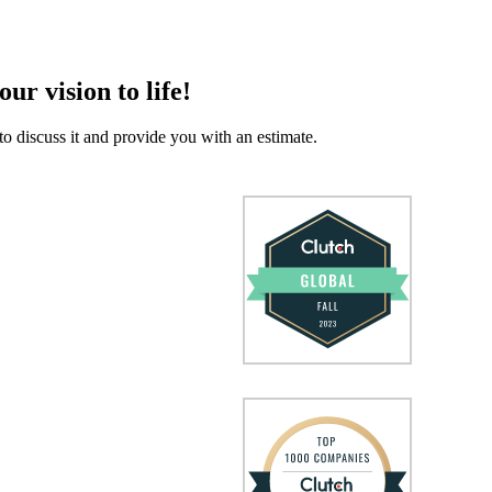
our vision to life!
to discuss it and provide you with an estimate.