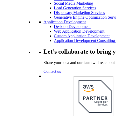
Social Media Marketing
Lead Generation Services
Dispensary Marketing Services
Generative Engine Optimization Serv
Application Development
Desktop Development
Web Application Development
Custom Application Development
Application Development Consulting 
Let’s collaborate to bring y
Share your idea and our team will reach out 
Contact us