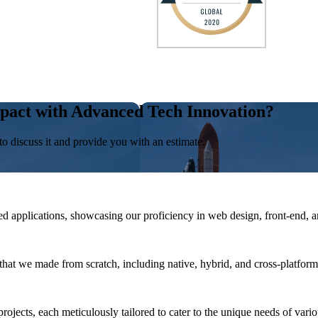
pact with Advanced Tech Innovation?
to discuss it and provide you with an estimate.
 applications, showcasing our proficiency in web design, front-end, 
that we made from scratch, including native, hybrid, and cross-platform
rojects, each meticulously tailored to cater to the unique needs of vario