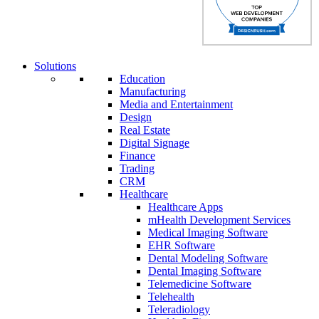
Solutions
Education
Manufacturing
Media and Entertainment
Design
Real Estate
Digital Signage
Finance
Trading
CRM
Healthcare
Healthcare Apps
mHealth Development Services
Medical Imaging Software
EHR Software
Dental Modeling Software
Dental Imaging Software
Telemedicine Software
Telehealth
Teleradiology