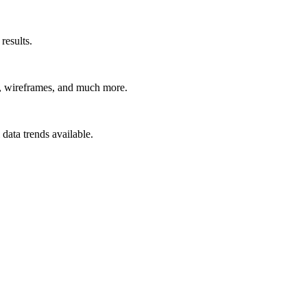
results.
t, wireframes, and much more.
data trends available.