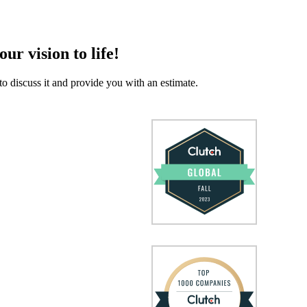
our vision to life!
to discuss it and provide you with an estimate.