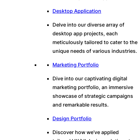
Desktop Application
Delve into our diverse array of
desktop app projects, each
meticulously tailored to cater to the
unique needs of various industries.
Marketing Portfolio
Dive into our captivating digital
marketing portfolio, an immersive
showcase of strategic campaigns
and remarkable results.
Design Portfolio
Discover how we’ve applied