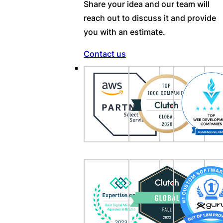
Share your idea and our team will
reach out to discuss it and provide
you with an estimate.
Contact us