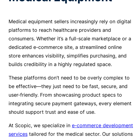
Medical equipment sellers increasingly rely on digital
platforms to reach healthcare providers and
consumers. Whether it’s a full-scale marketplace or a
dedicated e-commerce site, a streamlined online
store enhances visibility, simplifies purchasing, and
builds credibility in a highly regulated space.
These platforms don’t need to be overly complex to
be effective—they just need to be fast, secure, and
user-friendly. From showcasing product specs to
integrating secure payment gateways, every element
should support trust and ease of use.
At Scopic, we specialize in
e-commerce development
services
tailored for the medical sector. Our solutions