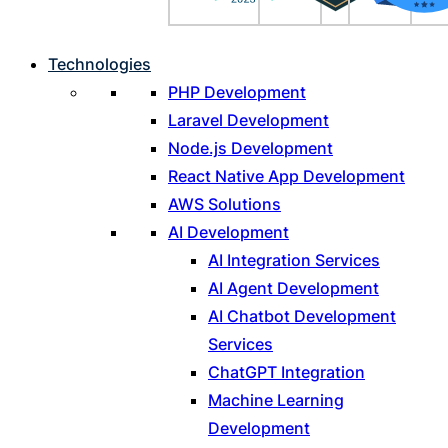
Technologies
PHP Development
Laravel Development
Node.js Development
React Native App Development
AWS Solutions
AI Development
AI Integration Services
AI Agent Development
AI Chatbot Development
Services
ChatGPT Integration
Machine Learning
Development