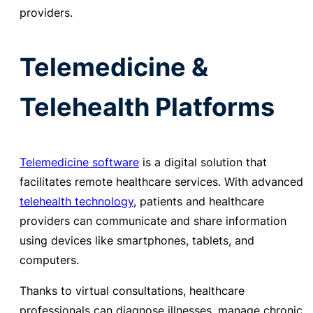
providers.
Telemedicine &
Telehealth Platforms
Telemedicine software
is a digital solution that
facilitates remote healthcare services. With advanced
telehealth technology
, patients and healthcare
providers can communicate and share information
using devices like smartphones, tablets, and
computers.
Thanks to virtual consultations, healthcare
professionals can diagnose illnesses, manage chronic