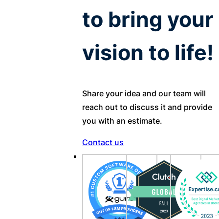
to bring your
vision to life!
Share your idea and our team will
reach out to discuss it and provide
you with an estimate.
Contact us