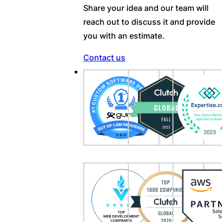
Share your idea and our team will
reach out to discuss it and provide
you with an estimate.
Contact us