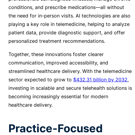
conditions, and prescribe medications—all without
the need for in-person visits.
AI technologies are also
playing a key role in telemedicine, helping to analyze
patient data, provide diagnostic support, and offer
personalized treatment recommendations.
Together, these innovations foster clearer
communication, improved accessibility, and
streamlined healthcare delivery.
With the telemedicine
sector expected to
grow to
$432.31 billion by 2032
,
investing in scalable and secure telehealth solutions is
becoming increasingly essential for modern
healthcare delivery.
Practice-Focused