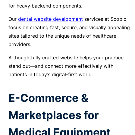
for heavy backend components.
Our
dental website development
services at Scopic
focus on creating fast, secure, and visually appealing
sites tailored to the unique needs of healthcare
providers.
A thoughtfully crafted website helps your practice
stand out—and connect more effectively with
patients in today’s digital-first world.
E-Commerce &
Marketplaces for
Medical Equipment