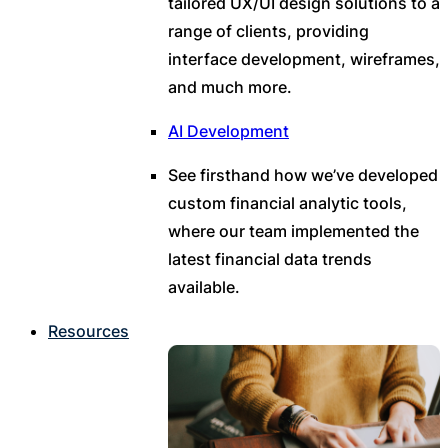
tailored UX/UI design solutions to a
range of clients, providing
interface development, wireframes,
and much more.
AI Development
See firsthand how we’ve developed
custom financial analytic tools,
where our team implemented the
latest financial data trends
available.
Resources