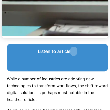
Listen to article
While a number of industries are adopting new
technologies to transform workflows, the shift toward
digital solutions is perhaps most notable in the
healthcare field.