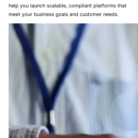
help you launch scalable, compliant platforms that
meet your business goals and customer needs.