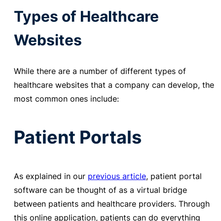
Types of Healthcare
Websites
While there are a number of different types of
healthcare websites that a company can develop, the
most common ones include:
Patient Portals
As explained in our
previous article
,
patient portal
software can be thought of as a virtual bridge
between patients and healthcare providers. Through
this online application, patients can do everything