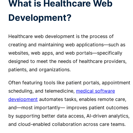
What is Healthcare Web
Development?
Healthcare web development is the
process of
creating and maintaining web applications—such as
websites, web apps, and web portals—specifically
designed to meet the needs of healthcare providers,
patients, and organizations.
Often featuring tools like patient portals, appointment
scheduling, and telemedicine,
medical software
development
automates tasks, enables remote care,
and—most importantly—
improves patient outcomes
by supporting better data access, AI-driven analytics,
and cloud-enabled collaboration across care teams
.