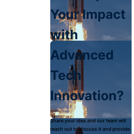
Your Impact
with
Advanced
Tech
Innovation?
Share your idea and our team will
reach out to discuss it and provide