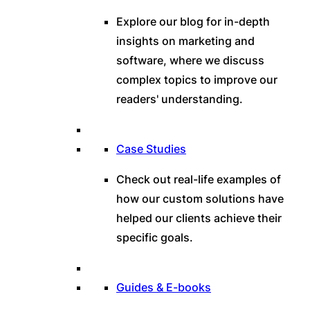
Explore our blog for in-depth
insights on marketing and
software, where we discuss
complex topics to improve our
readers' understanding.
Case Studies
Check out real-life examples of
how our custom solutions have
helped our clients achieve their
specific goals.
Guides & E-books