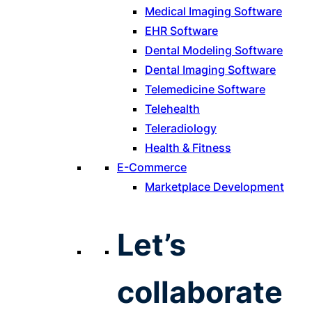
Medical Imaging Software
EHR Software
Dental Modeling Software
Dental Imaging Software
Telemedicine Software
Telehealth
Teleradiology
Health & Fitness
E-Commerce
Marketplace Development
Let’s
collaborate