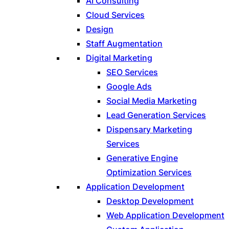
AI Consulting
Cloud Services
Design
Staff Augmentation
Digital Marketing
SEO Services
Google Ads
Social Media Marketing
Lead Generation Services
Dispensary Marketing
Services
Generative Engine
Optimization Services
Application Development
Desktop Development
Web Application Development