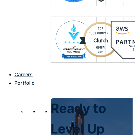
Careers
Portfolio
Ready to
Level Up