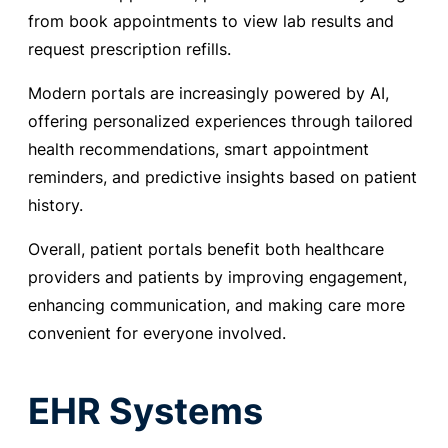
from book appointments to view lab results and
request prescription refills.
Modern portals are increasingly powered by AI,
offering personalized experiences through tailored
health recommendations, smart appointment
reminders, and predictive insights based on patient
history.
Overall, patient portals benefit both healthcare
providers and patients by improving engagement,
enhancing communication, and making care more
convenient for everyone involved.
EHR Systems