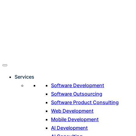
Services
Software Development
Software Outsourcing
Software Product Consulting
Web Development
Mobile Development
AI Development