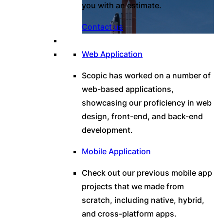
you with an estimate.
Contact us
Web Application
Scopic has worked on a number of
web-based applications,
showcasing our proficiency in web
design, front-end, and back-end
development.
Mobile Application
Check out our previous mobile app
projects that we made from
scratch, including native, hybrid,
and cross-platform apps.