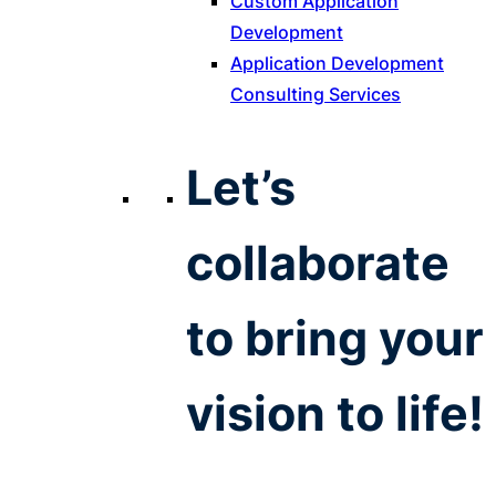
Custom Application
Development
Application Development
Consulting Services
Let’s
collaborate
to bring your
vision to life!