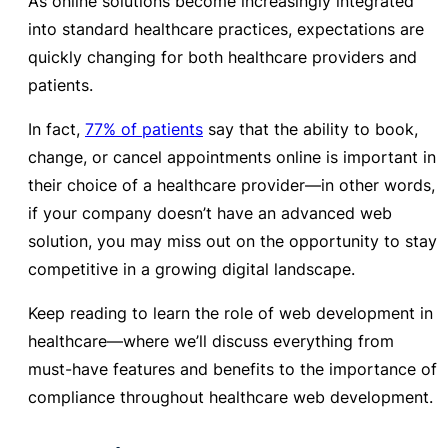
As online solutions become increasingly integrated
into standard healthcare practices, expectations are
quickly changing for both healthcare providers and
patients.
In fact,
77% of patients
say that the ability to book,
change, or cancel appointments online is important in
their choice of a healthcare provider—in other words,
if your company doesn’t have an advanced web
solution,
you may miss out on the opportunity to stay
competitive in a growing digital landscape.
Keep reading to learn the role of
web development in
healthcare—where we’ll discuss everything from
must-have features and
benefits to the importance of
compliance throughout healthcare web development.