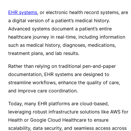
EHR systems
, or electronic health record systems, are
a digital version of a patient’s medical history.
Advanced systems document a patient’s entire
healthcare journey in real-time, including information
such as medical history, diagnoses, medications,
treatment plans, and lab results.
Rather than relying on traditional pen-and-paper
documentation, EHR systems are designed to
streamline workflows, enhance the quality of care,
and improve care coordination.
Today, many EHR platforms are cloud-based,
leveraging robust infrastructure solutions like AWS for
Health or Google Cloud Healthcare to ensure
scalability, data security, and seamless access across