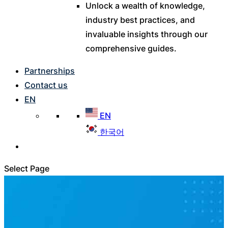
Unlock a wealth of knowledge,
industry best practices, and
invaluable insights through our
comprehensive guides.
Partnerships
Contact us
EN
EN
한국어
Select Page