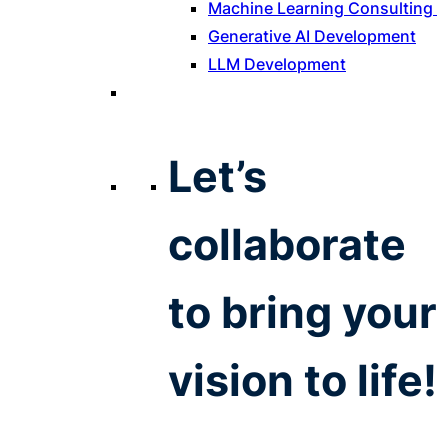
Machine Learning Consulting
Generative AI Development
LLM Development
Let’s
collaborate
to bring your
vision to life!