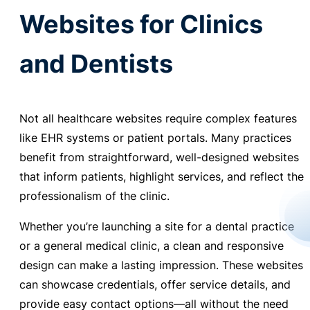
Websites for Clinics
and Dentists
Not all healthcare websites require complex features
like EHR systems or patient portals. Many practices
benefit from straightforward, well-designed websites
that inform patients, highlight services, and reflect the
professionalism of the clinic.
Whether you’re launching a site for a dental practice
or a general medical clinic, a clean and responsive
design can make a lasting impression. These websites
can showcase credentials, offer service details, and
provide easy contact options—all without the need