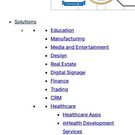
Solutions
Education
Manufacturing
Media and Entertainment
Design
Real Estate
Digital Signage
Finance
Trading
CRM
Healthcare
Healthcare Apps
mHealth Development
Services