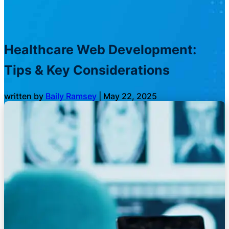
Healthcare Web Development:
Tips & Key Considerations
written by
Baily Ramsey
|
May 22, 2025