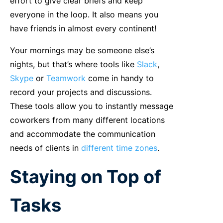
effort to give clear briefs and keep
everyone in the loop. It also means you
have friends in almost every continent!
Your mornings may be someone else’s
nights, but that’s where tools like
Slack
,
Skype
or
Teamwork
come in handy to
record your projects and discussions.
These tools allow you to instantly message
coworkers from many different locations
and accommodate the communication
needs of clients in
different time zones
.
Staying on Top of
Tasks