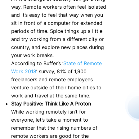
way. Remote workers often feel isolated
and it’s easy to feel that way when you
sit in front of a computer for extended
periods of time. Spice things up a little
and try working from a different city or
country, and explore new places during
your work breaks.
According to Buffer’s ‘
State of Remote
Work 2018
’ survey, 81% of 1,900
freelancers and remote employees
venture outside of their home cities to
work and travel at the same time.
Stay Positive: Think Like A Proton
While working remotely isn’t for
everyone, let’s take a moment to
remember that the rising numbers of
remote workers are good for the