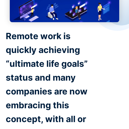
Remote work is
quickly achieving
“ultimate life goals”
status and many
companies are now
embracing this
concept, with all or