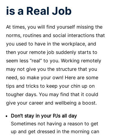
is a Real Job
At times, you will find yourself missing the
norms, routines and social interactions that
you used to have in the workplace, and
then your remote job suddenly starts to
seem less “real” to you. Working remotely
may not give you the structure that you
need, so make your own! Here are some
tips and tricks to keep your chin up on
tougher days. You may find that it could
give your career and wellbeing a boost.
Don’t stay in your PJs all day
Sometimes not having a reason to get
up and get dressed in the morning can