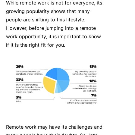
While remote work is not for everyone, its
growing popularity shows that many
people are shifting to this lifestyle.
However, before jumping into a remote
work opportunity, it is important to know
if it is the right fit for you.
Remote work may have its challenges and