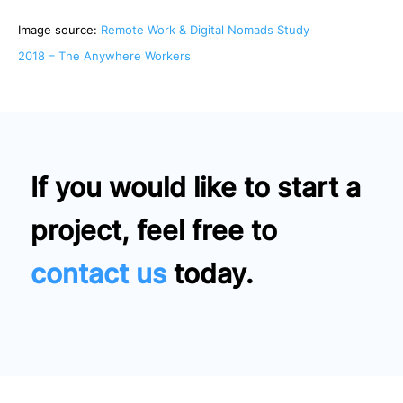
Image source:
Remote Work & Digital Nomads Study
2018 – The Anywhere Workers
If you would like to start a
project, feel free to
contact us
today.