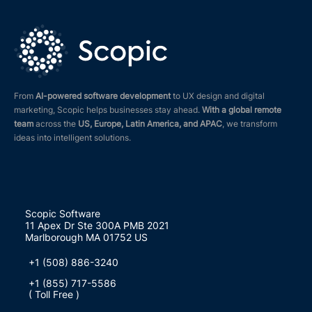
From
AI-powered software development
to UX design and digital
marketing, Scopic helps businesses stay ahead.
With a global remote
team
across the
US, Europe, Latin America, and APAC
, we transform
ideas into intelligent solutions.
Scopic Software
11 Apex Dr Ste 300A PMB 2021
Marlborough MA 01752 US
+1 (508) 886-3240
+1 (855) 717-5586
( Toll Free )