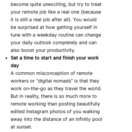
become quite unexciting, but try to treat
your remote job like a real one (because
it is still a real job after all). You would
be surprised at how getting yourself in
tune with a weekday routine can change
your daily outlook completely and can
also boost your productivity.
Set a time to start and finish your work
day
A common misconception of remote
workers or “digital nomads” is that they
work on-the-go as they travel the world.
But in reality, there is so much more to
remote working than posting beautifully
edited Instagram photos of you walking
away into the distance of an infinity pool
at sunset.