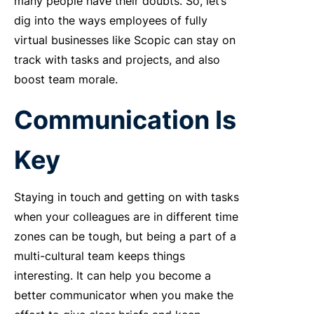
many people have their doubts. So, let’s
dig into the ways employees of fully
virtual businesses like Scopic can stay on
track with tasks and projects, and also
boost team morale.
Communication Is
Key
Staying in touch and getting on with tasks
when your colleagues are in different time
zones can be tough, but being a part of a
multi-cultural team keeps things
interesting. It can help you become a
better communicator when you make the