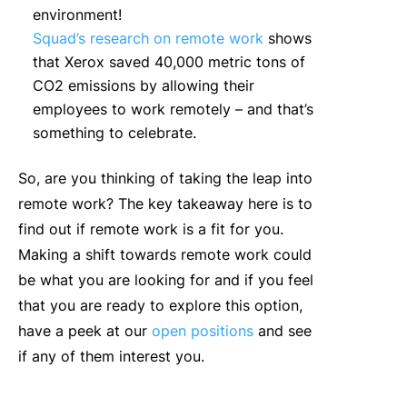
environment!
Squad’s research on remote work
shows
that Xerox saved 40,000 metric tons of
CO2 emissions by allowing their
employees to work remotely – and that’s
something to celebrate.
So, are you thinking of taking the leap into
remote work? The key takeaway here is to
find out if remote work is a fit for you.
Making a shift towards remote work could
be what you are looking for and if you feel
that you are ready to explore this option,
have a peek at our
open positions
and see
if any of them interest you.