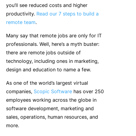
you’ll see reduced costs and higher
productivity.
Read our 7 steps to build a
remote team
.
Many say that remote jobs are only for IT
professionals. Well, here’s a myth buster:
there are remote jobs outside of
technology, including ones in marketing,
design and education to name a few.
As one of the world’s largest virtual
companies,
Scopic Software
has over 250
employees working across the globe in
software development, marketing and
sales, operations, human resources, and
more.