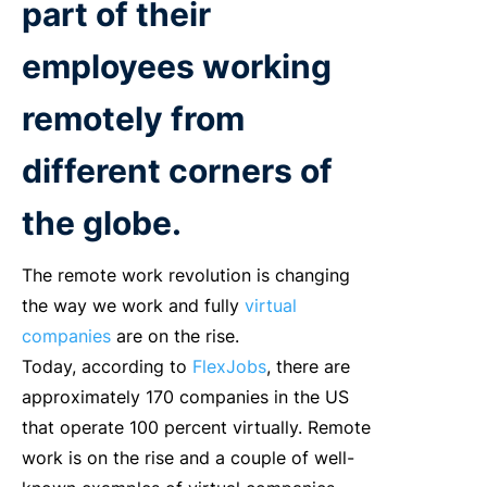
part of their
employees working
remotely from
different corners of
the globe.
The remote work revolution is changing
the way we work and fully
virtual
companies
are on the rise.
Today, according to
FlexJobs
, there are
approximately 170 companies in the US
that operate 100 percent virtually. Remote
work is on the rise and a couple of well-