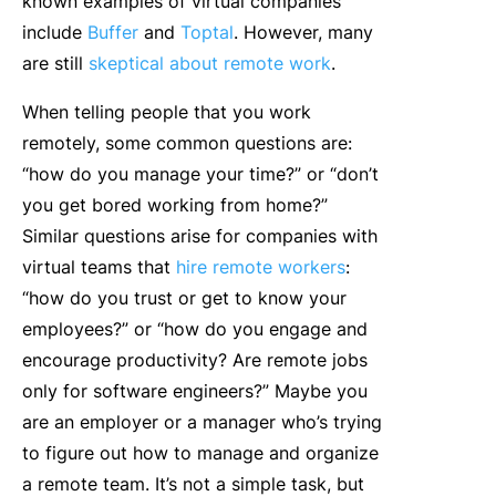
known examples of virtual companies
include
Buffer
and
Toptal
. However, many
are still
skeptical about remote work
.
When telling people that you work
remotely, some common questions are:
“how do you manage your time?” or “don’t
you get bored working from home?”
Similar questions arise for companies with
virtual teams that
hire remote workers
:
“how do you trust or get to know your
employees?” or “how do you engage and
encourage productivity? Are remote jobs
only for software engineers?” Maybe you
are an employer or a manager who’s trying
to figure out how to manage and organize
a remote team. It’s not a simple task, but