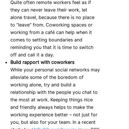
Quite often remote workers feel as if
they can never leave their work, let
alone travel, because there is no place
to “leave” from. Coworking spaces or
working from a café can help when it
comes to setting boundaries and
reminding you that it is time to switch
off and call it a day.
Build rapport with coworkers
While your personal social networks may
alleviate some of the boredom of
working alone, try and build a
relationship with the people you chat to
the most at work. Keeping things nice
and friendly always helps to make the
working experience better – not just for
you, but also for your team. In a recent