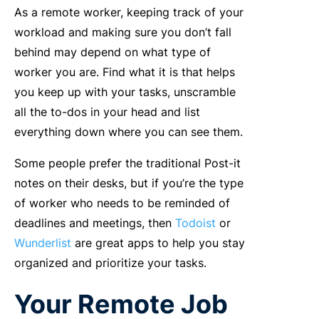
As a remote worker, keeping track of your
workload and making sure you don’t fall
behind may depend on what type of
worker you are. Find what it is that helps
you keep up with your tasks, unscramble
all the to-dos in your head and list
everything down where you can see them.
Some people prefer the traditional Post-it
notes on their desks, but if you’re the type
of worker who needs to be reminded of
deadlines and meetings, then
Todoist
or
Wunderlist
are great apps to help you stay
organized and prioritize your tasks.
Your Remote Job