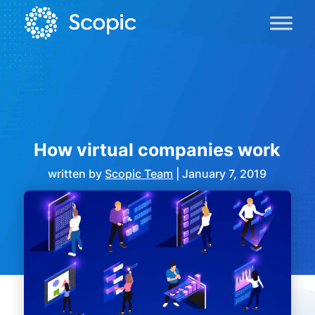
How virtual companies work
written by
Scopic Team
|
January 7, 2019