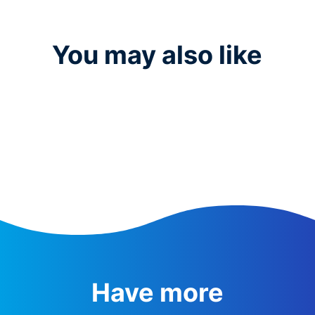
You may also like
Have more