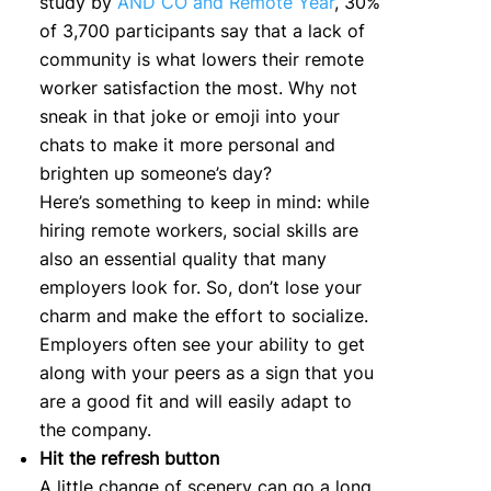
study by
AND CO and Remote Year
, 30%
of 3,700 participants say that a lack of
community is what lowers their remote
worker satisfaction the most. Why not
sneak in that joke or emoji into your
chats to make it more personal and
brighten up someone’s day?
Here’s something to keep in mind: while
hiring remote workers, social skills are
also an essential quality that many
employers look for. So, don’t lose your
charm and make the effort to socialize.
Employers often see your ability to get
along with your peers as a sign that you
are a good fit and will easily adapt to
the company.
Hit the refresh button
A little change of scenery can go a long