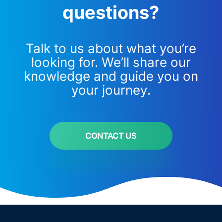
questions?
Talk to us about what you’re
looking for. We’ll share our
knowledge and guide you on
your journey.
CONTACT US