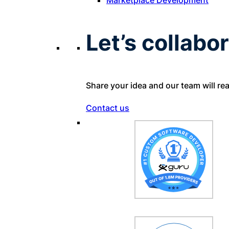
Let’s collabor
Share your idea and our team will re
Contact us