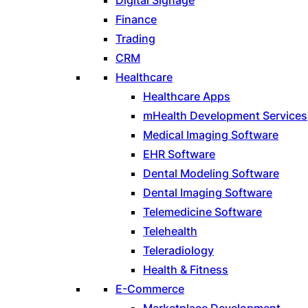
Finance
Trading
CRM
Healthcare
Healthcare Apps
mHealth Development Services
Medical Imaging Software
EHR Software
Dental Modeling Software
Dental Imaging Software
Telemedicine Software
Telehealth
Teleradiology
Health & Fitness
E-Commerce
Marketplace Development