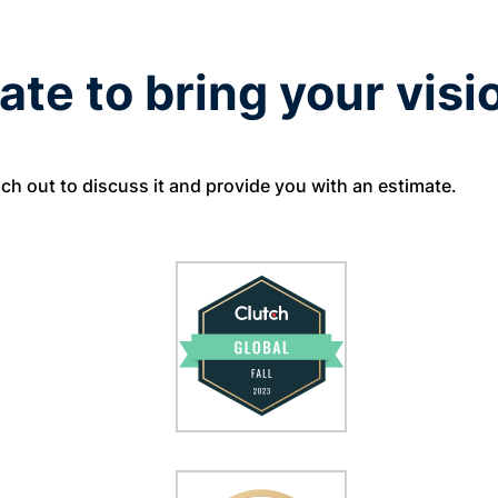
ate to bring your visio
ach out to discuss it and provide you with an estimate.