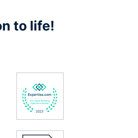
n to life!