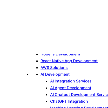
Technologies
PHP Development
Laravel Development
Node.js Development
React Native App Development
AWS Solutions
AI Development
AI Integration Services
AI Agent Development
AI Chatbot Development Servi
ChatGPT Integration