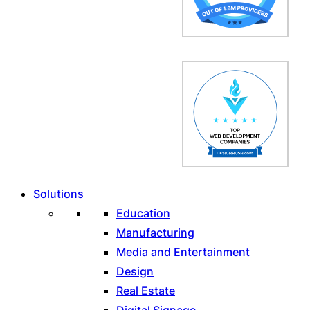
Solutions
Education
Manufacturing
Media and Entertainment
Design
Real Estate
Digital Signage