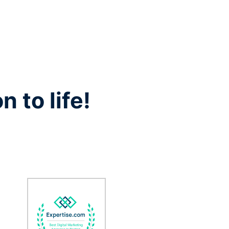
n to life!