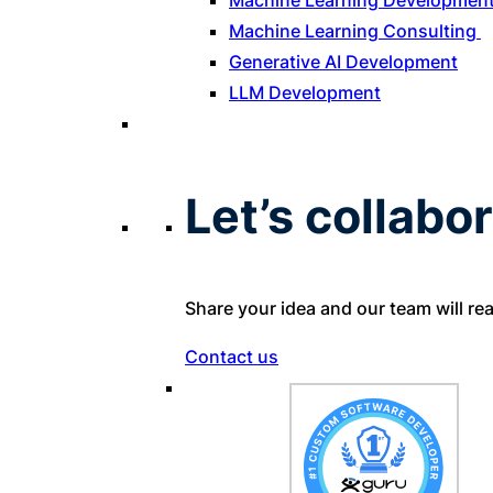
Machine Learning Developmen
Machine Learning Consulting
Generative AI Development
LLM Development
Let’s collabor
Share your idea and our team will re
Contact us