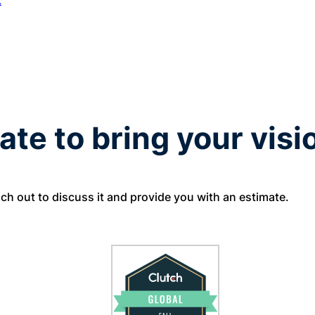
t
ate to bring your visio
ach out to discuss it and provide you with an estimate.