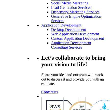
Social Media Marketing
Lead Generation Services
Dispensary Marketing Services
Generative Engine Optimization
Services
Application Development
Desktop Development
Web Application Development
Custom Application Development
Application Development
Consulting Services
Let’s collaborate to bring
your vision to life!
Share your idea and our team will reach
out to discuss it and provide you with an
estimate.
Contact us