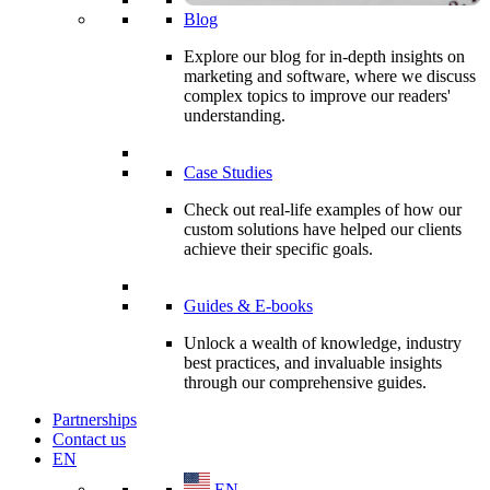
Blog
Explore our blog for in-depth insights on
marketing and software, where we discuss
complex topics to improve our readers'
understanding.
Case Studies
Check out real-life examples of how our
custom solutions have helped our clients
achieve their specific goals.
Guides & E-books
Unlock a wealth of knowledge, industry
best practices, and invaluable insights
through our comprehensive guides.
Partnerships
Contact us
EN
EN