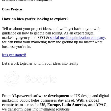
Other Projects
Have an idea you’re looking to explore?
Tell us about your project ideas, and we’ll get back to you with
guidance on how to get the ball rolling.
As an expert digital
marketing agency and
SEO &
social media optimization company
,
we can build your marketing from the ground up no matter what
business yo
u’re in
.
let's get started!
Let’s work together to turn your ideas into reality
From
AI-powered software development
to UX design and digital
marketing, Scopic helps businesses stay ahead.
With a global
remote team
across the
US, Europe, Latin America, and APAC
,
we transform ideas into intelligent solutions.