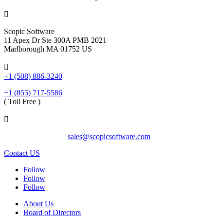

Scopic Software
11 Apex Dr Ste 300A PMB 2021
Marlborough MA 01752 US

+1 (508) 886-3240
+1 (855) 717-5586
( Toll Free )

sales@scopicsoftware.com
Contact US
Follow
Follow
Follow
About Us
Board of Directors