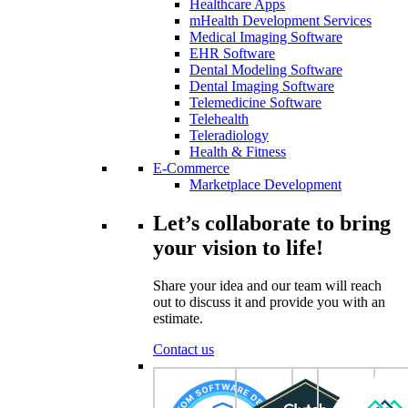
Healthcare Apps
mHealth Development Services
Medical Imaging Software
EHR Software
Dental Modeling Software
Dental Imaging Software
Telemedicine Software
Telehealth
Teleradiology
Health & Fitness
E-Commerce
Marketplace Development
Let’s collaborate to bring
your vision to life!
Share your idea and our team will reach
out to discuss it and provide you with an
estimate.
Contact us