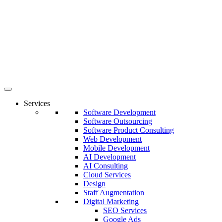
Services
Software Development
Software Outsourcing
Software Product Consulting
Web Development
Mobile Development
AI Development
AI Consulting
Cloud Services
Design
Staff Augmentation
Digital Marketing
SEO Services
Google Ads