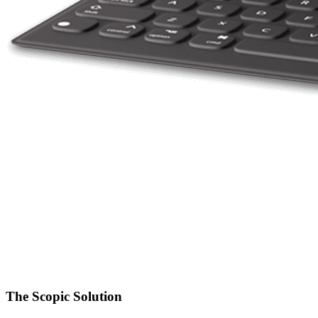
The Scopic Solution