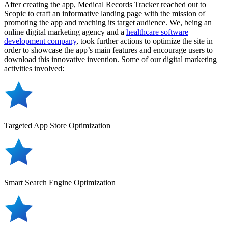
After creating the app, Medical Records Tracker reached out to
Scopic to craft an informative landing page with the mission of
promoting the app and reaching its target audience. We, being an
online digital marketing agency and a
healthcare software
development company
, took further actions to optimize the site in
order to showcase the app’s main features and encourage users to
download this innovative invention. Some of our digital marketing
activities involved:
Targeted App Store Optimization
Smart Search Engine Optimization