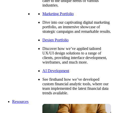
cater to the unique needs of various
industries.
Marketing Portfolio
Dive into our captivating digital marketing
portfolio, an immersive showcase of
strategic campaigns and remarkable results.
Design Portfolio
Discover how we’ve applied tailored
UX/UI design solutions to a range of
clients, providing interface development,
wireframes, and much more.
AI Development
See firsthand how we’ve developed
custom financial analytic tools, where our
team implemented the latest financial data
trends available.
Resources