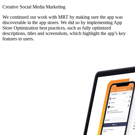
Creative Social Media Marketing
We continued our work with MRT by making sure the app was
discoverable in the app stores. We did so by implementing App
Store Optimization best practices, such as fully optimized
descriptions, titles and screenshots, which highlight the app’s key
features to users.