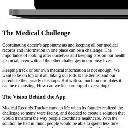
The Medical Challenge
Coordinating doctor’s appointments and keeping all our medical
records and information in one place can be a challenge. The
importance of looking after ourselves and keeping tabs on our health
is crucial, even with all the other challenges in our busy lives.
Keeping track of our own medical information is not enough. We
want to be on top of it all: taking our kids to the dentist and our
parents to their yearly checkups. But with so much on our plates it
can be exhausting. How can we keep on top of everything?
The Vision
Behind the App
Medical Records Tracker came to life when its founder realized the
challenge so many were facing, and decided to create a solution that
would transform the way people coordinate healthcare. With the
solution he had in mind, people would be able to spend less time