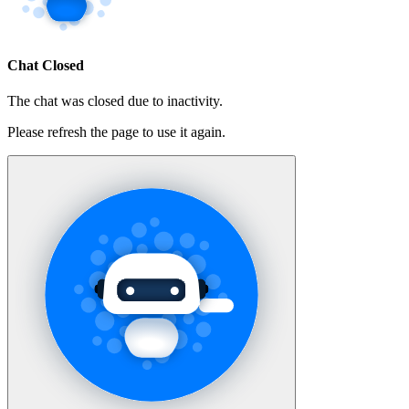
Chat Closed
The chat was closed due to inactivity.
Please refresh the page to use it again.