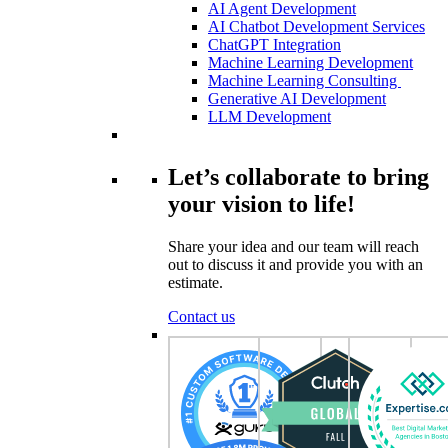
AI Agent Development
AI Chatbot Development Services
ChatGPT Integration
Machine Learning Development
Machine Learning Consulting
Generative AI Development
LLM Development
Let’s collaborate to bring
your vision to life!
Share your idea and our team will reach
out to discuss it and provide you with an
estimate.
Contact us