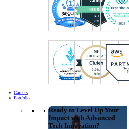
Careers
Portfolio
Ready to Level Up Your
Impact with Advanced
Tech Innovation?