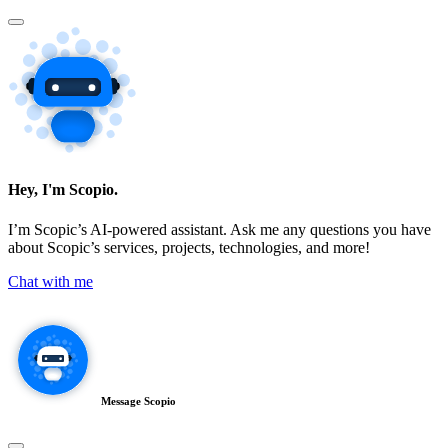
Hey, I'm Scopio.
I’m Scopic’s AI-powered assistant. Ask me any questions you have
about Scopic’s services, projects, technologies, and more!
Chat with me
Message Scopio