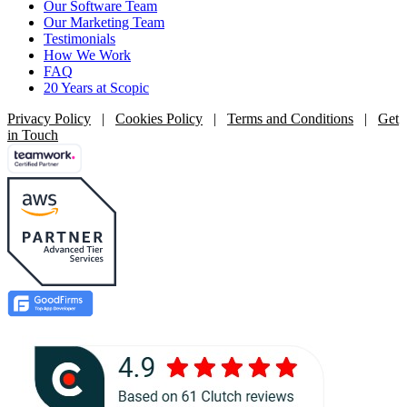
Our Software Team
Our Marketing Team
Testimonials
How We Work
FAQ
20 Years at Scopic
Privacy Policy
|
Cookies Policy
|
Terms and Conditions
|
Get
in Touch