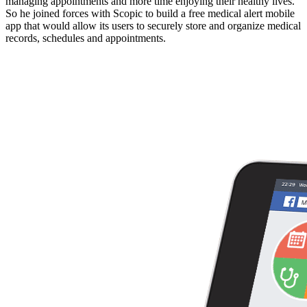
managing appointments and more time enjoying their healthy lives.
So he joined forces with Scopic to build a free medical alert mobile
app that would allow its users to securely store and organize medical
records, schedules and appointments.