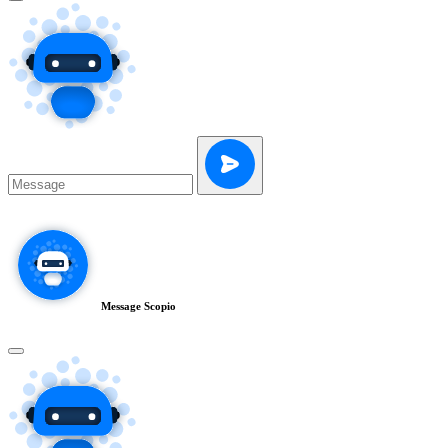
Message Scopio