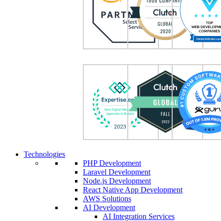
Technologies
PHP Development
Laravel Development
Node.js Development
React Native App Development
AWS Solutions
AI Development
AI Integration Services