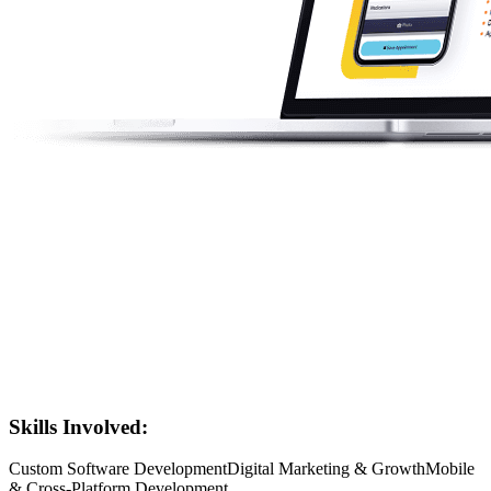
Skills Involved:
Custom Software Development
Digital Marketing & Growth
Mobile
& Cross-Platform Development