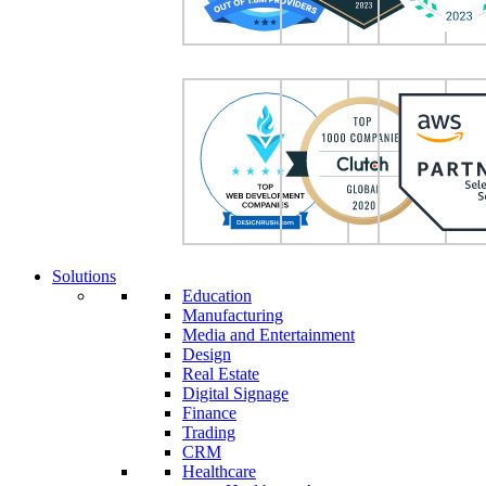
Solutions
Education
Manufacturing
Media and Entertainment
Design
Real Estate
Digital Signage
Finance
Trading
CRM
Healthcare