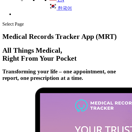
한국어
Select Page
Medical Records Tracker App (MRT)
All Things Medical,
Right From Your Pocket
Transforming your life – one appointment, one
report, one prescription at a time.