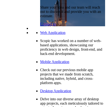
Share your idea and our team will reach
out to discuss it and provide you with an
estimate.
Contact us
Web Application
Scopic has worked on a number of web-
based applications, showcasing our
proficiency in web design, front-end, and
back-end development.
Mobile Application
Check out our previous mobile app
projects that we made from scratch,
including native, hybrid, and cross-
platform apps.
Desktop Application
Delve into our diverse array of desktop
app projects, each meticulously tailored to