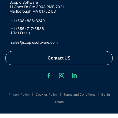
Scopic Software
11 Apex Dr Ste 300A PMB 2021
Marlborough MA 01752 US
+1 (508) 886-3240
+1 (855) 717-5586
( Toll Free )
sales@scopicsoftware.com
Contact US
Privacy Policy
|
Cookies Policy
|
Terms and Conditions
|
Get in
Touch