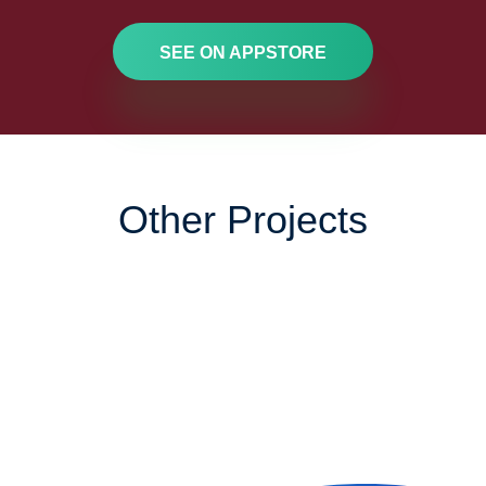
SEE ON APPSTORE
Other Projects