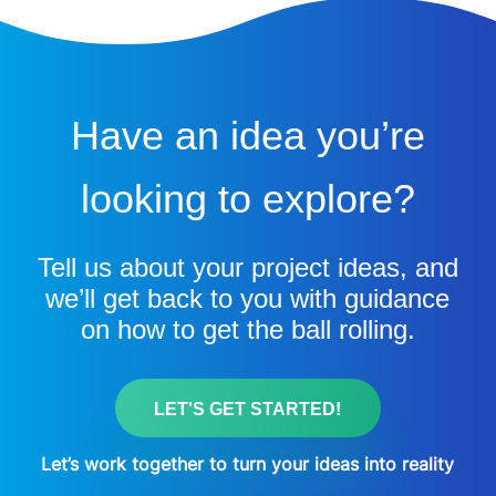
Have an idea you’re
looking to explore?
Tell us about your project ideas, and
we’ll get back to you with guidance
on how to get the ball rolling.
LET'S GET STARTED!
Let’s work together to turn your ideas into reality