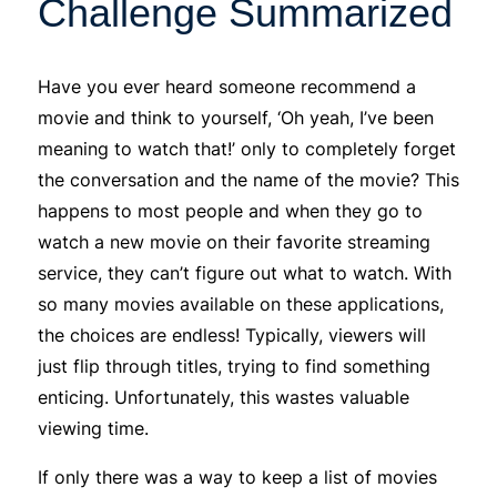
Challenge Summarized
Have you ever heard someone recommend a
movie and think to yourself, ‘Oh yeah, I’ve been
meaning to watch that!’ only to completely forget
the conversation and the name of the movie? This
happens to most people and when they go to
watch a new movie on their favorite streaming
service, they can’t figure out what to watch. With
so many movies available on these applications,
the choices are endless! Typically, viewers will
just flip through titles, trying to find something
enticing. Unfortunately, this wastes valuable
viewing time.
If only there was a way to keep a list of movies