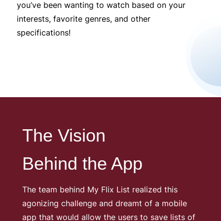
you’ve been wanting to watch based on your
interests, favorite genres, and other
specifications!
The Vision
Behind the App
The team behind My Flix List realized this
agonizing challenge and dreamt of a mobile
app that would allow the users to save lists of