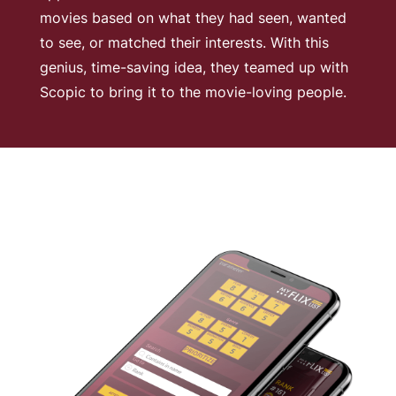
movies based on what they had seen, wanted
to see, or matched their interests. With this
genius, time-saving idea, they teamed up with
Scopic to bring it to the movie-loving people.