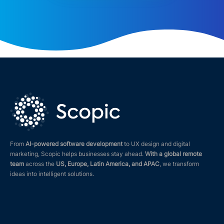
From
AI-powered software development
to UX design and digital
marketing, Scopic helps businesses stay ahead.
With a global remote
team
across the
US, Europe, Latin America, and APAC
, we transform
ideas into intelligent solutions.