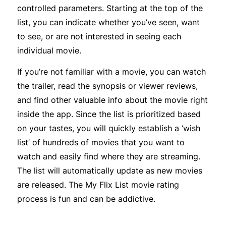
controlled parameters. Starting at the top of the
list, you can indicate whether you’ve seen, want
to see, or are not interested in seeing each
individual movie.
If you’re not familiar with a movie, you can watch
the trailer, read the synopsis or viewer reviews,
and find other valuable info about the movie right
inside the app. Since the list is prioritized based
on your tastes, you will quickly establish a ‘wish
list’ of hundreds of movies that you want to
watch and easily find where they are streaming.
The list will automatically update as new movies
are released. The My Flix List movie rating
process is fun and can be addictive.