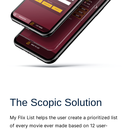
The Scopic Solution
My Flix List helps the user create a prioritized list
of every movie ever made based on 12 user-