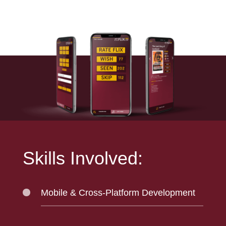
Skills Involved:
Mobile & Cross-Platform Development