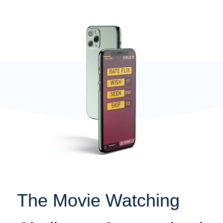
The Movie Watching