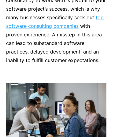
consultancy to work with is pivotal to your
software project’s success, which is why
many businesses specifically seek out
top
software consulting companies
with
proven experience.
A misstep in this area
can lead to substandard software
practices, delayed development, and an
inability to fulfill customer expectations.