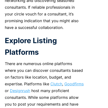
networking and discovering seasoned
consultants. If reliable professionals in
your circle vouch for a consultant, it’s
promising indication that you might also
have a successful collaboration.
Explore Listing
Platforms
There are numerous online platforms
where you can discover consultants based
on factors like location, budget, and
expertise. Platforms like
Clutch
,
Goodfirms
or
Designrush
host many proficient
consultants. While some platforms allow
you to post your requirements and have