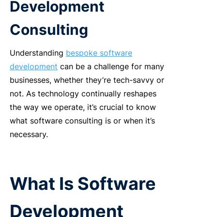
Development
Consulting
Understanding
bespoke software
development
can be a challenge for many
businesses, whether they’re tech-savvy or
not. As technology continually reshapes
the way we operate, it’s crucial to know
what software consulting is or when it’s
necessary.
What Is Software
Development