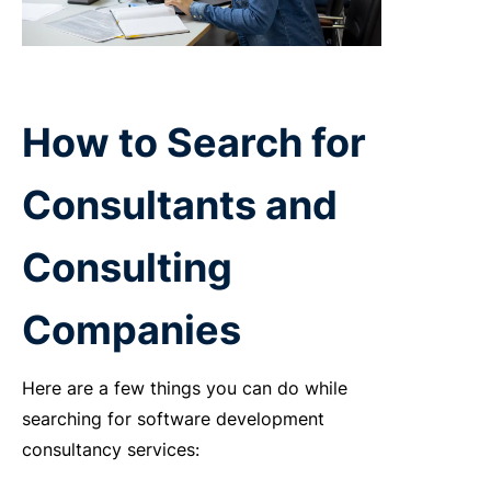
How to Search for
Consultants and
Consulting
Companies
Here are a few things you can do while
searching for software development
consultancy services: