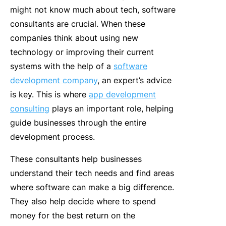
might not know much about tech, software
consultants are crucial. When these
companies think about using new
technology or improving their current
systems with the help of a
software
development company
, an expert’s advice
is key. This is where
app development
consulting
plays an important role, helping
guide businesses through the entire
development process.
These consultants help businesses
understand their tech needs and find areas
where software can make a big difference.
They also help decide where to spend
money for the best return on the