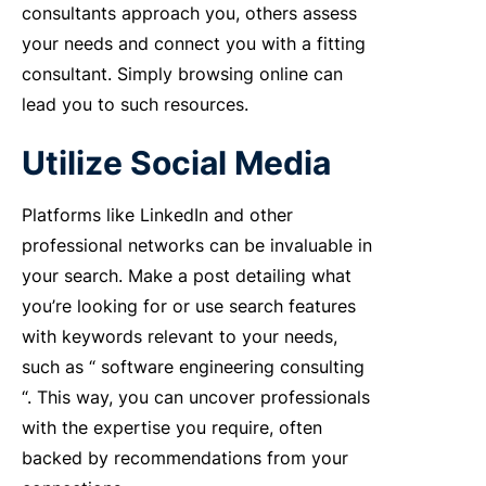
consultants approach you, others assess
your needs and connect you with a fitting
consultant. Simply browsing online can
lead you to such resources.
Utilize Social Media
Platforms like LinkedIn and other
professional networks can be invaluable in
your search. Make a post detailing what
you’re looking for or use search features
with keywords relevant to your needs,
such as “
software engineering consulting
“. This way, you can uncover professionals
with the expertise you require, often
backed by recommendations from your