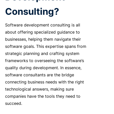
Consulting?
Software development consulting is all
about offering specialized guidance to
businesses, helping them navigate their
software goals. This expertise spans from
strategic planning and crafting system
frameworks to overseeing the software’s
quality during development. In essence,
software consultants are the bridge
connecting business needs with the right
technological answers, making sure
companies have the tools they need to
succeed.