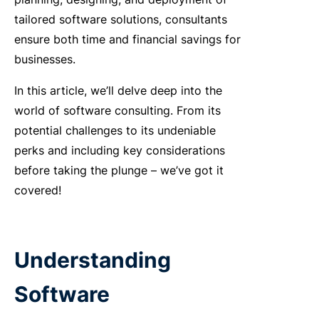
tailored software solutions, consultants
ensure both time and financial savings for
businesses.
In this article, we’ll delve deep into the
world of software consulting. From its
potential challenges to its undeniable
perks and including key considerations
before taking the plunge – we’ve got it
covered!
Understanding
Software