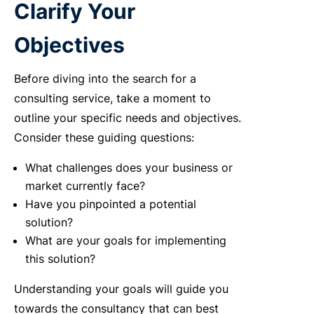
Clarify Your
Objectives
Before diving into the search for a
consulting service, take a moment to
outline your specific needs and objectives.
Consider these guiding questions:
What challenges does your business or
market currently face?
Have you pinpointed a potential
solution?
What are your goals for implementing
this solution?
Understanding your goals will guide you
towards the consultancy that can best