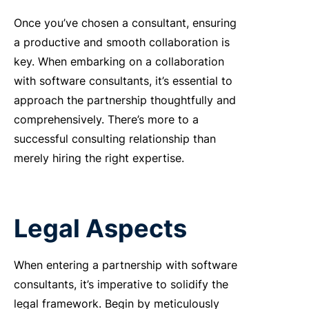
Once you’ve chosen a consultant, ensuring
a productive and smooth collaboration is
key. When embarking on a collaboration
with software consultants, it’s essential to
approach the partnership thoughtfully and
comprehensively. There’s more to a
successful consulting relationship than
merely hiring the right expertise.
Legal Aspects
When entering a partnership with software
consultants, it’s imperative to solidify the
legal framework. Begin by meticulously