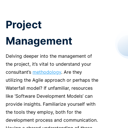
Project
Management
Delving deeper into the management of
the project, it’s vital to understand your
consultant’s
methodology
. Are they
utilizing the Agile approach or perhaps the
Waterfall model? If unfamiliar, resources
like ‘Software Development Models’ can
provide insights. Familiarize yourself with
the tools they employ, both for the
development process and communication.