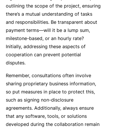
outlining the scope of the project, ensuring
there’s a mutual understanding of tasks
and responsibilities. Be transparent about
payment terms—will it be a lump sum,
milestone-based, or an hourly rate?
Initially, addressing these aspects of
cooperation can prevent potential
disputes.
Remember, consultations often involve
sharing proprietary business information,
so put measures in place to protect this,
such as signing non-disclosure
agreements. Additionally, always ensure
that any software, tools, or solutions
developed during the collaboration remain