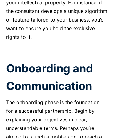
your intellectual property. For instance, if
the consultant develops a unique algorithm
or feature tailored to your business, you’d
want to ensure you hold the exclusive
rights to it.
Onboarding and
Communication
The onboarding phase is the foundation
for a successful partnership. Begin by
explaining your objectives in clear,
understandable terms. Perhaps you’re
aiming to launch a mobile app to reach a