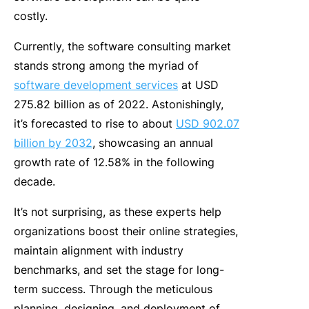
costly.
Currently, the software consulting market
stands strong among the myriad of
software development services
at USD
275.82 billion as of 2022. Astonishingly,
it’s forecasted to rise to about
USD 902.07
billion by 2032
, showcasing an annual
growth rate of 12.58% in the following
decade.
It’s not surprising, as these experts help
organizations boost their online strategies,
maintain alignment with industry
benchmarks, and set the stage for long-
term success. Through the meticulous
planning, designing, and deployment of