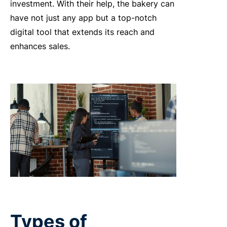
investment. With their help, the bakery can
have not just any app but a top-notch
digital tool that extends its reach and
enhances sales.
Types of