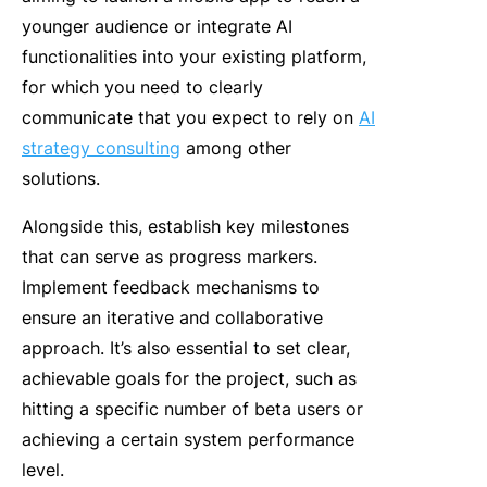
younger audience or integrate AI
functionalities into your existing platform,
for which you need to clearly
communicate that you expect to rely on
AI
strategy consulting
among other
solutions.
Alongside this, establish key milestones
that can serve as progress markers.
Implement feedback mechanisms to
ensure an iterative and collaborative
approach. It’s also essential to set clear,
achievable goals for the project, such as
hitting a specific number of beta users or
achieving a certain system performance
level.