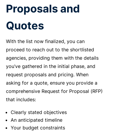
Proposals and
Quotes
With the list now finalized, you can
proceed to reach out to the shortlisted
agencies, providing them with the details
you’ve gathered in the initial phase, and
request proposals and pricing. When
asking for a quote, ensure you provide a
comprehensive Request for Proposal (RFP)
that includes:
Clearly stated objectives
An anticipated timeline
Your budget constraints