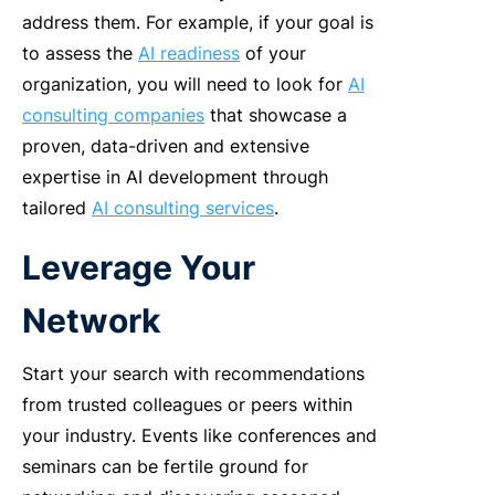
address them.
For example, if your goal is
to assess the
AI readiness
of your
organization, you will need to look for
AI
consulting companies
that showcase a
proven, data-driven and extensive
expertise in AI development through
tailored
AI consulting services
.
Leverage Your
Network
Start your search with recommendations
from trusted colleagues or peers within
your industry. Events like conferences and
seminars can be fertile ground for