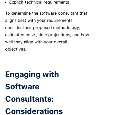
Explicit technical requirements
To determine the software consultant that
aligns best with your requirements,
consider their proposed methodology,
estimated costs, time projections, and how
well they align with your overall
objectives.
Engaging with
Software
Consultants:
Considerations