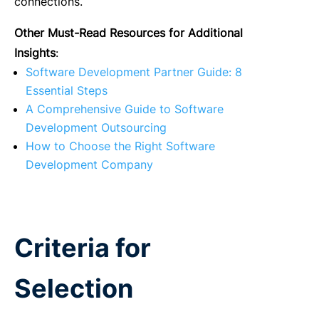
connections.
Other Must-Read Resources for Additional
Insights
:
Software Development Partner Guide: 8
Essential Steps
A Comprehensive Guide to Software
Development Outsourcing
How to Choose the Right Software
Development Company
Criteria for
Selection