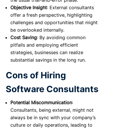
the usual trial-and-error phase.
Objective Insight
: External consultants
offer a fresh perspective, highlighting
challenges and opportunities that might
be overlooked internally.
Cost Saving
: By avoiding common
pitfalls and employing efficient
strategies, businesses can realize
substantial savings in the long run.
Cons of Hiring
Software Consultants
Potential Miscommunication
:
Consultants, being external, might not
always be in sync with your company’s
culture or daily operations, leading to