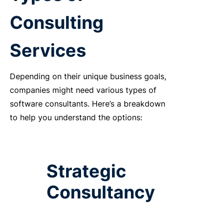
Consulting
Services
Depending on their unique business goals,
companies might need various types of
software consultants. Here’s a breakdown
to help you understand the options:
Strategic
Consultancy