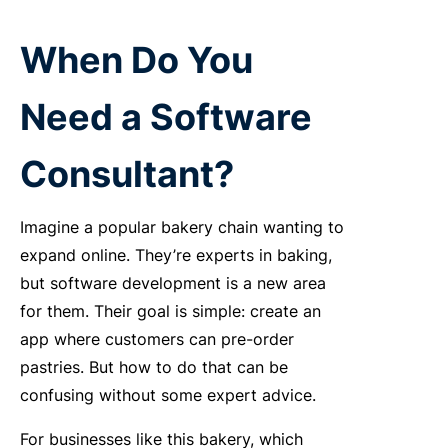
When Do You
Need a Software
Consultant?
Imagine a popular bakery chain wanting to
expand online. They’re experts in baking,
but software development is a new area
for them. Their goal is simple: create an
app where customers can pre-order
pastries. But how to do that can be
confusing without some expert advice.
For businesses like this bakery, which