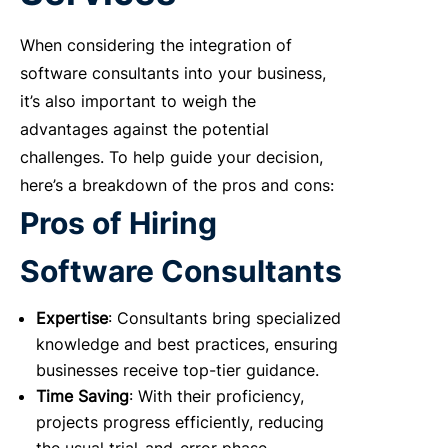
When considering the integration of
software consultants into your business,
it’s also important to weigh the
advantages against the potential
challenges. To help guide your decision,
here’s a breakdown of the pros and cons:
Pros of Hiring
Software Consultants
Expertise
: Consultants bring specialized
knowledge and best practices, ensuring
businesses receive top-tier guidance.
Time Saving
: With their proficiency,
projects progress efficiently, reducing