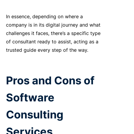
In essence, depending
on where a
company is in its digital journey and what
challenges it faces,
there’s
a specific type
of consultant ready to
assist
, acting as a
trusted guide every step of the way.
Pros and Cons of
Software
Consulting
Services