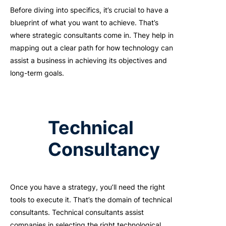
Before diving into specifics,
it’s
crucial to have a
blueprint of what you want to achieve.
That’s
where strategic consultants come in. They help in
mapping out a clear path for how technology can
assist
a business in achieving its
objectives
and
long-term goals.
Technical
Consultancy
Once you have a strategy,
you’ll
need the right
tools to execute it.
That’s
the domain of technical
consultants. Technical consultants
a
ssist
companies in selecting the right technological