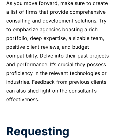
As you move forward, make sure to create
a list of firms that provide comprehensive
consulting and development solutions. Try
to emphasize agencies boasting a rich
portfolio, deep expertise, a sizable team,
positive client reviews, and budget
compatibility. Delve into their past projects
and performance. It’s crucial they possess
proficiency in the relevant technologies or
industries. Feedback from previous clients
can also shed light on the consultant’s
effectiveness.
Requesting