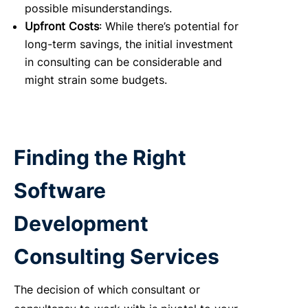
possible misunderstandings.
Upfront Costs
: While there’s potential for
long-term savings, the initial investment
in consulting can be considerable and
might strain some budgets.
Finding the Right
Software
Development
Consulting Services
The decision of which consultant or