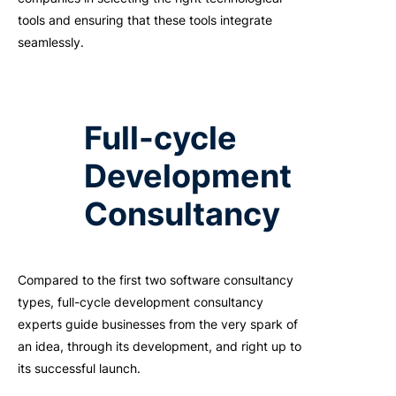
tools and ensuring that these tools integrate
seamlessly.
Full-cycle
Development
Consultancy
Compared to the first two software consultancy
types, full-cycle development consultancy
experts guide businesses from the very spark of
an idea, through its development, and right up to
its successful launch.