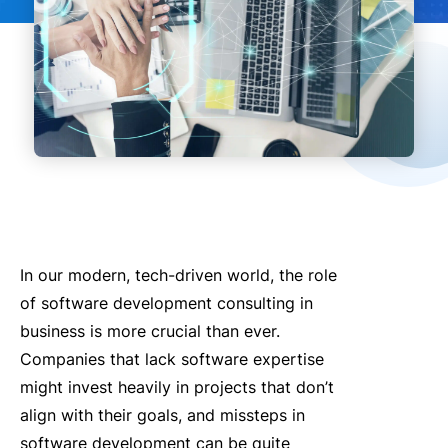
In our modern, tech-driven world, the role
of software development consulting in
business is more crucial than ever.
Companies that lack software expertise
might invest heavily in projects that don’t
align with their goals, and missteps in
software development can be quite