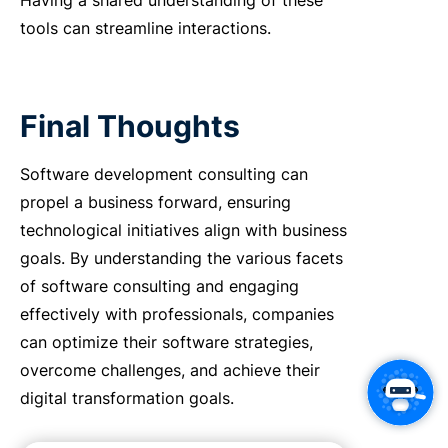
Having a shared understanding of these
tools can streamline interactions.
Final Thoughts
Software development consulting can
propel a business forward, ensuring
technological initiatives align with business
goals. By understanding the various facets
of software consulting and engaging
effectively with professionals, companies
can optimize their software strategies,
overcome challenges, and achieve their
digital transformation goals.