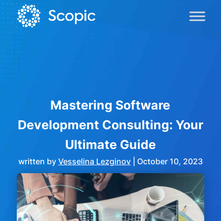
Mastering Software
Development Consulting: Your
Ultimate Guide
written by
Vesselina Lezginov
|
October 10, 2023