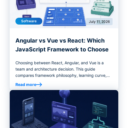
Software
July 11, 2026
Angular vs Vue vs React: Which
JavaScript Framework to Choose
Choosing between React, Angular, and Vue is a
team and architecture decision. This guide
compares framework philosophy, learning curve,
performance, tooling, enterprise fit, migration risk,
Read more
and decision criteria to help you select the right
frontend stack.