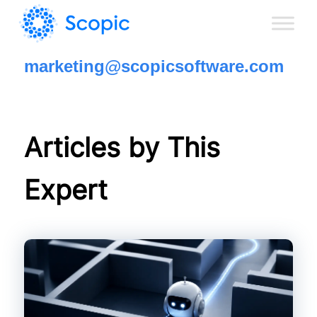
marketing@scopicsoftware.com
Articles by This
Expert