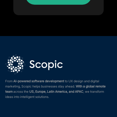
From
AI-powered software development
to UX design and digital
marketing, Scopic helps businesses stay ahead.
With a global remote
team
across the
US, Europe, Latin America, and APAC
, we transform
ideas into intelligent solutions.