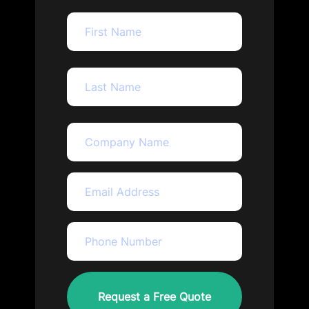
First
Last
company_name
Name
(Required)
Email
(Required)
Phone
(Required)
CAPTCHA