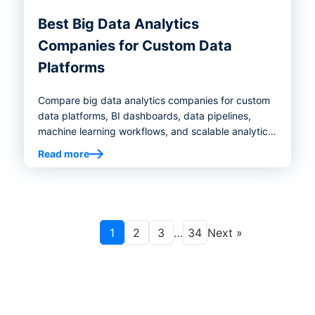
Best Big Data Analytics
Companies for Custom Data
Platforms
Compare big data analytics companies for custom
data platforms, BI dashboards, data pipelines,
machine learning workflows, and scalable analytics
infrastructure.
Read more
1
2
3
…
34
Next »