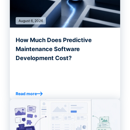
August 6, 2026
How Much Does Predictive
Maintenance Software
Development Cost?
Read more