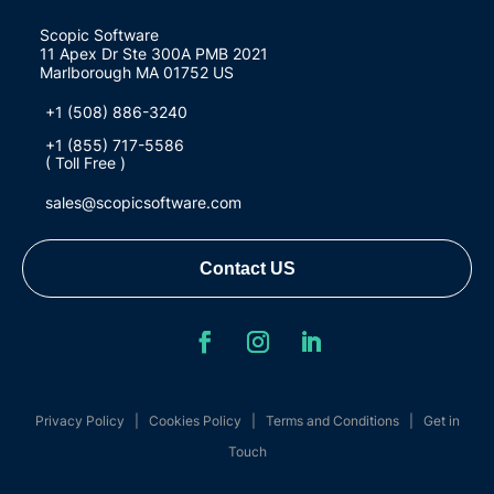
Scopic Software
11 Apex Dr Ste 300A PMB 2021
Marlborough MA 01752 US
+1 (508) 886-3240
+1 (855) 717-5586
( Toll Free )
sales@scopicsoftware.com
Contact US
Privacy Policy
|
Cookies Policy
|
Terms and Conditions
|
Get in
Touch