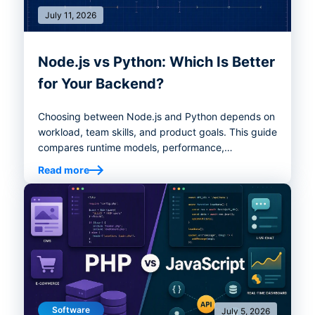
July 11, 2026
Node.js vs Python: Which Is Better
for Your Backend?
Choosing between Node.js and Python depends on
workload, team skills, and product goals. This guide
compares runtime models, performance,
ecosystems, AI/data use cases, real-time systems,
Read more
hiring, and decision criteria to help you choose the
right backend stack.
Software
July 5, 2026