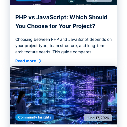
PHP vs JavaScript: Which Should
You Choose for Your Project?
Choosing between PHP and JavaScript depends on
your project type, team structure, and long-term
architecture needs. This guide compares
performance, ecosystems, hiring considerations,
Read more
and best-fit use cases to help you choose the right
backend stack.
Community Insights
June 17, 2026