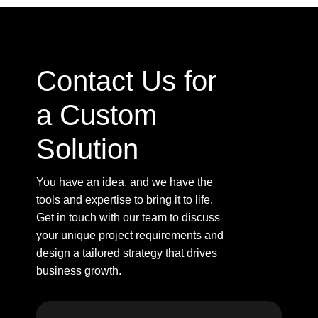
Contact Us for
a Custom
Solution
You have an idea, and we have the
tools and expertise to bring it to life.
Get in touch with our team to discuss
your unique project requirements and
design a tailored strategy that drives
business growth.