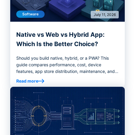
Software
July 11, 2026
Native vs Web vs Hybrid App:
Which Is the Better Choice?
Should you build native, hybrid, or a PWA? This
guide compares performance, cost, device
features, app store distribution, maintenance, and
decision criteria so founders and product teams
Read more
can choose the right app development path.