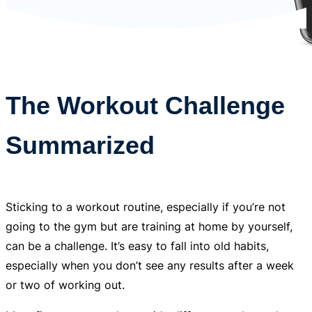
The Workout Challenge
Summarized
Sticking to a workout routine, especially if you’re not
going to the gym but are training at home by yourself,
can be a challenge. It’s easy to fall into old habits,
especially when you don’t see any results after a week
or two of working out.