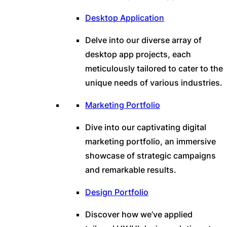
Desktop Application
Delve into our diverse array of
desktop app projects, each
meticulously tailored to cater to the
unique needs of various industries.
Marketing Portfolio
Dive into our captivating digital
marketing portfolio, an immersive
showcase of strategic campaigns
and remarkable results.
Design Portfolio
Discover how we’ve applied