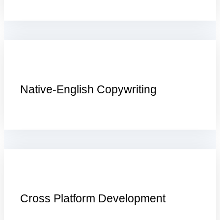
Native-English Copywriting
Cross Platform Development