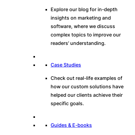
Explore our blog for in-depth
insights on marketing and
software, where we discuss
complex topics to improve our
readers' understanding.
Case Studies
Check out real-life examples of
how our custom solutions have
helped our clients achieve their
specific goals.
Guides & E-books