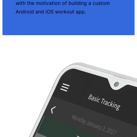
with the motivation of building a custom
Android and iOS workout app.