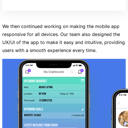
We then continued working on making the mobile app
responsive for all devices. Our team also designed the
UX/UI of the app to make it easy and intuitive, providing
users with a smooth experience every time.