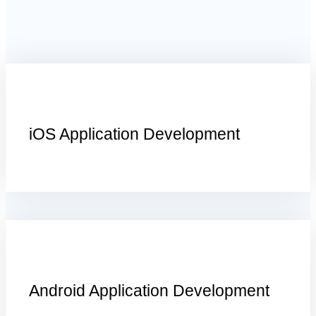
iOS Application Development
Android Application Development