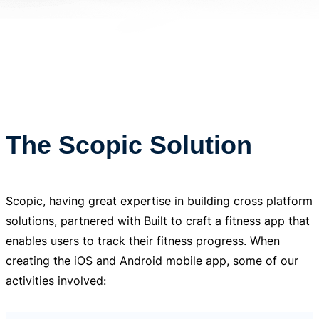
The Scopic Solution
Scopic, having great expertise in building cross platform
solutions, partnered with Built to craft a fitness app that
enables users to track their fitness progress. When
creating the iOS and Android mobile app, some of our
activities involved: