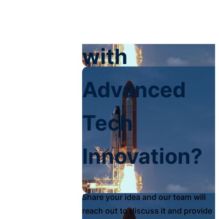
Your Impact
with
Advanced
Tech
Innovation?
Share your idea and our team will
reach out to discuss it and provide