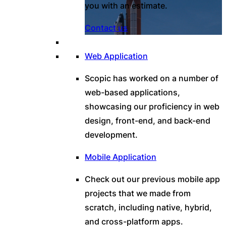
you with an estimate.
Contact us
Web Application
Scopic has worked on a number of
web-based applications,
showcasing our proficiency in web
design, front-end, and back-end
development.
Mobile Application
Check out our previous mobile app
projects that we made from
scratch, including native, hybrid,
and cross-platform apps.