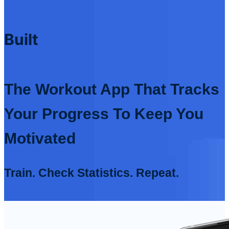
Built
The Workout App That Tracks
Your Progress To Keep You
Motivated
Train. Check Statistics. Repeat.