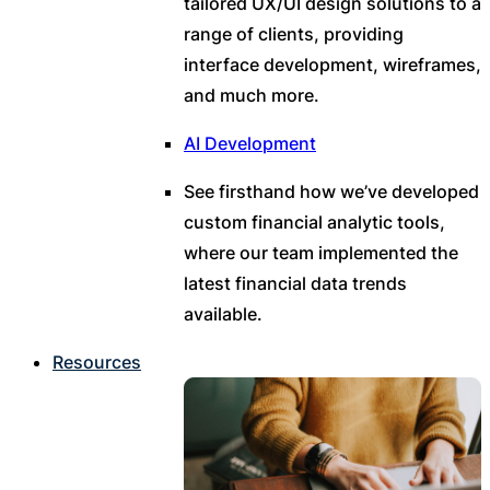
tailored UX/UI design solutions to a
range of clients, providing
interface development, wireframes,
and much more.
AI Development
See firsthand how we’ve developed
custom financial analytic tools,
where our team implemented the
latest financial data trends
available.
Resources