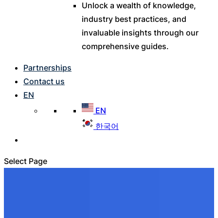
Unlock a wealth of knowledge,
industry best practices, and
invaluable insights through our
comprehensive guides.
Partnerships
Contact us
EN
EN
한국어
Select Page