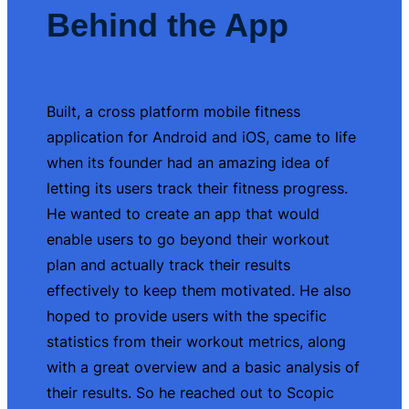
Behind the App
Built, a cross platform mobile fitness
application for Android and iOS, came to life
when its founder had an amazing idea of
letting its users track their fitness progress.
He wanted to create an app that would
enable users to go beyond their workout
plan and actually track their results
effectively to keep them motivated. He also
hoped to provide users with the specific
statistics from their workout metrics, along
with a great overview and a basic analysis of
their results. So he reached out to Scopic