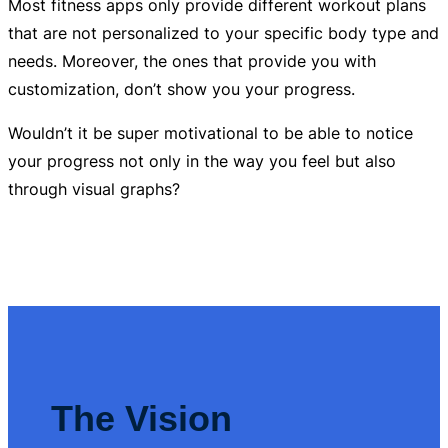
Most fitness apps only provide different workout plans
that are not personalized to your specific body type and
needs. Moreover, the ones that provide you with
customization, don’t show you your progress.
Wouldn’t it be super motivational to be able to notice
your progress not only in the way you feel but also
through visual graphs?
The Vision