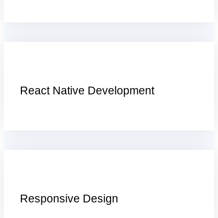
React Native Development
Responsive Design