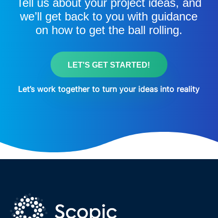
Tell us about your project ideas, and
we’ll get back to you with guidance
on how to get the ball rolling.
LET'S GET STARTED!
Let’s work together to turn your ideas into reality