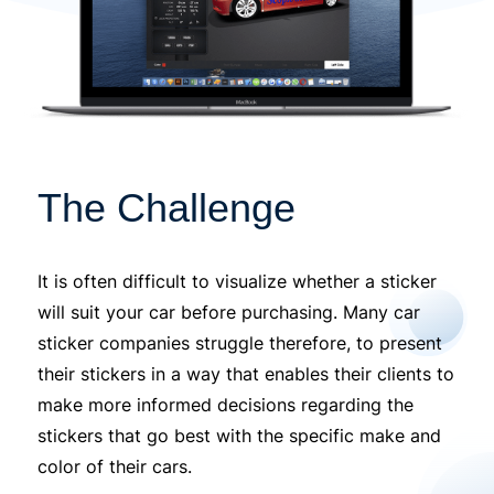
The Challenge
It is often difficult to visualize whether a sticker
will suit your car before purchasing. Many car
sticker companies struggle therefore, to present
their stickers in a way that enables their clients to
make more informed decisions regarding the
stickers that go best with the specific make and
color of their cars.