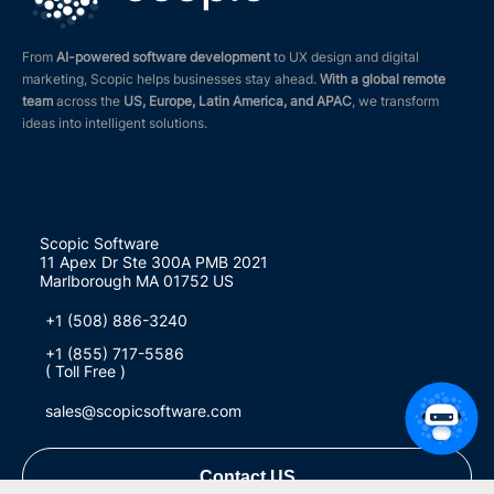
From
AI-powered software development
to UX design and digital
marketing, Scopic helps businesses stay ahead.
With a global remote
team
across the
US, Europe, Latin America, and APAC
, we transform
ideas into intelligent solutions.
Scopic Software
11 Apex Dr Ste 300A PMB 2021
Marlborough MA 01752 US
+1 (508) 886-3240
+1 (855) 717-5586
( Toll Free )
sales@scopicsoftware.com
Contact US