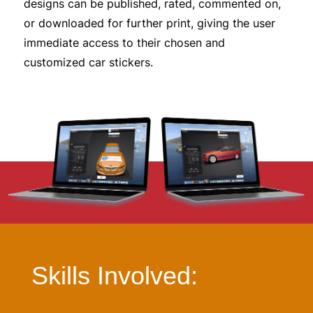
designs can be published, rated, commented on,
or downloaded for further print, giving the user
immediate access to their chosen and
customized car stickers.
Skills Involved: