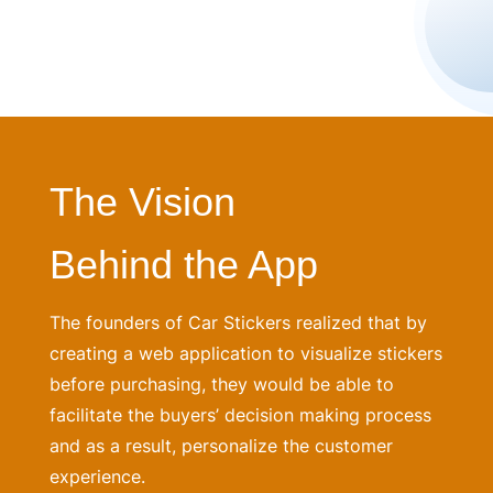
The Vision
Behind the App
The founders of Car Stickers realized that by
creating a web application to visualize stickers
before purchasing, they would be able to
facilitate the buyers’ decision making process
and as a result, personalize the customer
experience.