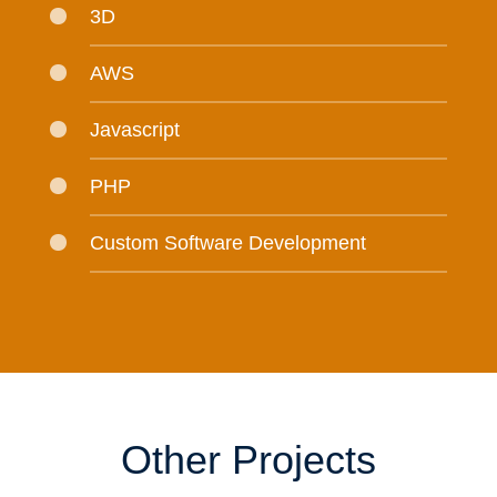
3D
AWS
Javascript
PHP
Custom Software Development
Other Projects