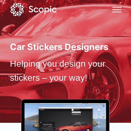
Car Stickers Designers
Helping you design your
stickers – your way!