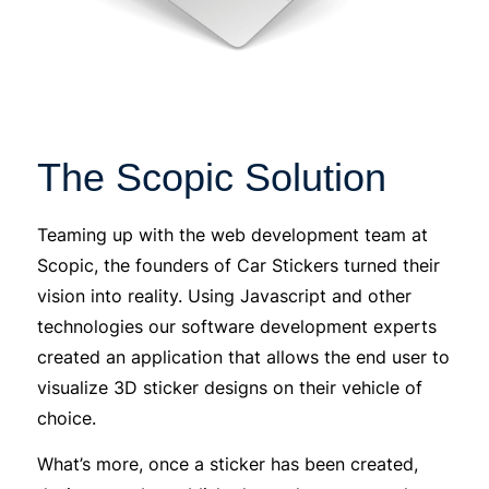
The Scopic Solution
Teaming up with the web development team at
Scopic, the founders of Car Stickers turned their
vision into reality. Using Javascript and other
technologies our software development experts
created an application that allows the end user to
visualize 3D sticker designs on their vehicle of
choice.
What’s more, once a sticker has been created,