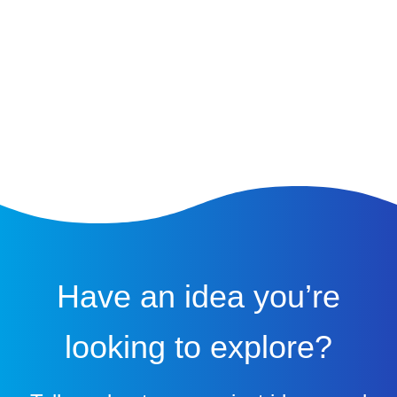
Have an idea you’re
looking to explore?